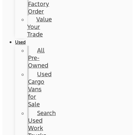
Factory
Order
Value
Your
Trade
Used
All
Pre-
Owned
Used
Cargo
Vans
for
Sale
Search
Used
Work