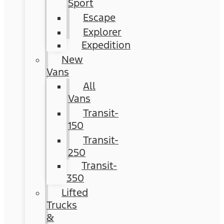
Sport
Escape
Explorer
Expedition
New
Vans
All
Vans
Transit-
150
Transit-
250
Transit-
350
Lifted
Trucks
&