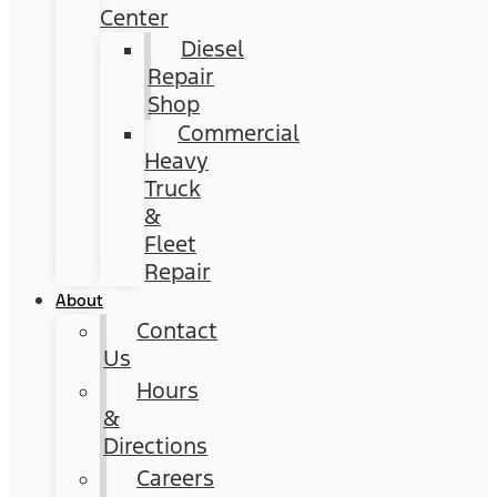
Center
Diesel
Repair
Shop
Commercial
Heavy
Truck
&
Fleet
Repair
About
Contact
Us
Hours
&
Directions
Careers