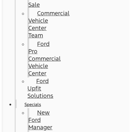
Sale
Commercial
Vehicle
Center
Team
Ford
Pro
Commercial
Vehicle
Center
Ford
Upfit
Solutions
Specials
New
Ford
Manager