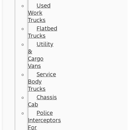
Used
Work
Trucks
Flatbed
Trucks
Utility
&
Cargo
Vans
Service
Body
Trucks
Chassis
Cab
Police
Interceptors
For