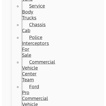
Service
Body
Trucks
Chassis
Cab
Police
Interceptors
For
Sale
Commercial
Vehicle
Center
Team
Ford
Pro
Commercial
Vehicle