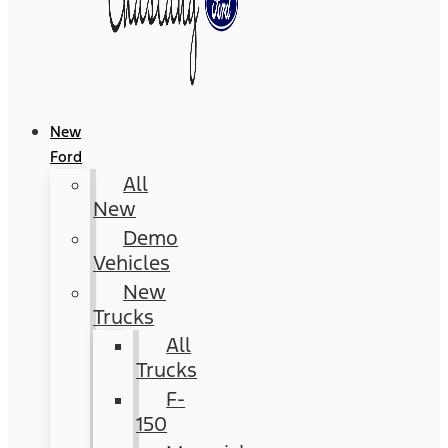
New
Ford
All
New
Demo
Vehicles
New
Trucks
All
Trucks
F-
150