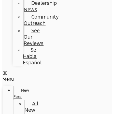
Dealership
News
Community
Outreach
See
Our
Reviews
Se
Habla
Español
Menu
New
Ford
All
New