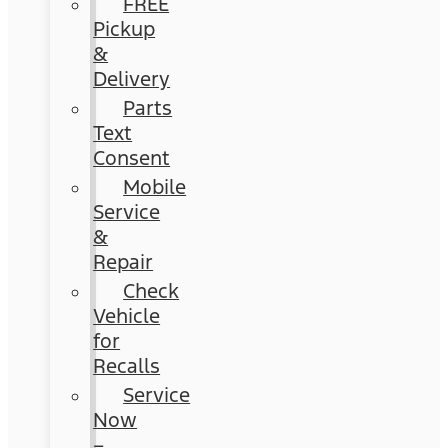
FREE
Pickup
&
Delivery
Parts
Text
Consent
Mobile
Service
&
Repair
Check
Vehicle
for
Recalls
Service
Now
–