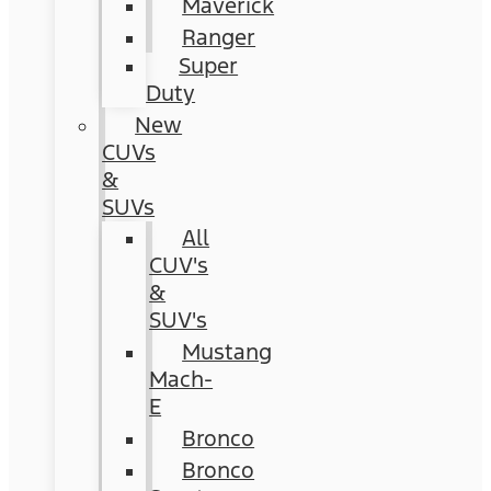
Maverick
Ranger
Super
Duty
New
CUVs
&
SUVs
All
CUV's
&
SUV's
Mustang
Mach-
E
Bronco
Bronco