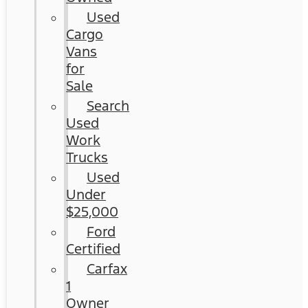
Used
Cargo
Vans
for
Sale
Search
Used
Work
Trucks
Used
Under
$25,000
Ford
Certified
Carfax
1
Owner