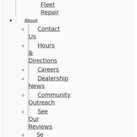
Fleet
Repair
About
Contact
Us
Hours
&
Directions
Careers
Dealership
News
Community
Outreach
See
Our
Reviews
Se