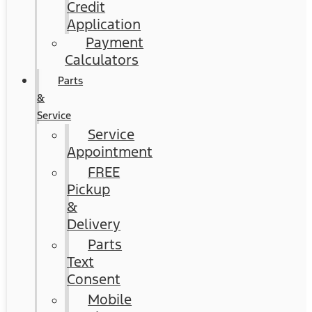
Credit
Application
Payment
Calculators
Parts
&
Service
Service
Appointment
FREE
Pickup
&
Delivery
Parts
Text
Consent
Mobile