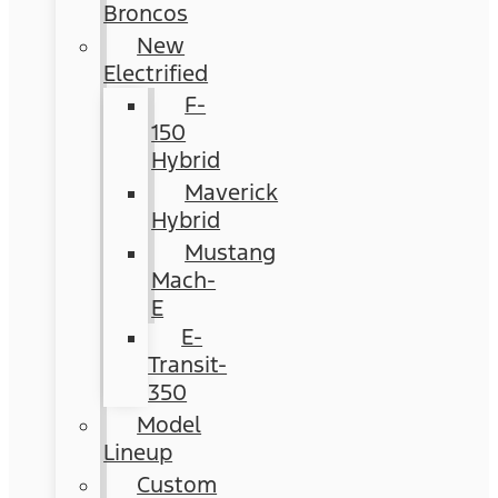
Broncos
New
Electrified
F-
150
Hybrid
Maverick
Hybrid
Mustang
Mach-
E
E-
Transit-
350
Model
Lineup
Custom