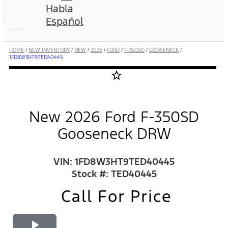
Habla
Español
HOME
/
NEW INVENTORY
/
NEW
/
2026
/
FORD
/
F-350SD
/
GOOSENECK
/
1FD8W3HT9TED40445
star_border
New 2026 Ford F-350SD
Gooseneck DRW
VIN: 1FD8W3HT9TED40445
Stock #: TED40445
Call For Price