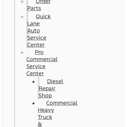
Order
Parts
Quick
Lane
Auto
Service
Center
Pro
Commercial
Service
Center
Diesel
Repair
Shop
Commercial
Heavy
Truck
&