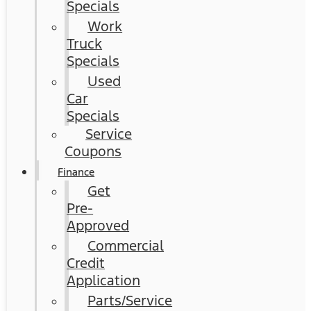
Specials
Work
Truck
Specials
Used
Car
Specials
Service
Coupons
Finance
Get
Pre-
Approved
Commercial
Credit
Application
Parts/Service