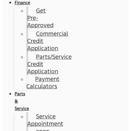
Finance
Get
Pre-
Approved
Commercial
Credit
Application
Parts/Service
Credit
Application
Payment
Calculators
Parts
&
Service
Service
Appointment