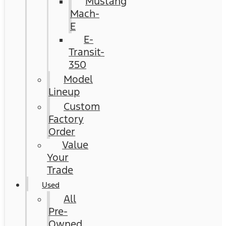
Mustang
Mach-
E
E-
Transit-
350
Model
Lineup
Custom
Factory
Order
Value
Your
Trade
Used
All
Pre-
Owned