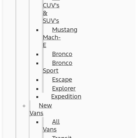
CUV's
&
SUV's
Mustang
Mach-
E
Bronco
Bronco
Sport
Escape
Explorer
Expedition
New
Vans
All
Vans