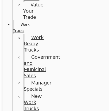
Value
Your
Trade
Work
Trucks
Work
Ready
Trucks
Government
and
Municipal
Sales
Manager
Specials
New
Work
Trucks