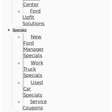
Center
Ford
Upfit
Solutions
Specials
New
Ford
Manager
Specials
Work
Truck
Specials
Used
Car
Specials
Service
Coupons