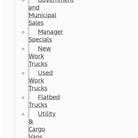
and
Municipal
Sales
Manager
Specials
New
Work
Trucks
Used
Work
Trucks
Flatbed
Trucks
Utility
&
Cargo
Vans