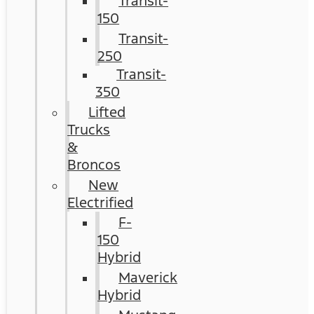
Transit-
150
Transit-
250
Transit-
350
Lifted
Trucks
&
Broncos
New
Electrified
F-
150
Hybrid
Maverick
Hybrid