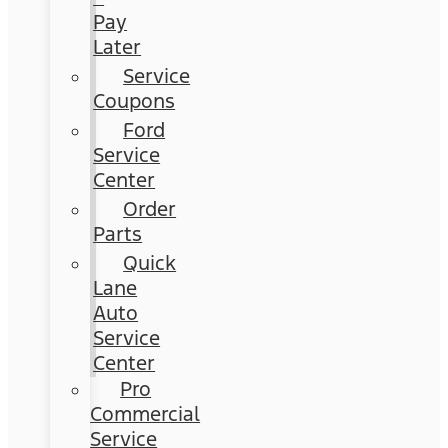
Pay
Later
Service
Coupons
Ford
Service
Center
Order
Parts
Quick
Lane
Auto
Service
Center
Pro
Commercial
Service