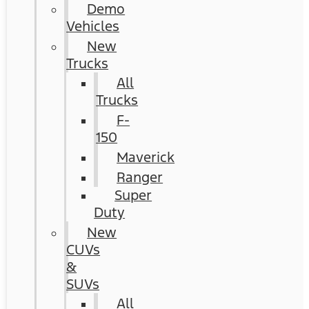
Demo
Vehicles
New
Trucks
All
Trucks
F-
150
Maverick
Ranger
Super
Duty
New
CUVs
&
SUVs
All