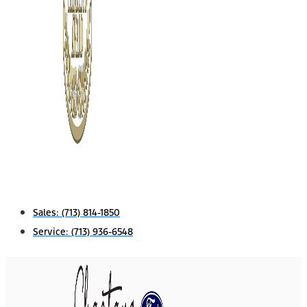
Sales:
(713) 814-1850
Service:
(713) 936-6548