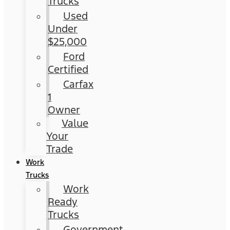
Trucks
Used
Under
$25,000
Ford
Certified
Carfax
1
Owner
Value
Your
Trade
Work
Trucks
Work
Ready
Trucks
Government