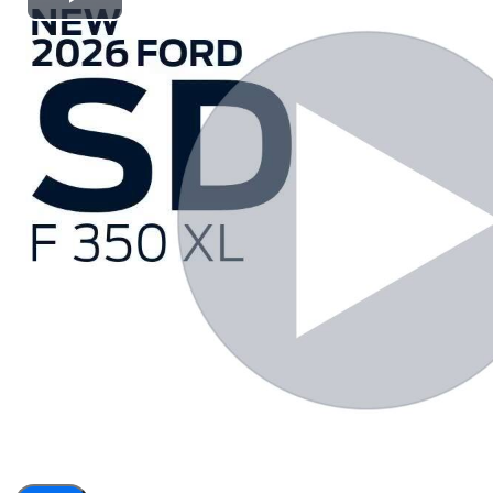
Play
Video