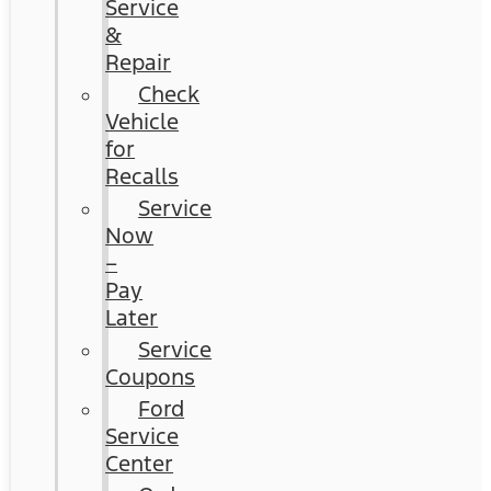
Service
&
Repair
Check
Vehicle
for
Recalls
Service
Now
–
Pay
Later
Service
Coupons
Ford
Service
Center