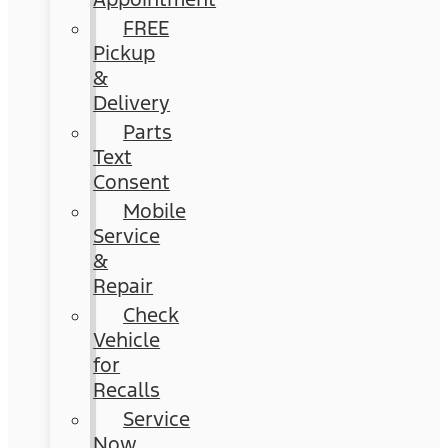
FREE
Pickup
&
Delivery
Parts
Text
Consent
Mobile
Service
&
Repair
Check
Vehicle
for
Recalls
Service
Now