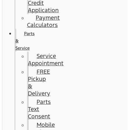
Credit
Application
Payment
Calculators
Parts
&
Service
Service
Appointment
FREE
Pickup
&
Delivery
Parts
Text
Consent
Mobile