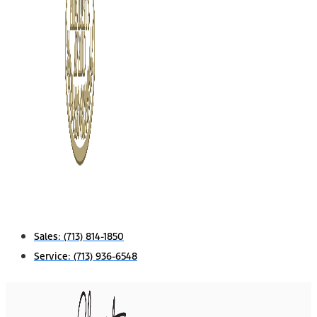
Sales:
(713) 814-1850
Service:
(713) 936-6548