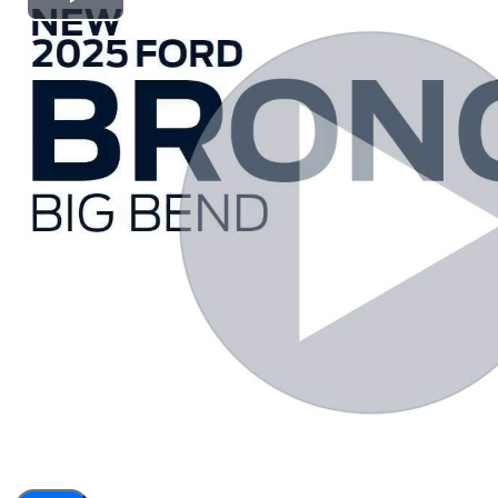
Play
Video