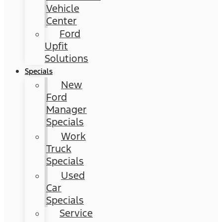
Vehicle
Center
Ford
Upfit
Solutions
Specials
New
Ford
Manager
Specials
Work
Truck
Specials
Used
Car
Specials
Service