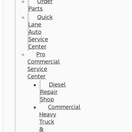
Order
Parts
Quick
Lane
Auto
Service
Center
Pro
Commercial
Service
Center
Diesel
Repair
Shop
Commercial
Heavy
Truck
&