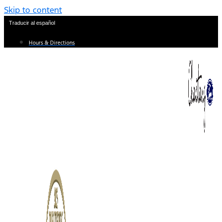
Skip to content
Traducir al español
Hours & Directions