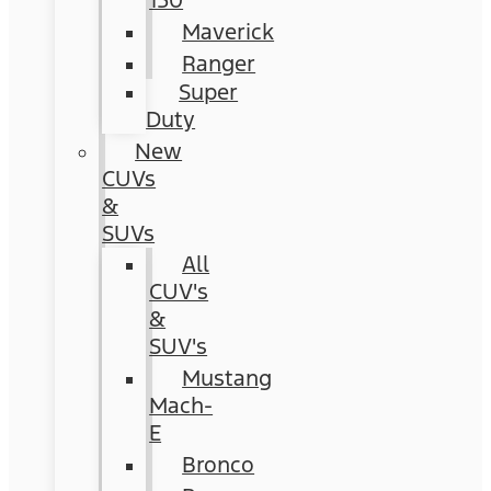
150
Maverick
Ranger
Super
Duty
New
CUVs
&
SUVs
All
CUV's
&
SUV's
Mustang
Mach-
E
Bronco