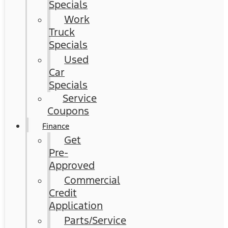
Specials
Work
Truck
Specials
Used
Car
Specials
Service
Coupons
Finance
Get
Pre-
Approved
Commercial
Credit
Application
Parts/Service