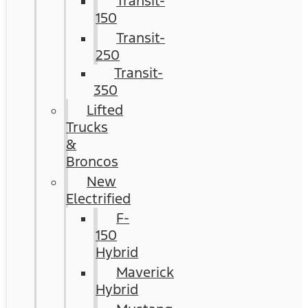
Transit-
150
Transit-
250
Transit-
350
Lifted
Trucks
&
Broncos
New
Electrified
F-
150
Hybrid
Maverick
Hybrid