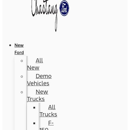
New
Ford
All
New
Demo
Vehicles
New
Trucks
All
Trucks
F-