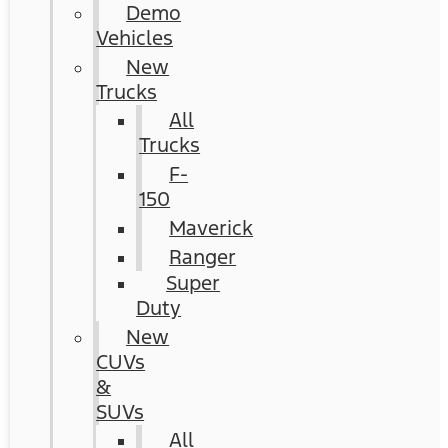
Demo
Vehicles
New
Trucks
All
Trucks
F-
150
Maverick
Ranger
Super
Duty
New
CUVs
&
SUVs
All