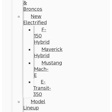
&
Broncos
New
Electrified
F-
150
Hybrid
Maverick
Hybrid
Mustang
Mach-
E
E-
Transit-
350
Model
Lineup