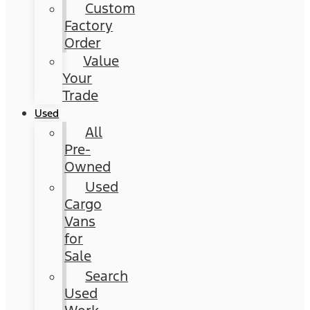
Custom
Factory
Order
Value
Your
Trade
Used
All
Pre-
Owned
Used
Cargo
Vans
for
Sale
Search
Used