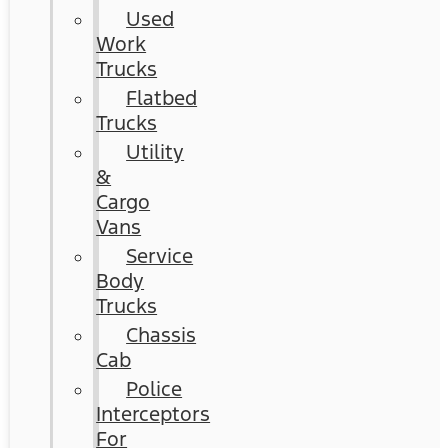
Used
Work
Trucks
Flatbed
Trucks
Utility
&
Cargo
Vans
Service
Body
Trucks
Chassis
Cab
Police
Interceptors
For