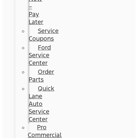
–
Pay
Later
Service
Coupons
Ford
Service
Center
Order
Parts
Quick
Lane
Auto
Service
Center
Pro
Commercial