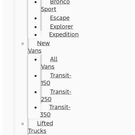
Bronco
Sport
Escape
Explorer
Expedition
New
Vans
All
Vans
Transit-
150
Transit-
250
Transit-
350
Lifted
Trucks