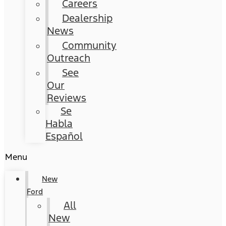
Careers
Dealership
News
Community
Outreach
See
Our
Reviews
Se
Habla
Español
Menu
New
Ford
All
New