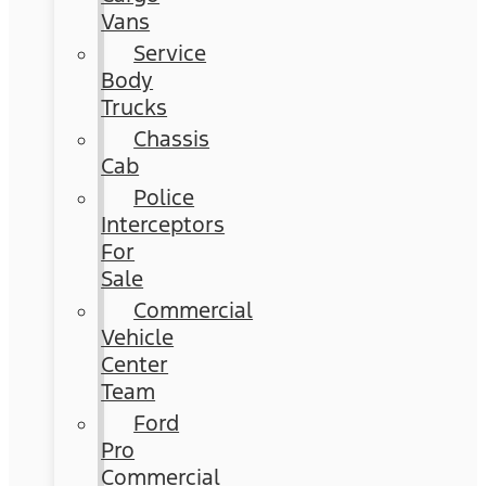
Vans
Service
Body
Trucks
Chassis
Cab
Police
Interceptors
For
Sale
Commercial
Vehicle
Center
Team
Ford
Pro
Commercial