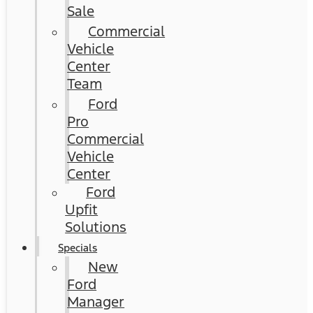
Sale
Commercial
Vehicle
Center
Team
Ford
Pro
Commercial
Vehicle
Center
Ford
Upfit
Solutions
Specials
New
Ford
Manager