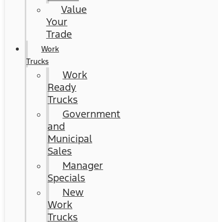
Value
Your
Trade
Work
Trucks
Work
Ready
Trucks
Government
and
Municipal
Sales
Manager
Specials
New
Work
Trucks