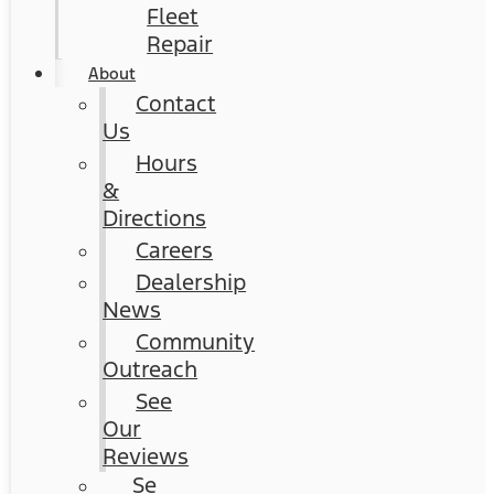
Fleet
Repair
About
Contact
Us
Hours
&
Directions
Careers
Dealership
News
Community
Outreach
See
Our
Reviews
Se