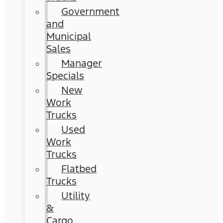
Government
and
Municipal
Sales
Manager
Specials
New
Work
Trucks
Used
Work
Trucks
Flatbed
Trucks
Utility
&
Cargo