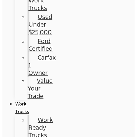
Work
Trucks
Used
Under
$25,000
Ford
Certified
Carfax
1
Owner
Value
Your
Trade
Work
Trucks
Work
Ready
Trucks