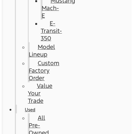
Mustang
Mach-
E
E-
Transit-
350
Model
Lineup
Custom
Factory
Order
Value
Your
Trade
Used
All
Pre-
Owned