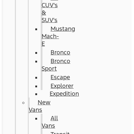
CUV's
&
SUV's
Mustang
Mach-
E
Bronco
Bronco
Sport
Escape
Explorer
Expedition
New
Vans
All
Vans