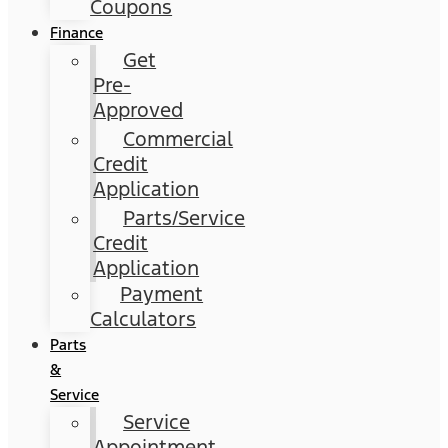
Coupons
Finance
Get
Pre-
Approved
Commercial
Credit
Application
Parts/Service
Credit
Application
Payment
Calculators
Parts
&
Service
Service
Appointment