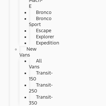
Mach-
E
Bronco
Bronco
Sport
Escape
Explorer
Expedition
New
Vans
All
Vans
Transit-
150
Transit-
250
Transit-
350