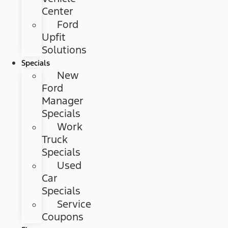
Center
Ford
Upfit
Solutions
Specials
New
Ford
Manager
Specials
Work
Truck
Specials
Used
Car
Specials
Service
Coupons