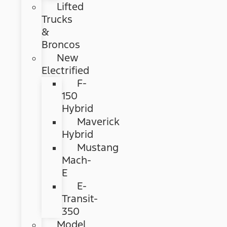
Lifted
Trucks
&
Broncos
New
Electrified
F-
150
Hybrid
Maverick
Hybrid
Mustang
Mach-
E
E-
Transit-
350
Model