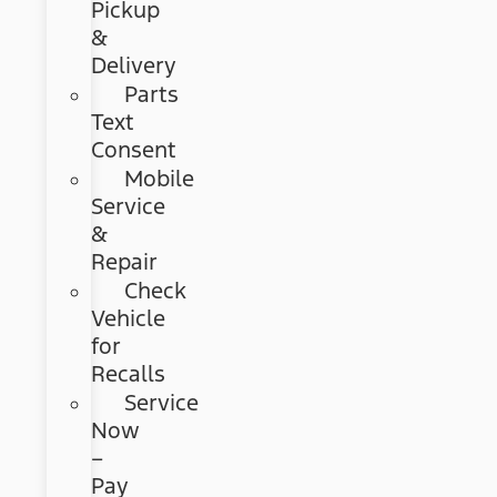
Pickup
&
Delivery
Parts
Text
Consent
Mobile
Service
&
Repair
Check
Vehicle
for
Recalls
Service
Now
–
Pay