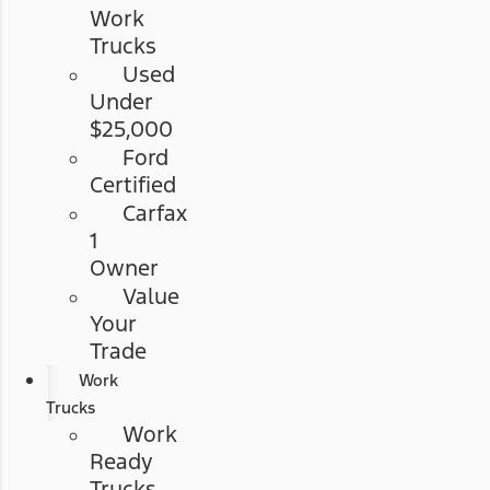
Work
Trucks
Used
Under
$25,000
Ford
Certified
Carfax
1
Owner
Value
Your
Trade
Work
Trucks
Work
Ready
Trucks