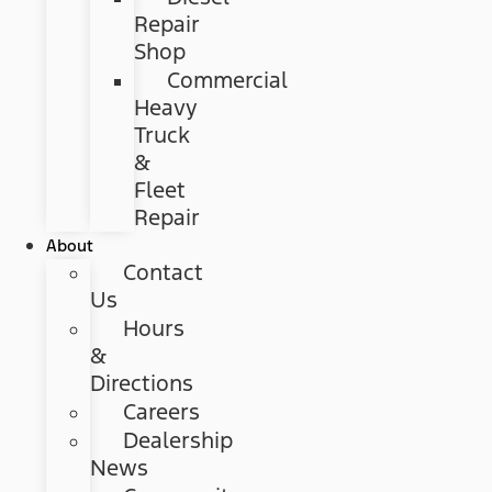
Repair
Shop
Commercial
Heavy
Truck
&
Fleet
Repair
About
Contact
Us
Hours
&
Directions
Careers
Dealership
News