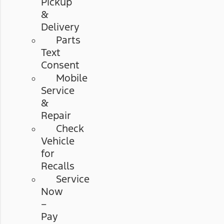
Pickup
&
Delivery
Parts
Text
Consent
Mobile
Service
&
Repair
Check
Vehicle
for
Recalls
Service
Now
–
Pay