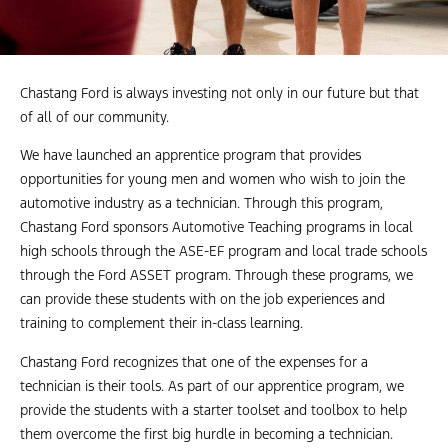
Chastang Ford is always investing not only in our future but that
of all of our community.
We have launched an apprentice program that provides
opportunities for young men and women who wish to join the
automotive industry as a technician. Through this program,
Chastang Ford sponsors Automotive Teaching programs in local
high schools through the ASE-EF program and local trade schools
through the Ford ASSET program. Through these programs, we
can provide these students with on the job experiences and
training to complement their in-class learning.
Chastang Ford recognizes that one of the expenses for a
technician is their tools. As part of our apprentice program, we
provide the students with a starter toolset and toolbox to help
them overcome the first big hurdle in becoming a technician.