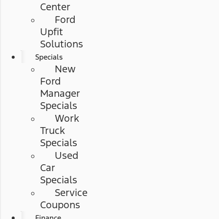
Center
Ford
Upfit
Solutions
Specials
New
Ford
Manager
Specials
Work
Truck
Specials
Used
Car
Specials
Service
Coupons
Finance