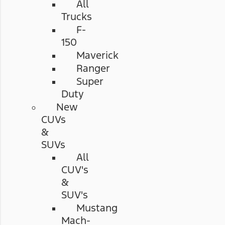
All
Trucks
F-
150
Maverick
Ranger
Super
Duty
New
CUVs
&
SUVs
All
CUV's
&
SUV's
Mustang
Mach-