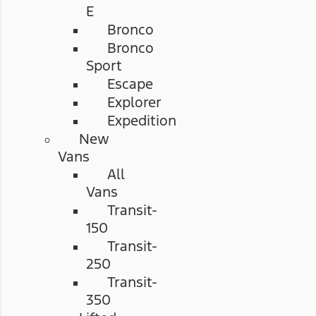
E
Bronco
Bronco
Sport
Escape
Explorer
Expedition
New
Vans
All
Vans
Transit-
150
Transit-
250
Transit-
350