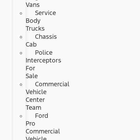
Vans
Service
Body
Trucks
Chassis
Cab
Police
Interceptors
For
Sale
Commercial
Vehicle
Center
Team
Ford
Pro
Commercial
Vehicle