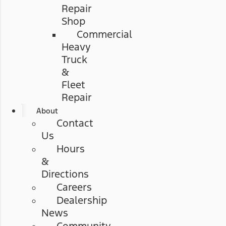
Repair
Shop
Commercial
Heavy
Truck
&
Fleet
Repair
About
Contact
Us
Hours
&
Directions
Careers
Dealership
News