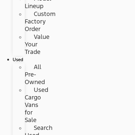
Lineup
Custom
Factory
Order
Value
Your
Trade
Used
All
Pre-
Owned
Used
Cargo
Vans
for
Sale
Search