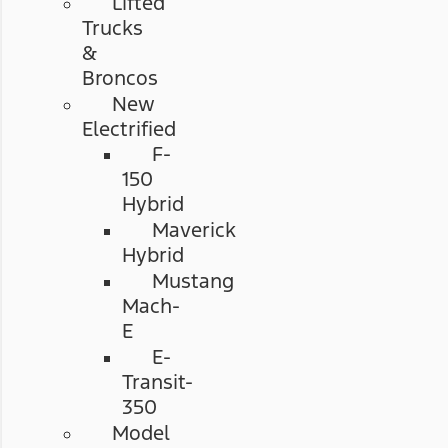
Lifted
Trucks
&
Broncos
New
Electrified
F-
150
Hybrid
Maverick
Hybrid
Mustang
Mach-
E
E-
Transit-
350
Model