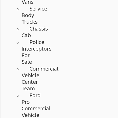
Vans
Service
Body
Trucks
Chassis
Cab
Police
Interceptors
For
Sale
Commercial
Vehicle
Center
Team
Ford
Pro
Commercial
Vehicle