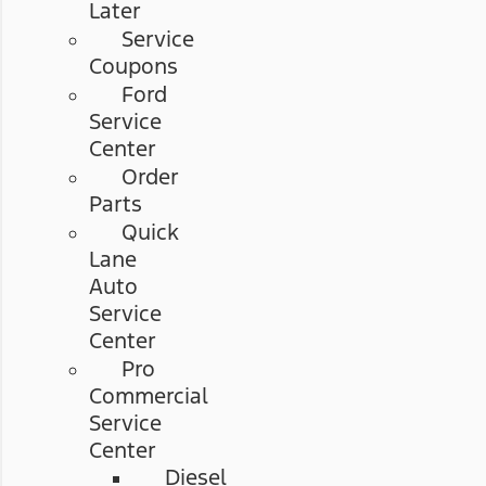
Later
Service
Coupons
Ford
Service
Center
Order
Parts
Quick
Lane
Auto
Service
Center
Pro
Commercial
Service
Center
Diesel