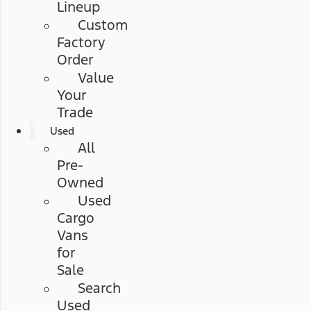
Lineup
Custom
Factory
Order
Value
Your
Trade
Used
All
Pre-
Owned
Used
Cargo
Vans
for
Sale
Search
Used