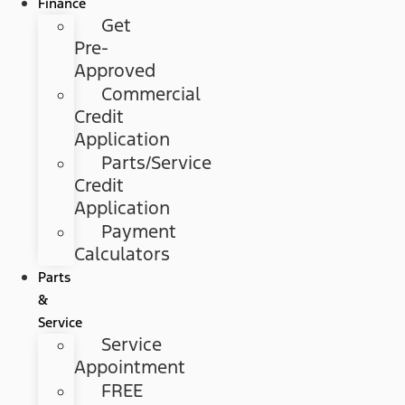
Finance
Get
Pre-
Approved
Commercial
Credit
Application
Parts/Service
Credit
Application
Payment
Calculators
Parts
&
Service
Service
Appointment
FREE