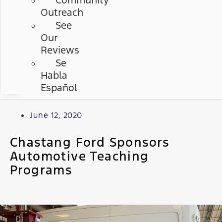
Community
Outreach
See
Our
Reviews
Se
Habla
Español
June 12, 2020
Chastang Ford Sponsors
Automotive Teaching
Programs