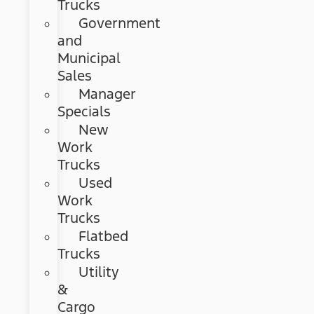
Trucks
Government
and
Municipal
Sales
Manager
Specials
New
Work
Trucks
Used
Work
Trucks
Flatbed
Trucks
Utility
&
Cargo