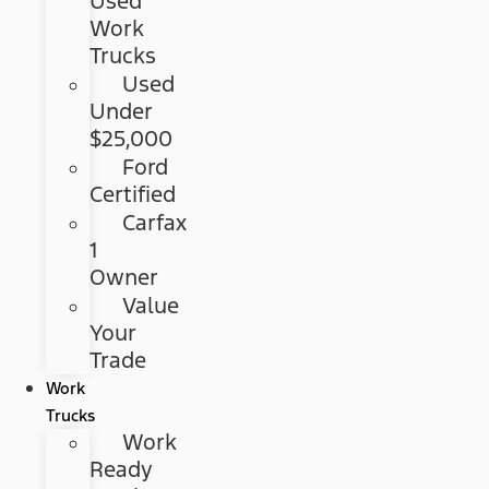
Used
Work
Trucks
Used
Under
$25,000
Ford
Certified
Carfax
1
Owner
Value
Your
Trade
Work
Trucks
Work
Ready