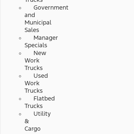
Government
and
Municipal
Sales
Manager
Specials
New
Work
Trucks
Used
Work
Trucks
Flatbed
Trucks
Utility
&
Cargo