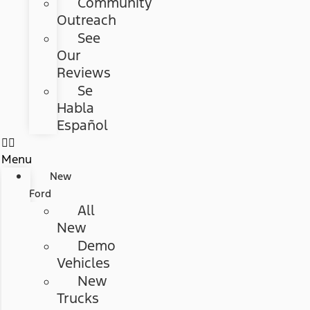
Community
Outreach
See
Our
Reviews
Se
Habla
Español
Menu
New
Ford
All
New
Demo
Vehicles
New
Trucks