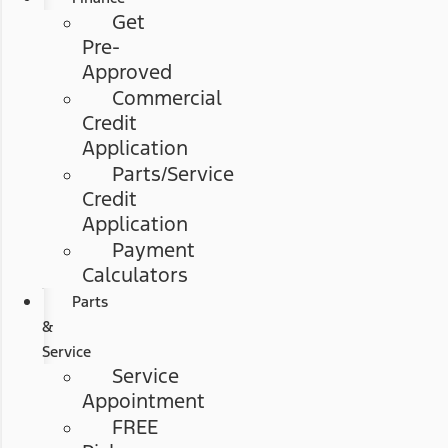
Get
Pre-
Approved
Commercial
Credit
Application
Parts/Service
Credit
Application
Payment
Calculators
Parts
&
Service
Service
Appointment
FREE