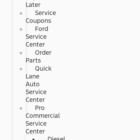
Later
Service
Coupons
Ford
Service
Center
Order
Parts
Quick
Lane
Auto
Service
Center
Pro
Commercial
Service
Center
Diesel