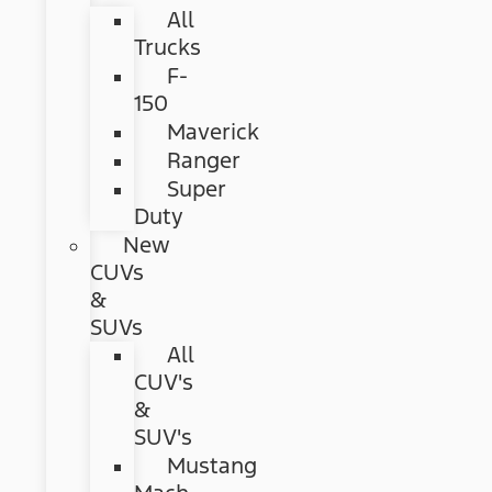
All
Trucks
F-
150
Maverick
Ranger
Super
Duty
New
CUVs
&
SUVs
All
CUV's
&
SUV's
Mustang