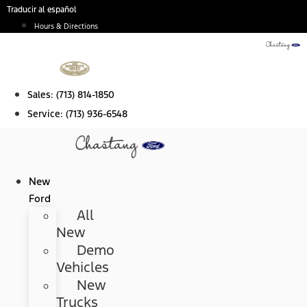
Skip
Traducir al español
to
Hours & Directions
content
Sales:
(713) 814-1850
Service:
(713) 936-6548
New
Ford
All
New
Demo
Vehicles
New
Trucks