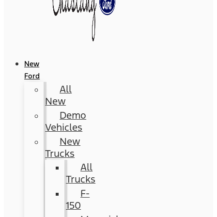
New
Ford
All
New
Demo
Vehicles
New
Trucks
All
Trucks
F-
150