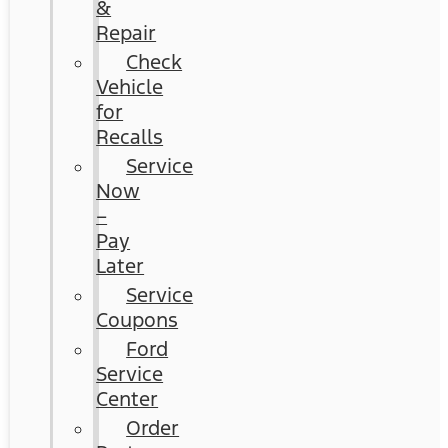
&
Repair
Check
Vehicle
for
Recalls
Service
Now
–
Pay
Later
Service
Coupons
Ford
Service
Center
Order