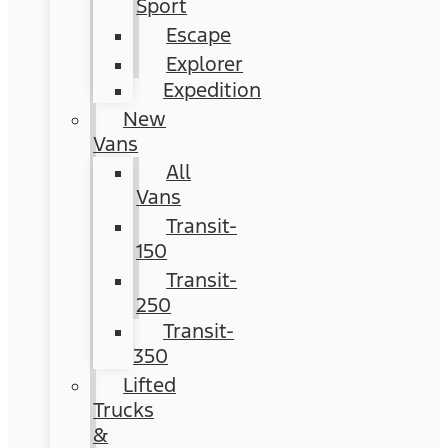
Sport
Escape
Explorer
Expedition
New
Vans
All
Vans
Transit-
150
Transit-
250
Transit-
350
Lifted
Trucks
&