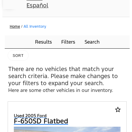
Español
Home
/
All Inventory
Results
Filters
Search
SORT
There are no vehicles that match your
search criteria. Please make changes to
your filters to expand your search.
Here are some other vehicles in our inventory.
star_border
Used 2005 Ford
F-650SD Flatbed