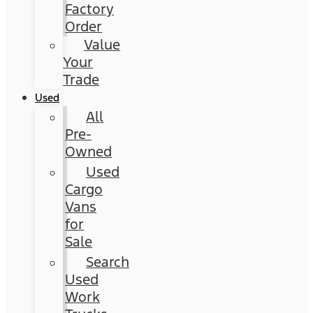
Factory
Order
Value
Your
Trade
Used
All
Pre-
Owned
Used
Cargo
Vans
for
Sale
Search
Used
Work