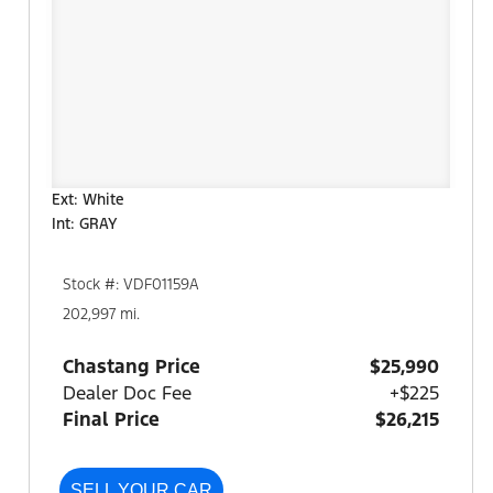
Ext: White
Int: GRAY
Stock #: VDF01159A
202,997 mi.
Chastang Price
$25,990
Dealer Doc Fee
+$225
Final Price
$26,215
SELL YOUR CAR