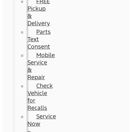
FREE
Pickup
&
Delivery
Parts
Text
Consent
Mobile
Service
&
Repair
Check
Vehicle
for
Recalls
Service
Now
–