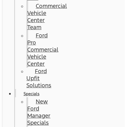
Commercial
Vehicle
Center
Team
Ford
Pro
Commercial
Vehicle
Center
Ford
Upfit
Solutions
Specials
New
Ford
Manager
Specials