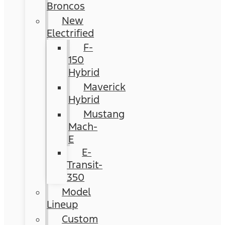
Broncos
New
Electrified
F-
150
Hybrid
Maverick
Hybrid
Mustang
Mach-
E
E-
Transit-
350
Model
Lineup
Custom