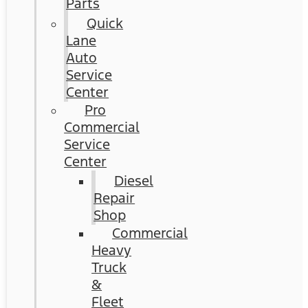
Parts
Quick
Lane
Auto
Service
Center
Pro
Commercial
Service
Center
Diesel
Repair
Shop
Commercial
Heavy
Truck
&
Fleet