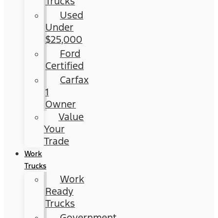
Trucks
Used
Under
$25,000
Ford
Certified
Carfax
1
Owner
Value
Your
Trade
Work
Trucks
Work
Ready
Trucks
Government