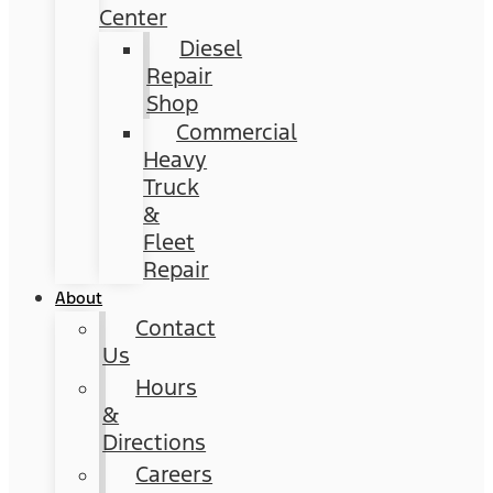
Center
Diesel
Repair
Shop
Commercial
Heavy
Truck
&
Fleet
Repair
About
Contact
Us
Hours
&
Directions
Careers