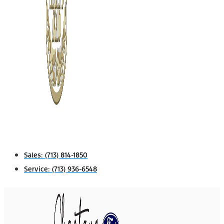
Sales:
(713) 814-1850
Service:
(713) 936-6548