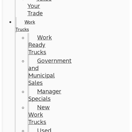
Your
Trade
Work
Trucks
Work
Ready
Trucks
Government
and
Municipal
Sales
Manager
Specials
New
Work
Trucks
Used