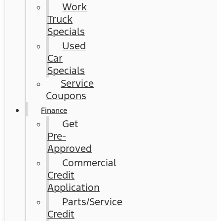
Work
Truck
Specials
Used
Car
Specials
Service
Coupons
Finance
Get
Pre-
Approved
Commercial
Credit
Application
Parts/Service
Credit