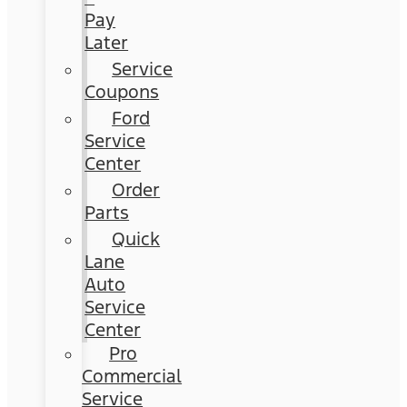
Pay
Later
Service
Coupons
Ford
Service
Center
Order
Parts
Quick
Lane
Auto
Service
Center
Pro
Commercial
Service