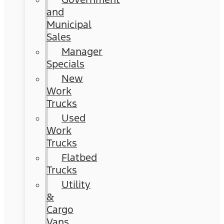
and
Municipal
Sales
Manager
Specials
New
Work
Trucks
Used
Work
Trucks
Flatbed
Trucks
Utility
&
Cargo
Vans