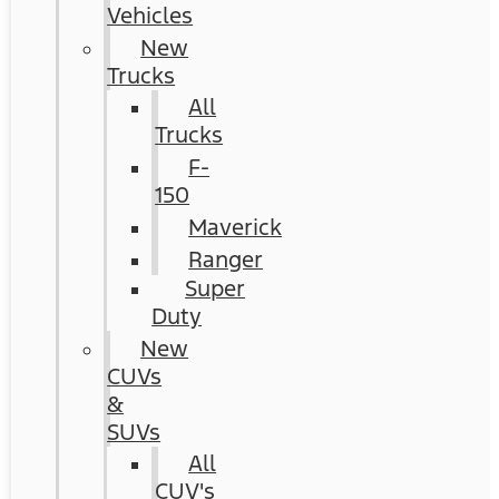
Vehicles
New
Trucks
All
Trucks
F-
150
Maverick
Ranger
Super
Duty
New
CUVs
&
SUVs
All
CUV's