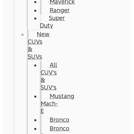
Maverick
Ranger
Super
Duty
New
CUVs
&
SUVs
All
CUV's
&
SUV's
Mustang
Mach-
E
Bronco
Bronco