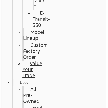
Mach-
E
E-
Transit-
350
Model
Lineup
Custom
Factory
Order
Value
Your
Trade
Used
All
Pre-
Owned