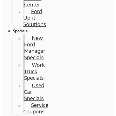
Center
Ford
Upfit
Solutions
Specials
New
Ford
Manager
Specials
Work
Truck
Specials
Used
Car
Specials
Service
Coupons