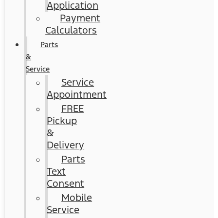
Application
Payment
Calculators
Parts
&
Service
Service
Appointment
FREE
Pickup
&
Delivery
Parts
Text
Consent
Mobile
Service