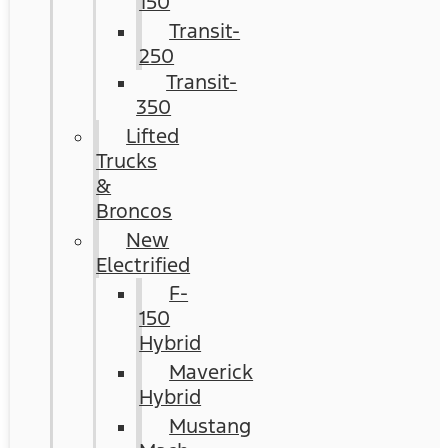
150
Transit-
250
Transit-
350
Lifted
Trucks
&
Broncos
New
Electrified
F-
150
Hybrid
Maverick
Hybrid
Mustang