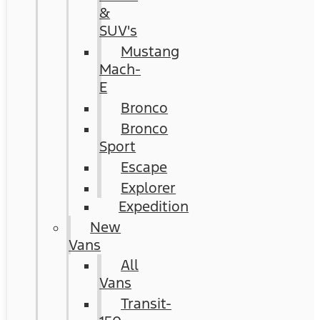
&
SUV's
Mustang
Mach-
E
Bronco
Bronco
Sport
Escape
Explorer
Expedition
New
Vans
All
Vans
Transit-