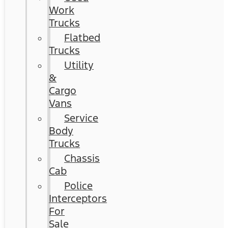
Work
Trucks
Flatbed
Trucks
Utility
&
Cargo
Vans
Service
Body
Trucks
Chassis
Cab
Police
Interceptors
For
Sale