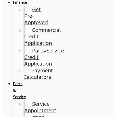
Finance
Get
Pre-
Approved
Commercial
Credit
Application
Parts/Service
Credit
Application
Payment
Calculators
Parts
&
Service
Service
Appointment