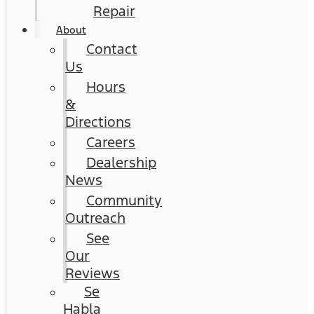
Repair
About
Contact
Us
Hours
&
Directions
Careers
Dealership
News
Community
Outreach
See
Our
Reviews
Se
Habla