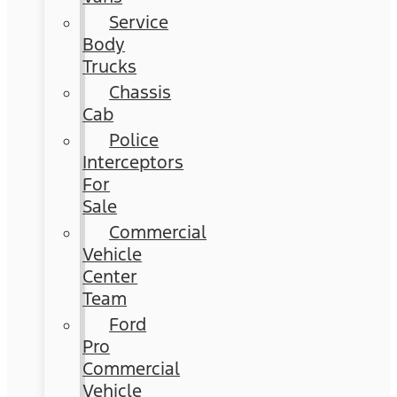
Service
Body
Trucks
Chassis
Cab
Police
Interceptors
For
Sale
Commercial
Vehicle
Center
Team
Ford
Pro
Commercial
Vehicle