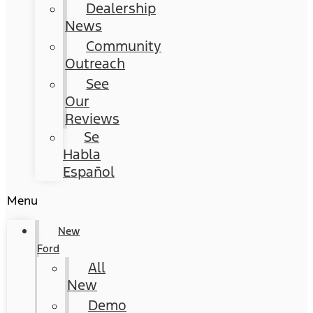
Dealership
News
Community
Outreach
See
Our
Reviews
Se
Habla
Español
Menu
New
Ford
All
New
Demo