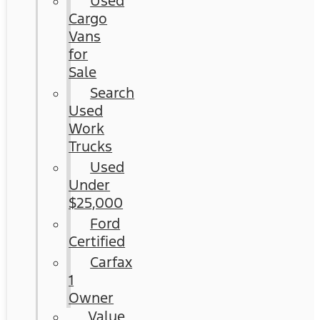
Used
Cargo
Vans
for
Sale
Search
Used
Work
Trucks
Used
Under
$25,000
Ford
Certified
Carfax
1
Owner
Value