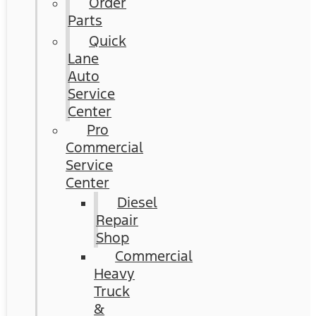
Order
Parts
Quick
Lane
Auto
Service
Center
Pro
Commercial
Service
Center
Diesel
Repair
Shop
Commercial
Heavy
Truck
&