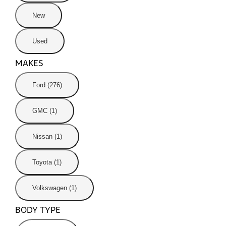
New
Used
MAKES
Ford (276)
GMC (1)
Nissan (1)
Toyota (1)
Volkswagen (1)
BODY TYPE