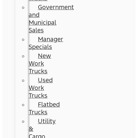
Government
and
Municipal
Sales
Manager
Specials
New
Work
Trucks
Used
Work
Trucks
Flatbed
Trucks
Utility
&
Cargo