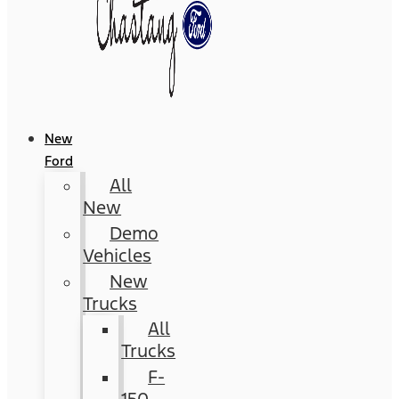
New
Ford
All
New
Demo
Vehicles
New
Trucks
All
Trucks
F-