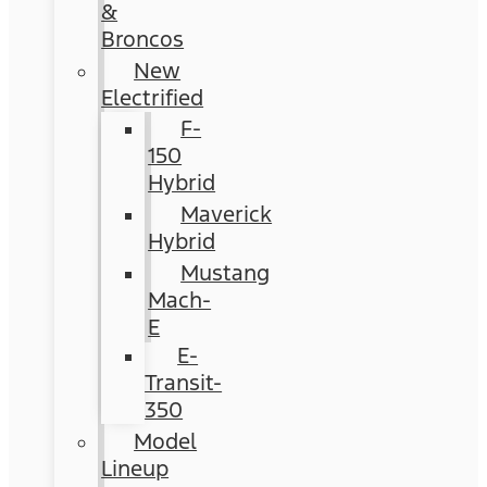
&
Broncos
New
Electrified
F-
150
Hybrid
Maverick
Hybrid
Mustang
Mach-
E
E-
Transit-
350
Model
Lineup