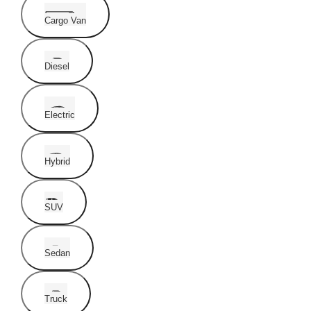
Cargo Van
Diesel
Electric
Hybrid
SUV
Sedan
Truck