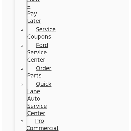
–
Pay
Later
Service
Coupons
Ford
Service
Center
Order
Parts
Quick
Lane
Auto
Service
Center
Pro
Commercial