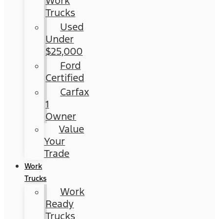
Work
Trucks
Used
Under
$25,000
Ford
Certified
Carfax
1
Owner
Value
Your
Trade
Work
Trucks
Work
Ready
Trucks