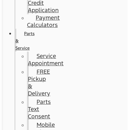
Credit
Application
Payment
Calculators
Parts
&
Service
Service
Appointment
FREE
Pickup
&
Delivery
Parts
Text
Consent
Mobile