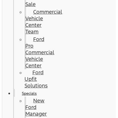
Sale
Commercial
Vehicle
Center
Team
Ford
Pro
Commercial
Vehicle
Center
Ford
Upfit
Solutions
Specials
New
Ford
Manager