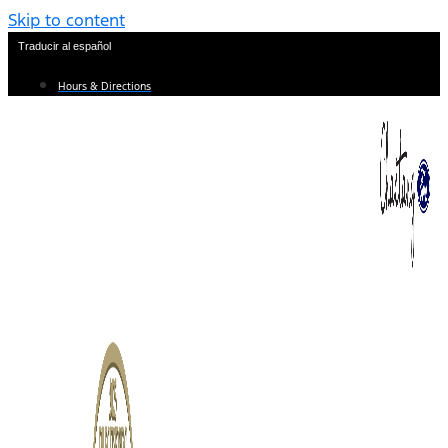
Skip to content
Traducir al español
Hours & Directions