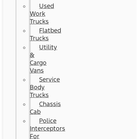
Used
Work
Trucks
Flatbed
Trucks
Utility
&
Cargo
Vans
Service
Body
Trucks
Chassis
Cab
Police
Interceptors
For