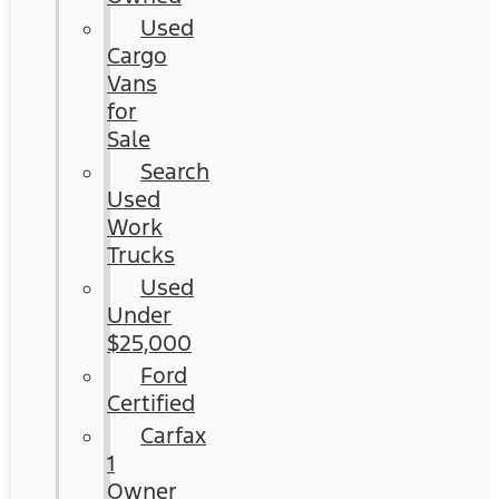
Used
Cargo
Vans
for
Sale
Search
Used
Work
Trucks
Used
Under
$25,000
Ford
Certified
Carfax
1
Owner