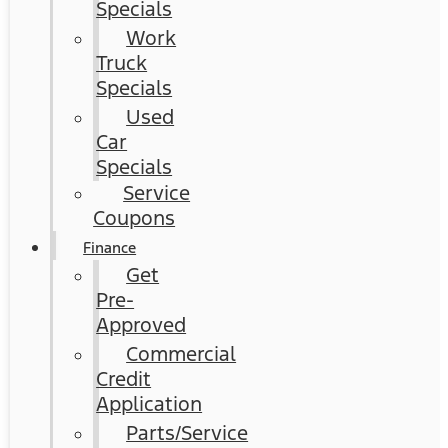
Specials
Work
Truck
Specials
Used
Car
Specials
Service
Coupons
Finance
Get
Pre-
Approved
Commercial
Credit
Application
Parts/Service