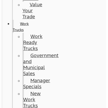
Value
Your
Trade
Work
Trucks
Work
Ready
Trucks
Government
and
Municipal
Sales
Manager
Specials
New
Work
Trucks