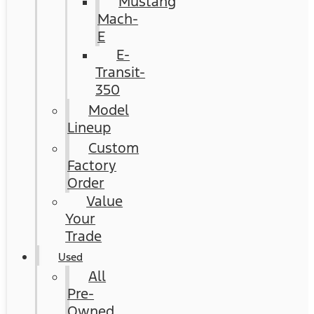
Mustang
Mach-
E
E-
Transit-
350
Model
Lineup
Custom
Factory
Order
Value
Your
Trade
Used
All
Pre-
Owned