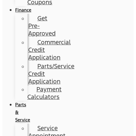
Coupons
Finance
Get
Pre-
Approved
Commercial
Credit
Application
Parts/Service
Credit
Application
Payment
Calculators
Parts
&
Service
Service
Appointment