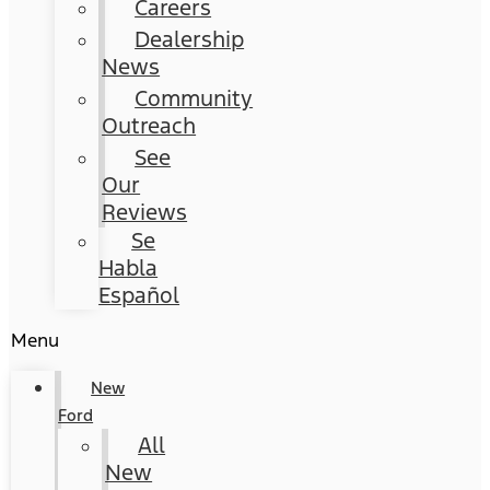
Careers
Dealership
News
Community
Outreach
See
Our
Reviews
Se
Habla
Español
Menu
New
Ford
All
New