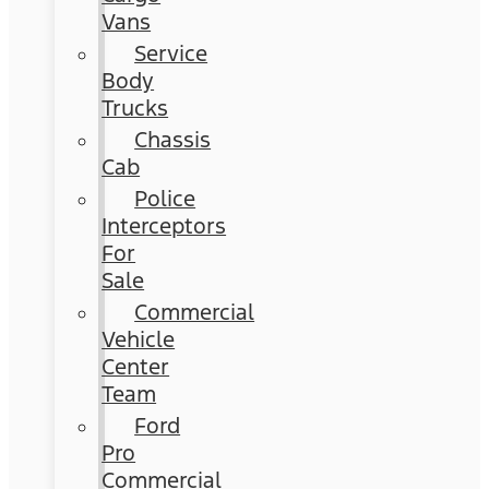
Vans
Service
Body
Trucks
Chassis
Cab
Police
Interceptors
For
Sale
Commercial
Vehicle
Center
Team
Ford
Pro
Commercial