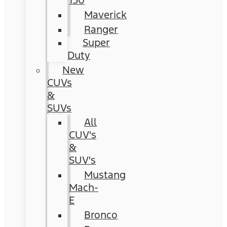
150
Maverick
Ranger
Super
Duty
New
CUVs
&
SUVs
All
CUV's
&
SUV's
Mustang
Mach-
E
Bronco