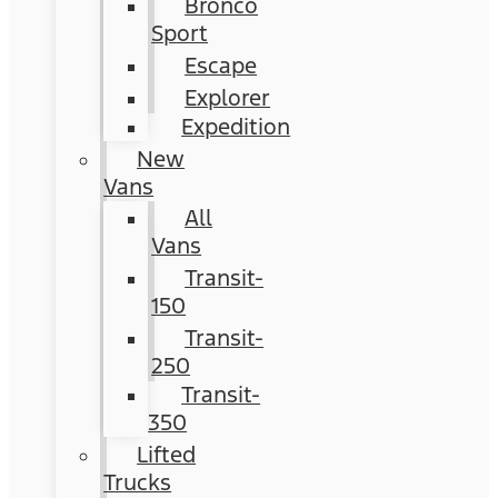
Bronco
Sport
Escape
Explorer
Expedition
New
Vans
All
Vans
Transit-
150
Transit-
250
Transit-
350
Lifted
Trucks