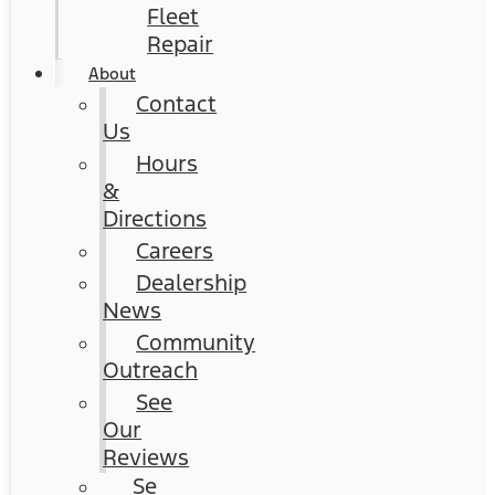
Fleet
Repair
About
Contact
Us
Hours
&
Directions
Careers
Dealership
News
Community
Outreach
See
Our
Reviews
Se