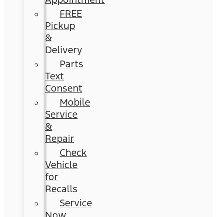
FREE
Pickup
&
Delivery
Parts
Text
Consent
Mobile
Service
&
Repair
Check
Vehicle
for
Recalls
Service
Now