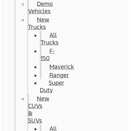
Demo
Vehicles
New
Trucks
All
Trucks
F-
150
Maverick
Ranger
Super
Duty
New
CUVs
&
SUVs
All