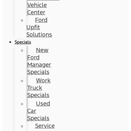
Vehicle
Center
Ford
Upfit
Solutions
Specials
New
Ford
Manager
Specials
Work
Truck
Specials
Used
Car
Specials
Service