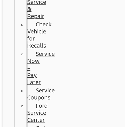
Service
&
Repair
Check
Vehicle
for
Recalls
Service
Now
–
Pay
Later
Service
Coupons
Ford
Service
Center