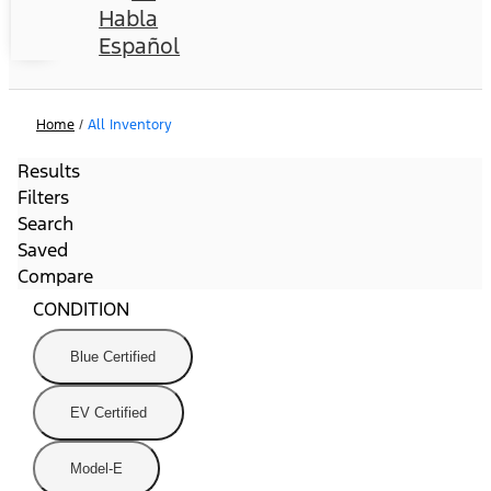
Habla
Español
Home
/
All Inventory
Results
Filters
Search
Saved
Compare
CONDITION
Blue Certified
EV Certified
Model-E