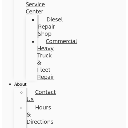
Service
Center
Diesel
Repair
Shop
Commercial
Heavy
Truck
&
Fleet
Repair
About
Contact
Us
Hours
&
Directions