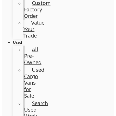
Custom
Factory
Order
Value
Your
Trade
Used
All
Pre-
Owned
Used
Cargo
Vans
for
Sale
Search
Used