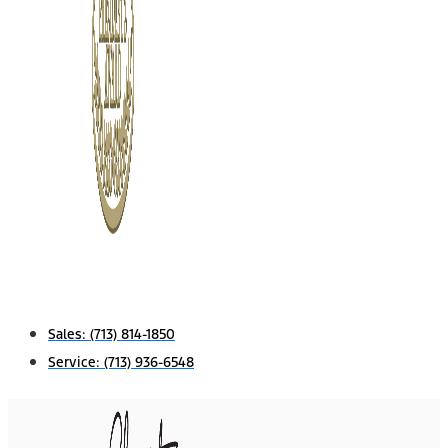
Sales:
(713) 814-1850
Service:
(713) 936-6548