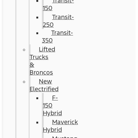
Transit-
150
Transit-
250
Transit-
350
Lifted
Trucks
&
Broncos
New
Electrified
F-
150
Hybrid
Maverick
Hybrid