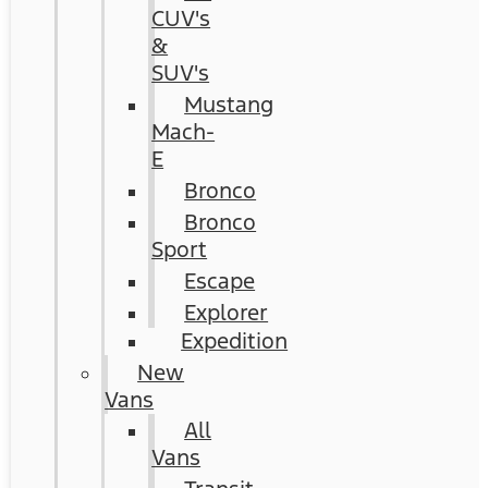
CUV's
&
SUV's
Mustang
Mach-
E
Bronco
Bronco
Sport
Escape
Explorer
Expedition
New
Vans
All
Vans