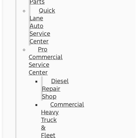
Parts
Quick
Lane
Auto
Service
Center
Pro
Commercial
Service
Center
Diesel
Repair
Shop
Commercial
Heavy
Truck
&
Fleet