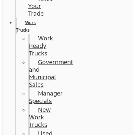
Your
Trade
Work
Trucks
Work
Ready
Trucks
Government
and
Municipal
Sales
Manager
Specials
New
Work
Trucks
Used