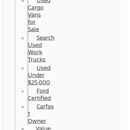
Used
Cargo
Vans
for
Sale
Search
Used
Work
Trucks
Used
Under
$25,000
Ford
Certified
Carfax
1
Owner
Value