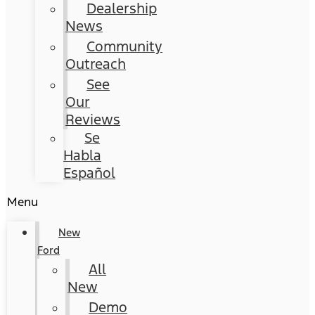
Dealership
News
Community
Outreach
See
Our
Reviews
Se
Habla
Español
Menu
New
Ford
All
New
Demo