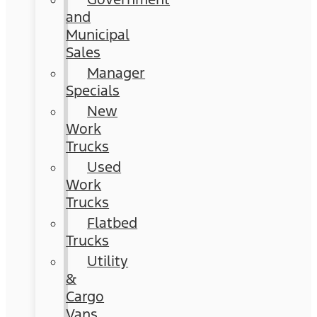
and
Municipal
Sales
Manager
Specials
New
Work
Trucks
Used
Work
Trucks
Flatbed
Trucks
Utility
&
Cargo
Vans