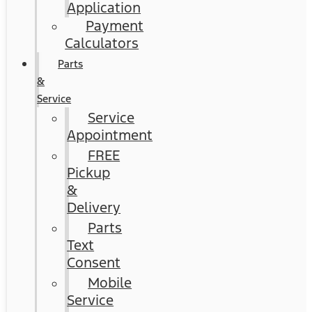
Application
Payment
Calculators
Parts
&
Service
Service
Appointment
FREE
Pickup
&
Delivery
Parts
Text
Consent
Mobile
Service