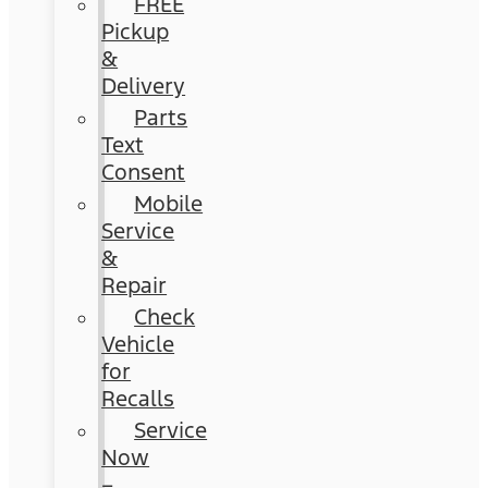
FREE
Pickup
&
Delivery
Parts
Text
Consent
Mobile
Service
&
Repair
Check
Vehicle
for
Recalls
Service
Now
–