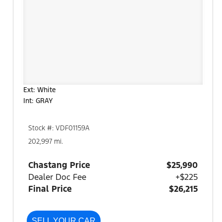
Ext: White
Int: GRAY
Stock #: VDF01159A
202,997 mi.
Chastang Price
$25,990
Dealer Doc Fee
+$225
Final Price
$26,215
SELL YOUR CAR