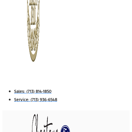
Sales:
(713) 814-1850
Service:
(713) 936-6548