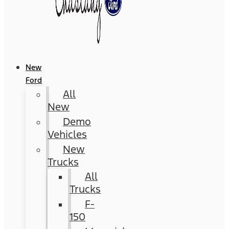
New
Ford
All
New
Demo
Vehicles
New
Trucks
All
Trucks
F-
150