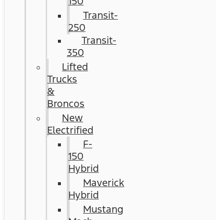
150
Transit-
250
Transit-
350
Lifted
Trucks
&
Broncos
New
Electrified
F-
150
Hybrid
Maverick
Hybrid
Mustang