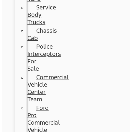
Service
Body
Trucks
Chassis
Cab
Police
Interceptors
For
Sale
Commercial
Vehicle
Center
Team
Ford
Pro
Commercial
Vehicle