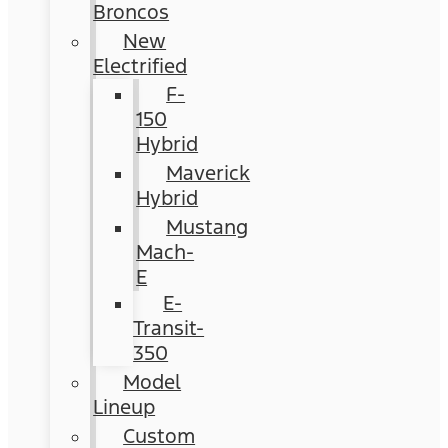
Broncos
New
Electrified
F-
150
Hybrid
Maverick
Hybrid
Mustang
Mach-
E
E-
Transit-
350
Model
Lineup
Custom