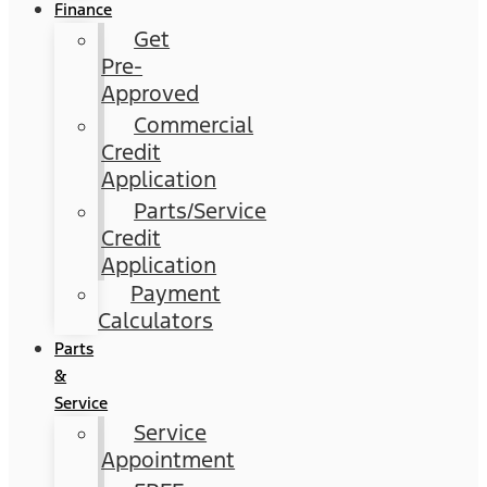
Finance
Get
Pre-
Approved
Commercial
Credit
Application
Parts/Service
Credit
Application
Payment
Calculators
Parts
&
Service
Service
Appointment