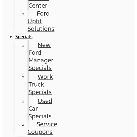
Center
Ford
Upfit
Solutions
Specials
New
Ford
Manager
Specials
Work
Truck
Specials
Used
Car
Specials
Service
Coupons