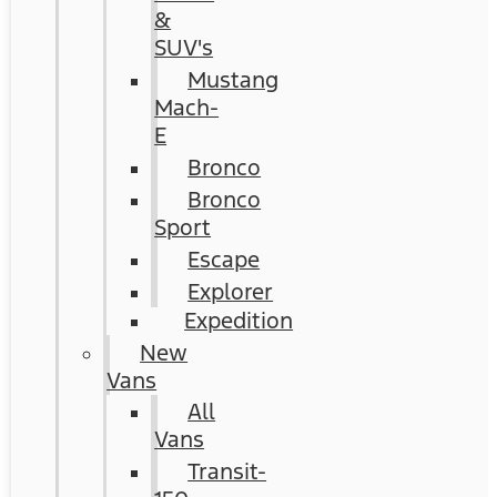
&
SUV's
Mustang
Mach-
E
Bronco
Bronco
Sport
Escape
Explorer
Expedition
New
Vans
All
Vans
Transit-