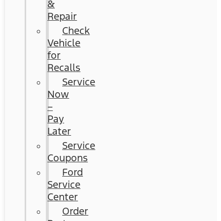
&
Repair
Check
Vehicle
for
Recalls
Service
Now
–
Pay
Later
Service
Coupons
Ford
Service
Center
Order