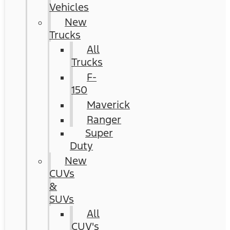
Vehicles
New
Trucks
All
Trucks
F-
150
Maverick
Ranger
Super
Duty
New
CUVs
&
SUVs
All
CUV's