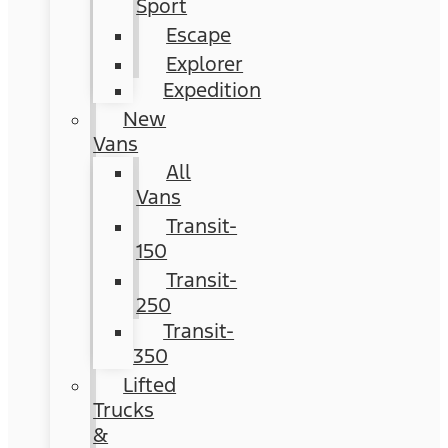
Sport
Escape
Explorer
Expedition
New
Vans
All
Vans
Transit-
150
Transit-
250
Transit-
350
Lifted
Trucks
&