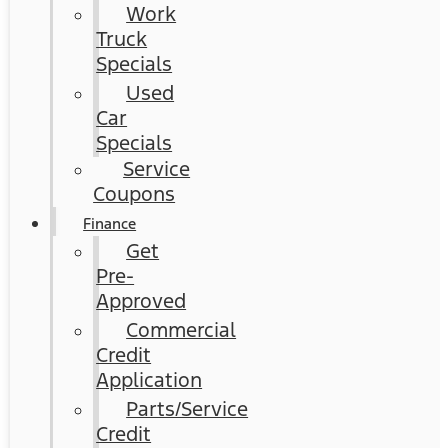
Work
Truck
Specials
Used
Car
Specials
Service
Coupons
Finance
Get
Pre-
Approved
Commercial
Credit
Application
Parts/Service
Credit