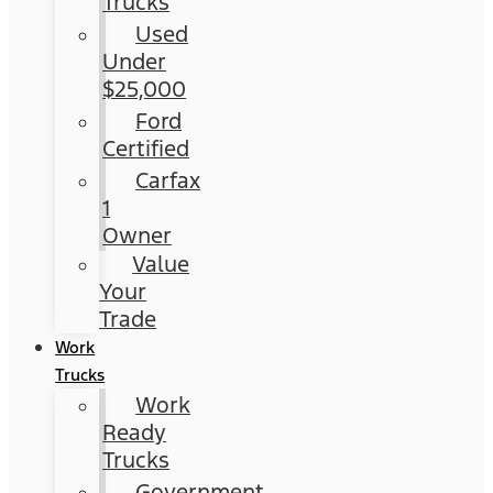
Trucks
Used
Under
$25,000
Ford
Certified
Carfax
1
Owner
Value
Your
Trade
Work
Trucks
Work
Ready
Trucks
Government