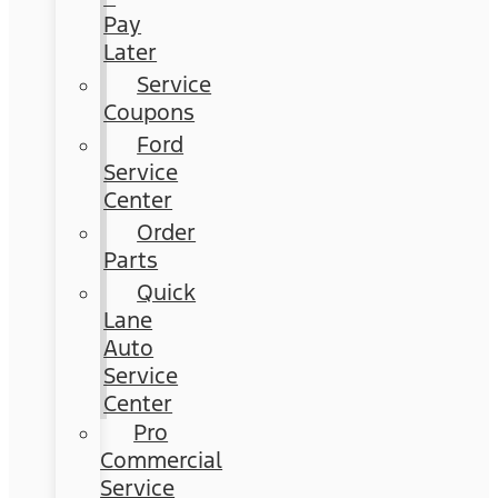
Pay
Later
Service
Coupons
Ford
Service
Center
Order
Parts
Quick
Lane
Auto
Service
Center
Pro
Commercial
Service