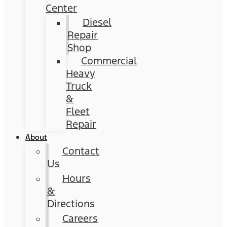
Center
Diesel
Repair
Shop
Commercial
Heavy
Truck
&
Fleet
Repair
About
Contact
Us
Hours
&
Directions
Careers