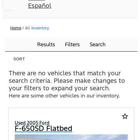
Español
Home
/
All Inventory
Results
Filters
Search
SORT
There are no vehicles that match your
search criteria. Please make changes to
your filters to expand your search.
Here are some other vehicles in our inventory.
star_border
Used 2005 Ford
F-650SD Flatbed