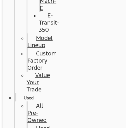
Mach-
E
E-
Transit-
350
Model
Lineup
Custom
Factory
Order
Value
Your
Trade
Used
All
Pre-
Owned