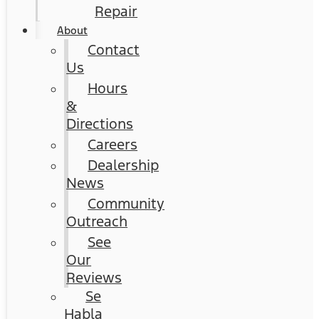
Repair
About
Contact
Us
Hours
&
Directions
Careers
Dealership
News
Community
Outreach
See
Our
Reviews
Se
Habla