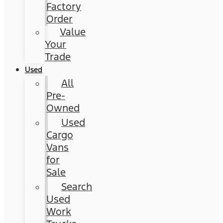
Factory
Order
Value
Your
Trade
Used
All
Pre-
Owned
Used
Cargo
Vans
for
Sale
Search
Used
Work