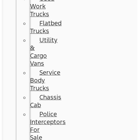
Work
Trucks
Flatbed
Trucks
Utility
&
Cargo
Vans
Service
Body
Trucks
Chassis
Cab
Police
Interceptors
For
Sale