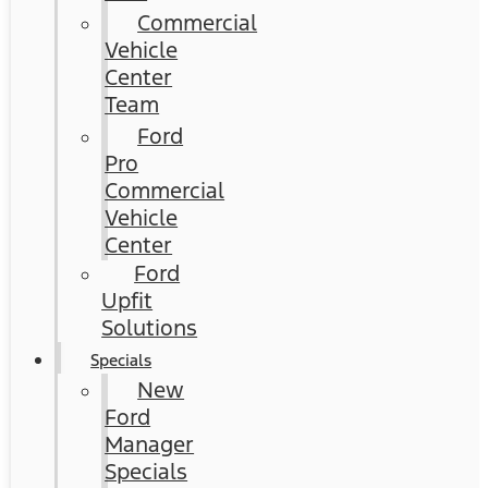
Commercial
Vehicle
Center
Team
Ford
Pro
Commercial
Vehicle
Center
Ford
Upfit
Solutions
Specials
New
Ford
Manager
Specials