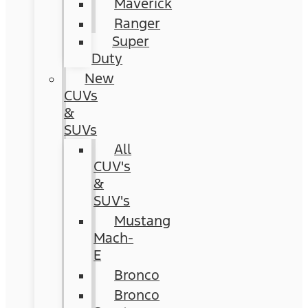
Maverick
Ranger
Super
Duty
New
CUVs
&
SUVs
All
CUV's
&
SUV's
Mustang
Mach-
E
Bronco
Bronco