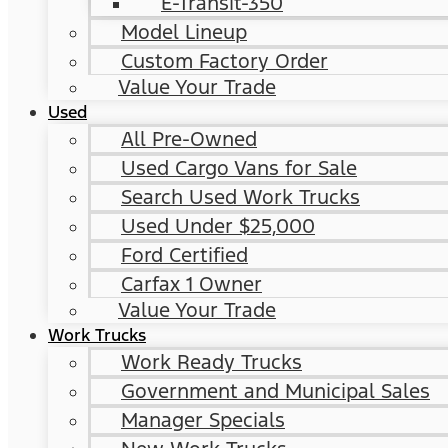
E-Transit-350
Model Lineup
Custom Factory Order
Value Your Trade
Used
All Pre-Owned
Used Cargo Vans for Sale
Search Used Work Trucks
Used Under $25,000
Ford Certified
Carfax 1 Owner
Value Your Trade
Work Trucks
Work Ready Trucks
Government and Municipal Sales
Manager Specials