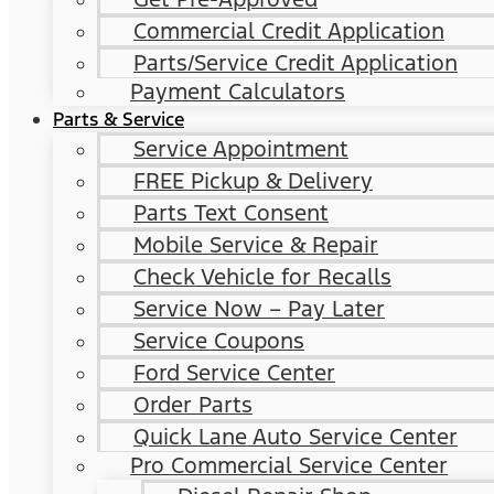
Commercial Credit Application
Parts/Service Credit Application
Payment Calculators
Parts & Service
Service Appointment
FREE Pickup & Delivery
Parts Text Consent
Mobile Service & Repair
Check Vehicle for Recalls
Service Now – Pay Later
Service Coupons
Ford Service Center
Order Parts
Quick Lane Auto Service Center
Pro Commercial Service Center