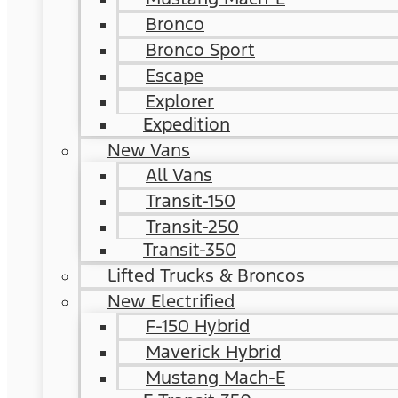
Bronco
Bronco Sport
Escape
Explorer
Expedition
New Vans
All Vans
Transit-150
Transit-250
Transit-350
Lifted Trucks & Broncos
New Electrified
F-150 Hybrid
Maverick Hybrid
Mustang Mach-E