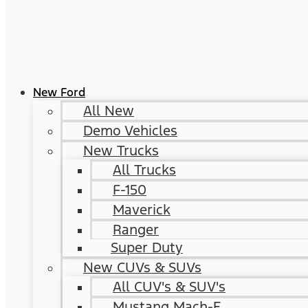
New Ford
All New
Demo Vehicles
New Trucks
All Trucks
F-150
Maverick
Ranger
Super Duty
New CUVs & SUVs
All CUV's & SUV's
Mustang Mach-E