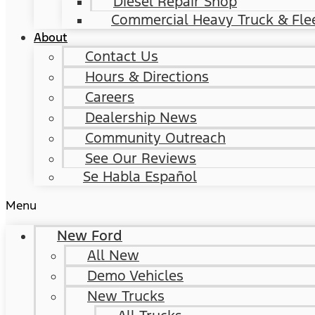
Diesel Repair Shop
Commercial Heavy Truck & Flee
About
Contact Us
Hours & Directions
Careers
Dealership News
Community Outreach
See Our Reviews
Se Habla Español
Menu
New Ford
All New
Demo Vehicles
New Trucks