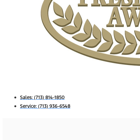
Sales:
(713) 814-1850
Service:
(713) 936-6548