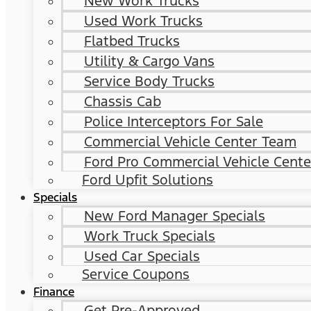
New Work Trucks
Used Work Trucks
Flatbed Trucks
Utility & Cargo Vans
Service Body Trucks
Chassis Cab
Police Interceptors For Sale
Commercial Vehicle Center Team
Ford Pro Commercial Vehicle Cente
Ford Upfit Solutions
Specials
New Ford Manager Specials
Work Truck Specials
Used Car Specials
Service Coupons
Finance
Get Pre-Approved