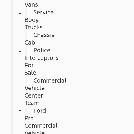
Vans
Service
Body
Trucks
Chassis
Cab
Police
Interceptors
For
Sale
Commercial
Vehicle
Center
Team
Ford
Pro
Commercial
Vehicle