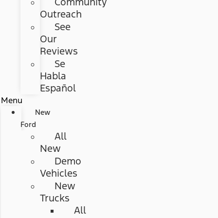
Community
Outreach
See
Our
Reviews
Se
Habla
Español
Menu
New
Ford
All
New
Demo
Vehicles
New
Trucks
All