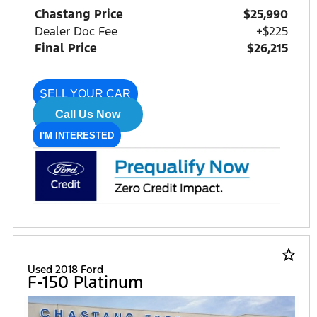
Chastang Price
$25,990
Dealer Doc Fee
+$225
Final Price
$26,215
SELL YOUR CAR
Call Us Now
I'M INTERESTED
star_border
Used 2018 Ford
F-150 Platinum