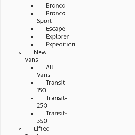
Bronco
Bronco
Sport
Escape
Explorer
Expedition
New
Vans
All
Vans
Transit-
150
Transit-
250
Transit-
350
Lifted