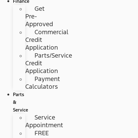
Finance
Get
Pre-
Approved
Commercial
Credit
Application
Parts/Service
Credit
Application
Payment
Calculators
Parts
&
Service
Service
Appointment
FREE