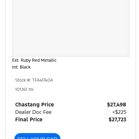
Ext: Ruby Red Metallic
Int: Black
Stock #: TFA41740A
101,161 mi.
Chastang Price
$27,498
Dealer Doc Fee
+$225
Final Price
$27,723