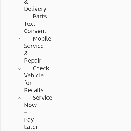
&
Delivery
Parts
Text
Consent
Mobile
Service
&
Repair
Check
Vehicle
for
Recalls
Service
Now
–
Pay
Later