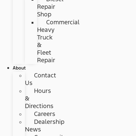
Repair
Shop
Commercial
Heavy
Truck
&
Fleet
Repair
About
Contact
Us
Hours
&
Directions
Careers
Dealership
News