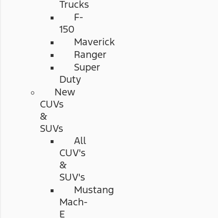
Trucks
F-
150
Maverick
Ranger
Super
Duty
New
CUVs
&
SUVs
All
CUV's
&
SUV's
Mustang
Mach-
E