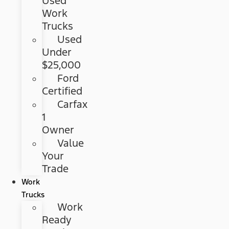
Used
Work
Trucks
Used
Under
$25,000
Ford
Certified
Carfax
1
Owner
Value
Your
Trade
Work
Trucks
Work
Ready