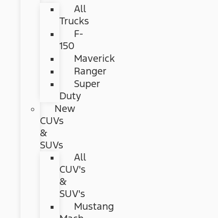
All
Trucks
F-
150
Maverick
Ranger
Super
Duty
New
CUVs
&
SUVs
All
CUV's
&
SUV's
Mustang