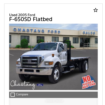
star_border
Used 2005 Ford
F-650SD Flatbed
check_box_outline_blank
Compare
Window Sticker