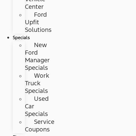
Center
Ford
Upfit
Solutions
Specials
New
Ford
Manager
Specials
Work
Truck
Specials
Used
Car
Specials
Service
Coupons