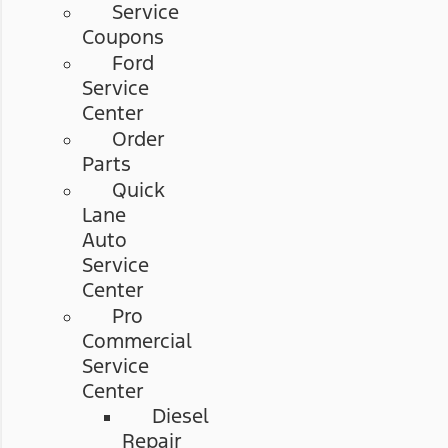
Service
Coupons
Ford
Service
Center
Order
Parts
Quick
Lane
Auto
Service
Center
Pro
Commercial
Service
Center
Diesel
Repair