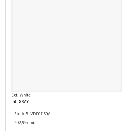
Ext: White
Int: GRAY
Stock #: VDF01159A
202,997 mi.