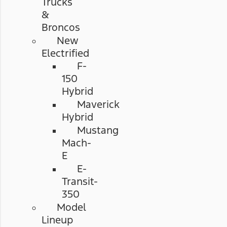
Trucks
&
Broncos
New
Electrified
F-
150
Hybrid
Maverick
Hybrid
Mustang
Mach-
E
E-
Transit-
350
Model
Lineup