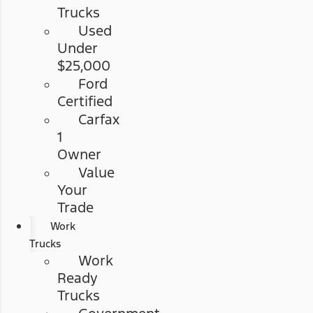
Trucks
Used
Under
$25,000
Ford
Certified
Carfax
1
Owner
Value
Your
Trade
Work
Trucks
Work
Ready
Trucks