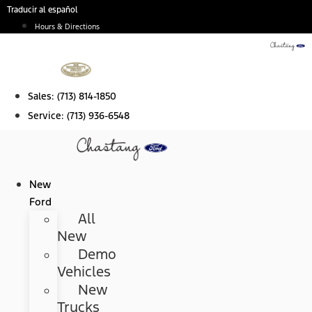
Skip
Traducir al español
to
Hours & Directions
content
Sales:
(713) 814-1850
Service:
(713) 936-6548
New
Ford
All
New
Demo
Vehicles
New
Trucks