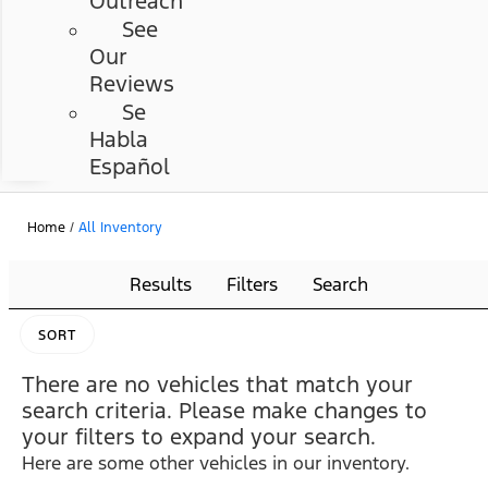
Outreach
See
Our
Reviews
Se
Habla
Español
Home
/
All Inventory
Results
Filters
Search
SORT
There are no vehicles that match your
search criteria. Please make changes to
your filters to expand your search.
Here are some other vehicles in our inventory.