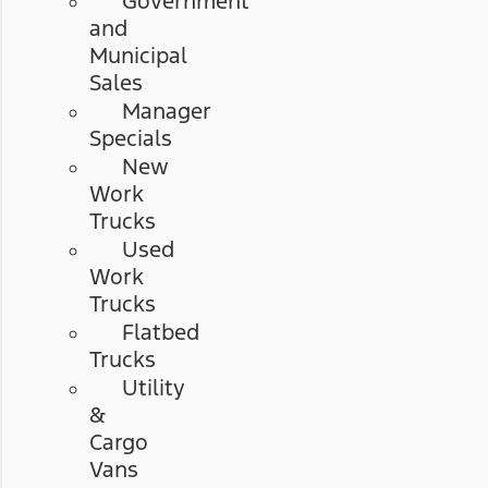
Government
and
Municipal
Sales
Manager
Specials
New
Work
Trucks
Used
Work
Trucks
Flatbed
Trucks
Utility
&
Cargo
Vans