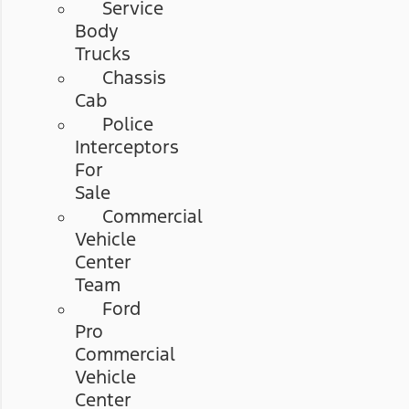
Service
Body
Trucks
Chassis
Cab
Police
Interceptors
For
Sale
Commercial
Vehicle
Center
Team
Ford
Pro
Commercial
Vehicle
Center