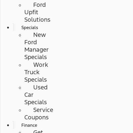
Ford
Upfit
Solutions
Specials
New
Ford
Manager
Specials
Work
Truck
Specials
Used
Car
Specials
Service
Coupons
Finance
Get