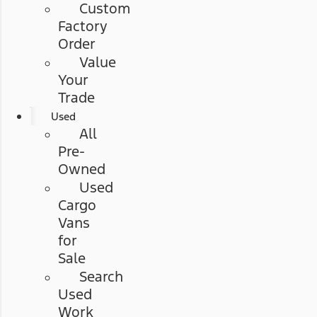
Custom
Factory
Order
Value
Your
Trade
Used
All
Pre-
Owned
Used
Cargo
Vans
for
Sale
Search
Used
Work