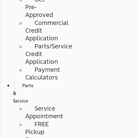
Pre-
Approved
Commercial
Credit
Application
Parts/Service
Credit
Application
Payment
Calculators
Parts
&
Service
Service
Appointment
FREE
Pickup