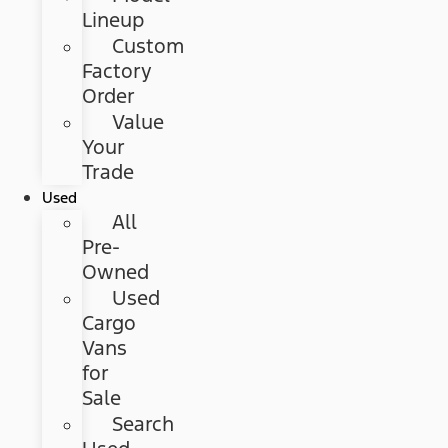
Lineup
Custom
Factory
Order
Value
Your
Trade
Used
All
Pre-
Owned
Used
Cargo
Vans
for
Sale
Search