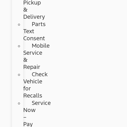
Pickup
&
Delivery
Parts
Text
Consent
Mobile
Service
&
Repair
Check
Vehicle
for
Recalls
Service
Now
–
Pay