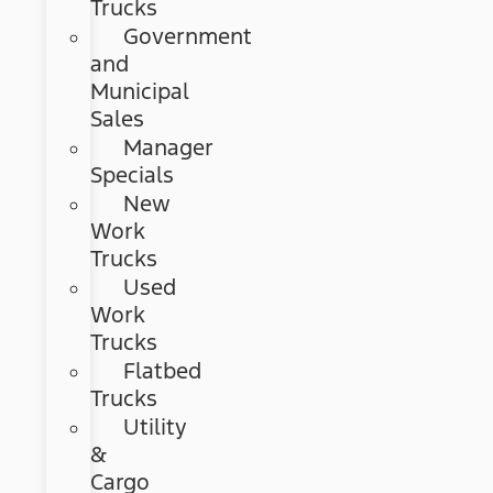
Trucks
Government
and
Municipal
Sales
Manager
Specials
New
Work
Trucks
Used
Work
Trucks
Flatbed
Trucks
Utility
&
Cargo