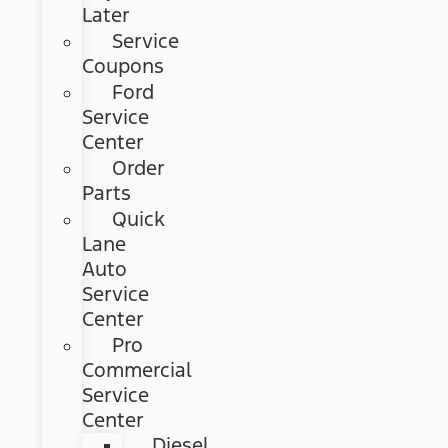
Later
Service
Coupons
Ford
Service
Center
Order
Parts
Quick
Lane
Auto
Service
Center
Pro
Commercial
Service
Center
Diesel