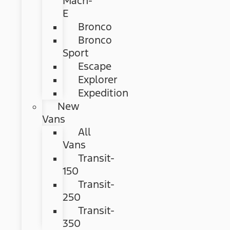
Mach-
E
Bronco
Bronco
Sport
Escape
Explorer
Expedition
New
Vans
All
Vans
Transit-
150
Transit-
250
Transit-
350