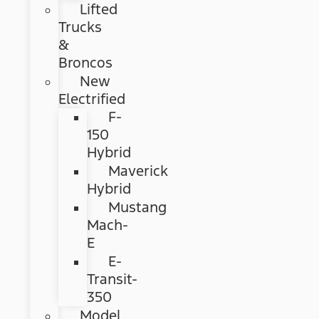
Lifted
Trucks
&
Broncos
New
Electrified
F-
150
Hybrid
Maverick
Hybrid
Mustang
Mach-
E
E-
Transit-
350
Model