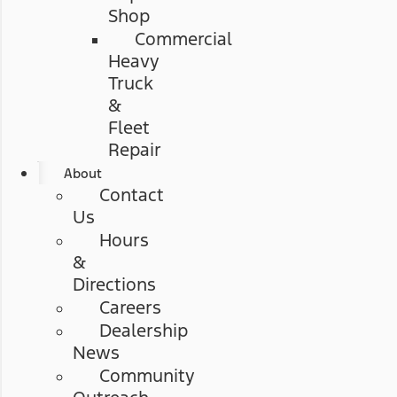
Shop
Commercial
Heavy
Truck
&
Fleet
Repair
About
Contact
Us
Hours
&
Directions
Careers
Dealership
News
Community