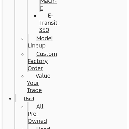
Mach-
E
E-
Transit-
350
Model
Lineup
Custom
Factory
Order
Value
Your
Trade
Used
All
Pre-
Owned