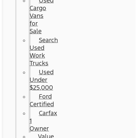
Used
Cargo
Vans
for
Sale
Search
Used
Work
Trucks
Used
Under
$25,000
Ford
Certified
Carfax
1
Owner
Value