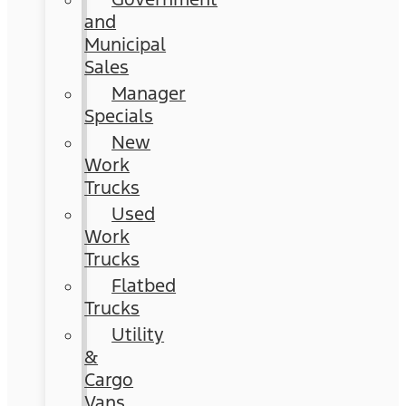
and
Municipal
Sales
Manager
Specials
New
Work
Trucks
Used
Work
Trucks
Flatbed
Trucks
Utility
&
Cargo
Vans