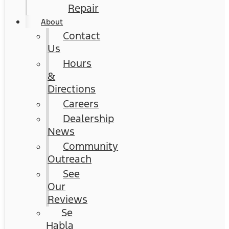
Repair
About
Contact
Us
Hours
&
Directions
Careers
Dealership
News
Community
Outreach
See
Our
Reviews
Se
Habla