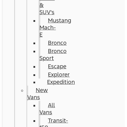
&
SUV's
Mustang
Mach-
E
Bronco
Bronco
Sport
Escape
Explorer
Expedition
New
Vans
All
Vans
Transit-