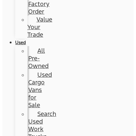
Factory
Order
Value
Your
Trade
Used
All
Pre-
Owned
Used
Cargo
Vans
for
Sale
Search
Used
Work