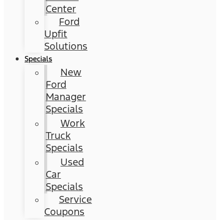
Center
Ford
Upfit
Solutions
Specials
New
Ford
Manager
Specials
Work
Truck
Specials
Used
Car
Specials
Service
Coupons