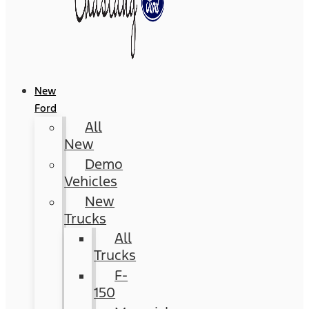
New
Ford
All
New
Demo
Vehicles
New
Trucks
All
Trucks
F-
150