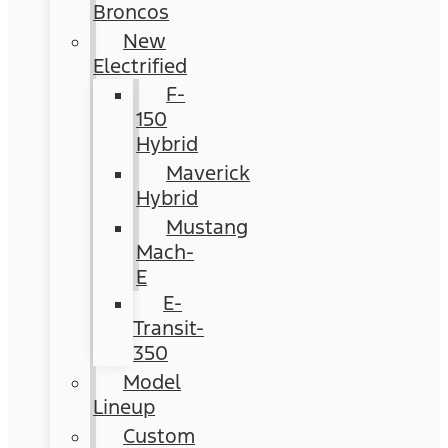
Broncos
New
Electrified
F-
150
Hybrid
Maverick
Hybrid
Mustang
Mach-
E
E-
Transit-
350
Model
Lineup
Custom