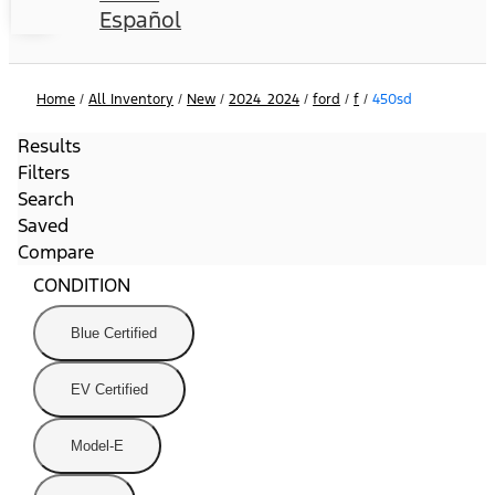
Español
Home
/
All Inventory
/
New
/
2024_2024
/
ford
/
f
/
450sd
Results
Filters
Search
Saved
Compare
CONDITION
Blue Certified
EV Certified
Model-E