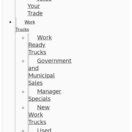
Your
Trade
Work
Trucks
Work
Ready
Trucks
Government
and
Municipal
Sales
Manager
Specials
New
Work
Trucks
Used