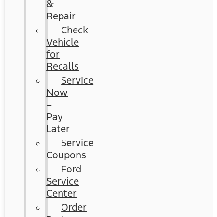
&
Repair
Check
Vehicle
for
Recalls
Service
Now
–
Pay
Later
Service
Coupons
Ford
Service
Center
Order