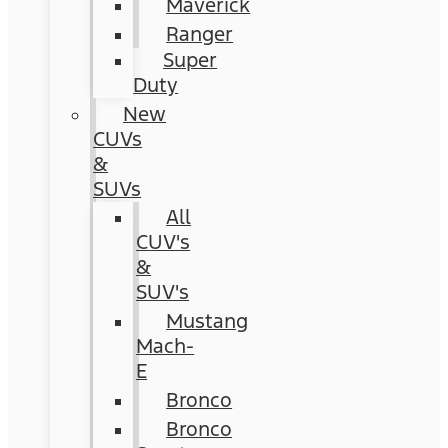
Maverick
Ranger
Super
Duty
New
CUVs
&
SUVs
All
CUV's
&
SUV's
Mustang
Mach-
E
Bronco
Bronco