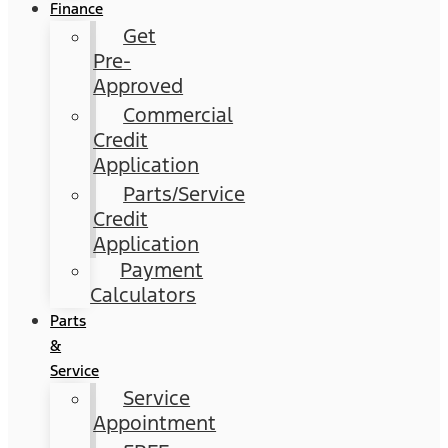
Finance
Get
Pre-
Approved
Commercial
Credit
Application
Parts/Service
Credit
Application
Payment
Calculators
Parts
&
Service
Service
Appointment