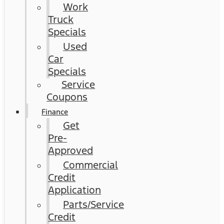
Work
Truck
Specials
Used
Car
Specials
Service
Coupons
Finance
Get
Pre-
Approved
Commercial
Credit
Application
Parts/Service
Credit