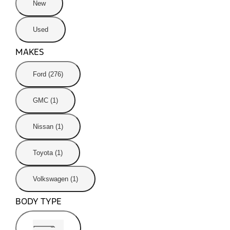
New
Used
MAKES
Ford (276)
GMC (1)
Nissan (1)
Toyota (1)
Volkswagen (1)
BODY TYPE