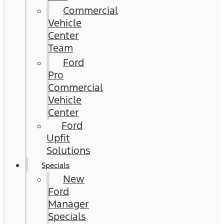
Commercial
Vehicle
Center
Team
Ford
Pro
Commercial
Vehicle
Center
Ford
Upfit
Solutions
Specials
New
Ford
Manager
Specials