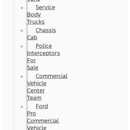
Service
Body
Trucks
Chassis
Cab
Police
Interceptors
For
Sale
Commercial
Vehicle
Center
Team
Ford
Pro
Commercial
Vehicle