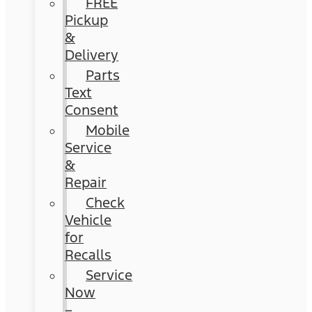
FREE
Pickup
&
Delivery
Parts
Text
Consent
Mobile
Service
&
Repair
Check
Vehicle
for
Recalls
Service
Now
–