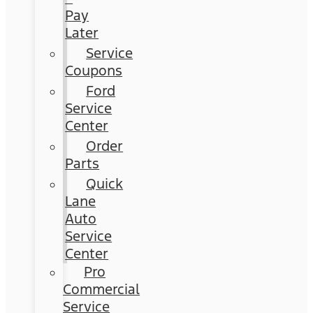
Pay
Later
Service
Coupons
Ford
Service
Center
Order
Parts
Quick
Lane
Auto
Service
Center
Pro
Commercial
Service