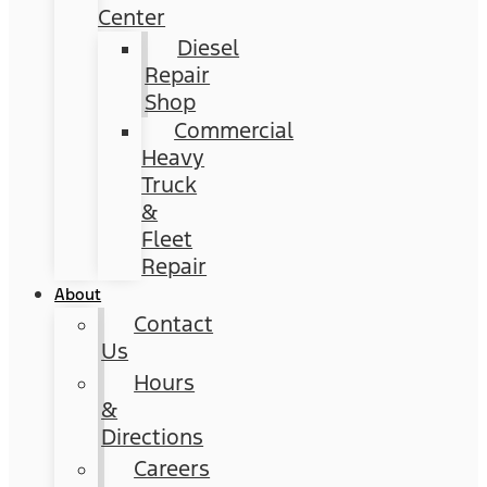
Center
Diesel
Repair
Shop
Commercial
Heavy
Truck
&
Fleet
Repair
About
Contact
Us
Hours
&
Directions
Careers