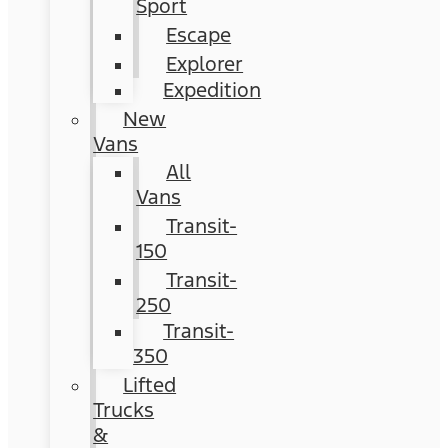
Sport
Escape
Explorer
Expedition
New
Vans
All
Vans
Transit-
150
Transit-
250
Transit-
350
Lifted
Trucks
&