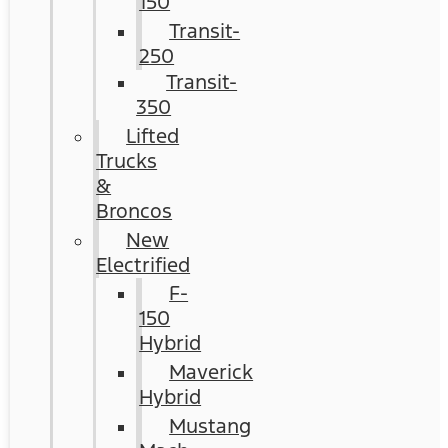
150
Transit-
250
Transit-
350
Lifted
Trucks
&
Broncos
New
Electrified
F-
150
Hybrid
Maverick
Hybrid
Mustang