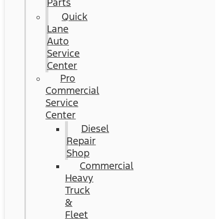
Parts
Quick
Lane
Auto
Service
Center
Pro
Commercial
Service
Center
Diesel
Repair
Shop
Commercial
Heavy
Truck
&
Fleet