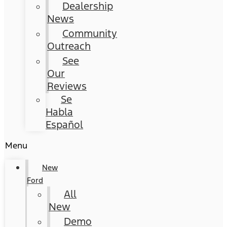
Dealership
News
Community
Outreach
See
Our
Reviews
Se
Habla
Español
Menu
New
Ford
All
New
Demo