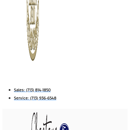
Sales:
(713) 814-1850
Service:
(713) 936-6548