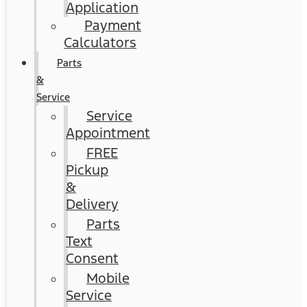
Application
Payment
Calculators
Parts
&
Service
Service
Appointment
FREE
Pickup
&
Delivery
Parts
Text
Consent
Mobile
Service