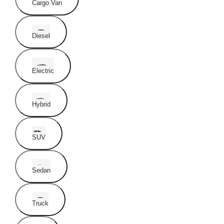
Cargo Van
Diesel
Electric
Hybrid
SUV
Sedan
Truck