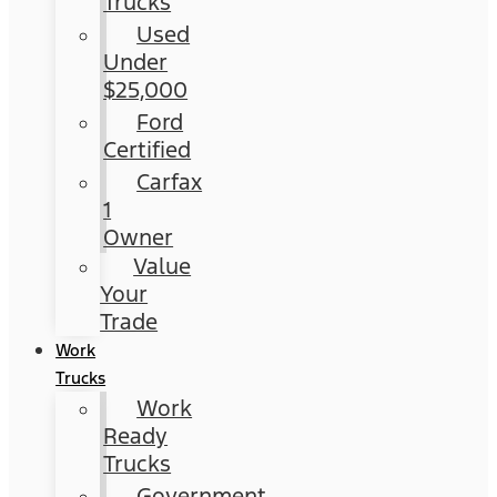
Trucks
Used
Under
$25,000
Ford
Certified
Carfax
1
Owner
Value
Your
Trade
Work
Trucks
Work
Ready
Trucks
Government