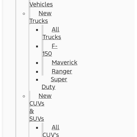
Vehicles
New
Trucks
All
Trucks
F-
150
Maverick
Ranger
Super
Duty
New
CUVs
&
SUVs
All
CUV's