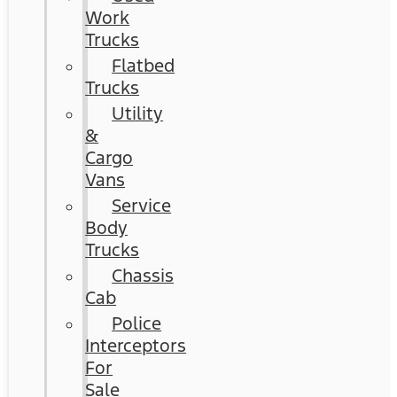
Work
Trucks
Flatbed
Trucks
Utility
&
Cargo
Vans
Service
Body
Trucks
Chassis
Cab
Police
Interceptors
For
Sale