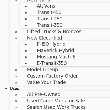
All Vans
Transit-150
Transit-250
Transit-350
Lifted Trucks & Broncos
New Electrified
F-150 Hybrid
Maverick Hybrid
Mustang Mach-E
E-Transit-350
Model Lineup
Custom Factory Order
Value Your Trade
Used
All Pre-Owned
Used Cargo Vans for Sale
Search Used Work Trucks