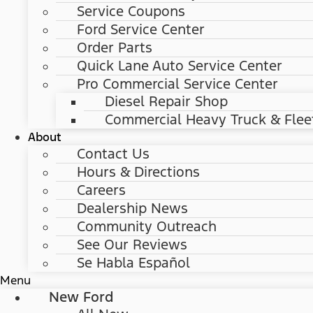
Service Coupons
Ford Service Center
Order Parts
Quick Lane Auto Service Center
Pro Commercial Service Center
Diesel Repair Shop
Commercial Heavy Truck & Flee
About
Contact Us
Hours & Directions
Careers
Dealership News
Community Outreach
See Our Reviews
Se Habla Español
Menu
New Ford