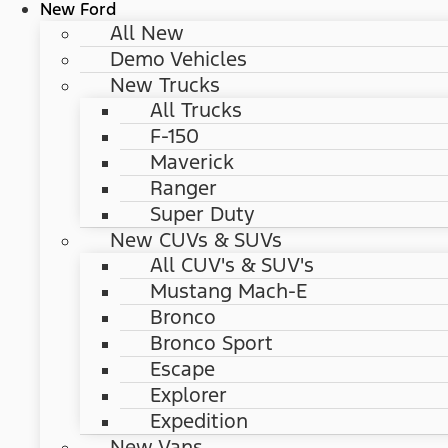
New Ford
All New
Demo Vehicles
New Trucks
All Trucks
F-150
Maverick
Ranger
Super Duty
New CUVs & SUVs
All CUV's & SUV's
Mustang Mach-E
Bronco
Bronco Sport
Escape
Explorer
Expedition
New Vans