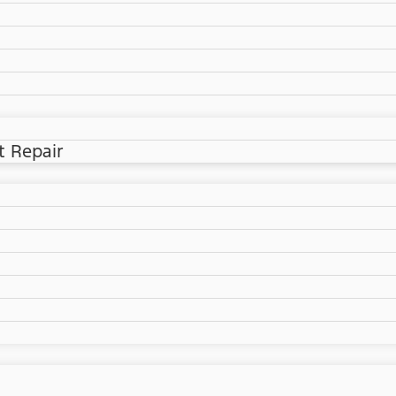
t Repair