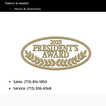
Skip
Traducir al español
to
Hours & Directions
content
Sales:
(713) 814-1850
Service:
(713) 936-6548