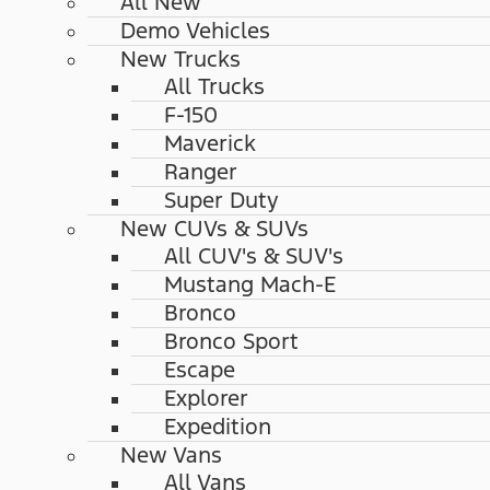
All New
Demo Vehicles
New Trucks
All Trucks
F-150
Maverick
Ranger
Super Duty
New CUVs & SUVs
All CUV's & SUV's
Mustang Mach-E
Bronco
Bronco Sport
Escape
Explorer
Expedition
New Vans
All Vans