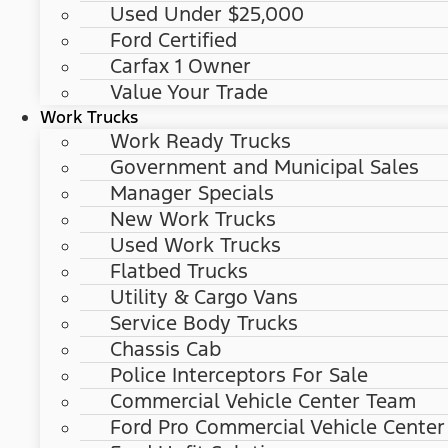
Used Under $25,000
Ford Certified
Carfax 1 Owner
Value Your Trade
Work Trucks
Work Ready Trucks
Government and Municipal Sales
Manager Specials
New Work Trucks
Used Work Trucks
Flatbed Trucks
Utility & Cargo Vans
Service Body Trucks
Chassis Cab
Police Interceptors For Sale
Commercial Vehicle Center Team
Ford Pro Commercial Vehicle Center