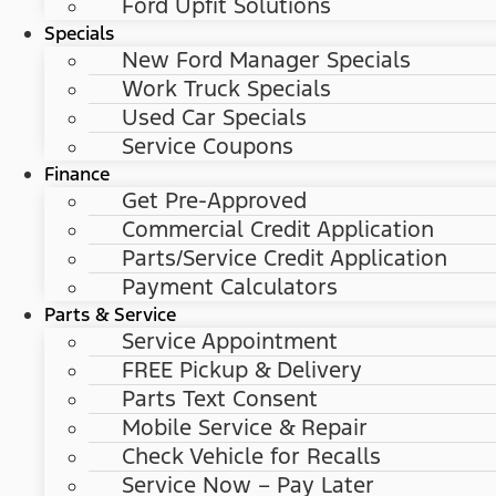
Ford Upfit Solutions
Specials
New Ford Manager Specials
Work Truck Specials
Used Car Specials
Service Coupons
Finance
Get Pre-Approved
Commercial Credit Application
Parts/Service Credit Application
Payment Calculators
Parts & Service
Service Appointment
FREE Pickup & Delivery
Parts Text Consent
Mobile Service & Repair
Check Vehicle for Recalls
Service Now – Pay Later