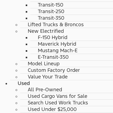
Transit-150
Transit-250
Transit-350
Lifted Trucks & Broncos
New Electrified
F-150 Hybrid
Maverick Hybrid
Mustang Mach-E
E-Transit-350
Model Lineup
Custom Factory Order
Value Your Trade
Used
All Pre-Owned
Used Cargo Vans for Sale
Search Used Work Trucks
Used Under $25,000