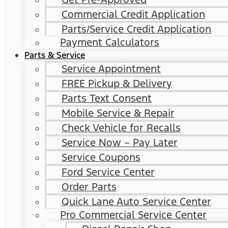
Commercial Credit Application
Parts/Service Credit Application
Payment Calculators
Parts & Service
Service Appointment
FREE Pickup & Delivery
Parts Text Consent
Mobile Service & Repair
Check Vehicle for Recalls
Service Now – Pay Later
Service Coupons
Ford Service Center
Order Parts
Quick Lane Auto Service Center
Pro Commercial Service Center