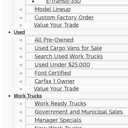
E-Transit-350
Model Lineup
Custom Factory Order
Value Your Trade
Used
All Pre-Owned
Used Cargo Vans for Sale
Search Used Work Trucks
Used Under $25,000
Ford Certified
Carfax 1 Owner
Value Your Trade
Work Trucks
Work Ready Trucks
Government and Municipal Sales
Manager Specials