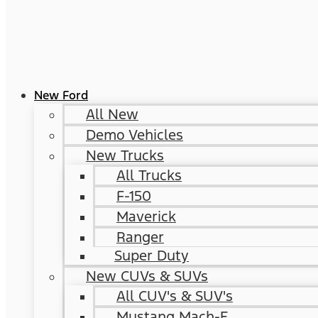
New Ford
All New
Demo Vehicles
New Trucks
All Trucks
F-150
Maverick
Ranger
Super Duty
New CUVs & SUVs
All CUV's & SUV's
Mustang Mach-E