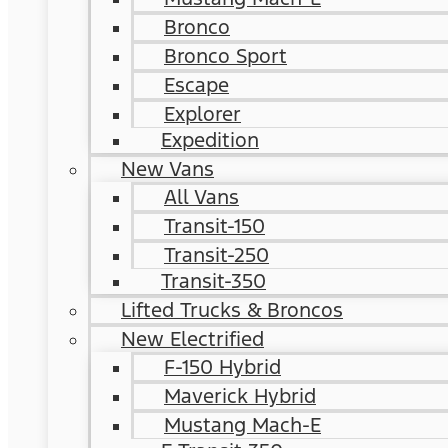
Bronco
Bronco Sport
Escape
Explorer
Expedition
New Vans
All Vans
Transit-150
Transit-250
Transit-350
Lifted Trucks & Broncos
New Electrified
F-150 Hybrid
Maverick Hybrid
Mustang Mach-E