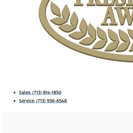
Sales:
(713) 814-1850
Service:
(713) 936-6548