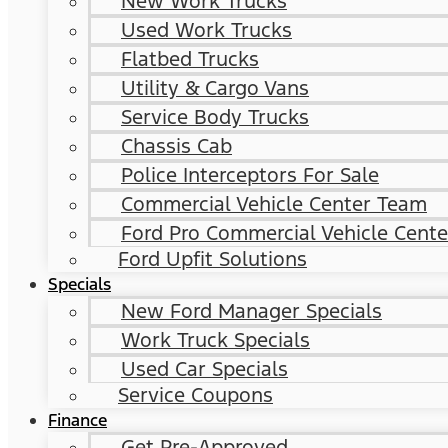
New Work Trucks
Used Work Trucks
Flatbed Trucks
Utility & Cargo Vans
Service Body Trucks
Chassis Cab
Police Interceptors For Sale
Commercial Vehicle Center Team
Ford Pro Commercial Vehicle Cente
Ford Upfit Solutions
Specials
New Ford Manager Specials
Work Truck Specials
Used Car Specials
Service Coupons
Finance
Get Pre-Approved