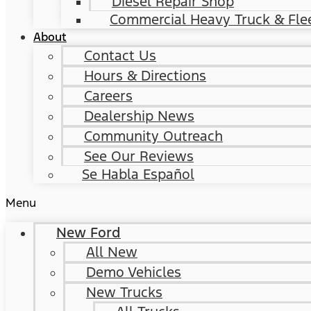
Diesel Repair Shop
Commercial Heavy Truck & Flee
About
Contact Us
Hours & Directions
Careers
Dealership News
Community Outreach
See Our Reviews
Se Habla Español
Menu
New Ford
All New
Demo Vehicles
New Trucks