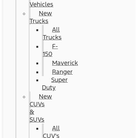
Vehicles
New
Trucks
All
Trucks
F-
150
Maverick
Ranger
Super
Duty
New
CUVs
&
SUVs
All
CUV's