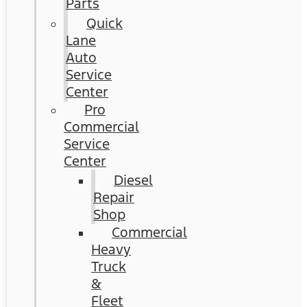
Parts
Quick
Lane
Auto
Service
Center
Pro
Commercial
Service
Center
Diesel
Repair
Shop
Commercial
Heavy
Truck
&
Fleet