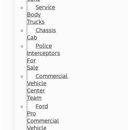
Service
Body
Trucks
Chassis
Cab
Police
Interceptors
For
Sale
Commercial
Vehicle
Center
Team
Ford
Pro
Commercial
Vehicle