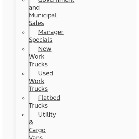
and
Municipal
Sales
Manager
Specials
New
Work
Trucks
Used
Work
Trucks
Flatbed
Trucks
Utility
&
Cargo
Vans