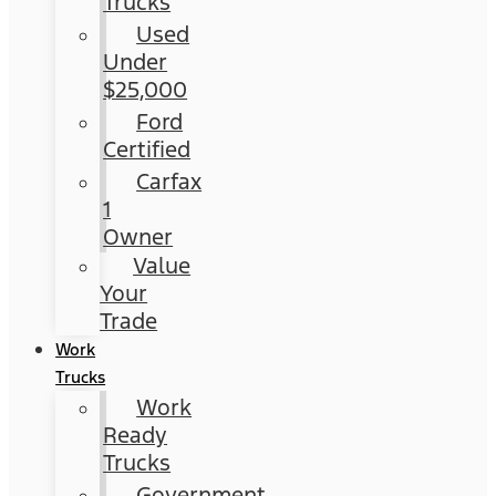
Trucks
Used
Under
$25,000
Ford
Certified
Carfax
1
Owner
Value
Your
Trade
Work
Trucks
Work
Ready
Trucks
Government