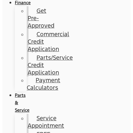
Finance
Get
Pre-
Approved
Commercial
Credit
Application
Parts/Service
Credit
Application
Payment
Calculators
Parts
&
Service
Service
Appointment