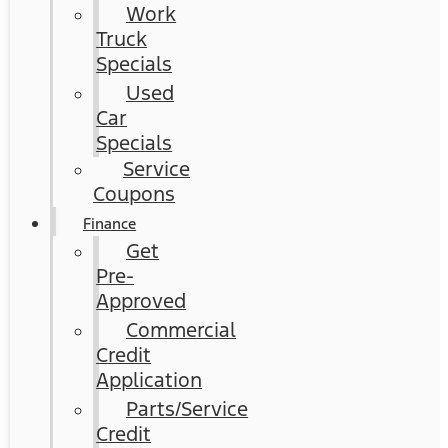
Work
Truck
Specials
Used
Car
Specials
Service
Coupons
Finance
Get
Pre-
Approved
Commercial
Credit
Application
Parts/Service
Credit