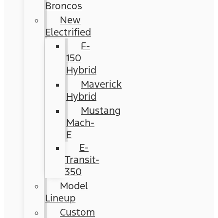
Broncos
New
Electrified
F-
150
Hybrid
Maverick
Hybrid
Mustang
Mach-
E
E-
Transit-
350
Model
Lineup
Custom