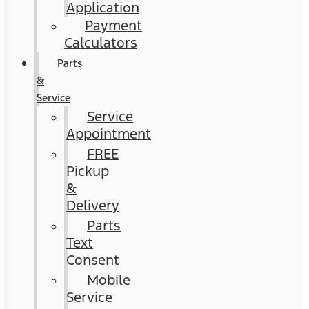
Application
Payment
Calculators
Parts
&
Service
Service
Appointment
FREE
Pickup
&
Delivery
Parts
Text
Consent
Mobile
Service