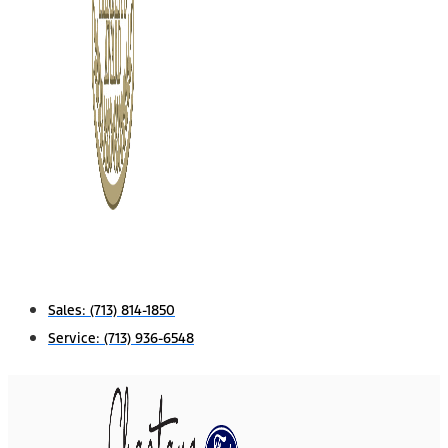
Sales:
(713) 814-1850
Service:
(713) 936-6548