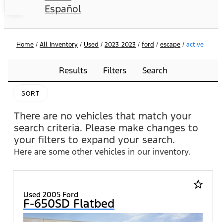
Español
Home
/
All Inventory
/
Used
/
2023_2023
/
ford
/
escape
/
active
Results
Filters
Search
SORT
There are no vehicles that match your
search criteria. Please make changes to
your filters to expand your search.
Here are some other vehicles in our inventory.
star_border
Used 2005 Ford
F-650SD Flatbed