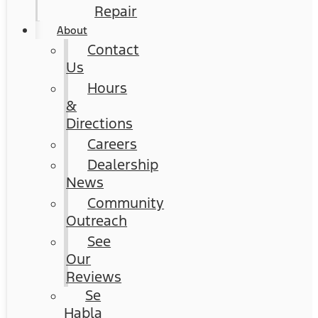
Repair
About
Contact
Us
Hours
&
Directions
Careers
Dealership
News
Community
Outreach
See
Our
Reviews
Se
Habla