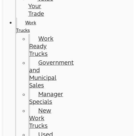
Your
Trade
Work
Trucks
Work
Ready
Trucks
Government
and
Municipal
Sales
Manager
Specials
New
Work
Trucks
Used