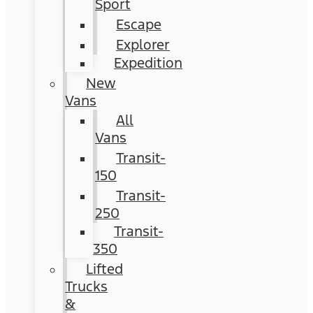
Sport
Escape
Explorer
Expedition
New
Vans
All
Vans
Transit-
150
Transit-
250
Transit-
350
Lifted
Trucks
&