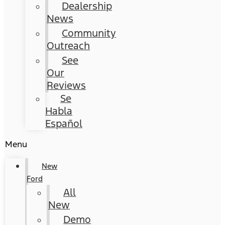
Dealership
News
Community
Outreach
See
Our
Reviews
Se
Habla
Español
Menu
New
Ford
All
New
Demo