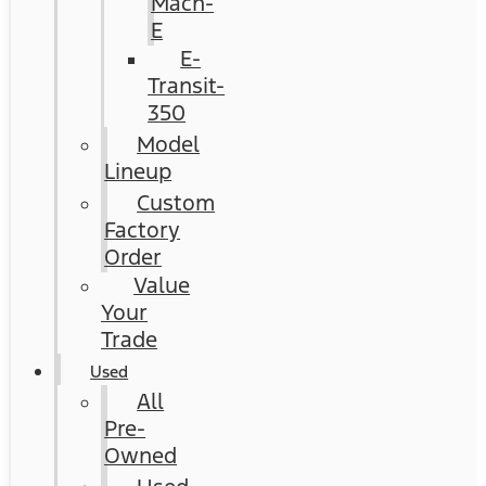
Mach-
E
E-
Transit-
350
Model
Lineup
Custom
Factory
Order
Value
Your
Trade
Used
All
Pre-
Owned