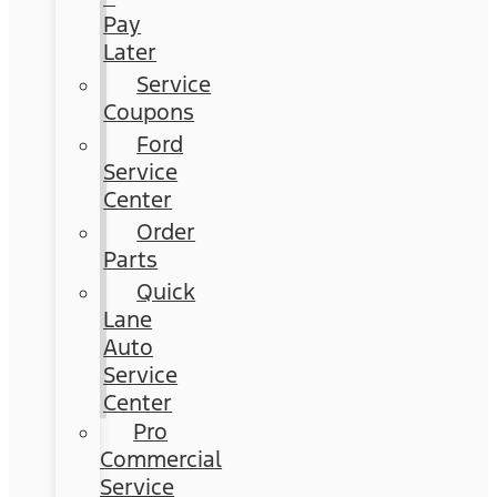
Pay
Later
Service
Coupons
Ford
Service
Center
Order
Parts
Quick
Lane
Auto
Service
Center
Pro
Commercial
Service