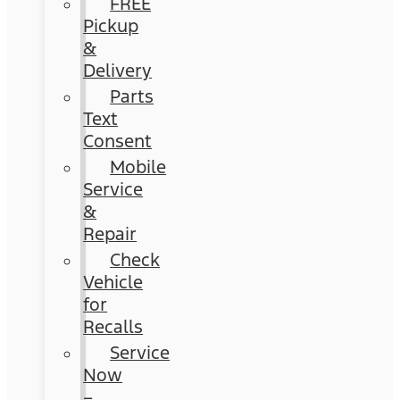
FREE
Pickup
&
Delivery
Parts
Text
Consent
Mobile
Service
&
Repair
Check
Vehicle
for
Recalls
Service
Now
–