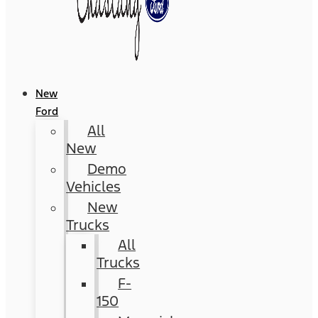
New
Ford
All
New
Demo
Vehicles
New
Trucks
All
Trucks
F-
150