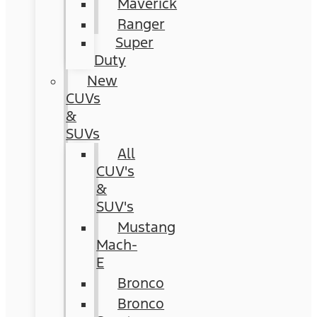
Maverick
Ranger
Super
Duty
New
CUVs
&
SUVs
All
CUV's
&
SUV's
Mustang
Mach-
E
Bronco
Bronco