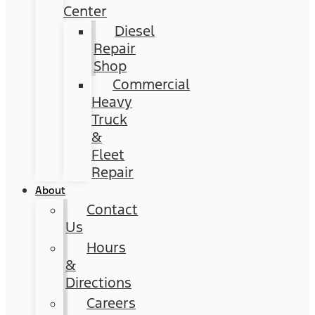
Center
Diesel
Repair
Shop
Commercial
Heavy
Truck
&
Fleet
Repair
About
Contact
Us
Hours
&
Directions
Careers