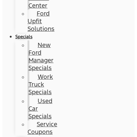
Center
Ford
Upfit
Solutions
Specials
New
Ford
Manager
Specials
Work
Truck
Specials
Used
Car
Specials
Service
Coupons