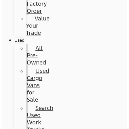
Factory
Order
Value
Your
Trade
Used
All
Pre-
Owned
Used
Cargo
Vans
for
Sale
Search
Used
Work