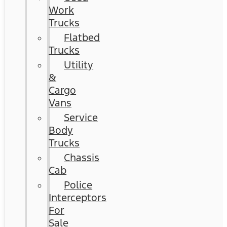
Work
Trucks
Flatbed
Trucks
Utility
&
Cargo
Vans
Service
Body
Trucks
Chassis
Cab
Police
Interceptors
For
Sale