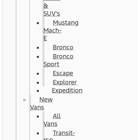
&
SUV's
Mustang
Mach-
E
Bronco
Bronco
Sport
Escape
Explorer
Expedition
New
Vans
All
Vans
Transit-