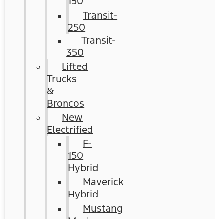
150
Transit-
250
Transit-
350
Lifted
Trucks
&
Broncos
New
Electrified
F-
150
Hybrid
Maverick
Hybrid
Mustang