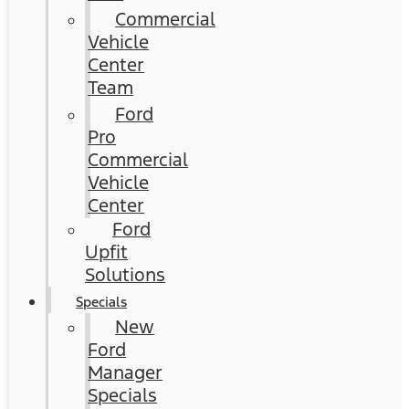
Commercial
Vehicle
Center
Team
Ford
Pro
Commercial
Vehicle
Center
Ford
Upfit
Solutions
Specials
New
Ford
Manager
Specials