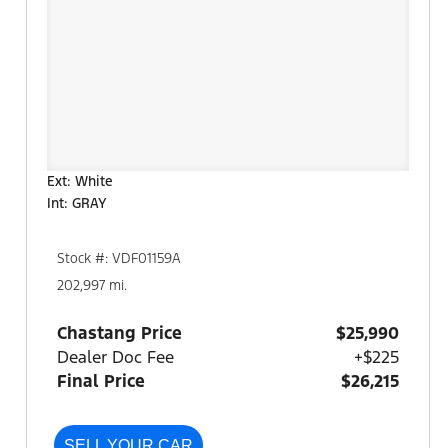
Ext: White
Int: GRAY
Stock #: VDF01159A
202,997 mi.
Chastang Price
$25,990
Dealer Doc Fee
+$225
Final Price
$26,215
SELL YOUR CAR