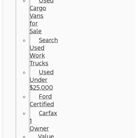
Used
Cargo
Vans
for
Sale
Search
Used
Work
Trucks
Used
Under
$25,000
Ford
Certified
Carfax
1
Owner
Value