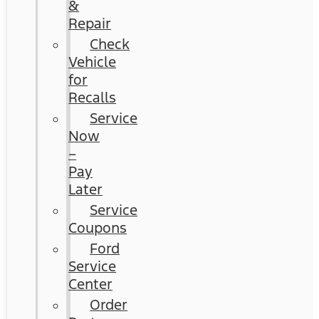
&
Repair
Check
Vehicle
for
Recalls
Service
Now
–
Pay
Later
Service
Coupons
Ford
Service
Center
Order