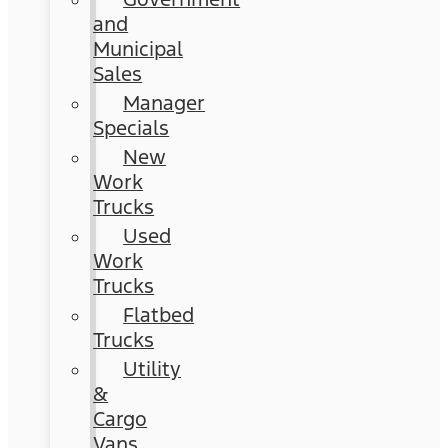
and
Municipal
Sales
Manager
Specials
New
Work
Trucks
Used
Work
Trucks
Flatbed
Trucks
Utility
&
Cargo
Vans