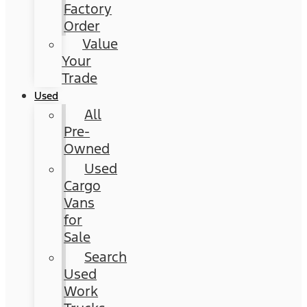
Factory
Order
Value
Your
Trade
Used
All
Pre-
Owned
Used
Cargo
Vans
for
Sale
Search
Used
Work