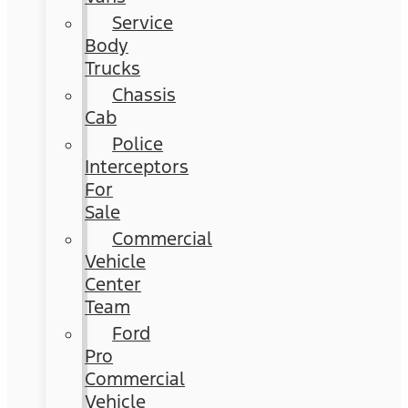
Service
Body
Trucks
Chassis
Cab
Police
Interceptors
For
Sale
Commercial
Vehicle
Center
Team
Ford
Pro
Commercial
Vehicle