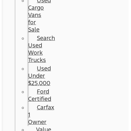
Used
Cargo
Vans
for
Sale
Search
Used
Work
Trucks
Used
Under
$25,000
Ford
Certified
Carfax
1
Owner
Value