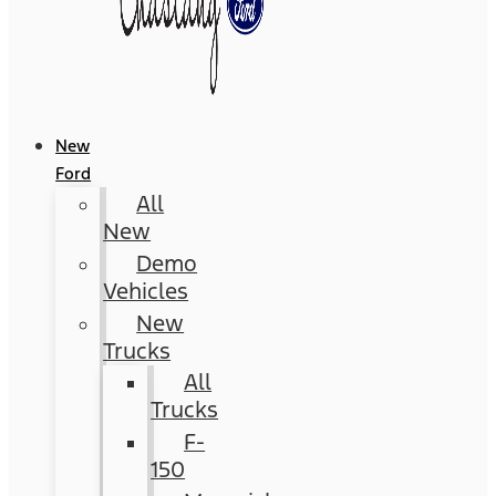
New
Ford
All
New
Demo
Vehicles
New
Trucks
All
Trucks
F-
150