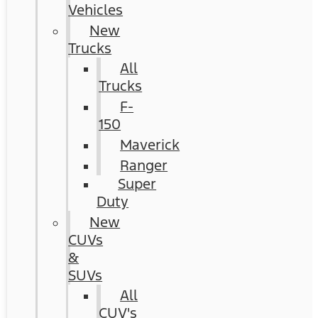
Vehicles
New
Trucks
All
Trucks
F-
150
Maverick
Ranger
Super
Duty
New
CUVs
&
SUVs
All
CUV's