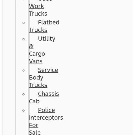
Work
Trucks
Flatbed
Trucks
Utility
&
Cargo
Vans
Service
Body
Trucks
Chassis
Cab
Police
Interceptors
For
Sale