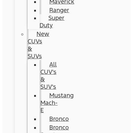
Maverick
Ranger
Super
Duty
New
CUVs
&
SUVs
All
CUV's
&
SUV's
Mustang
Mach-
E
Bronco
Bronco