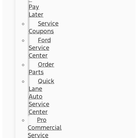
Pay
Later
Service
Coupons
Ford
Service
Center
Order
Parts
Quick
Lane
Auto
Service
Center
Pro
Commercial
Service