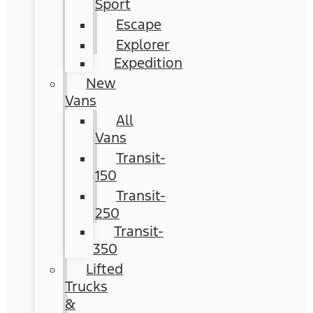
Sport
Escape
Explorer
Expedition
New
Vans
All
Vans
Transit-
150
Transit-
250
Transit-
350
Lifted
Trucks
&