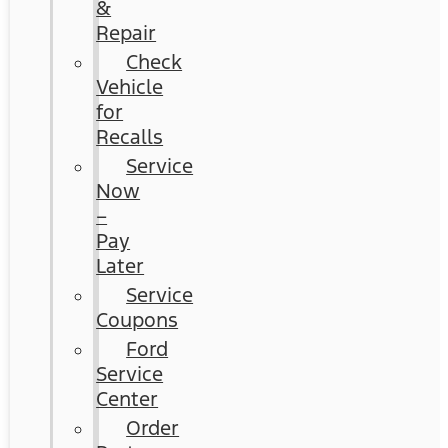
&
Repair
Check
Vehicle
for
Recalls
Service
Now
–
Pay
Later
Service
Coupons
Ford
Service
Center
Order