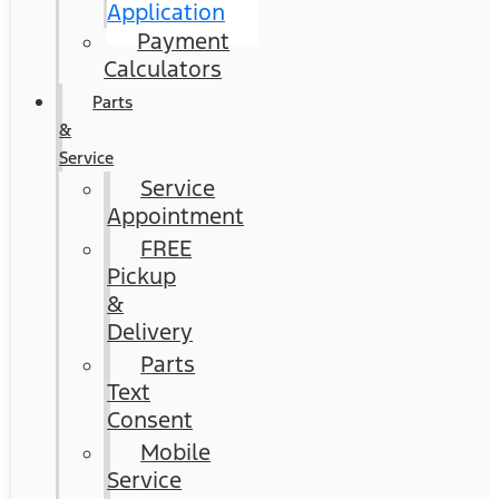
Application
Payment
Calculators
Parts
&
Service
Service
Appointment
FREE
Pickup
&
Delivery
Parts
Text
Consent
Mobile
Service