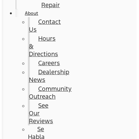
Repair
About
Contact
Us
Hours
&
Directions
Careers
Dealership
News
Community
Outreach
See
Our
Reviews
Se
Habla