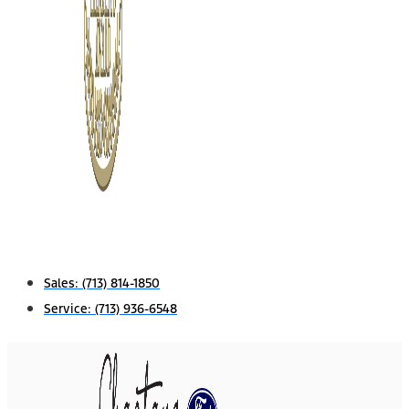
Sales:
(713) 814-1850
Service:
(713) 936-6548