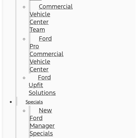
Commercial
Vehicle
Center
Team
Ford
Pro
Commercial
Vehicle
Center
Ford
Upfit
Solutions
Specials
New
Ford
Manager
Specials