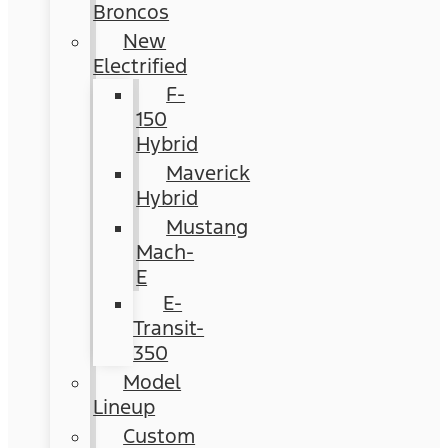
Broncos
New
Electrified
F-
150
Hybrid
Maverick
Hybrid
Mustang
Mach-
E
E-
Transit-
350
Model
Lineup
Custom