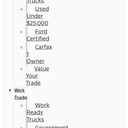
Trucks
Used
Under
$25,000
Ford
Certified
Carfax
1
Owner
Value
Your
Trade
Work
Trucks
Work
Ready
Trucks
Government