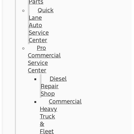
Parts
Quick
Lane
Auto
Service
Center
Pro
Commercial
Service
Center
Diesel
Repair
Shop
Commercial
Heavy
Truck
&
Fleet