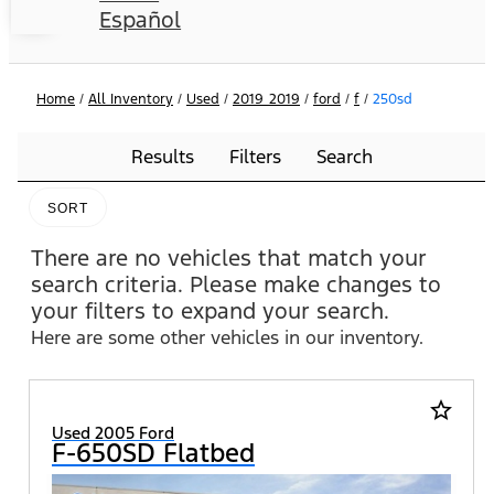
Español
Home
/
All Inventory
/
Used
/
2019_2019
/
ford
/
f
/
250sd
Results
Filters
Search
SORT
There are no vehicles that match your
search criteria. Please make changes to
your filters to expand your search.
Here are some other vehicles in our inventory.
star_border
Used 2005 Ford
F-650SD Flatbed