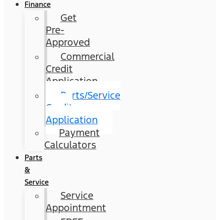
Finance
Get
Pre-
Approved
Commercial
Credit
Application
Parts/Service
Credit
Application
Payment
Calculators
Parts
&
Service
Service
Appointment