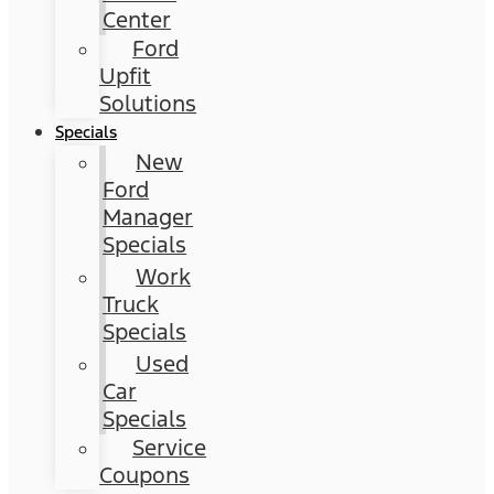
Center
Ford
Upfit
Solutions
Specials
New
Ford
Manager
Specials
Work
Truck
Specials
Used
Car
Specials
Service
Coupons