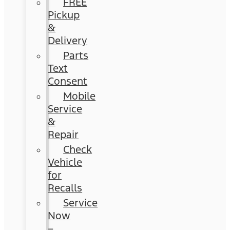
FREE
Pickup
&
Delivery
Parts
Text
Consent
Mobile
Service
&
Repair
Check
Vehicle
for
Recalls
Service
Now
–