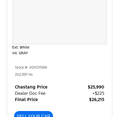
Ext: White
Int: GRAY
Stock #: VDF01159A
202,997 mi.
Chastang Price
$25,990
Dealer Doc Fee
+$225
Final Price
$26,215
SELL YOUR CAR