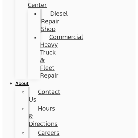
Center
Diesel
Repair
Shop
Commercial
Heavy
Truck
&
Fleet
Repair
About
Contact
Us
Hours
&
Directions
Careers