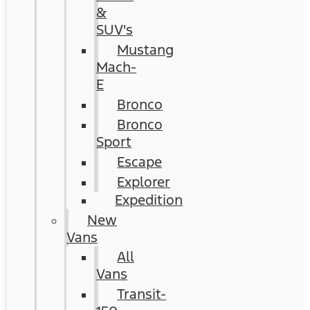
&
SUV's
Mustang
Mach-
E
Bronco
Bronco
Sport
Escape
Explorer
Expedition
New
Vans
All
Vans
Transit-