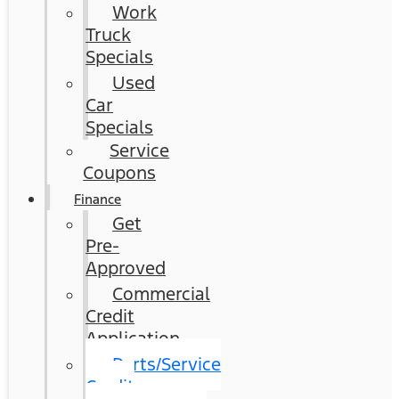
Work
Truck
Specials
Used
Car
Specials
Service
Coupons
Finance
Get
Pre-
Approved
Commercial
Credit
Application
Parts/Service
Credit