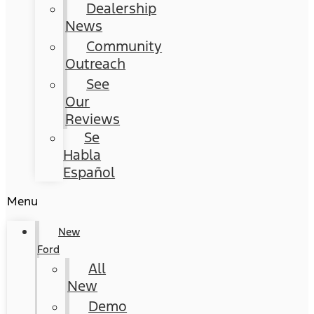
Dealership
News
Community
Outreach
See
Our
Reviews
Se
Habla
Español
Menu
New
Ford
All
New
Demo