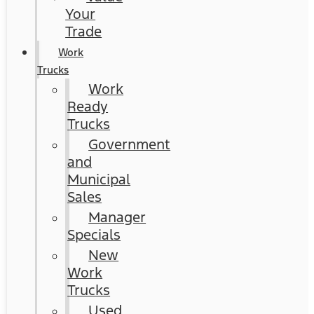
Your
Trade
Work
Trucks
Work
Ready
Trucks
Government
and
Municipal
Sales
Manager
Specials
New
Work
Trucks
Used