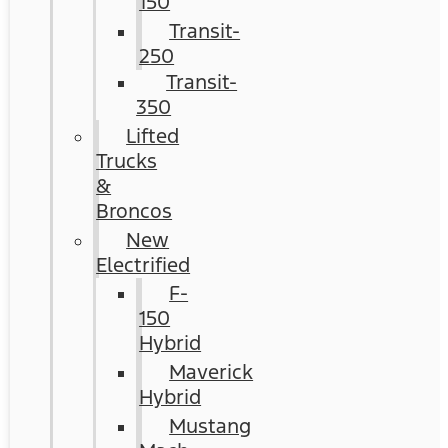
150
Transit-
250
Transit-
350
Lifted
Trucks
&
Broncos
New
Electrified
F-
150
Hybrid
Maverick
Hybrid
Mustang