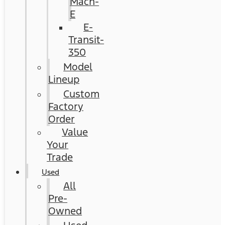
Mach-
E
E-
Transit-
350
Model
Lineup
Custom
Factory
Order
Value
Your
Trade
Used
All
Pre-
Owned