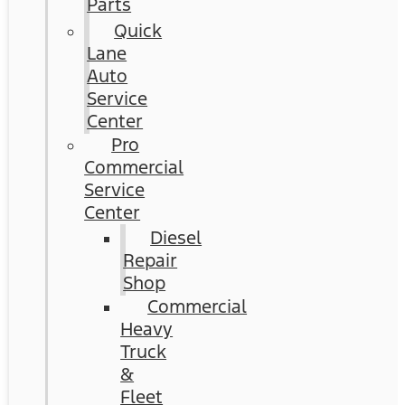
Parts
Quick
Lane
Auto
Service
Center
Pro
Commercial
Service
Center
Diesel
Repair
Shop
Commercial
Heavy
Truck
&
Fleet