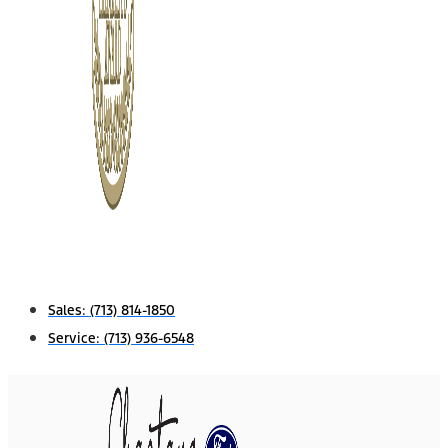
Sales:
(713) 814-1850
Service:
(713) 936-6548