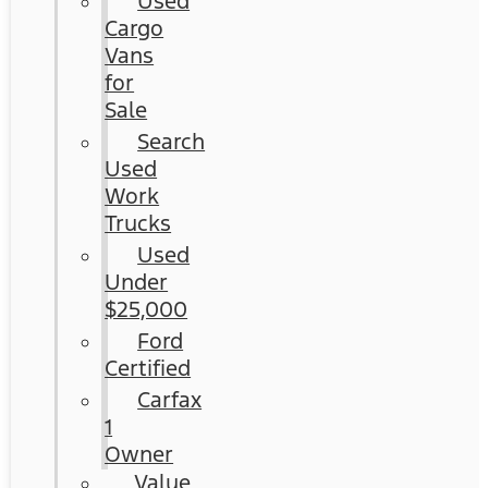
Used
Cargo
Vans
for
Sale
Search
Used
Work
Trucks
Used
Under
$25,000
Ford
Certified
Carfax
1
Owner
Value