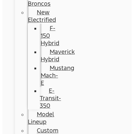
Broncos
New
Electrified
F-
150
Hybrid
Maverick
Hybrid
Mustang
Mach-
E
E-
Transit-
350
Model
Lineup
Custom