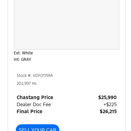
Ext: White
Int: GRAY
Stock #: VDF01159A
202,997 mi.
Chastang Price
$25,990
Dealer Doc Fee
+$225
Final Price
$26,215
SELL YOUR CAR