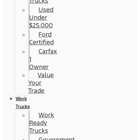
Trucks
Used
Under
$25,000
Ford
Certified
Carfax
1
Owner
Value
Your
Trade
Work
Trucks
Work
Ready
Trucks
Government