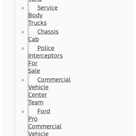
Service
Body
Trucks
Chassis
Cab
Police
Interceptors
For
Sale
Commercial
Vehicle
Center
Team
Ford
Pro
Commercial
Vehicle