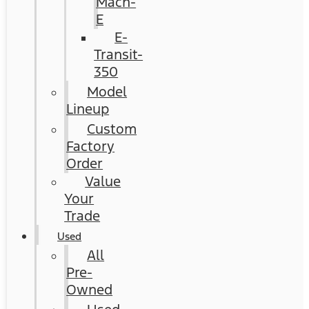
Mach-
E
E-
Transit-
350
Model
Lineup
Custom
Factory
Order
Value
Your
Trade
Used
All
Pre-
Owned