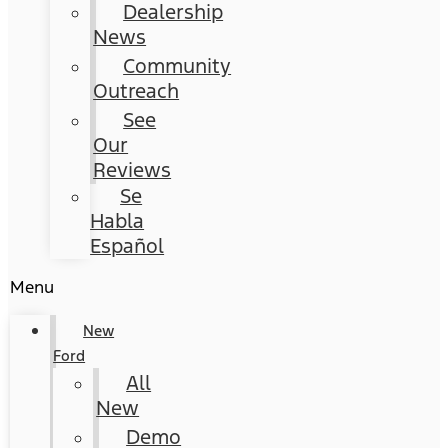
Dealership
News
Community
Outreach
See
Our
Reviews
Se
Habla
Español
Menu
New
Ford
All
New
Demo