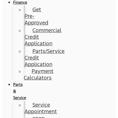
Finance
Get
Pre-
Approved
Commercial
Credit
Application
Parts/Service
Credit
Application
Payment
Calculators
Parts
&
Service
Service
Appointment