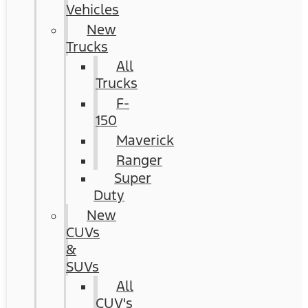
Vehicles
New
Trucks
All
Trucks
F-
150
Maverick
Ranger
Super
Duty
New
CUVs
&
SUVs
All
CUV's