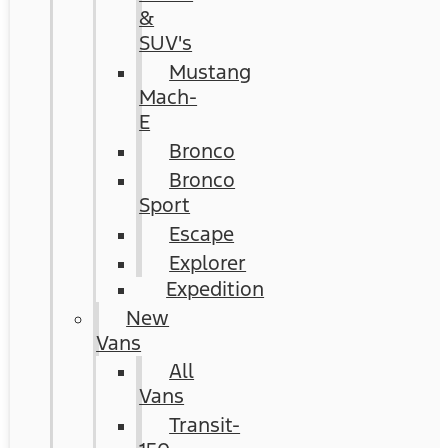
&
SUV's
Mustang
Mach-
E
Bronco
Bronco
Sport
Escape
Explorer
Expedition
New
Vans
All
Vans
Transit-