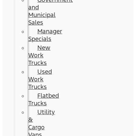
and
Municipal
Sales
Manager
Specials
New
Work
Trucks
Used
Work
Trucks
Flatbed
Trucks
Utility
&
Cargo
Vans