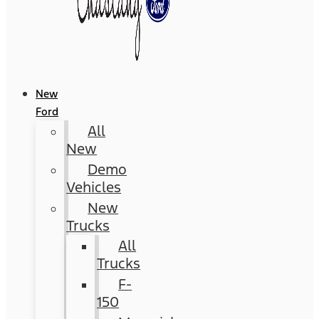
New
Ford
All
New
Demo
Vehicles
New
Trucks
All
Trucks
F-
150