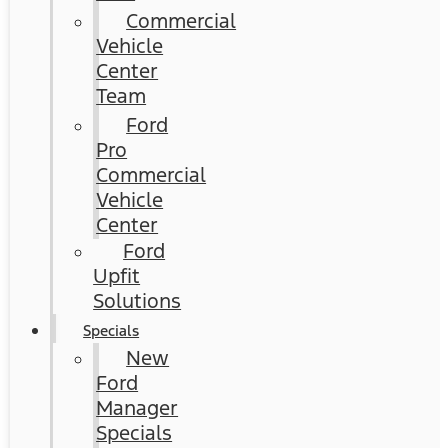
Commercial
Vehicle
Center
Team
Ford
Pro
Commercial
Vehicle
Center
Ford
Upfit
Solutions
Specials
New
Ford
Manager
Specials