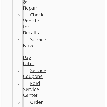
&
Repair
Check
Vehicle
for
Recalls
Service
Now
–
Pay
Later
Service
Coupons
Ford
Service
Center
Order