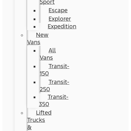
Sport
Escape
Explorer
Expedition
New
Vans
All
Vans
Transit-
150
Transit-
250
Transit-
350
Lifted
Trucks
&