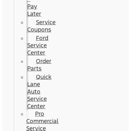
Pay
Later
Service
Coupons
Ford
Service
Center
Order
Parts
Quick
Lane
Auto
Service
Center
Pro
Commercial
Service