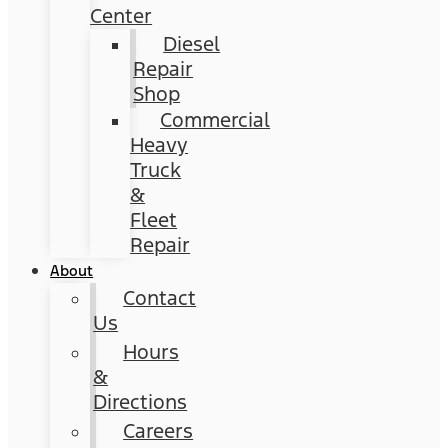
Center
Diesel
Repair
Shop
Commercial
Heavy
Truck
&
Fleet
Repair
About
Contact
Us
Hours
&
Directions
Careers