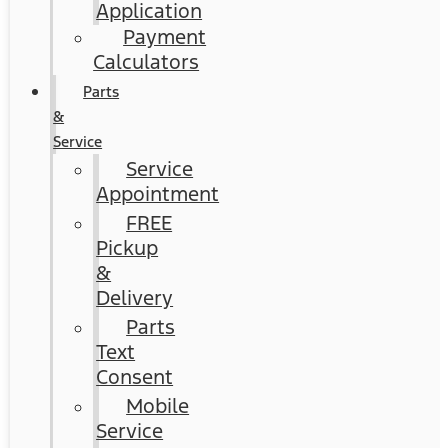
Application
Payment
Calculators
Parts
&
Service
Service
Appointment
FREE
Pickup
&
Delivery
Parts
Text
Consent
Mobile
Service