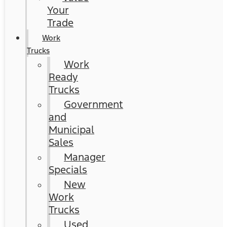
Your
Trade
Work
Trucks
Work
Ready
Trucks
Government
and
Municipal
Sales
Manager
Specials
New
Work
Trucks
Used