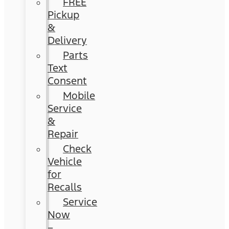
FREE
Pickup
&
Delivery
Parts
Text
Consent
Mobile
Service
&
Repair
Check
Vehicle
for
Recalls
Service
Now
–