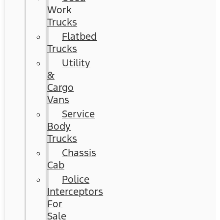
Work
Trucks
Flatbed
Trucks
Utility
&
Cargo
Vans
Service
Body
Trucks
Chassis
Cab
Police
Interceptors
For
Sale