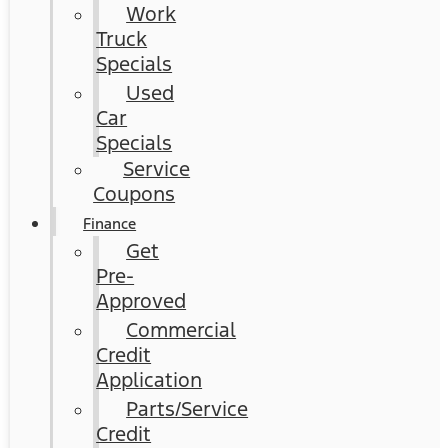
Work
Truck
Specials
Used
Car
Specials
Service
Coupons
Finance
Get
Pre-
Approved
Commercial
Credit
Application
Parts/Service
Credit