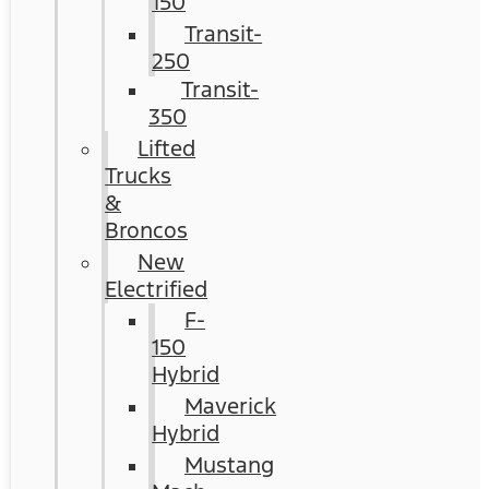
150
Transit-
250
Transit-
350
Lifted
Trucks
&
Broncos
New
Electrified
F-
150
Hybrid
Maverick
Hybrid
Mustang