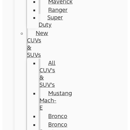
Maverick
Ranger
Super
Duty
New
CUVs
&
SUVs
All
CUV's
&
SUV's
Mustang
Mach-
E
Bronco
Bronco