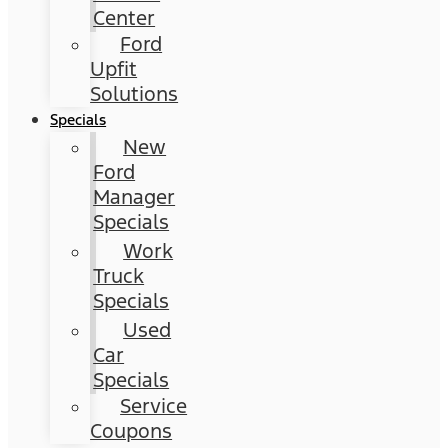
Center
Ford
Upfit
Solutions
Specials
New
Ford
Manager
Specials
Work
Truck
Specials
Used
Car
Specials
Service
Coupons