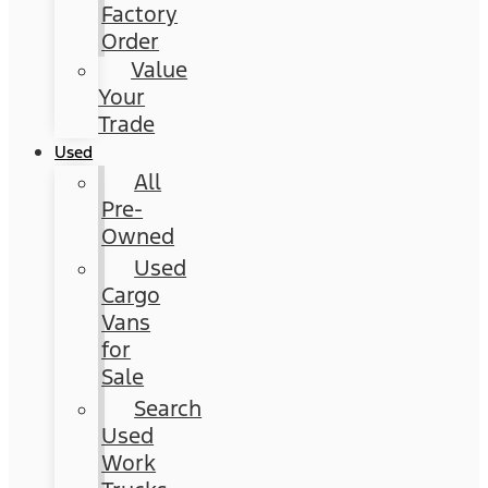
Factory
Order
Value
Your
Trade
Used
All
Pre-
Owned
Used
Cargo
Vans
for
Sale
Search
Used
Work