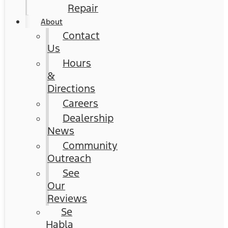
Repair
About
Contact
Us
Hours
&
Directions
Careers
Dealership
News
Community
Outreach
See
Our
Reviews
Se
Habla