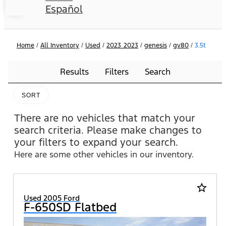
Español
Home
/
All Inventory
/
Used
/
2023_2023
/
genesis
/
gv80
/
3.5t
Results
Filters
Search
SORT
There are no vehicles that match your
search criteria. Please make changes to
your filters to expand your search.
Here are some other vehicles in our inventory.
star_border
Used 2005 Ford
F-650SD Flatbed