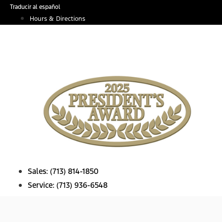
Skip
Traducir al español
to
Hours & Directions
content
Sales:
(713) 814-1850
Service:
(713) 936-6548