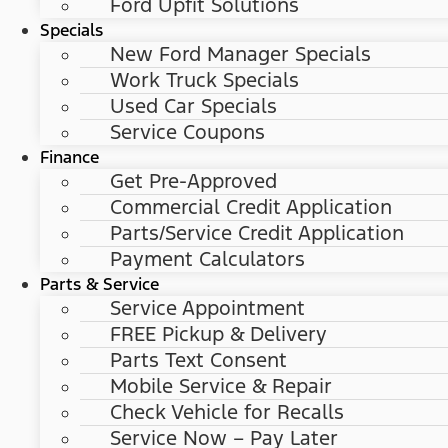
Ford Upfit Solutions
Specials
New Ford Manager Specials
Work Truck Specials
Used Car Specials
Service Coupons
Finance
Get Pre-Approved
Commercial Credit Application
Parts/Service Credit Application
Payment Calculators
Parts & Service
Service Appointment
FREE Pickup & Delivery
Parts Text Consent
Mobile Service & Repair
Check Vehicle for Recalls
Service Now – Pay Later