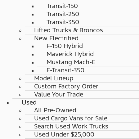
Transit-150
Transit-250
Transit-350
Lifted Trucks & Broncos
New Electrified
F-150 Hybrid
Maverick Hybrid
Mustang Mach-E
E-Transit-350
Model Lineup
Custom Factory Order
Value Your Trade
Used
All Pre-Owned
Used Cargo Vans for Sale
Search Used Work Trucks
Used Under $25,000