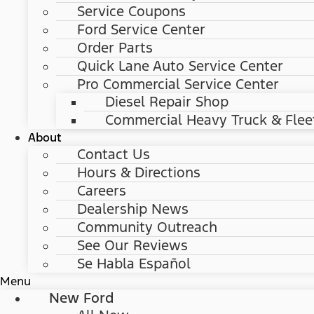
Service Coupons
Ford Service Center
Order Parts
Quick Lane Auto Service Center
Pro Commercial Service Center
Diesel Repair Shop
Commercial Heavy Truck & Flee
About
Contact Us
Hours & Directions
Careers
Dealership News
Community Outreach
See Our Reviews
Se Habla Español
Menu
New Ford