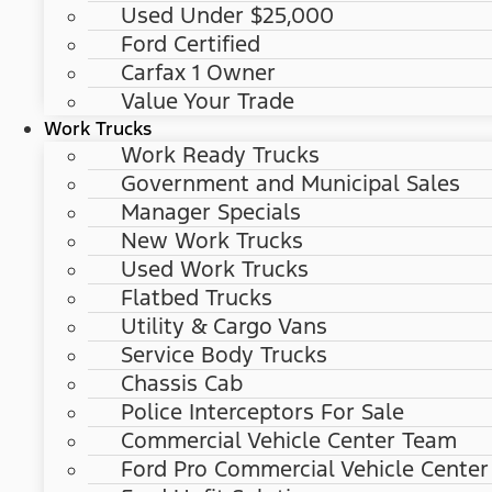
Used Under $25,000
Ford Certified
Carfax 1 Owner
Value Your Trade
Work Trucks
Work Ready Trucks
Government and Municipal Sales
Manager Specials
New Work Trucks
Used Work Trucks
Flatbed Trucks
Utility & Cargo Vans
Service Body Trucks
Chassis Cab
Police Interceptors For Sale
Commercial Vehicle Center Team
Ford Pro Commercial Vehicle Center