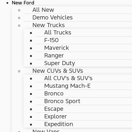
New Ford
All New
Demo Vehicles
New Trucks
All Trucks
F-150
Maverick
Ranger
Super Duty
New CUVs & SUVs
All CUV's & SUV's
Mustang Mach-E
Bronco
Bronco Sport
Escape
Explorer
Expedition
New Vans