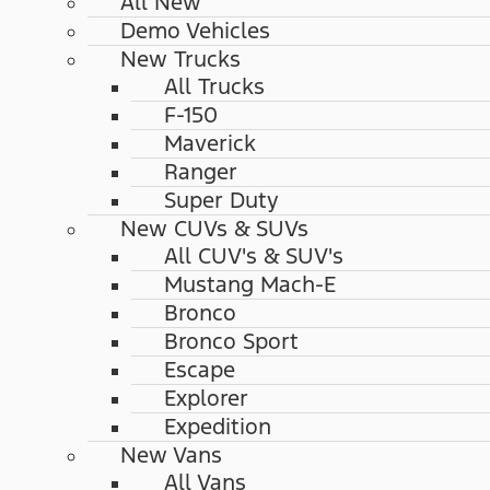
All New
Demo Vehicles
New Trucks
All Trucks
F-150
Maverick
Ranger
Super Duty
New CUVs & SUVs
All CUV's & SUV's
Mustang Mach-E
Bronco
Bronco Sport
Escape
Explorer
Expedition
New Vans
All Vans