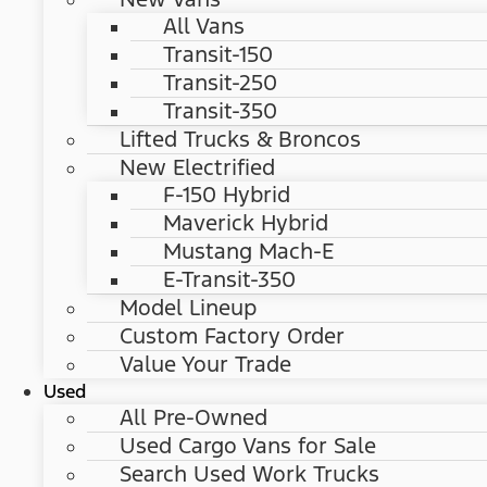
All Vans
Transit-150
Transit-250
Transit-350
Lifted Trucks & Broncos
New Electrified
F-150 Hybrid
Maverick Hybrid
Mustang Mach-E
E-Transit-350
Model Lineup
Custom Factory Order
Value Your Trade
Used
All Pre-Owned
Used Cargo Vans for Sale
Search Used Work Trucks