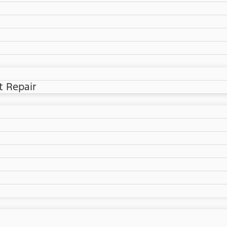
t Repair