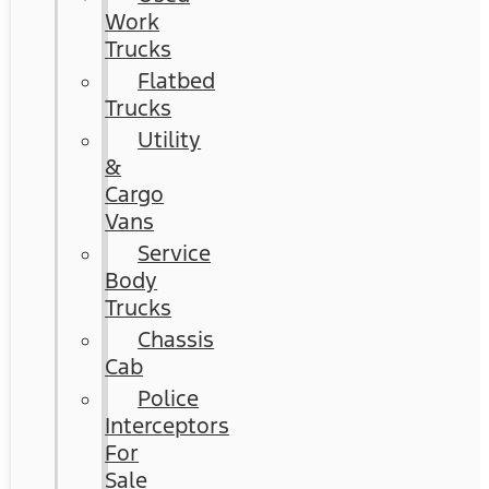
Work
Trucks
Flatbed
Trucks
Utility
&
Cargo
Vans
Service
Body
Trucks
Chassis
Cab
Police
Interceptors
For
Sale