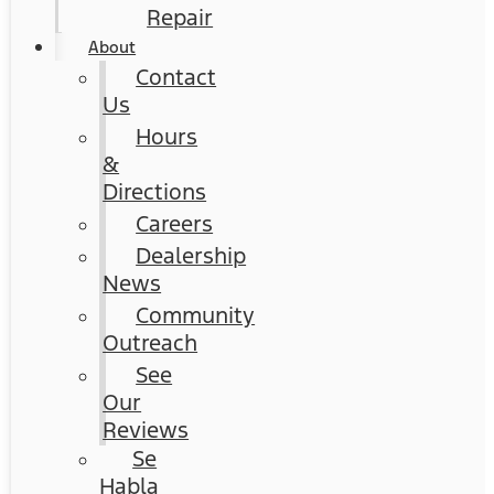
Repair
About
Contact
Us
Hours
&
Directions
Careers
Dealership
News
Community
Outreach
See
Our
Reviews
Se
Habla