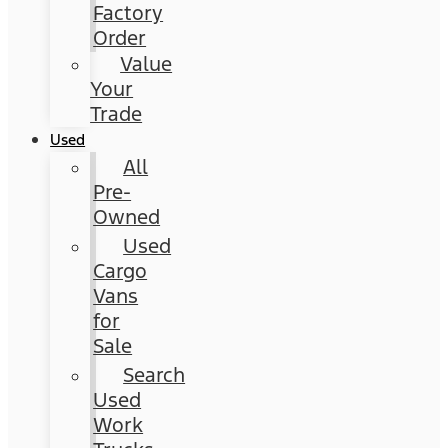
Factory
Order
Value
Your
Trade
Used
All
Pre-
Owned
Used
Cargo
Vans
for
Sale
Search
Used
Work