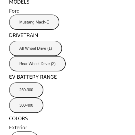
MODELS
Ford
Mustang Mach-E
DRIVETRAIN
All Wheel Drive (1)
Rear Wheel Drive (2)
EV BATTERY RANGE
250-300
300-400
COLORS
Exterior