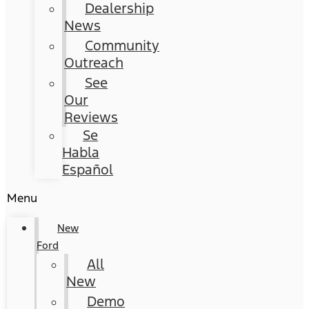
Dealership
News
Community
Outreach
See
Our
Reviews
Se
Habla
Español
Menu
New
Ford
All
New
Demo