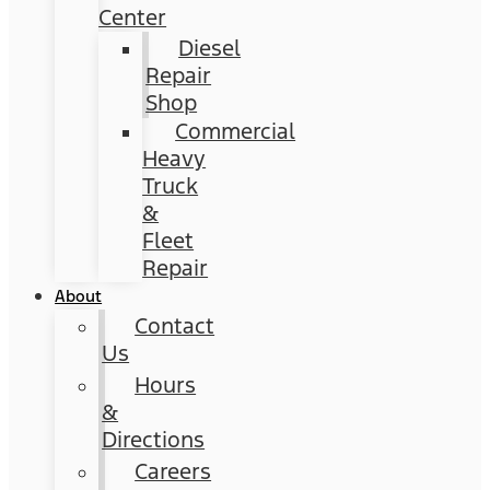
Center
Diesel
Repair
Shop
Commercial
Heavy
Truck
&
Fleet
Repair
About
Contact
Us
Hours
&
Directions
Careers