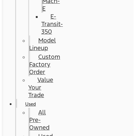
Mach-
E
E-
Transit-
350
Model
Lineup
Custom
Factory
Order
Value
Your
Trade
Used
All
Pre-
Owned