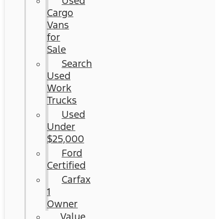
Used
Cargo
Vans
for
Sale
Search
Used
Work
Trucks
Used
Under
$25,000
Ford
Certified
Carfax
1
Owner
Value