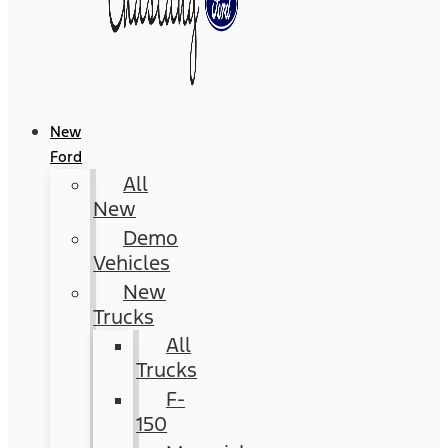
New
Ford
All
New
Demo
Vehicles
New
Trucks
All
Trucks
F-
150