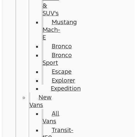
&
SUV's
Mustang
Mach-
E
Bronco
Bronco
Sport
Escape
Explorer
Expedition
New
Vans
All
Vans
Transit-