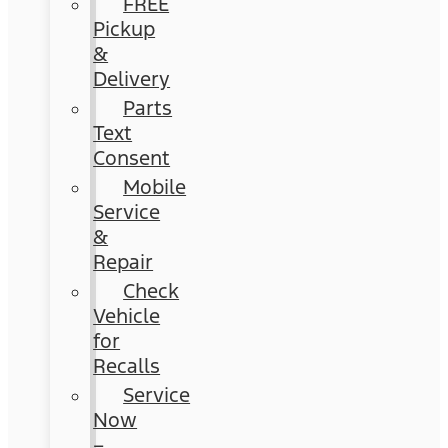
FREE
Pickup
&
Delivery
Parts
Text
Consent
Mobile
Service
&
Repair
Check
Vehicle
for
Recalls
Service
Now
–