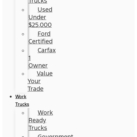
Trucks
Used
Under
$25,000
Ford
Certified
Carfax
1
Owner
Value
Your
Trade
Work
Trucks
Work
Ready
Trucks
Government