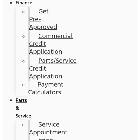
Finance
Get
Pre-
Approved
Commercial
Credit
Application
Parts/Service
Credit
Application
Payment
Calculators
Parts
&
Service
Service
Appointment