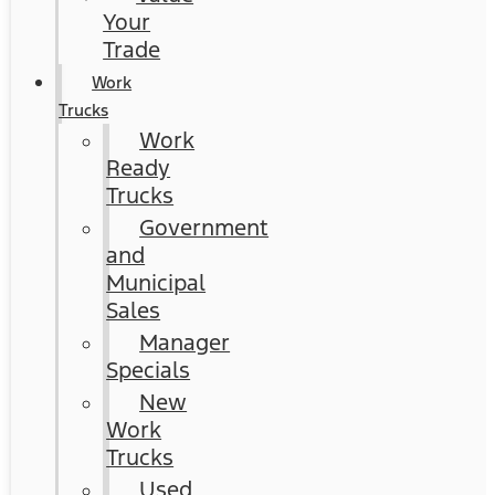
Your
Trade
Work
Trucks
Work
Ready
Trucks
Government
and
Municipal
Sales
Manager
Specials
New
Work
Trucks
Used