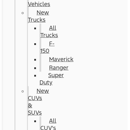
Vehicles
New
Trucks
All
Trucks
F-
150
Maverick
Ranger
Super
Duty
New
CUVs
&
SUVs
All
CUV's