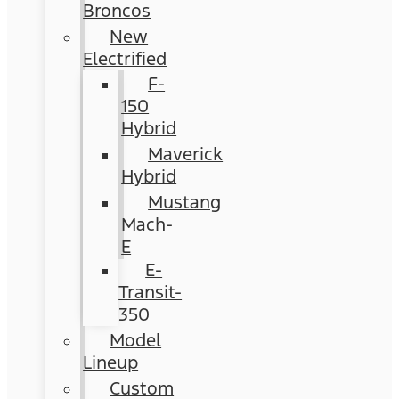
Broncos
New
Electrified
F-
150
Hybrid
Maverick
Hybrid
Mustang
Mach-
E
E-
Transit-
350
Model
Lineup
Custom