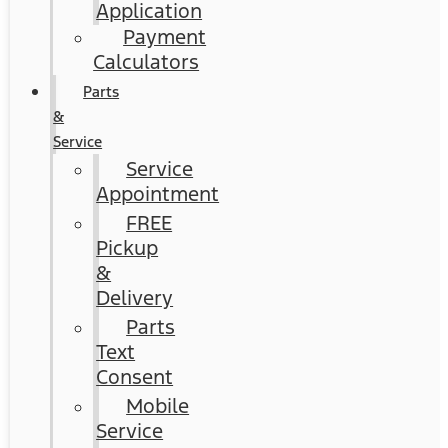
Application
Payment
Calculators
Parts
&
Service
Service
Appointment
FREE
Pickup
&
Delivery
Parts
Text
Consent
Mobile
Service