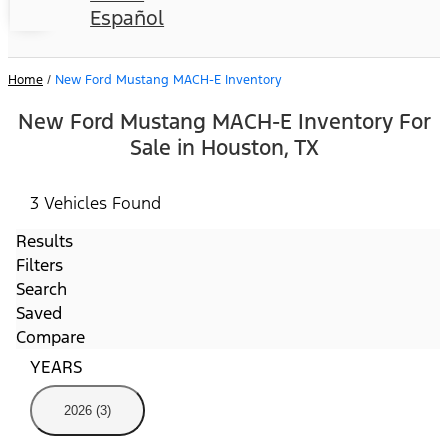
Español
Home
/
New Ford Mustang MACH-E Inventory
New Ford Mustang MACH-E Inventory For
Sale in Houston, TX
3 Vehicles Found
Results
Filters
Search
Saved
Compare
YEARS
2026 (3)