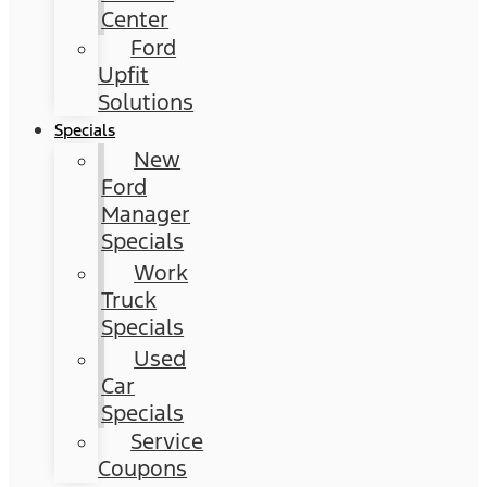
Center
Ford
Upfit
Solutions
Specials
New
Ford
Manager
Specials
Work
Truck
Specials
Used
Car
Specials
Service
Coupons