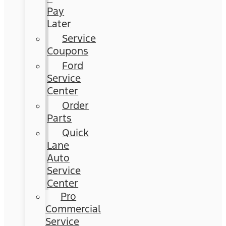
Pay
Later
Service
Coupons
Ford
Service
Center
Order
Parts
Quick
Lane
Auto
Service
Center
Pro
Commercial
Service