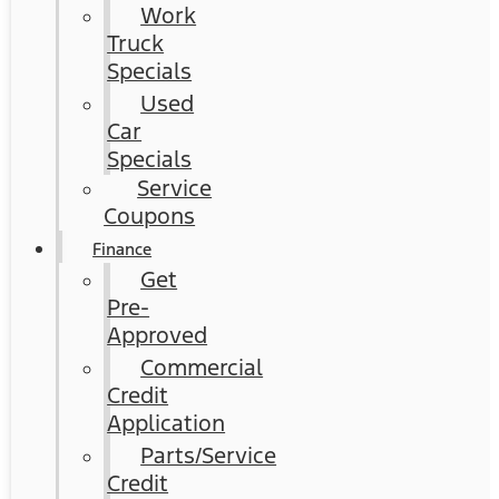
Work
Truck
Specials
Used
Car
Specials
Service
Coupons
Finance
Get
Pre-
Approved
Commercial
Credit
Application
Parts/Service
Credit