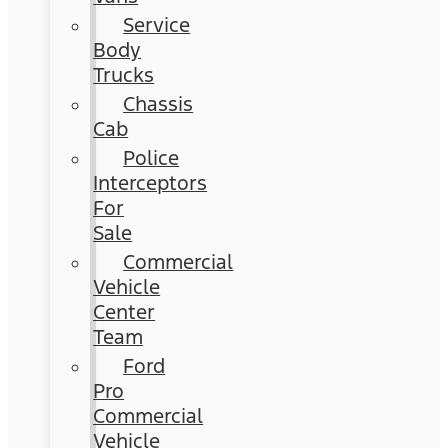
Service
Body
Trucks
Chassis
Cab
Police
Interceptors
For
Sale
Commercial
Vehicle
Center
Team
Ford
Pro
Commercial
Vehicle