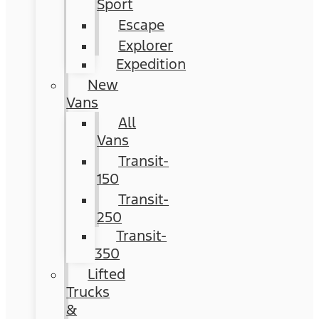
Sport
Escape
Explorer
Expedition
New
Vans
All
Vans
Transit-
150
Transit-
250
Transit-
350
Lifted
Trucks
&