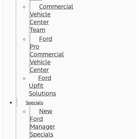
Commercial
Vehicle
Center
Team
Ford
Pro
Commercial
Vehicle
Center
Ford
Upfit
Solutions
Specials
New
Ford
Manager
Specials