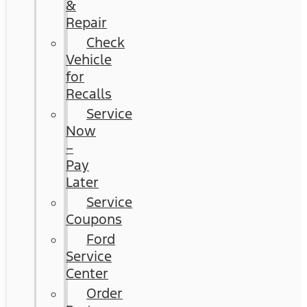
&
Repair
Check
Vehicle
for
Recalls
Service
Now
–
Pay
Later
Service
Coupons
Ford
Service
Center
Order