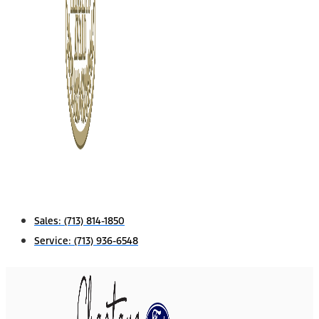
Sales:
(713) 814-1850
Service:
(713) 936-6548