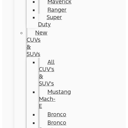
Maverick
Ranger
Super
Duty
New
CUVs
&
SUVs
All
CUV's
&
SUV's
Mustang
Mach-
E
Bronco
Bronco