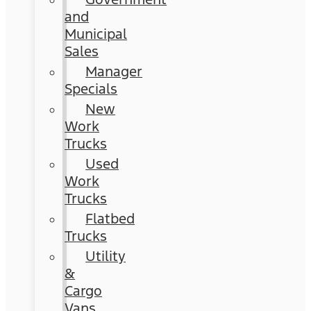
and
Municipal
Sales
Manager
Specials
New
Work
Trucks
Used
Work
Trucks
Flatbed
Trucks
Utility
&
Cargo
Vans