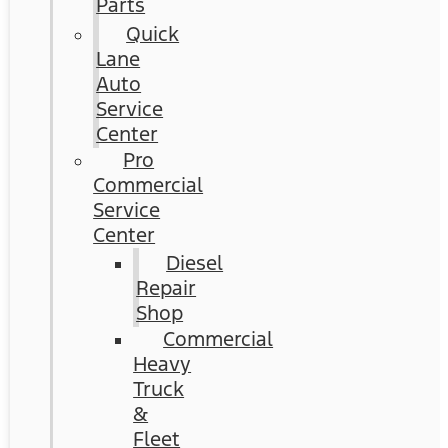
Parts
Quick
Lane
Auto
Service
Center
Pro
Commercial
Service
Center
Diesel
Repair
Shop
Commercial
Heavy
Truck
&
Fleet