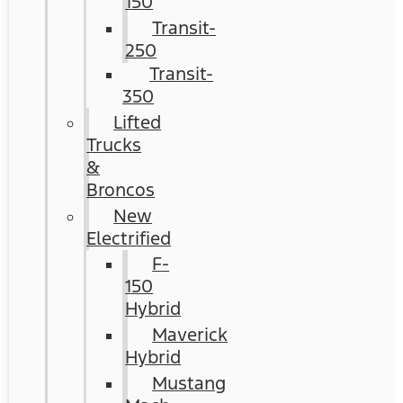
150
Transit-
250
Transit-
350
Lifted
Trucks
&
Broncos
New
Electrified
F-
150
Hybrid
Maverick
Hybrid
Mustang