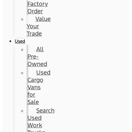
Factory
Order
Value
Your
Trade
Used
All
Pre-
Owned
Used
Cargo
Vans
for
Sale
Search
Used
Work