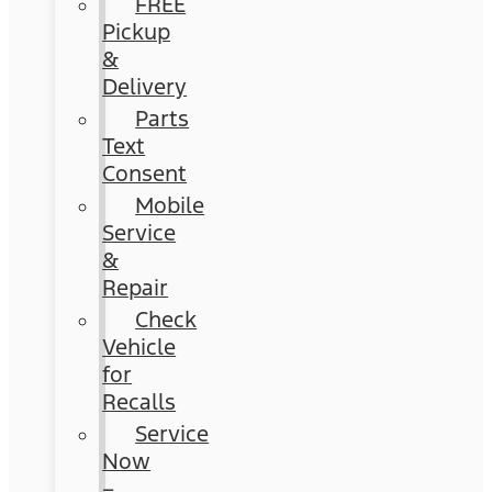
FREE
Pickup
&
Delivery
Parts
Text
Consent
Mobile
Service
&
Repair
Check
Vehicle
for
Recalls
Service
Now
–