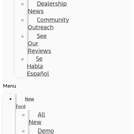
Dealership
News
Community
Outreach
See
Our
Reviews
Se
Habla
Español
Menu
New
Ford
All
New
Demo