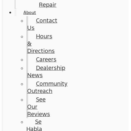
Repair
About
Contact
Us
Hours
&
Directions
Careers
Dealership
News
Community
Outreach
See
Our
Reviews
Se
Habla