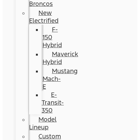
Broncos
New
Electrified
F-
150
Hybrid
Maverick
Hybrid
Mustang
Mach-
E
E-
Transit-
350
Model
Lineup
Custom