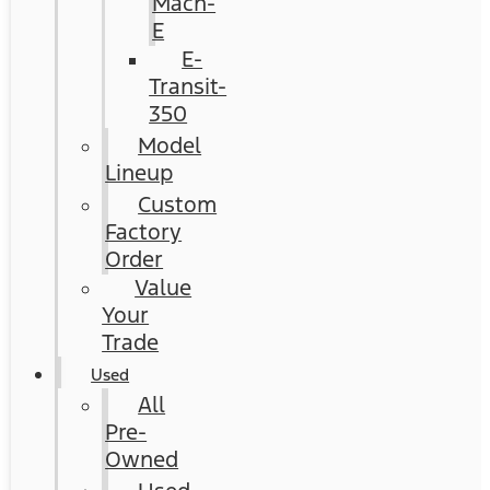
Mach-
E
E-
Transit-
350
Model
Lineup
Custom
Factory
Order
Value
Your
Trade
Used
All
Pre-
Owned