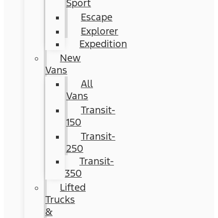
Sport
Escape
Explorer
Expedition
New
Vans
All
Vans
Transit-
150
Transit-
250
Transit-
350
Lifted
Trucks
&