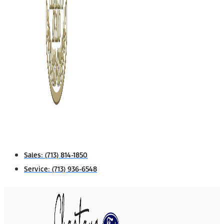
Sales:
(713) 814-1850
Service:
(713) 936-6548