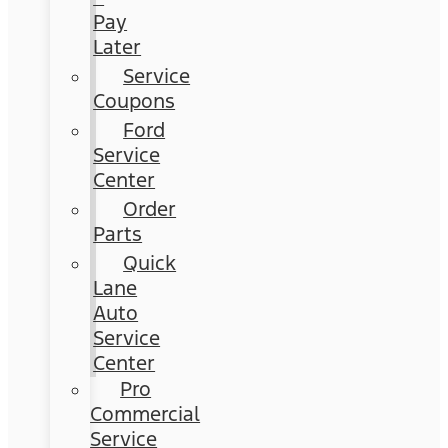
Pay
Later
Service
Coupons
Ford
Service
Center
Order
Parts
Quick
Lane
Auto
Service
Center
Pro
Commercial
Service