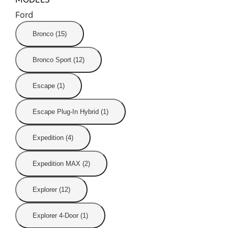
Ford
Bronco (15)
Bronco Sport (12)
Escape (1)
Escape Plug-In Hybrid (1)
Expedition (4)
Expedition MAX (2)
Explorer (12)
Explorer 4-Door (1)