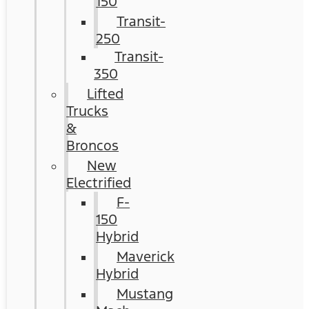
150
Transit-
250
Transit-
350
Lifted
Trucks
&
Broncos
New
Electrified
F-
150
Hybrid
Maverick
Hybrid
Mustang