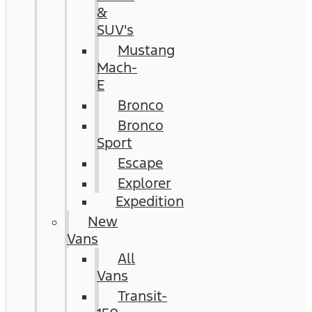
&
SUV's
Mustang
Mach-
E
Bronco
Bronco
Sport
Escape
Explorer
Expedition
New
Vans
All
Vans
Transit-