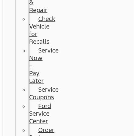
&
Repair
Check
Vehicle
for
Recalls
Service
Now
–
Pay
Later
Service
Coupons
Ford
Service
Center
Order