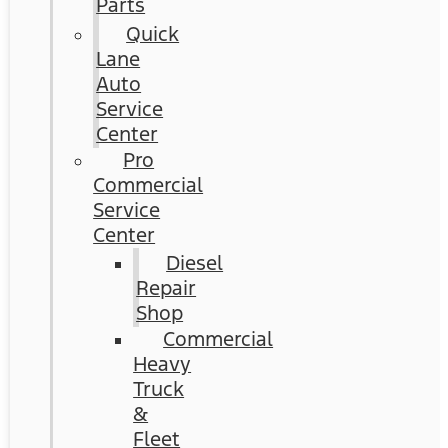
Parts
Quick
Lane
Auto
Service
Center
Pro
Commercial
Service
Center
Diesel
Repair
Shop
Commercial
Heavy
Truck
&
Fleet