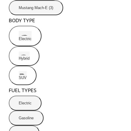
Mustang Mach-E (3)
BODY TYPE
Electric
Hybrid
SUV
FUEL TYPES
Electric
Gasoline