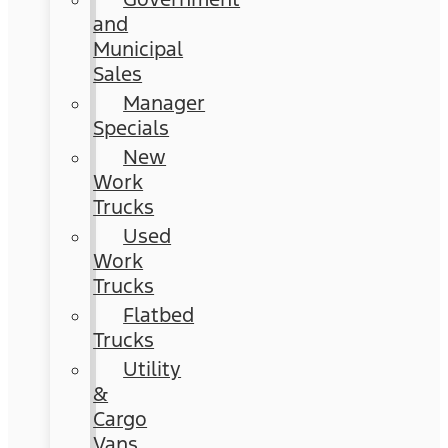
and
Municipal
Sales
Manager
Specials
New
Work
Trucks
Used
Work
Trucks
Flatbed
Trucks
Utility
&
Cargo
Vans