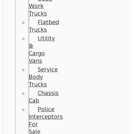
Work
Trucks
Flatbed
Trucks
Utility
&
Cargo
Vans
Service
Body
Trucks
Chassis
Cab
Police
Interceptors
For
Sale