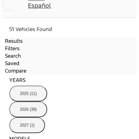
Español
51 Vehicles Found
Results
Filters
Search
Saved
Compare
YEARS
2025 (11)
2026 (39)
2027 (1)
MODELS