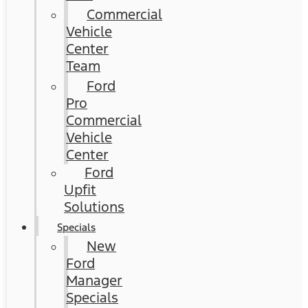
Commercial
Vehicle
Center
Team
Ford
Pro
Commercial
Vehicle
Center
Ford
Upfit
Solutions
Specials
New
Ford
Manager
Specials