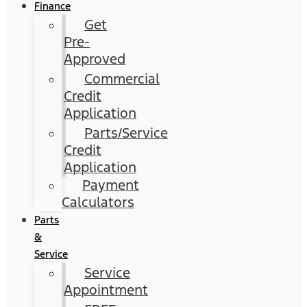
Finance
Get
Pre-
Approved
Commercial
Credit
Application
Parts/Service
Credit
Application
Payment
Calculators
Parts
&
Service
Service
Appointment