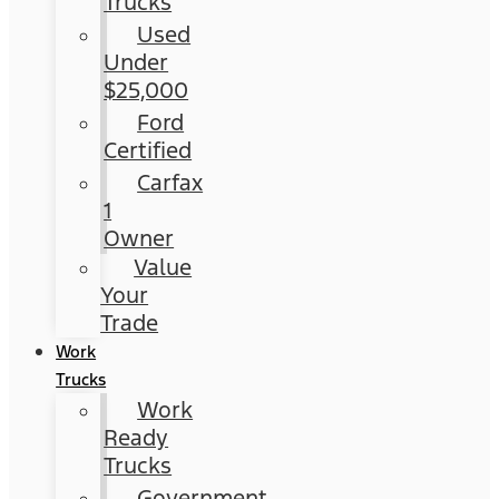
Trucks
Used
Under
$25,000
Ford
Certified
Carfax
1
Owner
Value
Your
Trade
Work
Trucks
Work
Ready
Trucks
Government