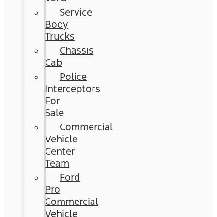
Service
Body
Trucks
Chassis
Cab
Police
Interceptors
For
Sale
Commercial
Vehicle
Center
Team
Ford
Pro
Commercial
Vehicle