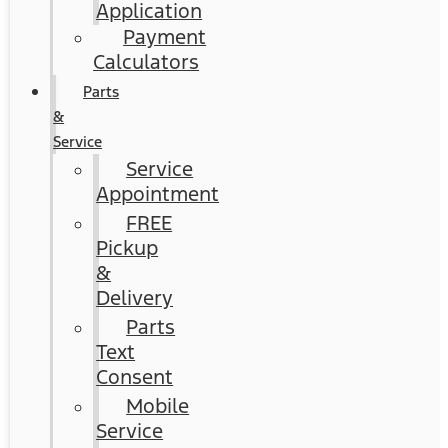
Application
Payment
Calculators
Parts
&
Service
Service
Appointment
FREE
Pickup
&
Delivery
Parts
Text
Consent
Mobile
Service