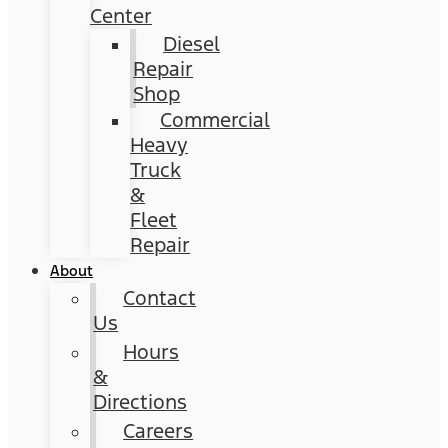
Center
Diesel
Repair
Shop
Commercial
Heavy
Truck
&
Fleet
Repair
About
Contact
Us
Hours
&
Directions
Careers