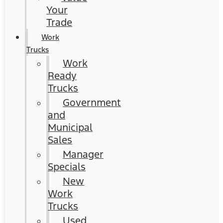
Your
Trade
Work
Trucks
Work
Ready
Trucks
Government
and
Municipal
Sales
Manager
Specials
New
Work
Trucks
Used