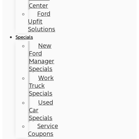
Center
Ford
Upfit
Solutions
Specials
New
Ford
Manager
Specials
Work
Truck
Specials
Used
Car
Specials
Service
Coupons