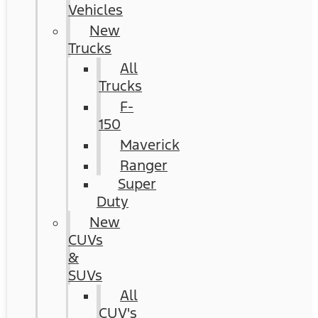
Vehicles
New
Trucks
All
Trucks
F-
150
Maverick
Ranger
Super
Duty
New
CUVs
&
SUVs
All
CUV's