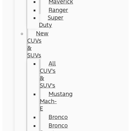
Maverick
Ranger
Super
Duty
New
CUVs
&
SUVs
All
CUV's
&
SUV's
Mustang
Mach-
E
Bronco
Bronco