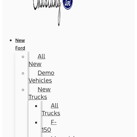
New
Ford
All
New
Demo
Vehicles
New
Trucks
All
Trucks
F-
150