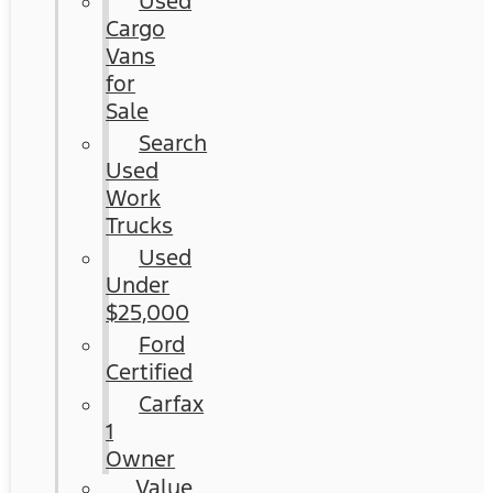
Used
Cargo
Vans
for
Sale
Search
Used
Work
Trucks
Used
Under
$25,000
Ford
Certified
Carfax
1
Owner
Value