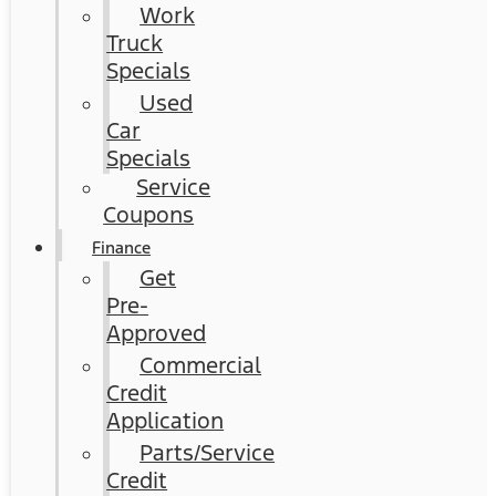
Work
Truck
Specials
Used
Car
Specials
Service
Coupons
Finance
Get
Pre-
Approved
Commercial
Credit
Application
Parts/Service
Credit