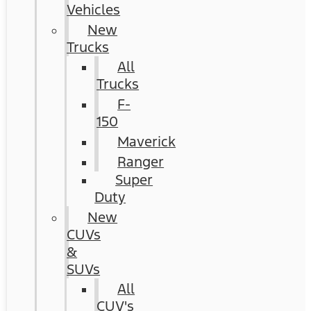
Vehicles
New
Trucks
All
Trucks
F-
150
Maverick
Ranger
Super
Duty
New
CUVs
&
SUVs
All
CUV's