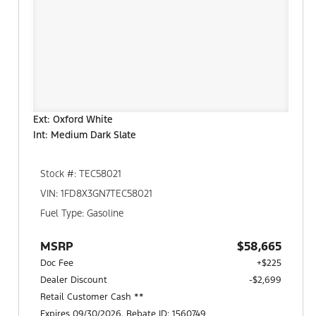
Ext: Oxford White
Int: Medium Dark Slate
Stock #: TEC58021
VIN: 1FD8X3GN7TEC58021
Fuel Type: Gasoline
MSRP
$58,665
Doc Fee
+$225
Dealer Discount
-$2,699
Retail Customer Cash **
Expires 09/30/2026. Rebate ID: 1560749