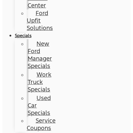
Center
Ford
Upfit
Solutions
Specials
New
Ford
Manager
Specials
Work
Truck
Specials
Used
Car
Specials
Service
Coupons