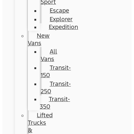
Sport
Escape
Explorer
Expedition
New
Vans
All
Vans
Transit-
150
Transit-
250
Transit-
350
Lifted
Trucks
&