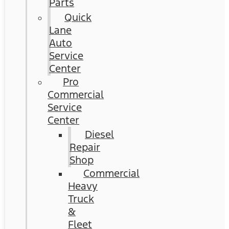
Parts
Quick
Lane
Auto
Service
Center
Pro
Commercial
Service
Center
Diesel
Repair
Shop
Commercial
Heavy
Truck
&
Fleet