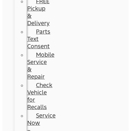
FREE
Pickup
&
Delivery
Parts
Text
Consent
Mobile
Service
&
Repair
Check
Vehicle
for
Recalls
Service
Now
–