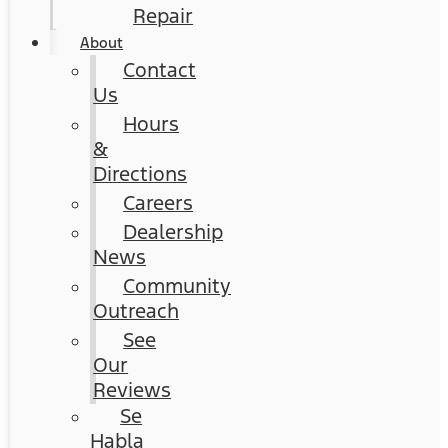
Repair
About
Contact
Us
Hours
&
Directions
Careers
Dealership
News
Community
Outreach
See
Our
Reviews
Se
Habla