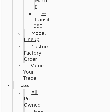
Mach-
E
E-
Transit-
350
Model
Lineup
Custom
Factory
Order
Value
Your
Trade
Used
All
Pre-
Owned