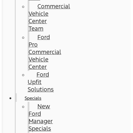
Commercial
Vehicle
Center
Team
Ford
Pro
Commercial
Vehicle
Center
Ford
Upfit
Solutions
Specials
New
Ford
Manager
Specials