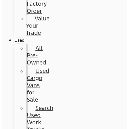
Factory
Order
Value
Your
Trade
Used
All
Pre-
Owned
Used
Cargo
Vans
for
Sale
Search
Used
Work