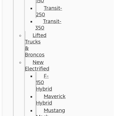
150
Transit-
250
Transit-
350
Lifted
Trucks
&
Broncos
New
Electrified
F-
150
Hybrid
Maverick
Hybrid
Mustang