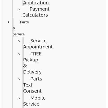
Application
Payment
Calculators
Parts
&
Service
Service
Appointment
FREE
Pickup
&
Delivery
Parts
Text
Consent
Mobile
Service