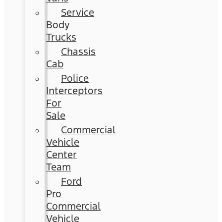
Service
Body
Trucks
Chassis
Cab
Police
Interceptors
For
Sale
Commercial
Vehicle
Center
Team
Ford
Pro
Commercial
Vehicle