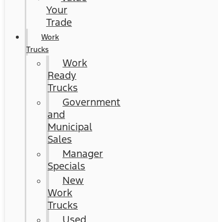
Your
Trade
Work
Trucks
Work
Ready
Trucks
Government
and
Municipal
Sales
Manager
Specials
New
Work
Trucks
Used