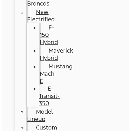
Broncos
New
Electrified
F-
150
Hybrid
Maverick
Hybrid
Mustang
Mach-
E
E-
Transit-
350
Model
Lineup
Custom