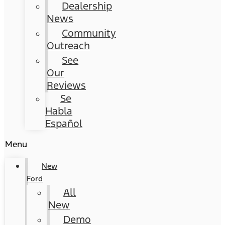
Dealership
News
Community
Outreach
See
Our
Reviews
Se
Habla
Español
Menu
New
Ford
All
New
Demo