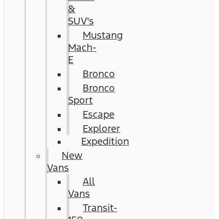
&
SUV's
Mustang
Mach-
E
Bronco
Bronco
Sport
Escape
Explorer
Expedition
New
Vans
All
Vans
Transit-