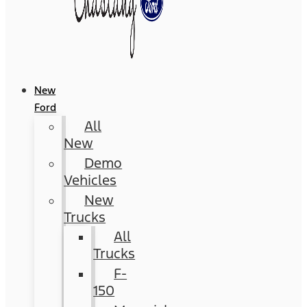
New
Ford
All
New
Demo
Vehicles
New
Trucks
All
Trucks
F-
150