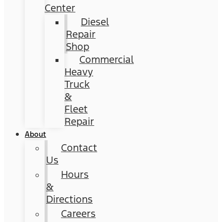
Center
Diesel
Repair
Shop
Commercial
Heavy
Truck
&
Fleet
Repair
About
Contact
Us
Hours
&
Directions
Careers