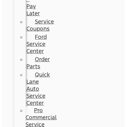
Pay
Later
Service
Coupons
Ford
Service
Center
Order
Parts
Quick
Lane
Auto
Service
Center
Pro
Commercial
Service