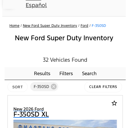
Español
Home
/
New Ford Super Duty Inventory
/
Ford
/
F-350SD
New Ford Super Duty Inventory
32 Vehicles Found
Results
Filters
Search
cancel
F-350SD
CLEAR FILTERS
SORT
star_border
New 2026 Ford
F-350SD XL