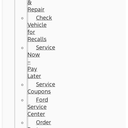
&
Repair
Check
Vehicle
for
Recalls
Service
Now
–
Pay
Later
Service
Coupons
Ford
Service
Center
Order