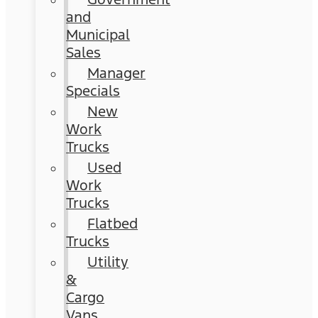
and
Municipal
Sales
Manager
Specials
New
Work
Trucks
Used
Work
Trucks
Flatbed
Trucks
Utility
&
Cargo
Vans