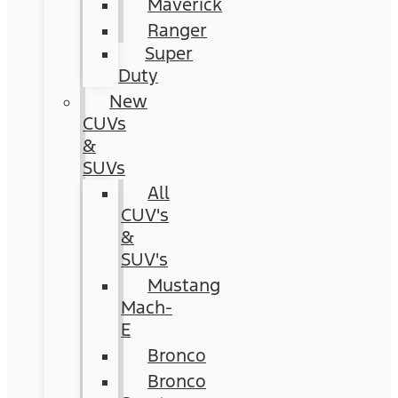
Maverick
Ranger
Super
Duty
New
CUVs
&
SUVs
All
CUV's
&
SUV's
Mustang
Mach-
E
Bronco
Bronco