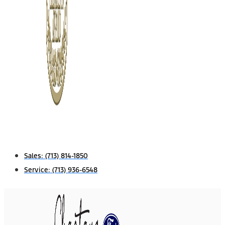
Sales:
(713) 814-1850
Service:
(713) 936-6548