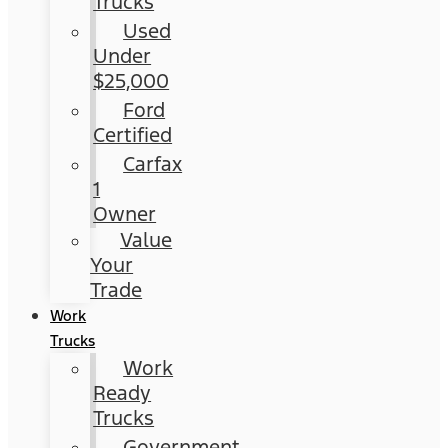
Trucks
Used
Under
$25,000
Ford
Certified
Carfax
1
Owner
Value
Your
Trade
Work
Trucks
Work
Ready
Trucks
Government