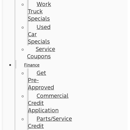
Work
Truck
Specials
Used
Car
Specials
Service
Coupons
Finance
Get
Pre-
Approved
Commercial
Credit
Application
Parts/Service
Credit