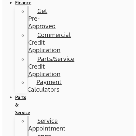
Finance
Get
Pre-
Approved
Commercial
Credit
Application
Parts/Service
Credit
Application
Payment
Calculators
Parts
&
Service
Service
Appointment