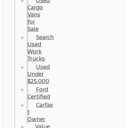
Used
Cargo
Vans
for
Sale
Search
Used
Work
Trucks
Used
Under
$25,000
Ford
Certified
Carfax
1
Owner
Value