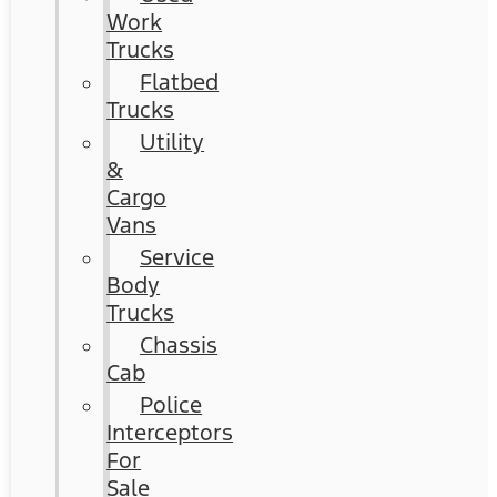
Work
Trucks
Flatbed
Trucks
Utility
&
Cargo
Vans
Service
Body
Trucks
Chassis
Cab
Police
Interceptors
For
Sale