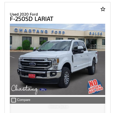
star_border
Used 2020 Ford
F-250SD LARIAT
check_box_outline_blank
Compare
Window Sticker