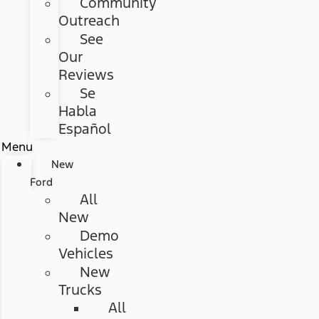
Community
Outreach
See
Our
Reviews
Se
Habla
Español
Menu
New
Ford
All
New
Demo
Vehicles
New
Trucks
All