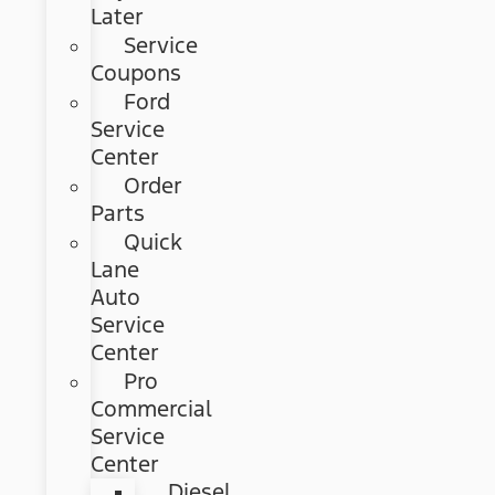
Later
Service
Coupons
Ford
Service
Center
Order
Parts
Quick
Lane
Auto
Service
Center
Pro
Commercial
Service
Center
Diesel