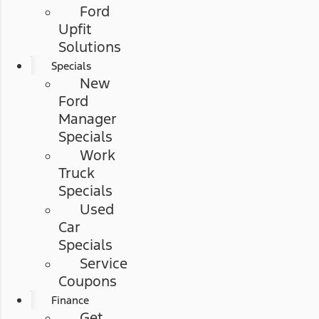
Ford
Upfit
Solutions
Specials
New
Ford
Manager
Specials
Work
Truck
Specials
Used
Car
Specials
Service
Coupons
Finance
Get