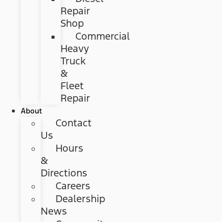
Repair
Shop
Commercial
Heavy
Truck
&
Fleet
Repair
About
Contact
Us
Hours
&
Directions
Careers
Dealership
News