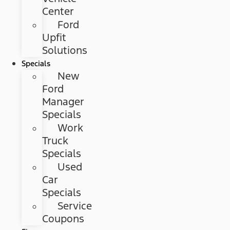
Center
Ford
Upfit
Solutions
Specials
New
Ford
Manager
Specials
Work
Truck
Specials
Used
Car
Specials
Service
Coupons