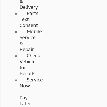
&
Delivery
Parts
Text
Consent
Mobile
Service
&
Repair
Check
Vehicle
for
Recalls
Service
Now
–
Pay
Later