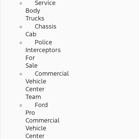
Service
Body
Trucks
Chassis
Cab
Police
Interceptors
For
Sale
Commercial
Vehicle
Center
Team
Ford
Pro
Commercial
Vehicle
Center