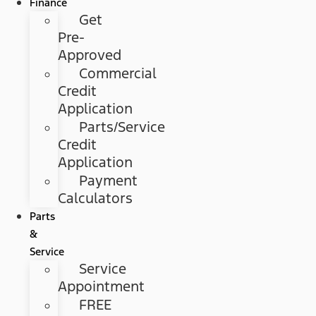
Finance
Get
Pre-
Approved
Commercial
Credit
Application
Parts/Service
Credit
Application
Payment
Calculators
Parts
&
Service
Service
Appointment
FREE