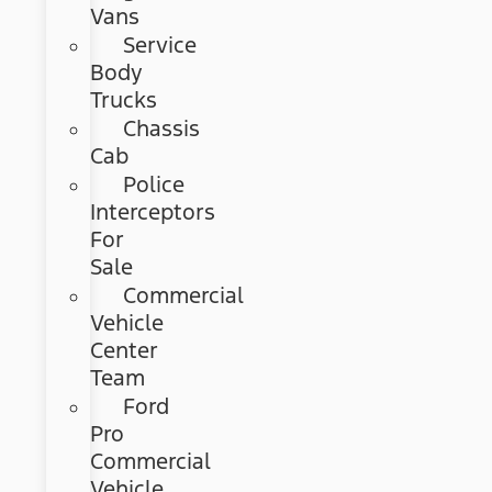
Vans
Service
Body
Trucks
Chassis
Cab
Police
Interceptors
For
Sale
Commercial
Vehicle
Center
Team
Ford
Pro
Commercial
Vehicle