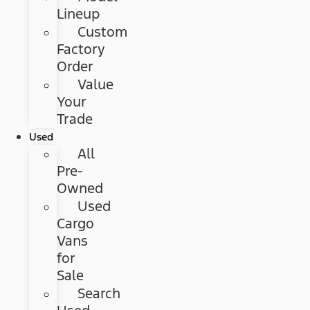
Lineup
Custom
Factory
Order
Value
Your
Trade
Used
All
Pre-
Owned
Used
Cargo
Vans
for
Sale
Search