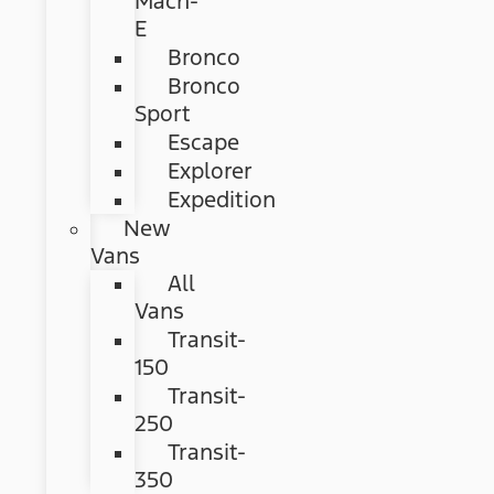
Mach-
E
Bronco
Bronco
Sport
Escape
Explorer
Expedition
New
Vans
All
Vans
Transit-
150
Transit-
250
Transit-
350