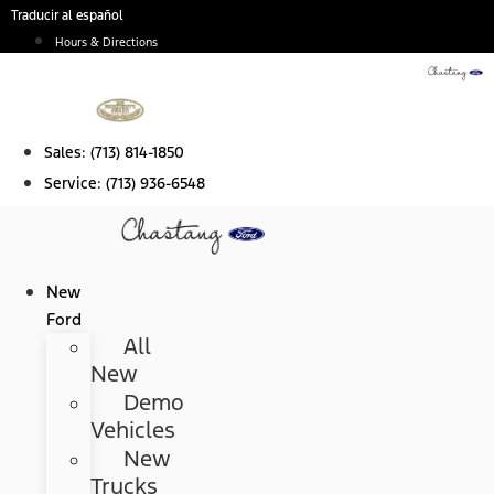
Skip
Traducir al español
to
Hours & Directions
content
Sales:
(713) 814-1850
Service:
(713) 936-6548
New
Ford
All
New
Demo
Vehicles
New
Trucks