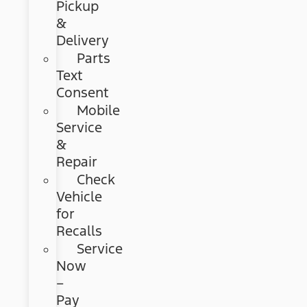
Pickup
&
Delivery
Parts
Text
Consent
Mobile
Service
&
Repair
Check
Vehicle
for
Recalls
Service
Now
–
Pay