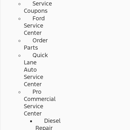
Service
Coupons
Ford
Service
Center
Order
Parts
Quick
Lane
Auto
Service
Center
Pro
Commercial
Service
Center
Diesel
Repair