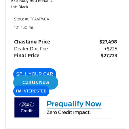
Ext: Ruby Red Metallic
Int: Black
Stock #: TFA41740A
101,430 mi.
Chastang Price
$27,498
Dealer Doc Fee
+$225
Final Price
$27,723
SELL YOUR CAR
Call Us Now
I'M INTERESTED