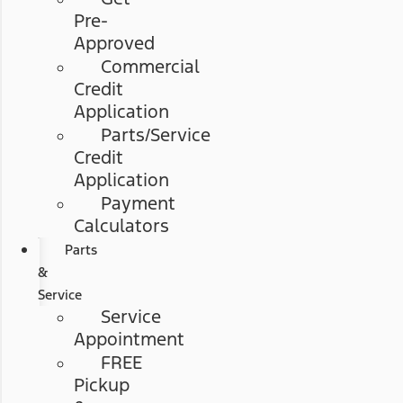
Pre-
Approved
Commercial
Credit
Application
Parts/Service
Credit
Application
Payment
Calculators
Parts
&
Service
Service
Appointment
FREE
Pickup