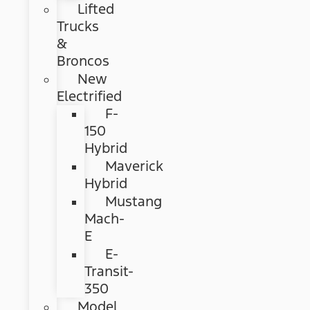
Lifted
Trucks
&
Broncos
New
Electrified
F-
150
Hybrid
Maverick
Hybrid
Mustang
Mach-
E
E-
Transit-
350
Model