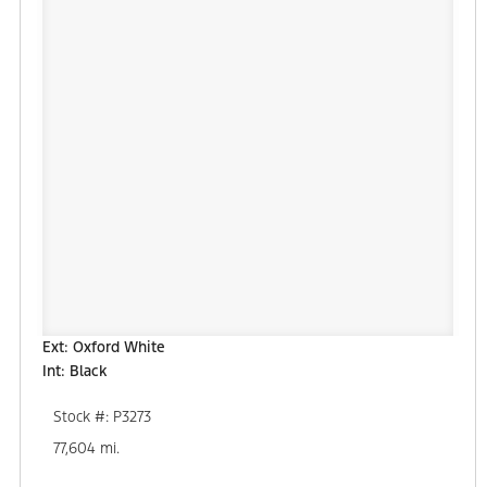
Ext: Oxford White
Int: Black
Stock #: P3273
77,604 mi.