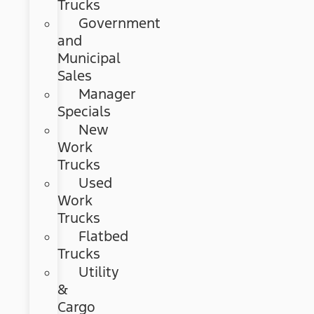
Trucks
Government
and
Municipal
Sales
Manager
Specials
New
Work
Trucks
Used
Work
Trucks
Flatbed
Trucks
Utility
&
Cargo