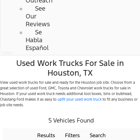
Outreach
See
Our
Reviews
Se
Habla
Español
Used Work Trucks For Sale in
Houston, TX
View used work trucks for sale and ready for the Houston job site. Choose from a
great selection of used Ford, GMC, Toyota and Chevrolet work trucks for sale in
Houston. If your used work truck needs additional tool boxes, bins or bulkhead,
Chastang Ford makes it as easy to
upfit your used work truck
to fit any business or
job site needs.
5 Vehicles Found
Results
Filters
Search