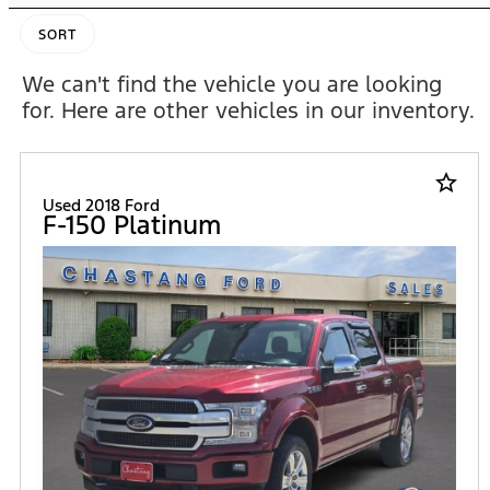
SORT
We can't find the vehicle you are looking
for. Here are other vehicles in our inventory.
star_border
Used 2018 Ford
F-150 Platinum