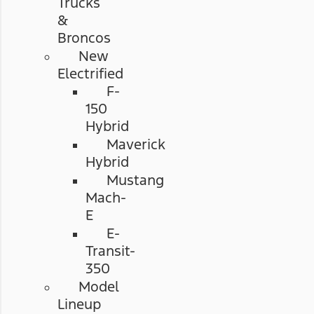
Trucks
&
Broncos
New
Electrified
F-
150
Hybrid
Maverick
Hybrid
Mustang
Mach-
E
E-
Transit-
350
Model
Lineup