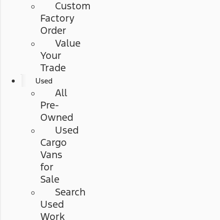
Custom
Factory
Order
Value
Your
Trade
Used
All
Pre-
Owned
Used
Cargo
Vans
for
Sale
Search
Used
Work