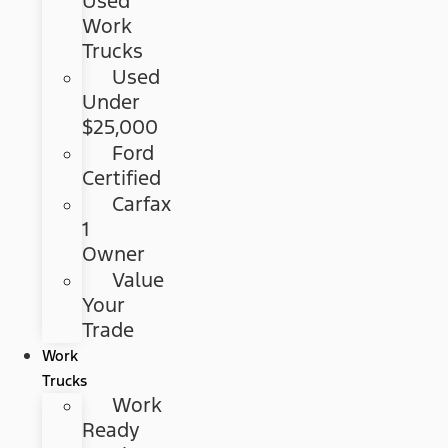
Used
Work
Trucks
Used
Under
$25,000
Ford
Certified
Carfax
1
Owner
Value
Your
Trade
Work
Trucks
Work
Ready