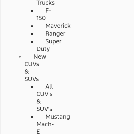
Trucks
F-
150
Maverick
Ranger
Super
Duty
New
CUVs
&
SUVs
All
CUV's
&
SUV's
Mustang
Mach-
E