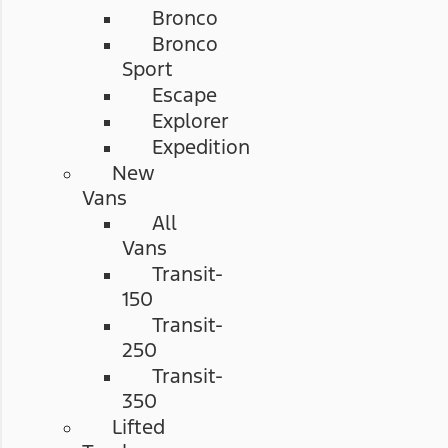
Bronco
Bronco
Sport
Escape
Explorer
Expedition
New
Vans
All
Vans
Transit-
150
Transit-
250
Transit-
350
Lifted