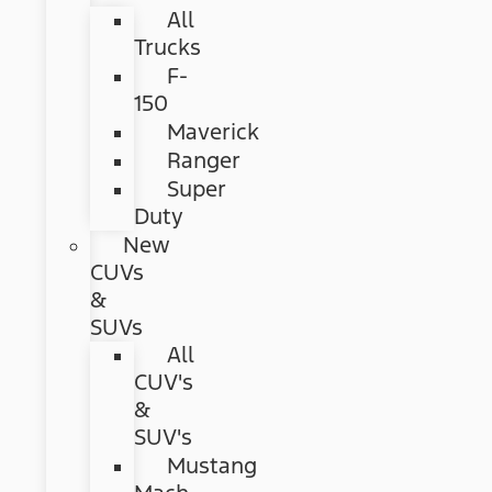
All
Trucks
F-
150
Maverick
Ranger
Super
Duty
New
CUVs
&
SUVs
All
CUV's
&
SUV's
Mustang