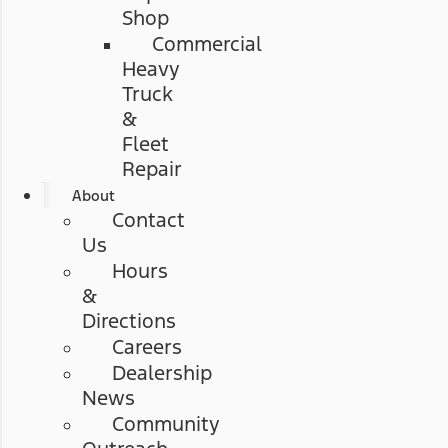
Shop
Commercial
Heavy
Truck
&
Fleet
Repair
About
Contact
Us
Hours
&
Directions
Careers
Dealership
News
Community