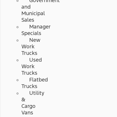
Government
and
Municipal
Sales
Manager
Specials
New
Work
Trucks
Used
Work
Trucks
Flatbed
Trucks
Utility
&
Cargo
Vans