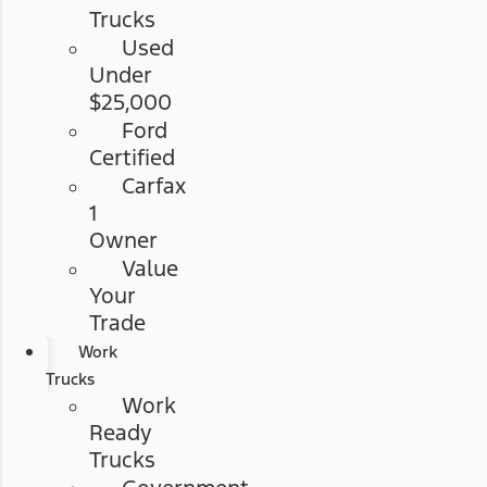
Trucks
Used
Under
$25,000
Ford
Certified
Carfax
1
Owner
Value
Your
Trade
Work
Trucks
Work
Ready
Trucks