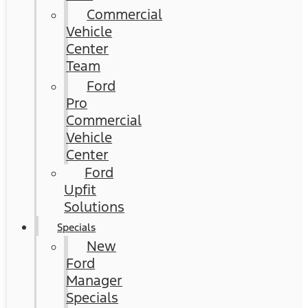
Commercial
Vehicle
Center
Team
Ford
Pro
Commercial
Vehicle
Center
Ford
Upfit
Solutions
Specials
New
Ford
Manager
Specials