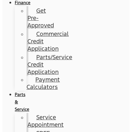
Finance
Get
Pre-
Approved
Commercial
Credit
Application
Parts/Service
Credit
Application
Payment
Calculators
Parts
&
Service
Service
Appointment