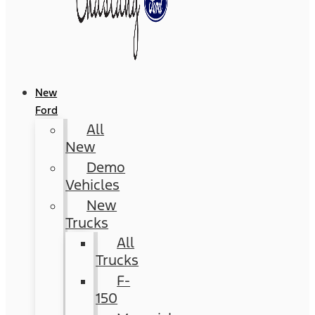
New
Ford
All
New
Demo
Vehicles
New
Trucks
All
Trucks
F-
150