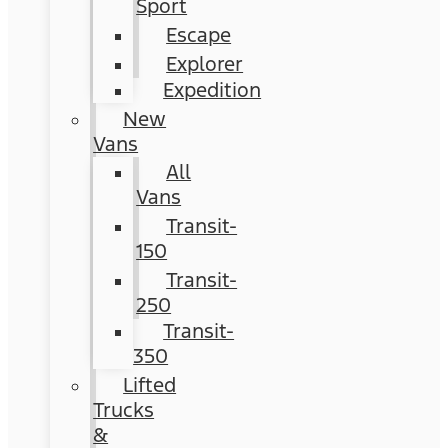
Sport
Escape
Explorer
Expedition
New
Vans
All
Vans
Transit-
150
Transit-
250
Transit-
350
Lifted
Trucks
&