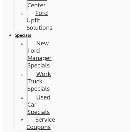
Center
Ford
Upfit
Solutions
Specials
New
Ford
Manager
Specials
Work
Truck
Specials
Used
Car
Specials
Service
Coupons