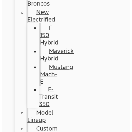
Broncos
New
Electrified
F-
150
Hybrid
Maverick
Hybrid
Mustang
Mach-
E
E-
Transit-
350
Model
Lineup
Custom