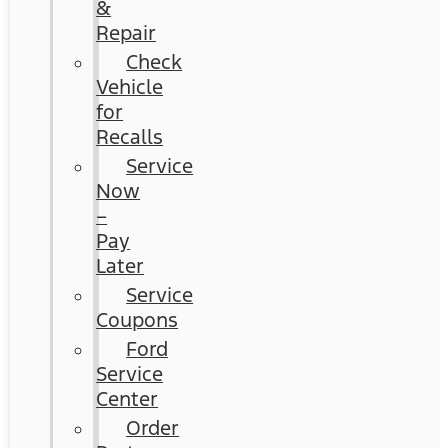
&
Repair
Check
Vehicle
for
Recalls
Service
Now
–
Pay
Later
Service
Coupons
Ford
Service
Center
Order