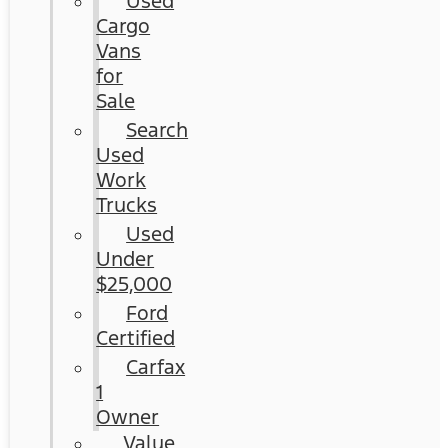
Used
Cargo
Vans
for
Sale
Search
Used
Work
Trucks
Used
Under
$25,000
Ford
Certified
Carfax
1
Owner
Value