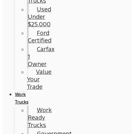
Trucks
Used
Under
$25,000
Ford
Certified
Carfax
1
Owner
Value
Your
Trade
Work
Trucks
Work
Ready
Trucks
Government