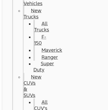
Vehicles
New
Trucks
All
Trucks
F-
150
Maverick
Ranger
Super
Duty
New
CUVs
&
SUVs
All
CUV's