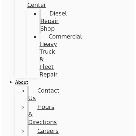
Center
Diesel
Repair
Shop
Commercial
Heavy
Truck
&
Fleet
Repair
About
Contact
Us
Hours
&
Directions
Careers