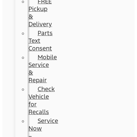
FREE
Pickup
&
Delivery
Parts
Text
Consent
Mobile
Service
&
Repair
Check
Vehicle
for
Recalls
Service
Now
–