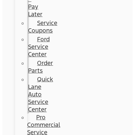
Pay
Later
Service
Coupons
Ford
Service
Center
Order
Parts
Quick
Lane
Auto
Service
Center
Pro
Commercial
Service