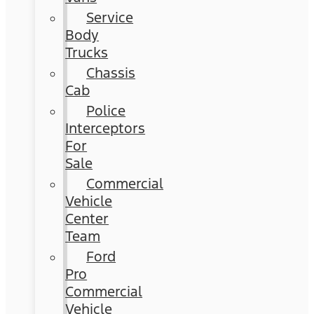
Service
Body
Trucks
Chassis
Cab
Police
Interceptors
For
Sale
Commercial
Vehicle
Center
Team
Ford
Pro
Commercial
Vehicle