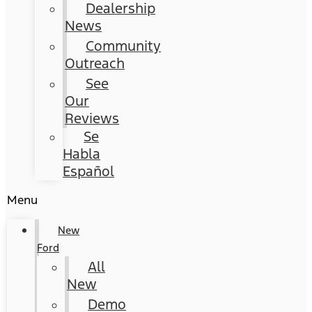
Dealership
News
Community
Outreach
See
Our
Reviews
Se
Habla
Español
Menu
New
Ford
All
New
Demo