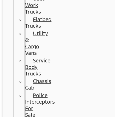
Work
Trucks
Flatbed
Trucks
Utility
&
Cargo
Vans
Service
Body
Trucks
Chassis
Cab
Police
Interceptors
For
Sale