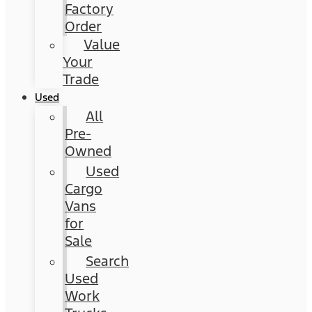
Factory
Order
Value
Your
Trade
Used
All
Pre-
Owned
Used
Cargo
Vans
for
Sale
Search
Used
Work