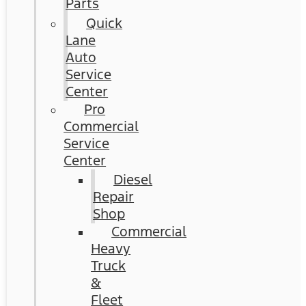
Parts
Quick
Lane
Auto
Service
Center
Pro
Commercial
Service
Center
Diesel
Repair
Shop
Commercial
Heavy
Truck
&
Fleet