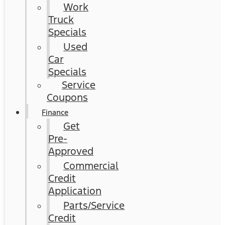
Work
Truck
Specials
Used
Car
Specials
Service
Coupons
Finance
Get
Pre-
Approved
Commercial
Credit
Application
Parts/Service
Credit