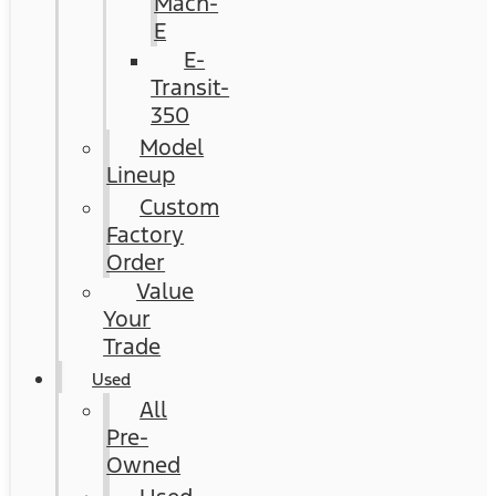
Mach-
E
E-
Transit-
350
Model
Lineup
Custom
Factory
Order
Value
Your
Trade
Used
All
Pre-
Owned