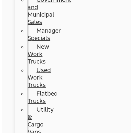
and
Municipal
Sales
Manager
Specials
New
Work
Trucks
Used
Work
Trucks
Flatbed
Trucks
Utility
&
Cargo
Vans