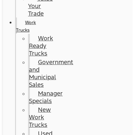
Your
Trade
Work
Trucks
Work
Ready
Trucks
Government
and
Municipal
Sales
Manager
Specials
New
Work
Trucks
Used