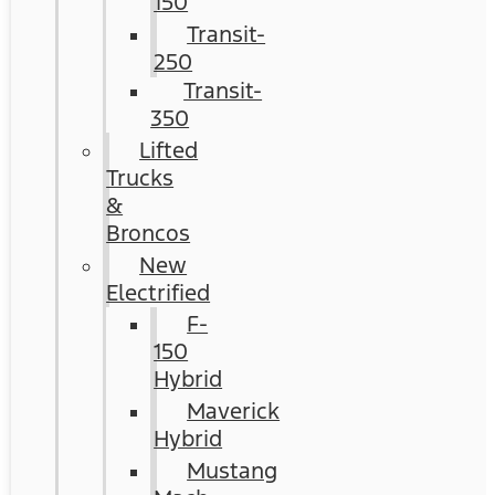
150
Transit-
250
Transit-
350
Lifted
Trucks
&
Broncos
New
Electrified
F-
150
Hybrid
Maverick
Hybrid
Mustang