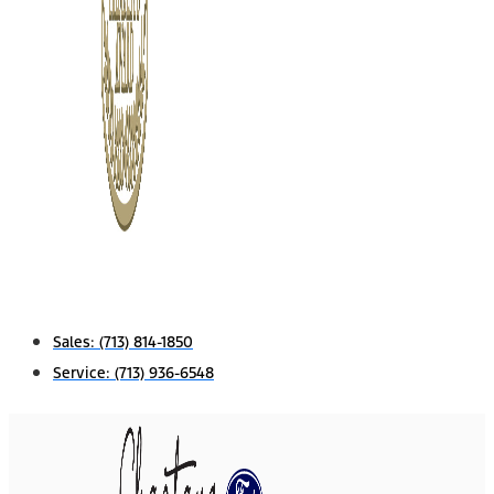
Sales:
(713) 814-1850
Service:
(713) 936-6548