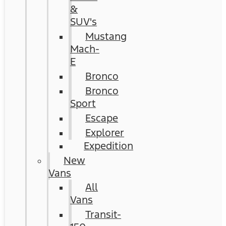
&
SUV's
Mustang
Mach-
E
Bronco
Bronco
Sport
Escape
Explorer
Expedition
New
Vans
All
Vans
Transit-