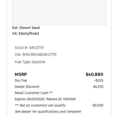
Ext: Desert Sand
Int: Ebony/Roast
Stock #: SRF27779
VIN: 3FMCR9CN8SRF27779
Fuel Type: Gasoline
MSRP
$40,880
Doc Fee
+$225
Dealer Discount
-$4,570
Retail Customer Cash **
Expires 09/30/2026. Rebate ID: 1560749
** Not all customers will qualify
$3,500
See dealer for qualifications and complete