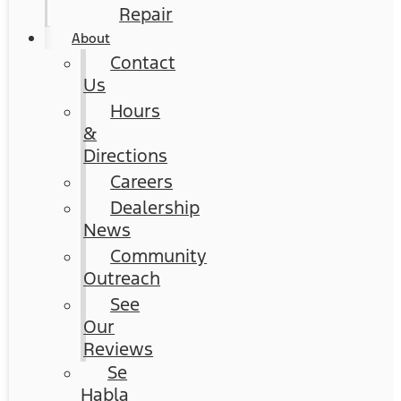
Repair
About
Contact
Us
Hours
&
Directions
Careers
Dealership
News
Community
Outreach
See
Our
Reviews
Se
Habla