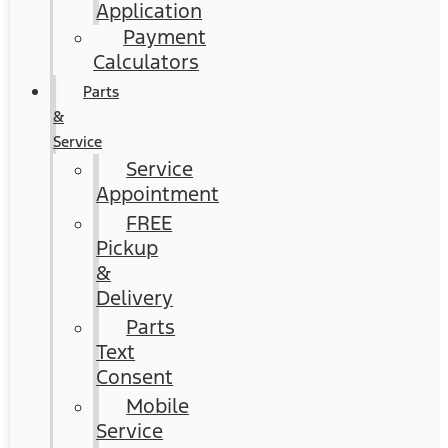
Application
Payment
Calculators
Parts
&
Service
Service
Appointment
FREE
Pickup
&
Delivery
Parts
Text
Consent
Mobile
Service