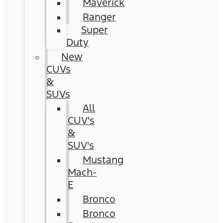
Maverick
Ranger
Super
Duty
New
CUVs
&
SUVs
All
CUV's
&
SUV's
Mustang
Mach-
E
Bronco
Bronco