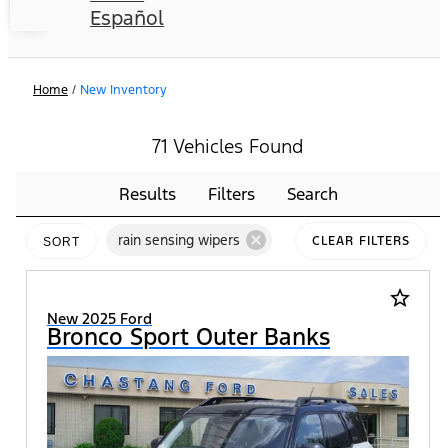
Español
Home
/
New Inventory
71 Vehicles Found
Results
Filters
Search
cancel
rain sensing wipers
CLEAR FILTERS
SORT
star_border
New 2025 Ford
Bronco Sport Outer Banks