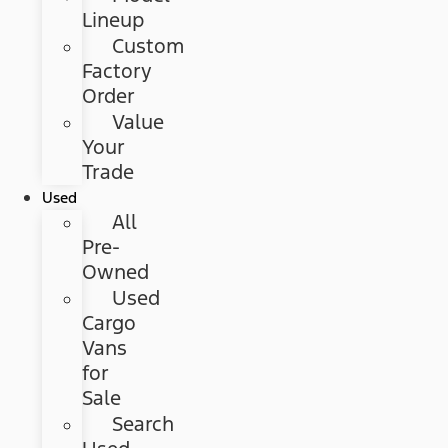
Lineup
Custom
Factory
Order
Value
Your
Trade
Used
All
Pre-
Owned
Used
Cargo
Vans
for
Sale
Search