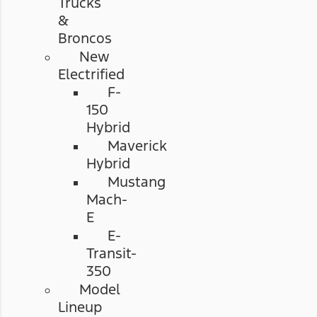
Trucks
&
Broncos
New
Electrified
F-
150
Hybrid
Maverick
Hybrid
Mustang
Mach-
E
E-
Transit-
350
Model
Lineup