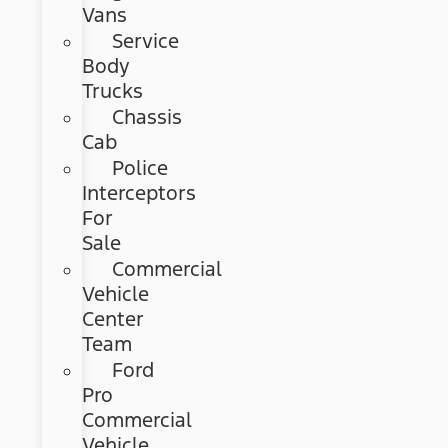
Vans
Service
Body
Trucks
Chassis
Cab
Police
Interceptors
For
Sale
Commercial
Vehicle
Center
Team
Ford
Pro
Commercial
Vehicle