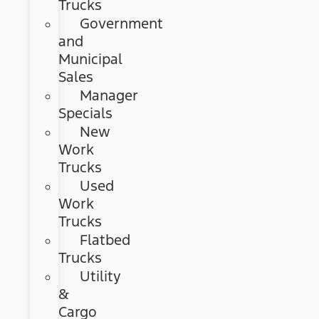
Trucks
Government
and
Municipal
Sales
Manager
Specials
New
Work
Trucks
Used
Work
Trucks
Flatbed
Trucks
Utility
&
Cargo