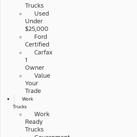
Trucks
Used
Under
$25,000
Ford
Certified
Carfax
1
Owner
Value
Your
Trade
Work
Trucks
Work
Ready
Trucks