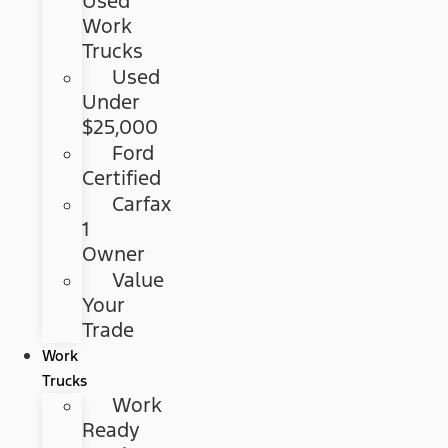
Used
Work
Trucks
Used
Under
$25,000
Ford
Certified
Carfax
1
Owner
Value
Your
Trade
Work
Trucks
Work
Ready