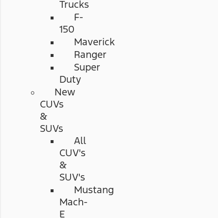
Trucks
F-
150
Maverick
Ranger
Super
Duty
New
CUVs
&
SUVs
All
CUV's
&
SUV's
Mustang
Mach-
E