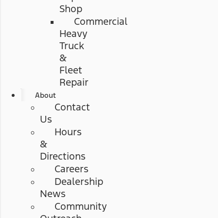
Shop
Commercial
Heavy
Truck
&
Fleet
Repair
About
Contact
Us
Hours
&
Directions
Careers
Dealership
News
Community