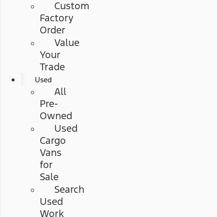
Custom
Factory
Order
Value
Your
Trade
Used
All
Pre-
Owned
Used
Cargo
Vans
for
Sale
Search
Used
Work