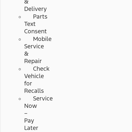
&
Delivery
Parts
Text
Consent
Mobile
Service
&
Repair
Check
Vehicle
for
Recalls
Service
Now
–
Pay
Later