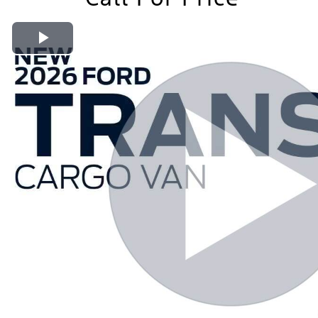
Play Video