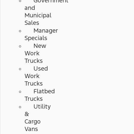
Government
and
Municipal
Sales
Manager
Specials
New
Work
Trucks
Used
Work
Trucks
Flatbed
Trucks
Utility
&
Cargo
Vans