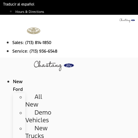
Skip
Traducir al español
to
Hours & Directions
content
Sales:
(713) 814-1850
Service:
(713) 936-6548
New
Ford
All
New
Demo
Vehicles
New
Trucks