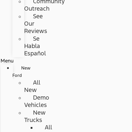
Community
Outreach
See
Our
Reviews
Se
Habla
Español
Menu
New
Ford
All
New
Demo
Vehicles
New
Trucks
All