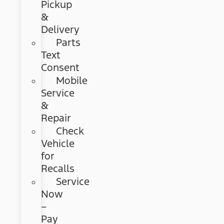
Pickup
&
Delivery
Parts
Text
Consent
Mobile
Service
&
Repair
Check
Vehicle
for
Recalls
Service
Now
–
Pay