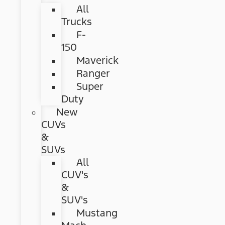
All
Trucks
F-
150
Maverick
Ranger
Super
Duty
New
CUVs
&
SUVs
All
CUV's
&
SUV's
Mustang