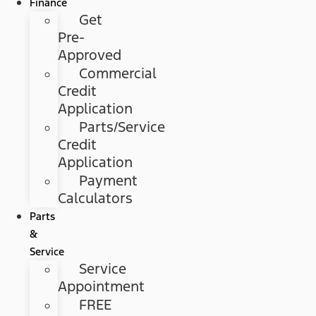
Finance
Get
Pre-
Approved
Commercial
Credit
Application
Parts/Service
Credit
Application
Payment
Calculators
Parts
&
Service
Service
Appointment
FREE