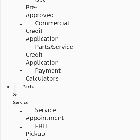
Pre-
Approved
Commercial
Credit
Application
Parts/Service
Credit
Application
Payment
Calculators
Parts
&
Service
Service
Appointment
FREE
Pickup