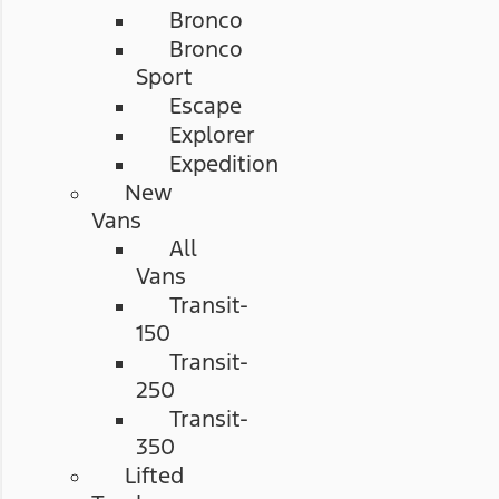
Bronco
Bronco
Sport
Escape
Explorer
Expedition
New
Vans
All
Vans
Transit-
150
Transit-
250
Transit-
350
Lifted