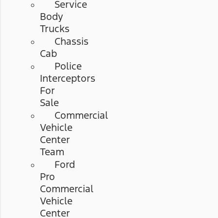
Service
Body
Trucks
Chassis
Cab
Police
Interceptors
For
Sale
Commercial
Vehicle
Center
Team
Ford
Pro
Commercial
Vehicle
Center