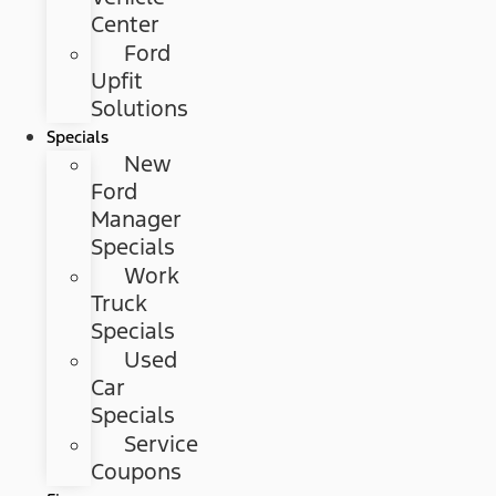
Center
Ford
Upfit
Solutions
Specials
New
Ford
Manager
Specials
Work
Truck
Specials
Used
Car
Specials
Service
Coupons