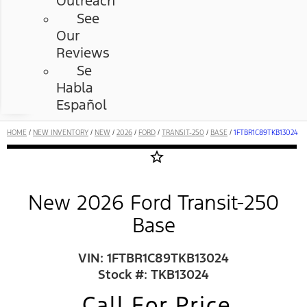
Outreach
See
Our
Reviews
Se
Habla
Español
HOME
/
NEW INVENTORY
/
NEW
/
2026
/
FORD
/
TRANSIT-250
/
BASE
/
1FTBR1C89TKB13024
star_border
New 2026 Ford Transit-250
Base
VIN: 1FTBR1C89TKB13024
Stock #: TKB13024
Call For Price