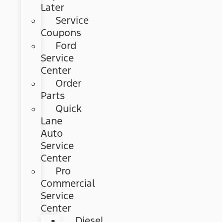
Later
Service
Coupons
Ford
Service
Center
Order
Parts
Quick
Lane
Auto
Service
Center
Pro
Commercial
Service
Center
Diesel