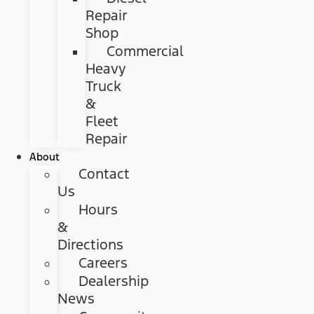
Repair
Shop
Commercial
Heavy
Truck
&
Fleet
Repair
About
Contact
Us
Hours
&
Directions
Careers
Dealership
News