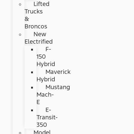
Lifted
Trucks
&
Broncos
New
Electrified
F-
150
Hybrid
Maverick
Hybrid
Mustang
Mach-
E
E-
Transit-
350
Model