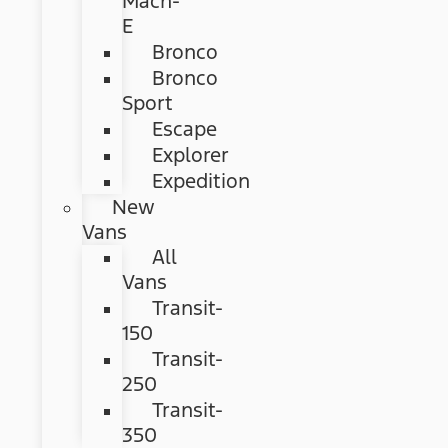
Mach-
E
Bronco
Bronco
Sport
Escape
Explorer
Expedition
New
Vans
All
Vans
Transit-
150
Transit-
250
Transit-
350