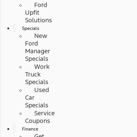
Ford
Upfit
Solutions
Specials
New
Ford
Manager
Specials
Work
Truck
Specials
Used
Car
Specials
Service
Coupons
Finance
Get