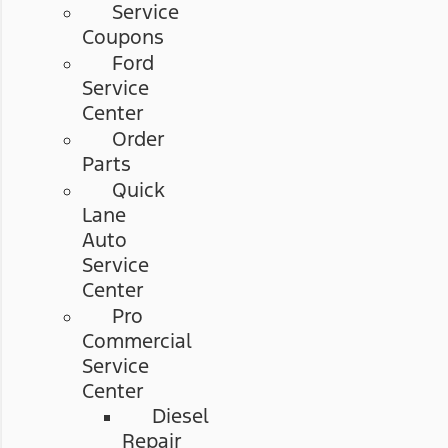
Service
Coupons
Ford
Service
Center
Order
Parts
Quick
Lane
Auto
Service
Center
Pro
Commercial
Service
Center
Diesel
Repair