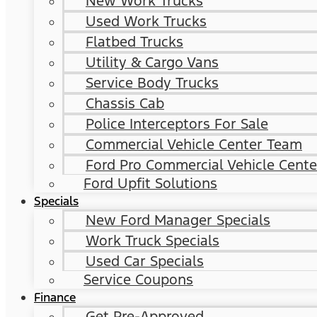
New Work Trucks
Used Work Trucks
Flatbed Trucks
Utility & Cargo Vans
Service Body Trucks
Chassis Cab
Police Interceptors For Sale
Commercial Vehicle Center Team
Ford Pro Commercial Vehicle Cente
Ford Upfit Solutions
Specials
New Ford Manager Specials
Work Truck Specials
Used Car Specials
Service Coupons
Finance
Get Pre-Approved