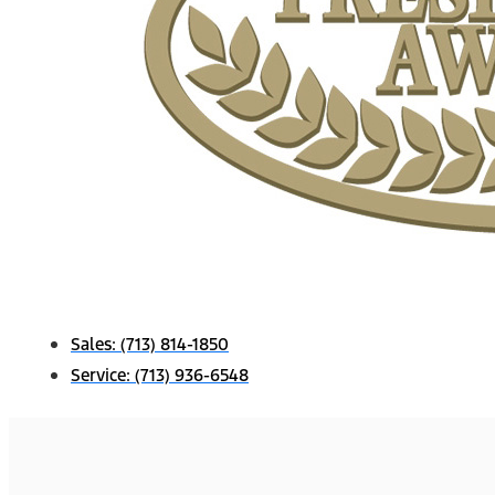
Sales:
(713) 814-1850
Service:
(713) 936-6548