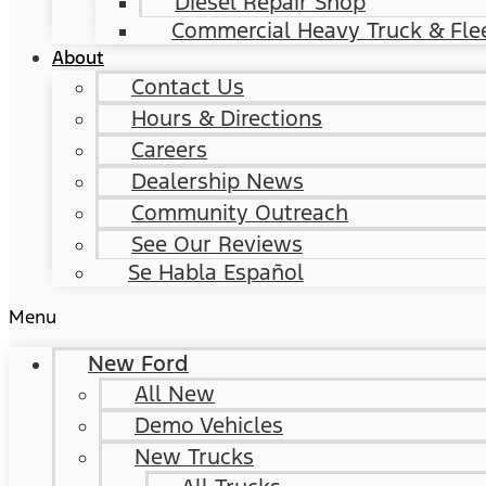
Diesel Repair Shop
Commercial Heavy Truck & Flee
About
Contact Us
Hours & Directions
Careers
Dealership News
Community Outreach
See Our Reviews
Se Habla Español
Menu
New Ford
All New
Demo Vehicles
New Trucks