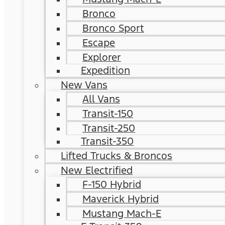
Bronco
Bronco Sport
Escape
Explorer
Expedition
New Vans
All Vans
Transit-150
Transit-250
Transit-350
Lifted Trucks & Broncos
New Electrified
F-150 Hybrid
Maverick Hybrid
Mustang Mach-E