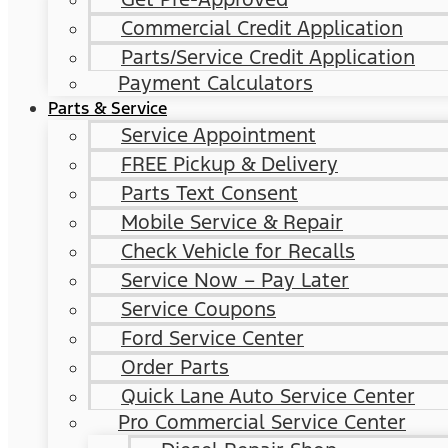
Commercial Credit Application
Parts/Service Credit Application
Payment Calculators
Parts & Service
Service Appointment
FREE Pickup & Delivery
Parts Text Consent
Mobile Service & Repair
Check Vehicle for Recalls
Service Now – Pay Later
Service Coupons
Ford Service Center
Order Parts
Quick Lane Auto Service Center
Pro Commercial Service Center