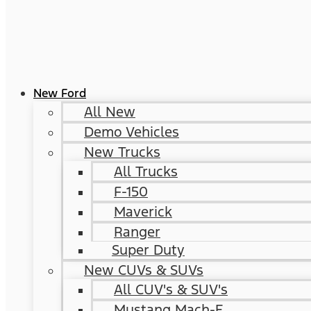
New Ford
All New
Demo Vehicles
New Trucks
All Trucks
F-150
Maverick
Ranger
Super Duty
New CUVs & SUVs
All CUV's & SUV's
Mustang Mach-E