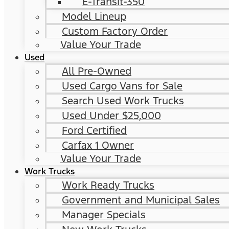
E-Transit-350
Model Lineup
Custom Factory Order
Value Your Trade
Used
All Pre-Owned
Used Cargo Vans for Sale
Search Used Work Trucks
Used Under $25,000
Ford Certified
Carfax 1 Owner
Value Your Trade
Work Trucks
Work Ready Trucks
Government and Municipal Sales
Manager Specials