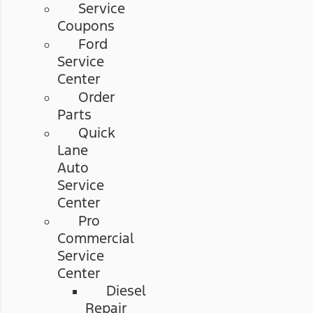
Service
Coupons
Ford
Service
Center
Order
Parts
Quick
Lane
Auto
Service
Center
Pro
Commercial
Service
Center
Diesel
Repair