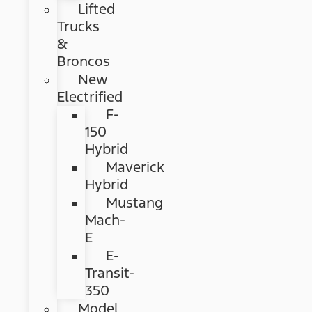
Lifted
Trucks
&
Broncos
New
Electrified
F-
150
Hybrid
Maverick
Hybrid
Mustang
Mach-
E
E-
Transit-
350
Model