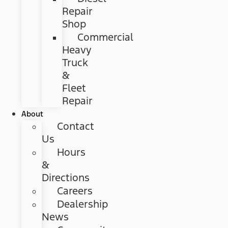
Repair
Shop
Commercial
Heavy
Truck
&
Fleet
Repair
About
Contact
Us
Hours
&
Directions
Careers
Dealership
News