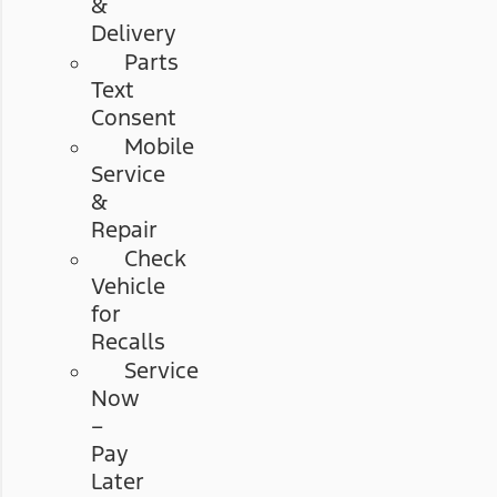
&
Delivery
Parts
Text
Consent
Mobile
Service
&
Repair
Check
Vehicle
for
Recalls
Service
Now
–
Pay
Later