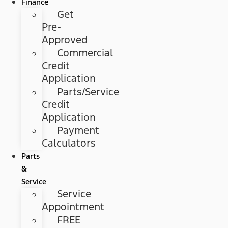
Finance
Get
Pre-
Approved
Commercial
Credit
Application
Parts/Service
Credit
Application
Payment
Calculators
Parts
&
Service
Service
Appointment
FREE