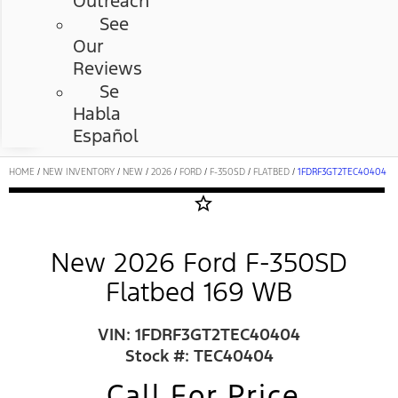
Outreach
See
Our
Reviews
Se
Habla
Español
HOME
/
NEW INVENTORY
/
NEW
/
2026
/
FORD
/
F-350SD
/
FLATBED
/
1FDRF3GT2TEC40404
star_border
New 2026 Ford F-350SD
Flatbed 169 WB
VIN: 1FDRF3GT2TEC40404
Stock #: TEC40404
Call For Price