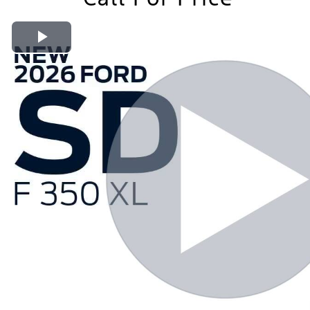
Play Video