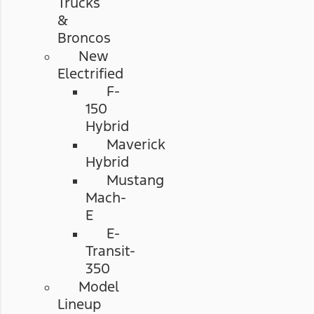
Trucks
&
Broncos
New
Electrified
F-
150
Hybrid
Maverick
Hybrid
Mustang
Mach-
E
E-
Transit-
350
Model
Lineup