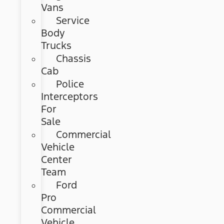
Vans
Service
Body
Trucks
Chassis
Cab
Police
Interceptors
For
Sale
Commercial
Vehicle
Center
Team
Ford
Pro
Commercial
Vehicle