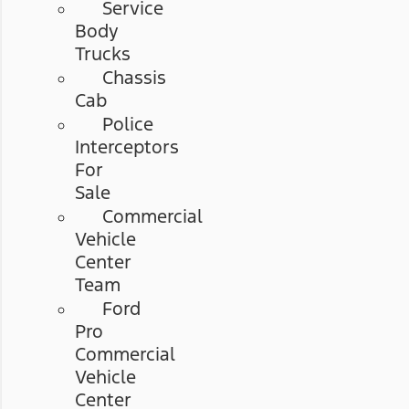
Service
Body
Trucks
Chassis
Cab
Police
Interceptors
For
Sale
Commercial
Vehicle
Center
Team
Ford
Pro
Commercial
Vehicle
Center