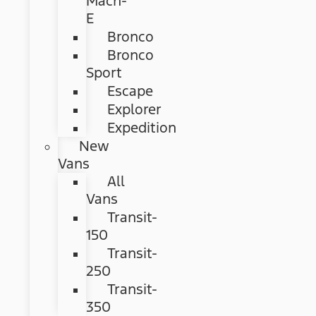
Mach-
E
Bronco
Bronco
Sport
Escape
Explorer
Expedition
New
Vans
All
Vans
Transit-
150
Transit-
250
Transit-
350