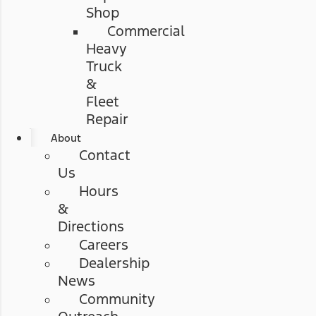
Shop
Commercial
Heavy
Truck
&
Fleet
Repair
About
Contact
Us
Hours
&
Directions
Careers
Dealership
News
Community