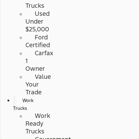
Trucks
Used
Under
$25,000
Ford
Certified
Carfax
1
Owner
Value
Your
Trade
Work
Trucks
Work
Ready
Trucks