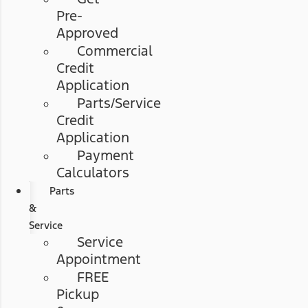
Pre-
Approved
Commercial
Credit
Application
Parts/Service
Credit
Application
Payment
Calculators
Parts
&
Service
Service
Appointment
FREE
Pickup