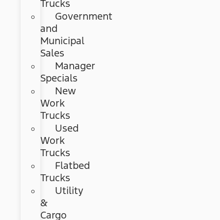
Trucks
Government
and
Municipal
Sales
Manager
Specials
New
Work
Trucks
Used
Work
Trucks
Flatbed
Trucks
Utility
&
Cargo