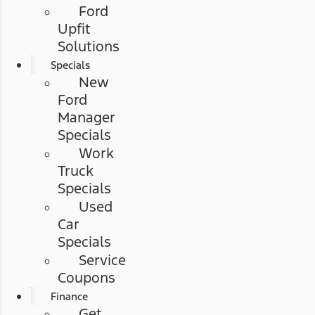
Ford
Upfit
Solutions
Specials
New
Ford
Manager
Specials
Work
Truck
Specials
Used
Car
Specials
Service
Coupons
Finance
Get