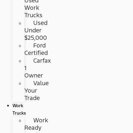
Used
Work
Trucks
Used
Under
$25,000
Ford
Certified
Carfax
1
Owner
Value
Your
Trade
Work
Trucks
Work
Ready