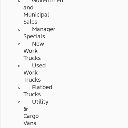
Government
and
Municipal
Sales
Manager
Specials
New
Work
Trucks
Used
Work
Trucks
Flatbed
Trucks
Utility
&
Cargo
Vans