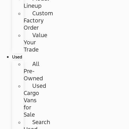
Lineup
Custom
Factory
Order
Value
Your
Trade
Used
All
Pre-
Owned
Used
Cargo
Vans
for
Sale
Search