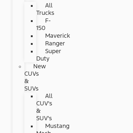
All
Trucks
F-
150
Maverick
Ranger
Super
Duty
New
CUVs
&
SUVs
All
CUV's
&
SUV's
Mustang