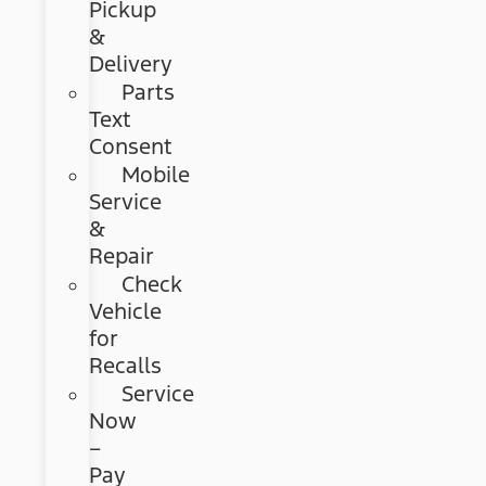
Pickup
&
Delivery
Parts
Text
Consent
Mobile
Service
&
Repair
Check
Vehicle
for
Recalls
Service
Now
–
Pay