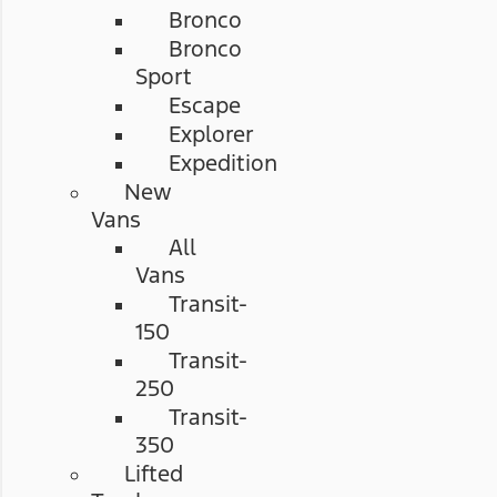
Bronco
Bronco
Sport
Escape
Explorer
Expedition
New
Vans
All
Vans
Transit-
150
Transit-
250
Transit-
350
Lifted