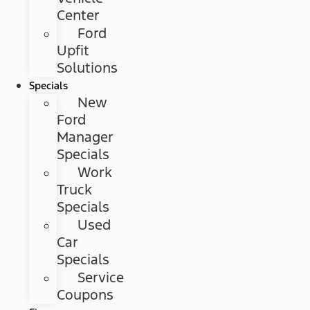
Center
Ford
Upfit
Solutions
Specials
New
Ford
Manager
Specials
Work
Truck
Specials
Used
Car
Specials
Service
Coupons