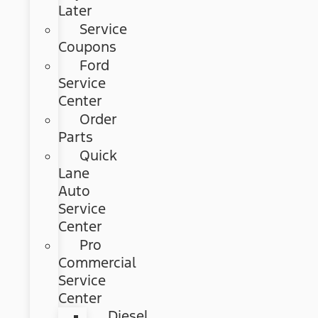
Later
Service
Coupons
Ford
Service
Center
Order
Parts
Quick
Lane
Auto
Service
Center
Pro
Commercial
Service
Center
Diesel