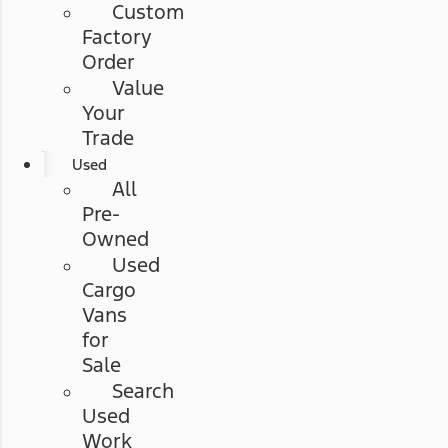
Custom
Factory
Order
Value
Your
Trade
Used
All
Pre-
Owned
Used
Cargo
Vans
for
Sale
Search
Used
Work