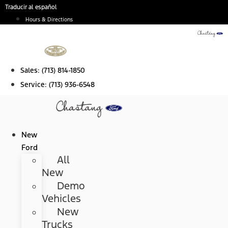
Skip
Traducir al español
to
Hours & Directions
content
Sales:
(713) 814-1850
Service:
(713) 936-6548
New
Ford
All
New
Demo
Vehicles
New
Trucks