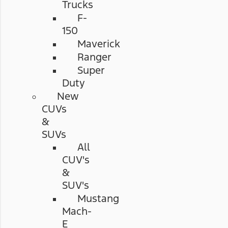
Trucks
F-
150
Maverick
Ranger
Super
Duty
New
CUVs
&
SUVs
All
CUV's
&
SUV's
Mustang
Mach-
E