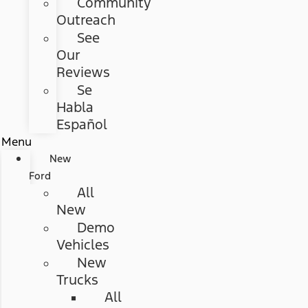
Community
Outreach
See
Our
Reviews
Se
Habla
Español
Menu
New
Ford
All
New
Demo
Vehicles
New
Trucks
All