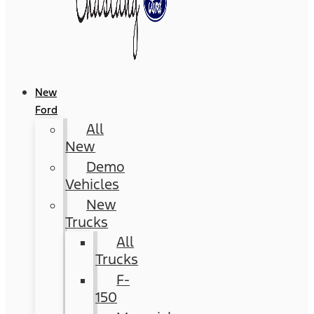
New
Ford
All
New
Demo
Vehicles
New
Trucks
All
Trucks
F-
150