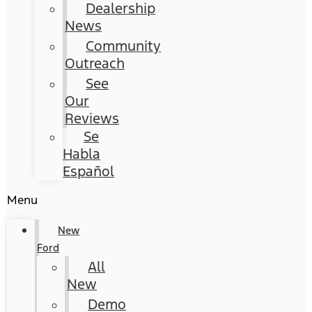
Dealership
News
Community
Outreach
See
Our
Reviews
Se
Habla
Español
Menu
New
Ford
All
New
Demo