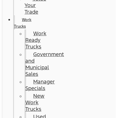
Your
Trade
Work
Trucks
Work
Ready
Trucks
Government
and
Municipal
Sales
Manager
Specials
New
Work
Trucks
Used