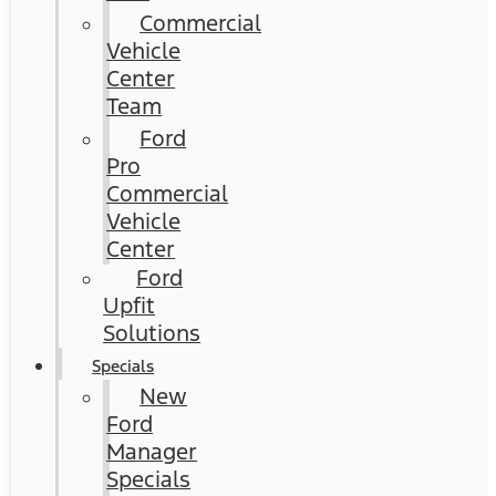
Commercial
Vehicle
Center
Team
Ford
Pro
Commercial
Vehicle
Center
Ford
Upfit
Solutions
Specials
New
Ford
Manager
Specials