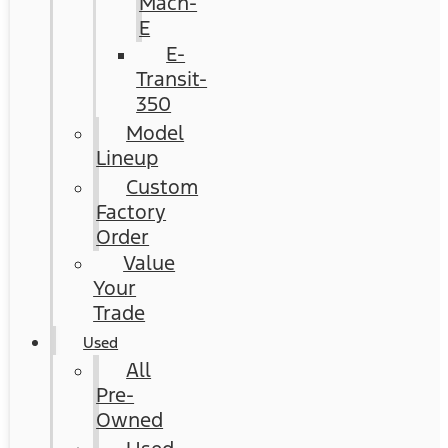
Mach-
E
E-
Transit-
350
Model
Lineup
Custom
Factory
Order
Value
Your
Trade
Used
All
Pre-
Owned