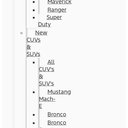
Maverick
Ranger
Super
Duty
New
CUVs
&
SUVs
All
CUV's
&
SUV's
Mustang
Mach-
E
Bronco
Bronco