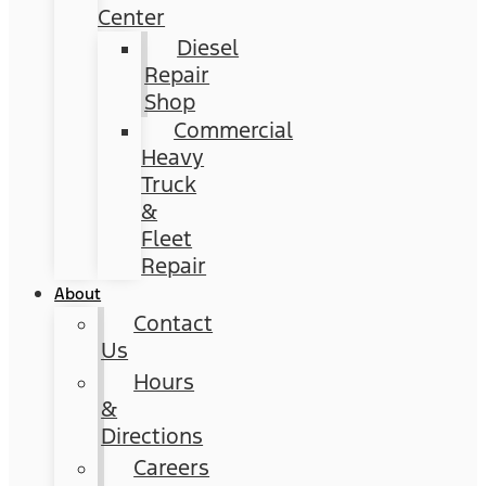
Center
Diesel
Repair
Shop
Commercial
Heavy
Truck
&
Fleet
Repair
About
Contact
Us
Hours
&
Directions
Careers