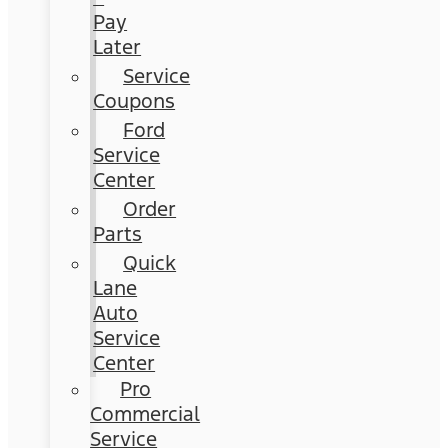
Pay
Later
Service
Coupons
Ford
Service
Center
Order
Parts
Quick
Lane
Auto
Service
Center
Pro
Commercial
Service