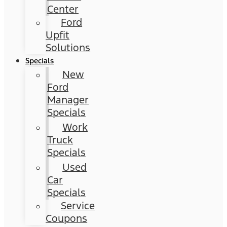
Center
Ford
Upfit
Solutions
Specials
New
Ford
Manager
Specials
Work
Truck
Specials
Used
Car
Specials
Service
Coupons