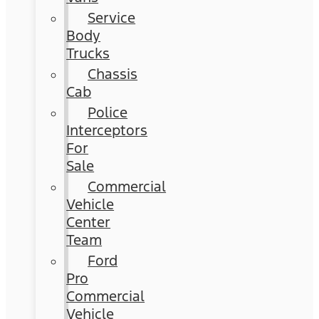
Service
Body
Trucks
Chassis
Cab
Police
Interceptors
For
Sale
Commercial
Vehicle
Center
Team
Ford
Pro
Commercial
Vehicle