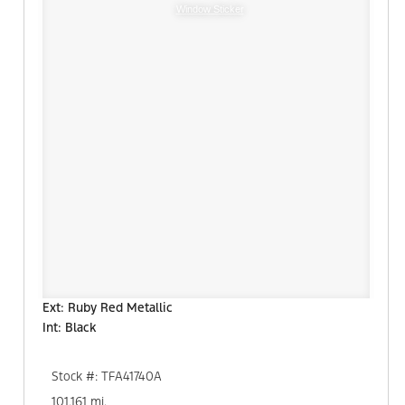
Window Sticker
Ext: Ruby Red Metallic
Int: Black
Stock #: TFA41740A
101,161 mi.