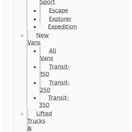
Sport
Escape
Explorer
Expedition
New
Vans
All
Vans
Transit-
150
Transit-
250
Transit-
350
Lifted
Trucks
&