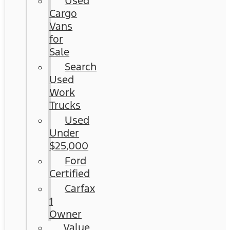
Used
Cargo
Vans
for
Sale
Search
Used
Work
Trucks
Used
Under
$25,000
Ford
Certified
Carfax
1
Owner
Value