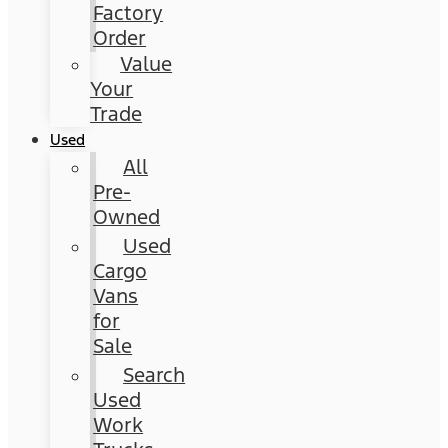
Factory
Order
Value
Your
Trade
Used
All
Pre-
Owned
Used
Cargo
Vans
for
Sale
Search
Used
Work