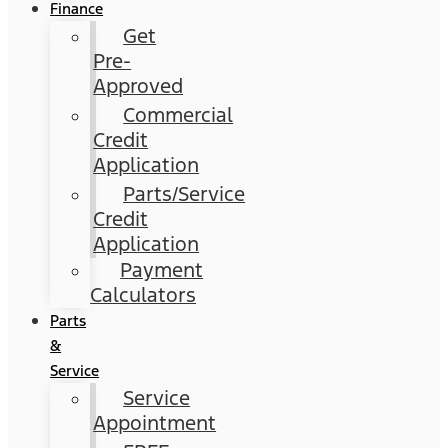
Finance
Get
Pre-
Approved
Commercial
Credit
Application
Parts/Service
Credit
Application
Payment
Calculators
Parts
&
Service
Service
Appointment