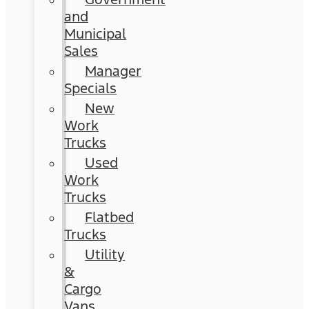
and
Municipal
Sales
Manager
Specials
New
Work
Trucks
Used
Work
Trucks
Flatbed
Trucks
Utility
&
Cargo
Vans