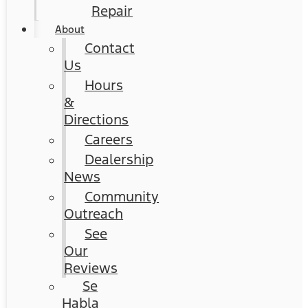
Repair
About
Contact
Us
Hours
&
Directions
Careers
Dealership
News
Community
Outreach
See
Our
Reviews
Se
Habla