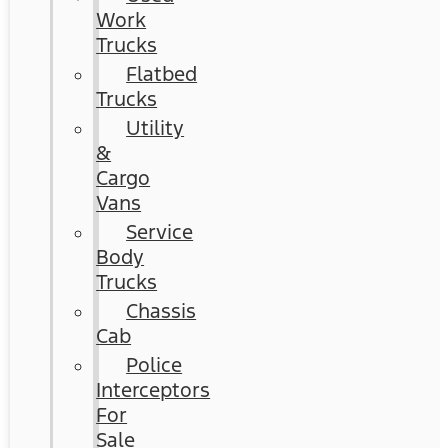
Work
Trucks
Flatbed
Trucks
Utility
&
Cargo
Vans
Service
Body
Trucks
Chassis
Cab
Police
Interceptors
For
Sale