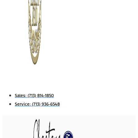
Sales:
(713) 814-1850
Service:
(713) 936-6548