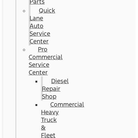
Parts
Quick
Lane
Auto
Service
Center
Pro
Commercial
Service
Center
Diesel
Repair
Shop
Commercial
Heavy
Truck
&
Fleet