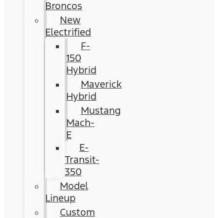
Broncos
New
Electrified
F-
150
Hybrid
Maverick
Hybrid
Mustang
Mach-
E
E-
Transit-
350
Model
Lineup
Custom