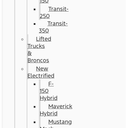
150
Transit-
250
Transit-
350
Lifted
Trucks
&
Broncos
New
Electrified
F-
150
Hybrid
Maverick
Hybrid
Mustang