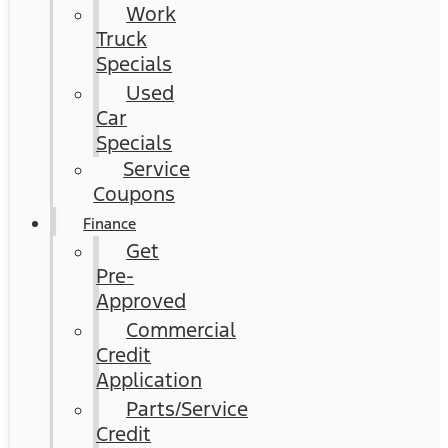
Work
Truck
Specials
Used
Car
Specials
Service
Coupons
Finance
Get
Pre-
Approved
Commercial
Credit
Application
Parts/Service
Credit