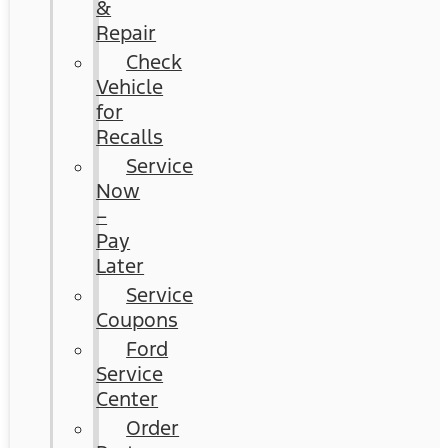
&
Repair
Check
Vehicle
for
Recalls
Service
Now
–
Pay
Later
Service
Coupons
Ford
Service
Center
Order