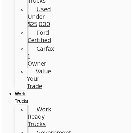
Trucks
Used
Under
$25,000
Ford
Certified
Carfax
1
Owner
Value
Your
Trade
Work
Trucks
Work
Ready
Trucks
Government