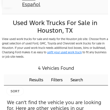
Español
Used Work Trucks For Sale in
Houston, TX
View used work trucks for sale and ready for the Houston job site. Choose from a
great selection of used Ford, GMC, Toyota and Chevrolet work trucks for sale in
Houston. If your used work truck needs additional tool boxes, bins or bulkhead,
Chastang Ford makes it as easy to
upfit your used work truck
to fit any business
or job site needs.
4 Vehicles Found
Results
Filters
Search
SORT
We can't find the vehicle you are looking
for. Here are other vehicles in our