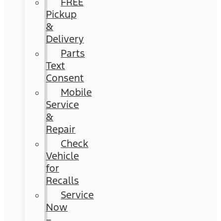
FREE
Pickup
&
Delivery
Parts
Text
Consent
Mobile
Service
&
Repair
Check
Vehicle
for
Recalls
Service
Now
–