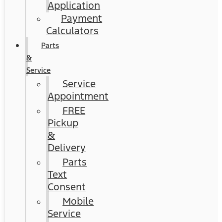
Application
Payment
Calculators
Parts
&
Service
Service
Appointment
FREE
Pickup
&
Delivery
Parts
Text
Consent
Mobile
Service