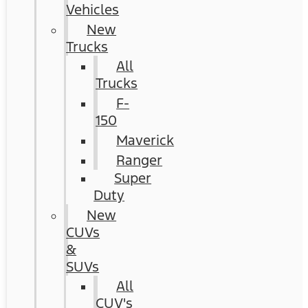
Vehicles
New
Trucks
All
Trucks
F-
150
Maverick
Ranger
Super
Duty
New
CUVs
&
SUVs
All
CUV's