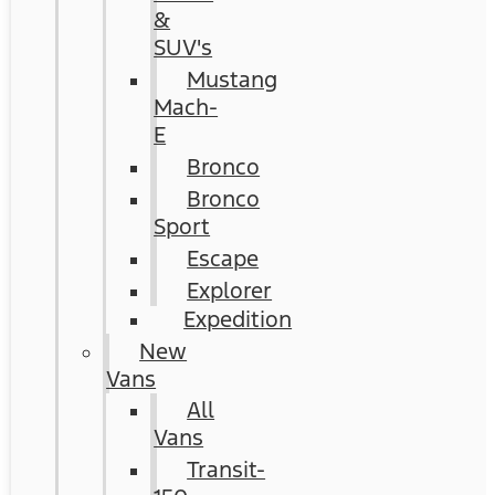
&
SUV's
Mustang
Mach-
E
Bronco
Bronco
Sport
Escape
Explorer
Expedition
New
Vans
All
Vans
Transit-