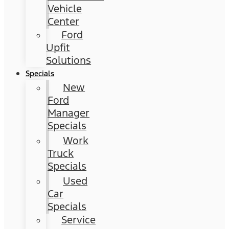
Vehicle
Center
Ford
Upfit
Solutions
Specials
New
Ford
Manager
Specials
Work
Truck
Specials
Used
Car
Specials
Service