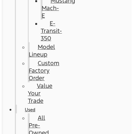
Mustang
Mach-
E
E-
Transit-
350
Model
Lineup
Custom
Factory
Order
Value
Your
Trade
Used
All
Pre-
Owned