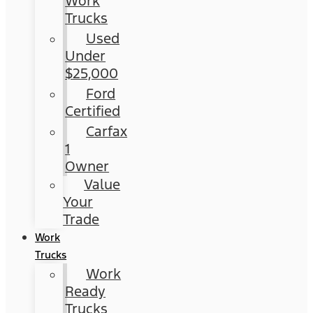
Work
Trucks
Used
Under
$25,000
Ford
Certified
Carfax
1
Owner
Value
Your
Trade
Work
Trucks
Work
Ready
Trucks