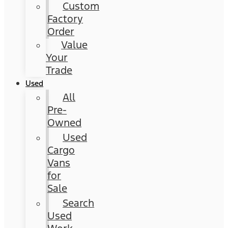
Custom
Factory
Order
Value
Your
Trade
Used
All
Pre-
Owned
Used
Cargo
Vans
for
Sale
Search
Used