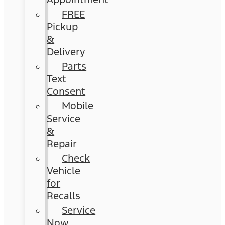
FREE
Pickup
&
Delivery
Parts
Text
Consent
Mobile
Service
&
Repair
Check
Vehicle
for
Recalls
Service
Now