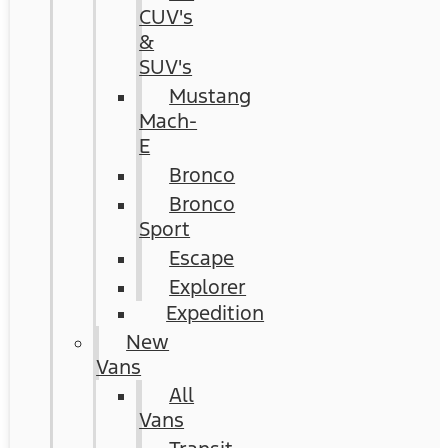
CUV's
&
SUV's
Mustang
Mach-
E
Bronco
Bronco
Sport
Escape
Explorer
Expedition
New
Vans
All
Vans