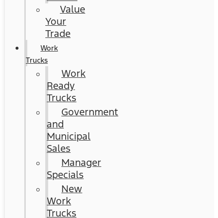
Value
Your
Trade
Work
Trucks
Work
Ready
Trucks
Government
and
Municipal
Sales
Manager
Specials
New
Work
Trucks