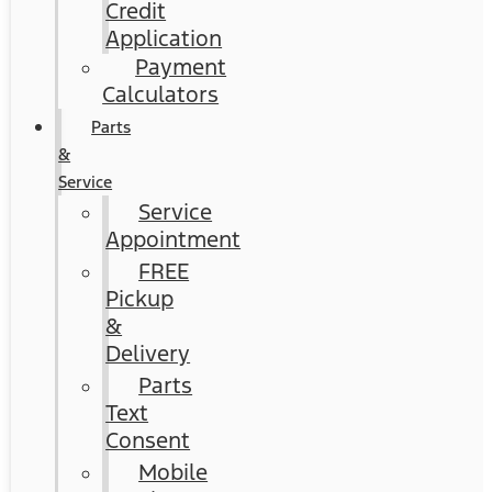
Credit
Application
Payment
Calculators
Parts
&
Service
Service
Appointment
FREE
Pickup
&
Delivery
Parts
Text
Consent
Mobile