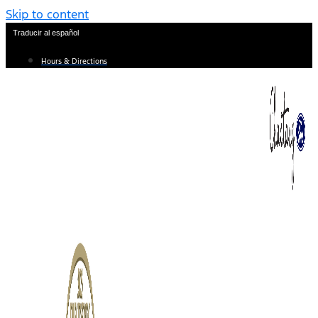
Skip to content
Traducir al español
Hours & Directions