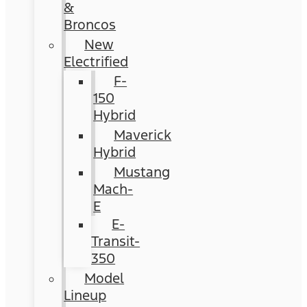
&
Broncos
New
Electrified
F-
150
Hybrid
Maverick
Hybrid
Mustang
Mach-
E
E-
Transit-
350
Model
Lineup