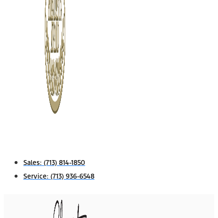
Sales:
(713) 814-1850
Service:
(713) 936-6548