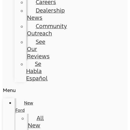
Careers
Dealership
News
Community
Outreach
See
Our
Reviews
Se
Habla
Español
Menu
New
Ford
All
New