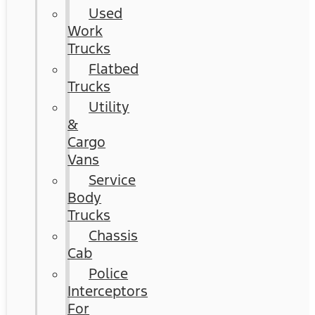
Used
Work
Trucks
Flatbed
Trucks
Utility
&
Cargo
Vans
Service
Body
Trucks
Chassis
Cab
Police
Interceptors
For