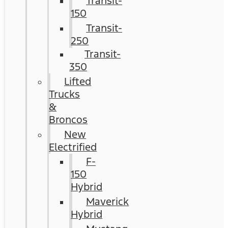
Transit-
150
Transit-
250
Transit-
350
Lifted
Trucks
&
Broncos
New
Electrified
F-
150
Hybrid
Maverick
Hybrid