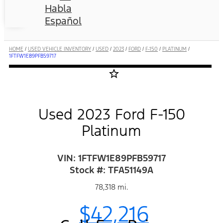
Habla
Español
HOME
/
USED VEHICLE INVENTORY
/
USED
/
2023
/
FORD
/
F-150
/
PLATINUM
/
1FTFW1E89PFB59717
star_border
Used 2023 Ford F-150
Platinum
VIN: 1FTFW1E89PFB59717
Stock #: TFA51149A
78,318 mi.
$42,216