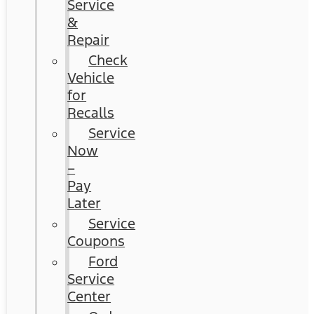
Service
&
Repair
Check
Vehicle
for
Recalls
Service
Now
–
Pay
Later
Service
Coupons
Ford
Service
Center