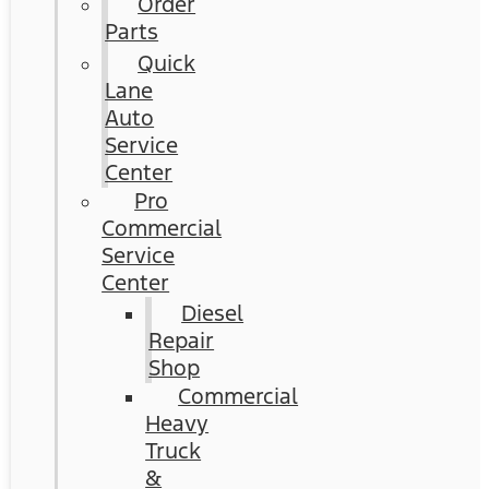
Order
Parts
Quick
Lane
Auto
Service
Center
Pro
Commercial
Service
Center
Diesel
Repair
Shop
Commercial
Heavy
Truck
&