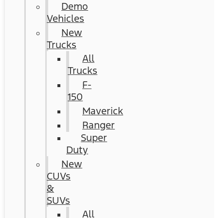
Demo
Vehicles
New
Trucks
All
Trucks
F-
150
Maverick
Ranger
Super
Duty
New
CUVs
&
SUVs
All