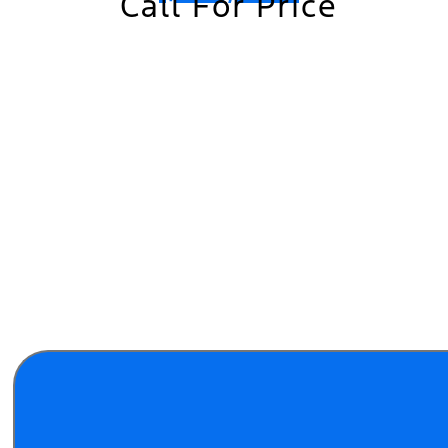
Call For Price