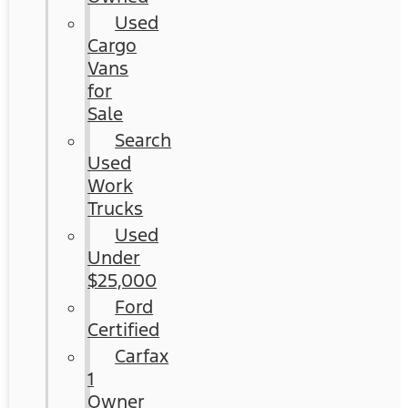
Used
Cargo
Vans
for
Sale
Search
Used
Work
Trucks
Used
Under
$25,000
Ford
Certified
Carfax
1
Owner