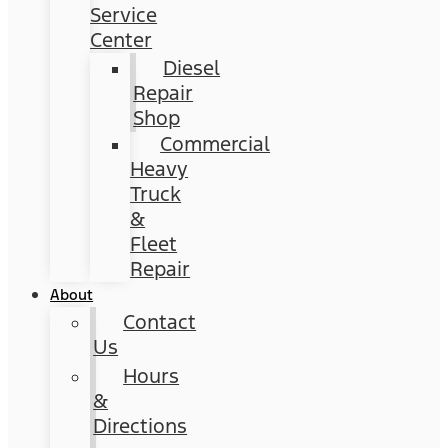
Service
Center
Diesel
Repair
Shop
Commercial
Heavy
Truck
&
Fleet
Repair
About
Contact
Us
Hours
&
Directions