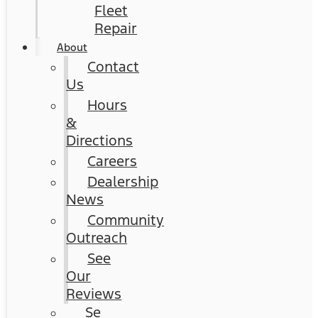
Fleet
Repair
About
Contact
Us
Hours
&
Directions
Careers
Dealership
News
Community
Outreach
See
Our
Reviews
Se