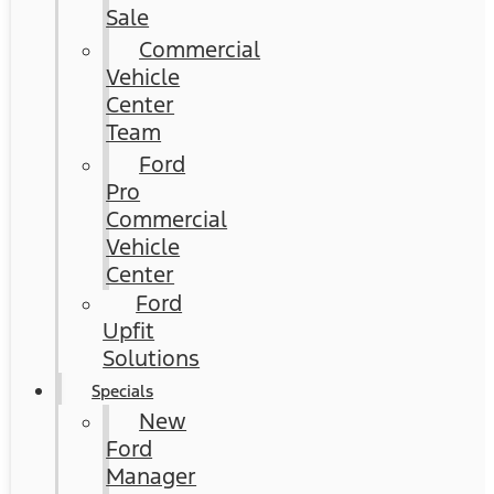
Sale
Commercial
Vehicle
Center
Team
Ford
Pro
Commercial
Vehicle
Center
Ford
Upfit
Solutions
Specials
New
Ford
Manager