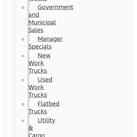
Government
and
Municipal
Sales
Manager
Specials
New
Work
Trucks
Used
Work
Trucks
Flatbed
Trucks
Utility
&
Cargo