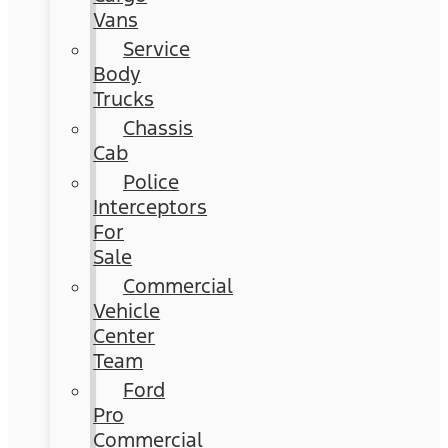
Vans
Service
Body
Trucks
Chassis
Cab
Police
Interceptors
For
Sale
Commercial
Vehicle
Center
Team
Ford
Pro
Commercial