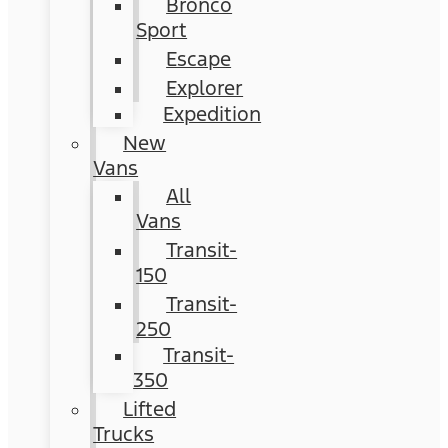
Bronco
Sport
Escape
Explorer
Expedition
New
Vans
All
Vans
Transit-
150
Transit-
250
Transit-
350
Lifted
Trucks