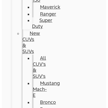
150
Maverick
Ranger
Super
Duty
New
CUVs
&
SUVs
All
CUV's
&
SUV's
Mustang
Mach-
E
Bronco