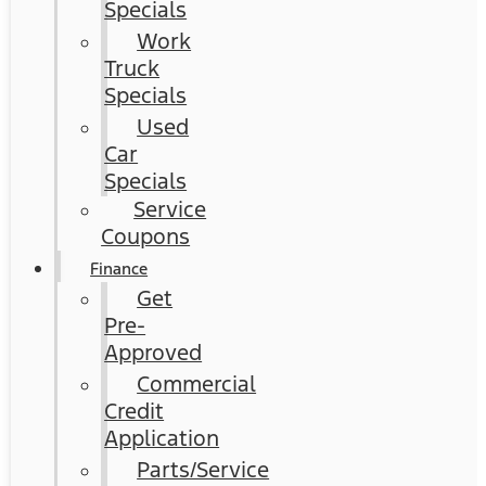
Specials
Work
Truck
Specials
Used
Car
Specials
Service
Coupons
Finance
Get
Pre-
Approved
Commercial
Credit
Application
Parts/Service