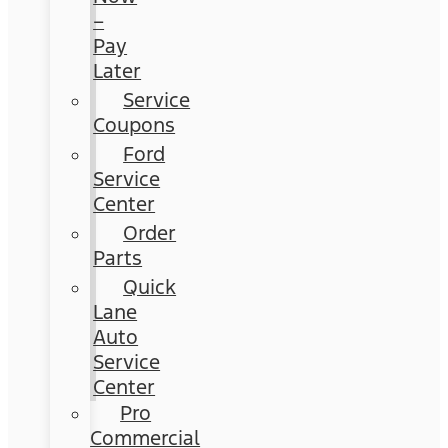
–
Pay
Later
Service
Coupons
Ford
Service
Center
Order
Parts
Quick
Lane
Auto
Service
Center
Pro
Commercial