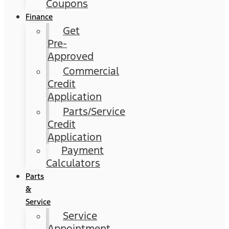
Coupons
Finance
Get
Pre-
Approved
Commercial
Credit
Application
Parts/Service
Credit
Application
Payment
Calculators
Parts
&
Service
Service
Appointment