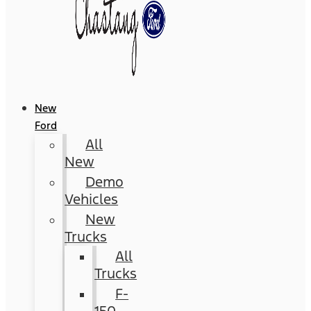
New
Ford
All
New
Demo
Vehicles
New
Trucks
All
Trucks
F-