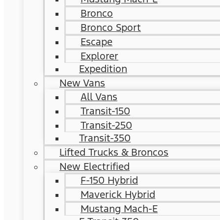
Bronco
Bronco Sport
Escape
Explorer
Expedition
New Vans
All Vans
Transit-150
Transit-250
Transit-350
Lifted Trucks & Broncos
New Electrified
F-150 Hybrid
Maverick Hybrid
Mustang Mach-E