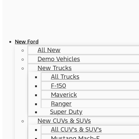
New Ford
All New
Demo Vehicles
New Trucks
All Trucks
F-150
Maverick
Ranger
Super Duty
New CUVs & SUVs
All CUV's & SUV's
Mustang Mach-E