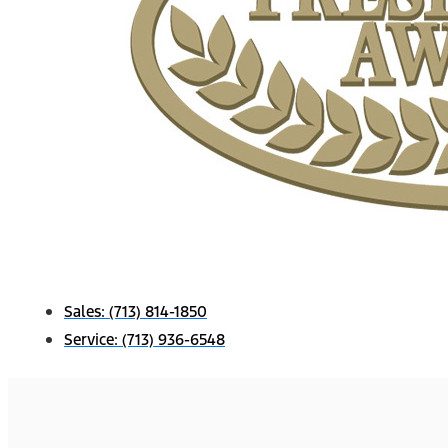
Sales:
(713) 814-1850
Service:
(713) 936-6548