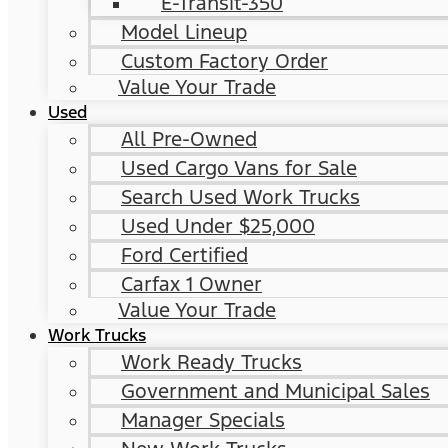
E-Transit-350
Model Lineup
Custom Factory Order
Value Your Trade
Used
All Pre-Owned
Used Cargo Vans for Sale
Search Used Work Trucks
Used Under $25,000
Ford Certified
Carfax 1 Owner
Value Your Trade
Work Trucks
Work Ready Trucks
Government and Municipal Sales
Manager Specials