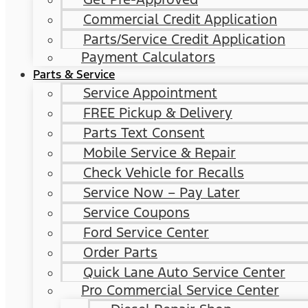
Commercial Credit Application
Parts/Service Credit Application
Payment Calculators
Parts & Service
Service Appointment
FREE Pickup & Delivery
Parts Text Consent
Mobile Service & Repair
Check Vehicle for Recalls
Service Now – Pay Later
Service Coupons
Ford Service Center
Order Parts
Quick Lane Auto Service Center
Pro Commercial Service Center