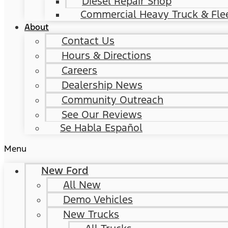
Diesel Repair Shop
Commercial Heavy Truck & Flee
About
Contact Us
Hours & Directions
Careers
Dealership News
Community Outreach
See Our Reviews
Se Habla Español
Menu
New Ford
All New
Demo Vehicles
New Trucks