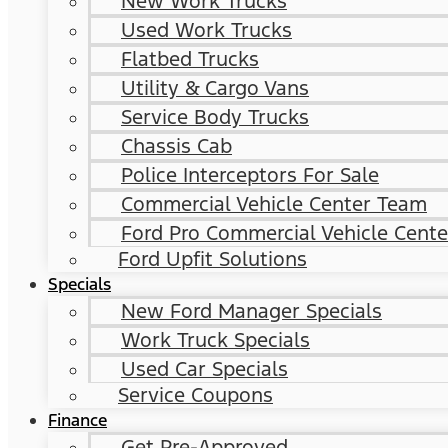
New Work Trucks
Used Work Trucks
Flatbed Trucks
Utility & Cargo Vans
Service Body Trucks
Chassis Cab
Police Interceptors For Sale
Commercial Vehicle Center Team
Ford Pro Commercial Vehicle Cente
Ford Upfit Solutions
Specials
New Ford Manager Specials
Work Truck Specials
Used Car Specials
Service Coupons
Finance
Get Pre-Approved