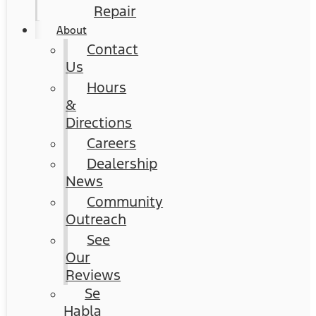
Repair
About
Contact
Us
Hours
&
Directions
Careers
Dealership
News
Community
Outreach
See
Our
Reviews
Se
Habla