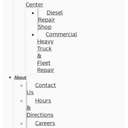
Center
Diesel
Repair
Shop
Commercial
Heavy
Truck
&
Fleet
Repair
About
Contact
Us
Hours
&
Directions
Careers