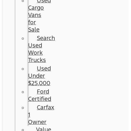
Used
Cargo
Vans
for
Sale
Search
Used
Work
Trucks
Used
Under
$25,000
Ford
Certified
Carfax
1
Owner
Value