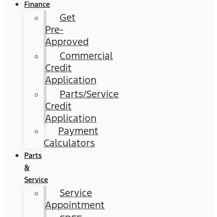
Finance
Get
Pre-
Approved
Commercial
Credit
Application
Parts/Service
Credit
Application
Payment
Calculators
Parts
&
Service
Service
Appointment