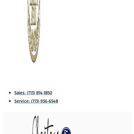
Sales:
(713) 814-1850
Service:
(713) 936-6548