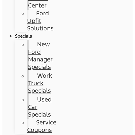
Center
Ford
Upfit
Solutions
Specials
New
Ford
Manager
Specials
Work
Truck
Specials
Used
Car
Specials
Service
Coupons