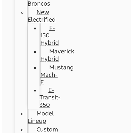
Broncos
New
Electrified
F-
150
Hybrid
Maverick
Hybrid
Mustang
Mach-
E
E-
Transit-
350
Model
Lineup
Custom