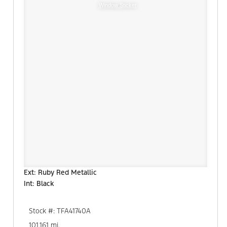
Window Sticker
Ext: Ruby Red Metallic
Int: Black
Stock #: TFA41740A
101,161 mi.