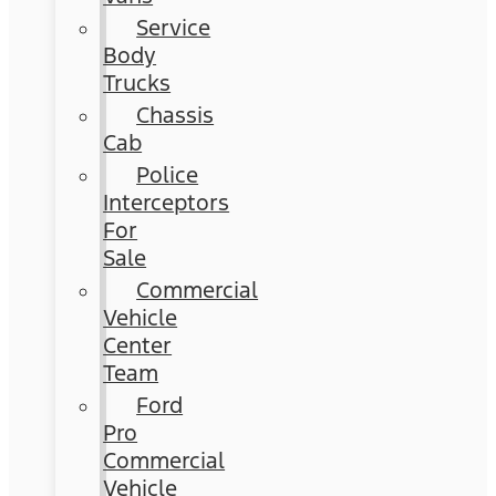
Service
Body
Trucks
Chassis
Cab
Police
Interceptors
For
Sale
Commercial
Vehicle
Center
Team
Ford
Pro
Commercial
Vehicle