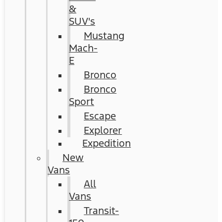
&
SUV's
Mustang
Mach-
E
Bronco
Bronco
Sport
Escape
Explorer
Expedition
New
Vans
All
Vans
Transit-