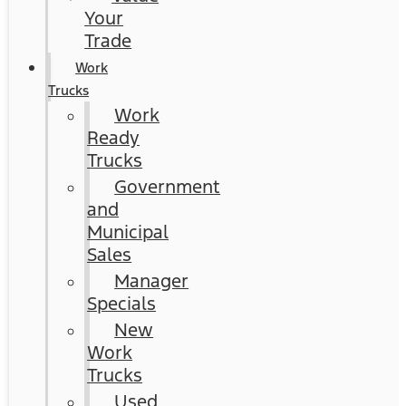
Your
Trade
Work
Trucks
Work
Ready
Trucks
Government
and
Municipal
Sales
Manager
Specials
New
Work
Trucks
Used