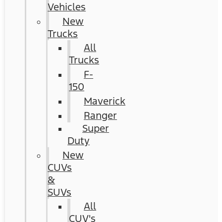
Vehicles
New
Trucks
All
Trucks
F-
150
Maverick
Ranger
Super
Duty
New
CUVs
&
SUVs
All
CUV's