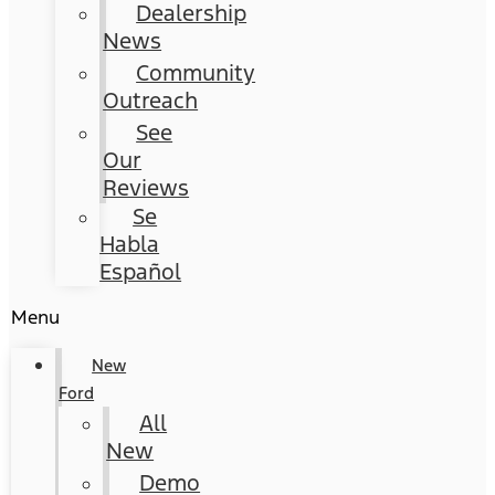
Dealership
News
Community
Outreach
See
Our
Reviews
Se
Habla
Español
Menu
New
Ford
All
New
Demo