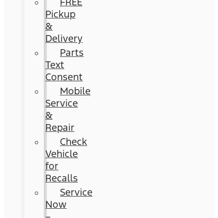
FREE
Pickup
&
Delivery
Parts
Text
Consent
Mobile
Service
&
Repair
Check
Vehicle
for
Recalls
Service
Now
–