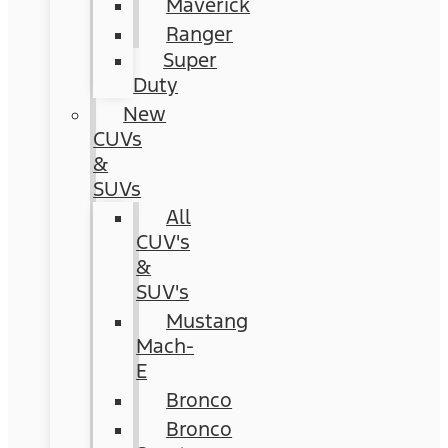
Maverick
Ranger
Super
Duty
New
CUVs
&
SUVs
All
CUV's
&
SUV's
Mustang
Mach-
E
Bronco
Bronco