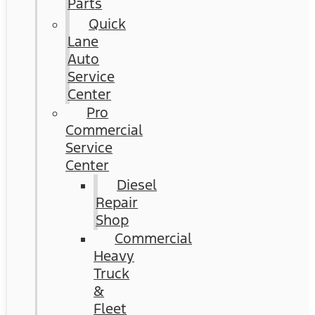
Parts
Quick
Lane
Auto
Service
Center
Pro
Commercial
Service
Center
Diesel
Repair
Shop
Commercial
Heavy
Truck
&
Fleet