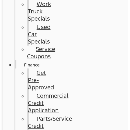
Work
Truck
Specials
Used
Car
Specials
Service
Coupons
Finance
Get
Pre-
Approved
Commercial
Credit
Application
Parts/Service
Credit