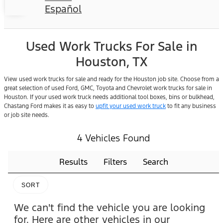
Español
Used Work Trucks For Sale in
Houston, TX
View used work trucks for sale and ready for the Houston job site. Choose from a
great selection of used Ford, GMC, Toyota and Chevrolet work trucks for sale in
Houston. If your used work truck needs additional tool boxes, bins or bulkhead,
Chastang Ford makes it as easy to
upfit your used work truck
to fit any business
or job site needs.
4 Vehicles Found
Results
Filters
Search
SORT
We can't find the vehicle you are looking
for. Here are other vehicles in our