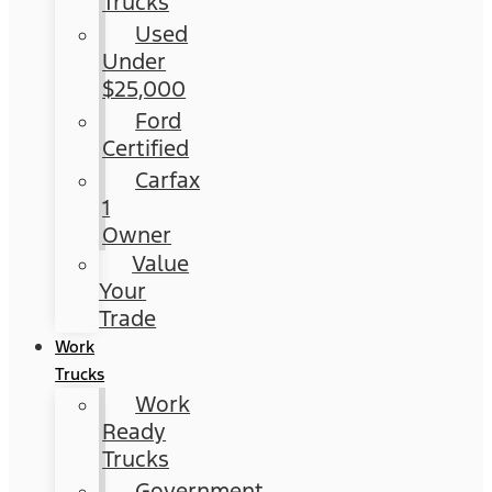
Trucks
Used
Under
$25,000
Ford
Certified
Carfax
1
Owner
Value
Your
Trade
Work
Trucks
Work
Ready
Trucks
Government