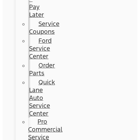
Pay
Later
Service
Coupons
Ford
Service
Center
Order
Parts
Quick
Lane
Auto
Service
Center
Pro
Commercial
Service