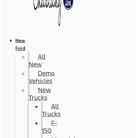
New
Ford
All
New
Demo
Vehicles
New
Trucks
All
Trucks
F-
150