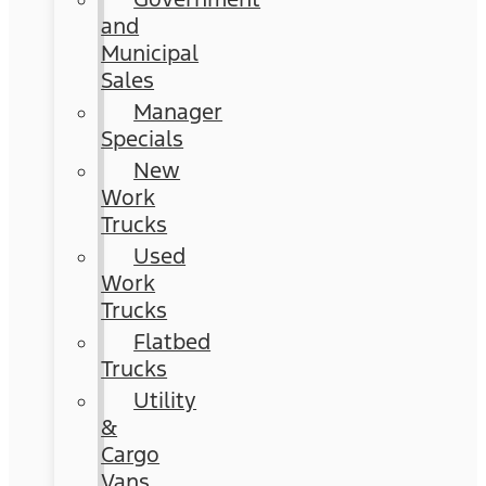
and
Municipal
Sales
Manager
Specials
New
Work
Trucks
Used
Work
Trucks
Flatbed
Trucks
Utility
&
Cargo
Vans