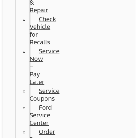
&
Repair
Check
Vehicle
for
Recalls
Service
Now
–
Pay
Later
Service
Coupons
Ford
Service
Center
Order