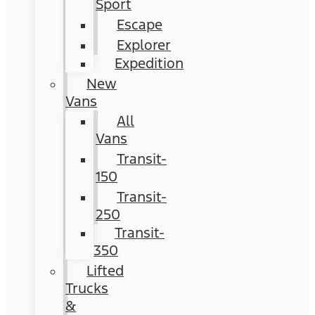
Sport
Escape
Explorer
Expedition
New
Vans
All
Vans
Transit-
150
Transit-
250
Transit-
350
Lifted
Trucks
&