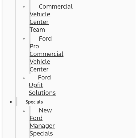
Commercial
Vehicle
Center
Team
Ford
Pro
Commercial
Vehicle
Center
Ford
Upfit
Solutions
Specials
New
Ford
Manager
Specials