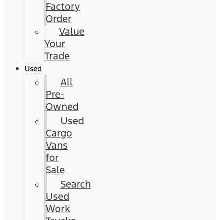
Factory
Order
Value
Your
Trade
Used
All
Pre-
Owned
Used
Cargo
Vans
for
Sale
Search
Used
Work