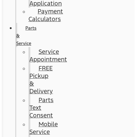
Application
Payment
Calculators
Parts
&
Service
Service
Appointment
FREE
Pickup
&
Delivery
Parts
Text
Consent
Mobile
Service