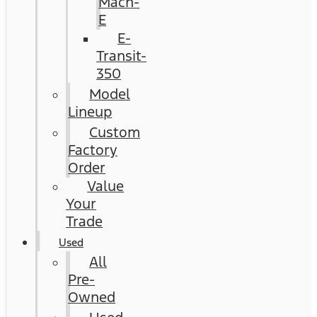
Mach-
E
E-
Transit-
350
Model
Lineup
Custom
Factory
Order
Value
Your
Trade
Used
All
Pre-
Owned