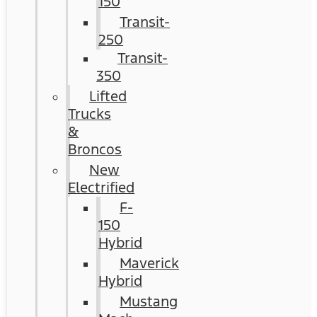
150
Transit-
250
Transit-
350
Lifted
Trucks
&
Broncos
New
Electrified
F-
150
Hybrid
Maverick
Hybrid
Mustang