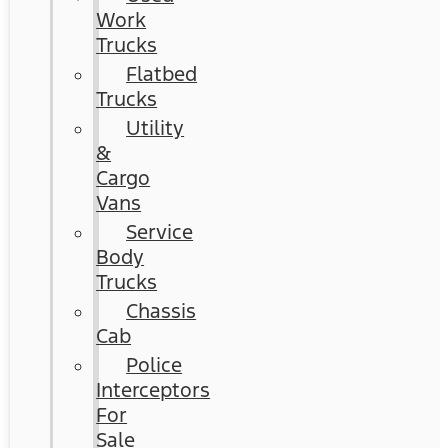
Work
Trucks
Flatbed
Trucks
Utility
&
Cargo
Vans
Service
Body
Trucks
Chassis
Cab
Police
Interceptors
For
Sale