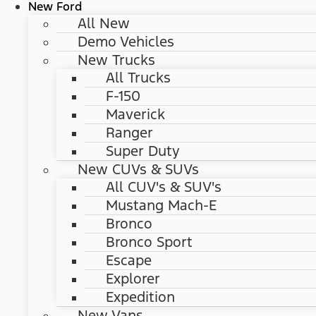
New Ford
All New
Demo Vehicles
New Trucks
All Trucks
F-150
Maverick
Ranger
Super Duty
New CUVs & SUVs
All CUV's & SUV's
Mustang Mach-E
Bronco
Bronco Sport
Escape
Explorer
Expedition
New Vans