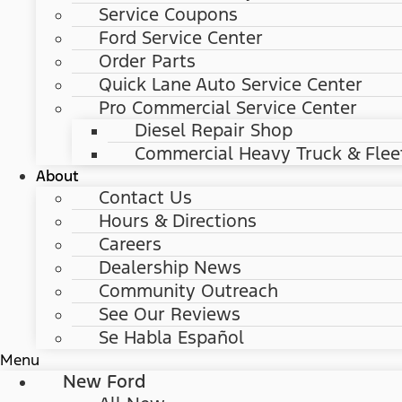
Service Coupons
Ford Service Center
Order Parts
Quick Lane Auto Service Center
Pro Commercial Service Center
Diesel Repair Shop
Commercial Heavy Truck & Flee
About
Contact Us
Hours & Directions
Careers
Dealership News
Community Outreach
See Our Reviews
Se Habla Español
Menu
New Ford