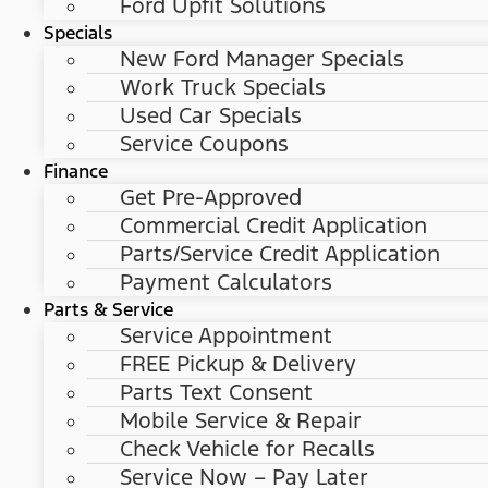
Ford Upfit Solutions
Specials
New Ford Manager Specials
Work Truck Specials
Used Car Specials
Service Coupons
Finance
Get Pre-Approved
Commercial Credit Application
Parts/Service Credit Application
Payment Calculators
Parts & Service
Service Appointment
FREE Pickup & Delivery
Parts Text Consent
Mobile Service & Repair
Check Vehicle for Recalls
Service Now – Pay Later