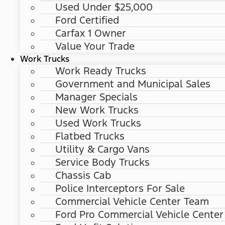
Used Under $25,000
Ford Certified
Carfax 1 Owner
Value Your Trade
Work Trucks
Work Ready Trucks
Government and Municipal Sales
Manager Specials
New Work Trucks
Used Work Trucks
Flatbed Trucks
Utility & Cargo Vans
Service Body Trucks
Chassis Cab
Police Interceptors For Sale
Commercial Vehicle Center Team
Ford Pro Commercial Vehicle Center