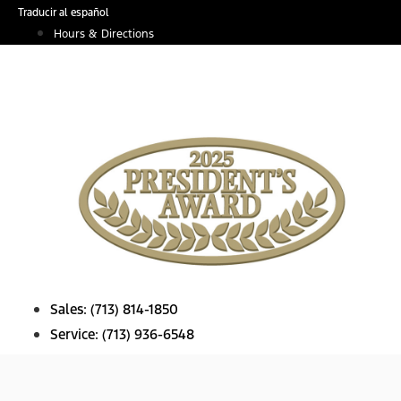
Skip
Traducir al español
to
Hours & Directions
content
Sales:
(713) 814-1850
Service:
(713) 936-6548