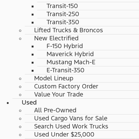
Transit-150
Transit-250
Transit-350
Lifted Trucks & Broncos
New Electrified
F-150 Hybrid
Maverick Hybrid
Mustang Mach-E
E-Transit-350
Model Lineup
Custom Factory Order
Value Your Trade
Used
All Pre-Owned
Used Cargo Vans for Sale
Search Used Work Trucks
Used Under $25,000