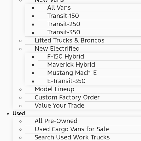
All Vans
Transit-150
Transit-250
Transit-350
Lifted Trucks & Broncos
New Electrified
F-150 Hybrid
Maverick Hybrid
Mustang Mach-E
E-Transit-350
Model Lineup
Custom Factory Order
Value Your Trade
Used
All Pre-Owned
Used Cargo Vans for Sale
Search Used Work Trucks