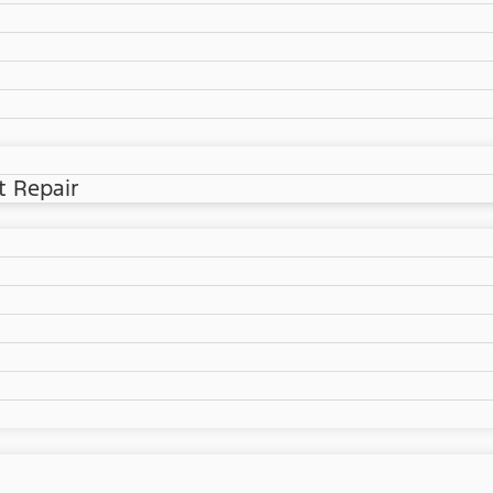
t Repair