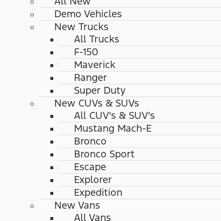
All New
Demo Vehicles
New Trucks
All Trucks
F-150
Maverick
Ranger
Super Duty
New CUVs & SUVs
All CUV's & SUV's
Mustang Mach-E
Bronco
Bronco Sport
Escape
Explorer
Expedition
New Vans
All Vans