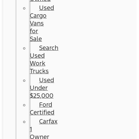
Used
Cargo
Vans
for
Sale
Search
Used
Work
Trucks
Used
Under
$25,000
Ford
Certified
Carfax
1
Owner