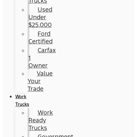
Trucks
Used
Under
$25,000
Ford
Certified
Carfax
1
Owner
Value
Your
Trade
Work
Trucks
Work
Ready
Trucks
Government