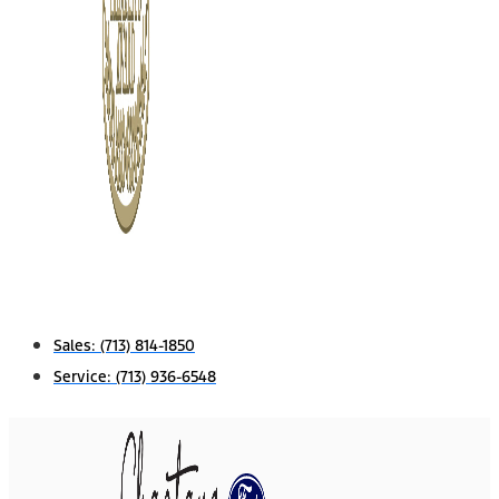
Sales:
(713) 814-1850
Service:
(713) 936-6548