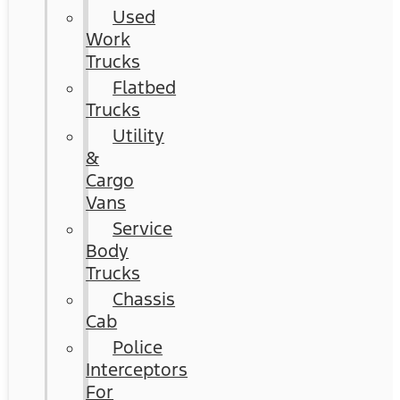
Used
Work
Trucks
Flatbed
Trucks
Utility
&
Cargo
Vans
Service
Body
Trucks
Chassis
Cab
Police
Interceptors
For