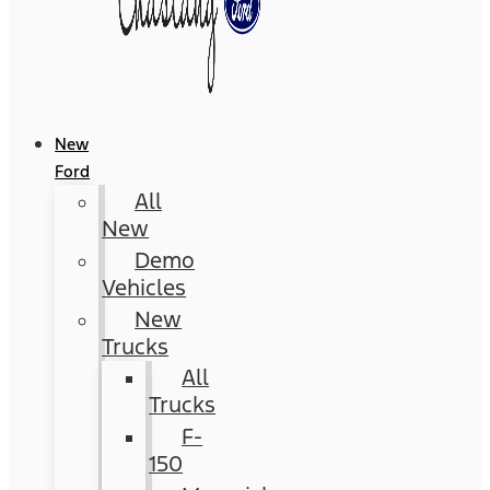
New
Ford
All
New
Demo
Vehicles
New
Trucks
All
Trucks
F-
150