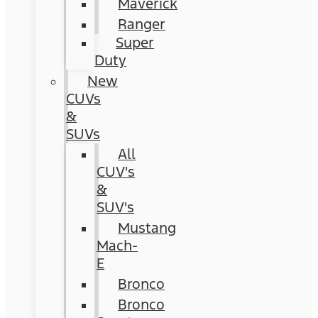
Maverick
Ranger
Super
Duty
New
CUVs
&
SUVs
All
CUV's
&
SUV's
Mustang
Mach-
E
Bronco
Bronco