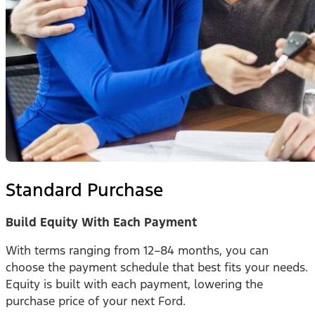
Standard Purchase
Build Equity With Each Payment
With terms ranging from 12–84 months, you can
choose the payment schedule that best fits your needs.
Equity is built with each payment, lowering the
purchase price of your next Ford.