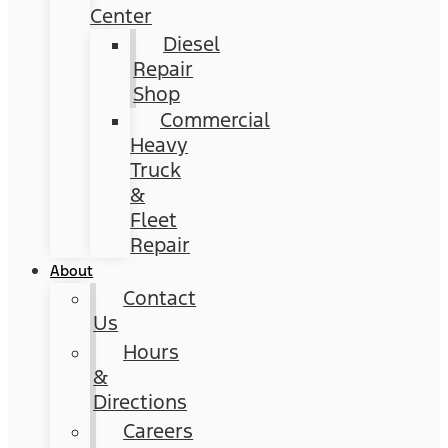
Center
Diesel
Repair
Shop
Commercial
Heavy
Truck
&
Fleet
Repair
About
Contact
Us
Hours
&
Directions
Careers