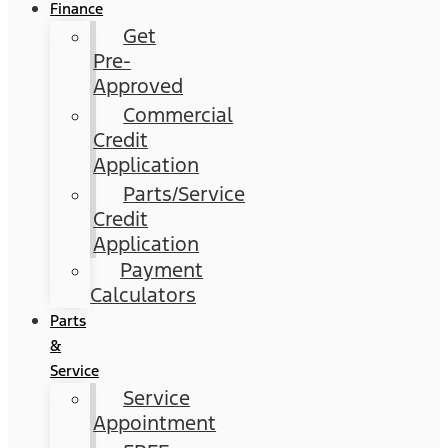
Finance
Get
Pre-
Approved
Commercial
Credit
Application
Parts/Service
Credit
Application
Payment
Calculators
Parts
&
Service
Service
Appointment