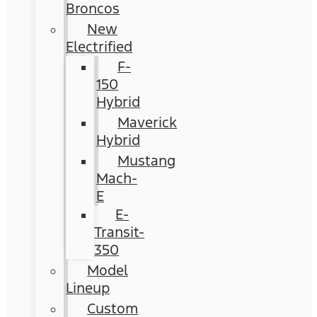
Broncos
New
Electrified
F-
150
Hybrid
Maverick
Hybrid
Mustang
Mach-
E
E-
Transit-
350
Model
Lineup
Custom