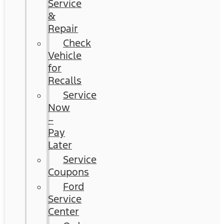
Service
&
Repair
Check
Vehicle
for
Recalls
Service
Now
–
Pay
Later
Service
Coupons
Ford
Service
Center