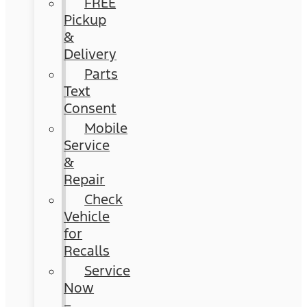
FREE
Pickup
&
Delivery
Parts
Text
Consent
Mobile
Service
&
Repair
Check
Vehicle
for
Recalls
Service
Now
–