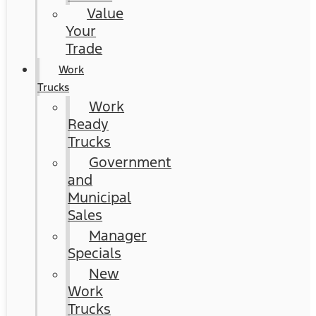
Value
Your
Trade
Work
Trucks
Work
Ready
Trucks
Government
and
Municipal
Sales
Manager
Specials
New
Work
Trucks