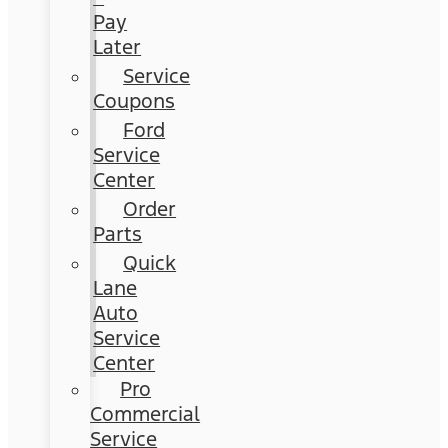
Pay
Later
Service
Coupons
Ford
Service
Center
Order
Parts
Quick
Lane
Auto
Service
Center
Pro
Commercial
Service