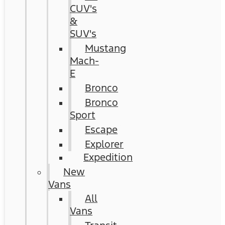
CUV's
&
SUV's
Mustang
Mach-
E
Bronco
Bronco
Sport
Escape
Explorer
Expedition
New
Vans
All
Vans