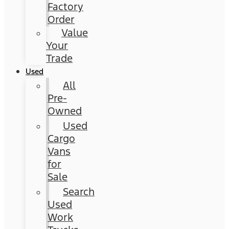
Factory
Order
Value
Your
Trade
Used
All
Pre-
Owned
Used
Cargo
Vans
for
Sale
Search
Used
Work