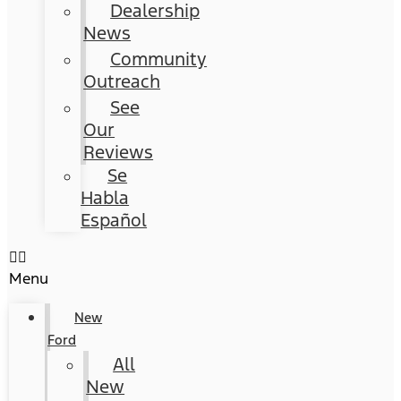
Dealership
News
Community
Outreach
See
Our
Reviews
Se
Habla
Español
Menu
New
Ford
All
New