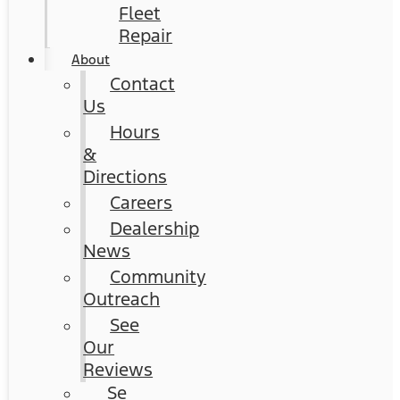
Fleet
Repair
About
Contact
Us
Hours
&
Directions
Careers
Dealership
News
Community
Outreach
See
Our
Reviews
Se