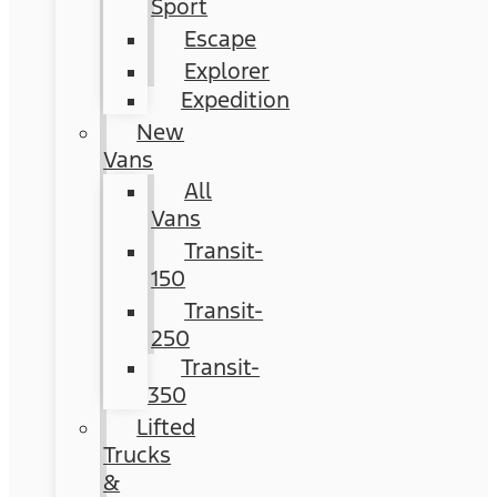
Sport
Escape
Explorer
Expedition
New
Vans
All
Vans
Transit-
150
Transit-
250
Transit-
350
Lifted
Trucks
&