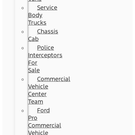
Service
Body
Trucks
Chassis
Cab
Police
Interceptors
For
Sale
Commercial
Vehicle
Center
Team
Ford
Pro
Commercial
Vehicle