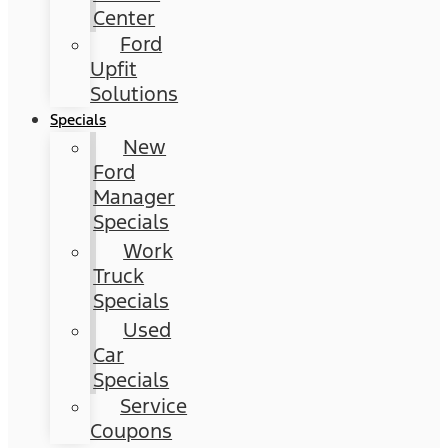
Center
Ford
Upfit
Solutions
Specials
New
Ford
Manager
Specials
Work
Truck
Specials
Used
Car
Specials
Service
Coupons