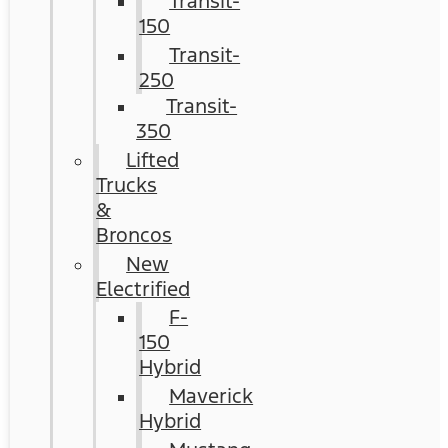
Transit-
150
Transit-
250
Transit-
350
Lifted
Trucks
&
Broncos
New
Electrified
F-
150
Hybrid
Maverick
Hybrid