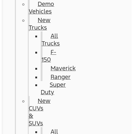
Demo
Vehicles
New
Trucks
All
Trucks
F-
150
Maverick
Ranger
Super
Duty
New
CUVs
&
SUVs
All