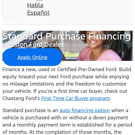
Habla
Español
Standard Purchase Financing
Houston Ford Dealer
Apply Online
Finance a new, used or Certified Pre-Owned Ford. Build
equity toward your next Ford purchase while enjoying
no mileage limitations and the freedom to customize
your vehicle. If you’re a first time car buyer, check out
Chastang Ford’s
First Time Car Buyer program
.
Standard purchase is an
auto financing option
when a
vehicle is purchased with or without a down payment
and a monthly payment term is established for a period
of months. At the completion of those months, the