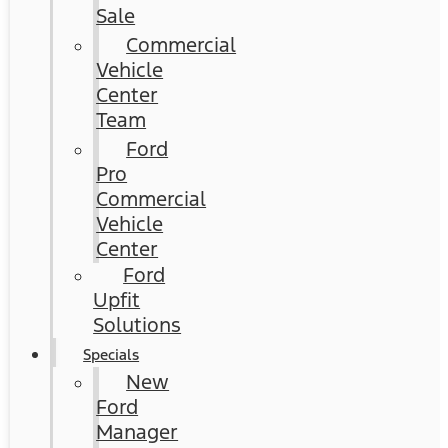
Sale
Commercial
Vehicle
Center
Team
Ford
Pro
Commercial
Vehicle
Center
Ford
Upfit
Solutions
Specials
New
Ford
Manager