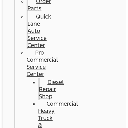
Order
Parts
Quick
Lane
Auto
Service
Center
Pro
Commercial
Service
Center
Diesel
Repair
Shop
Commercial
Heavy
Truck
&