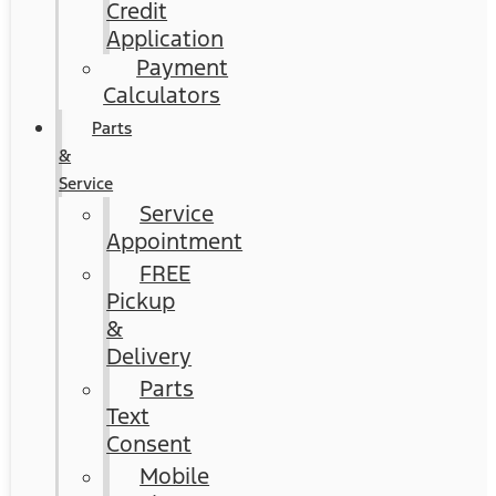
Credit
Application
Payment
Calculators
Parts
&
Service
Service
Appointment
FREE
Pickup
&
Delivery
Parts
Text
Consent
Mobile