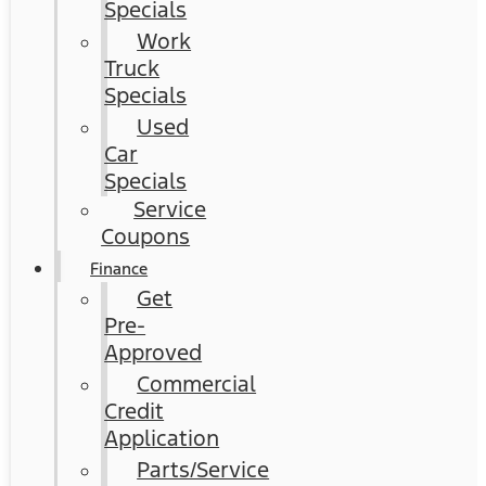
Specials
Work
Truck
Specials
Used
Car
Specials
Service
Coupons
Finance
Get
Pre-
Approved
Commercial
Credit
Application
Parts/Service