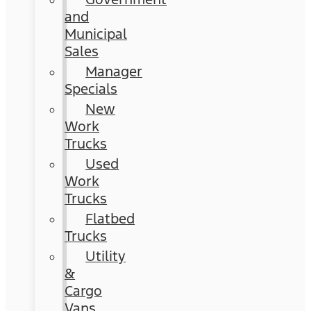
and
Municipal
Sales
Manager
Specials
New
Work
Trucks
Used
Work
Trucks
Flatbed
Trucks
Utility
&
Cargo
Vans