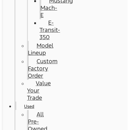
Mustang
Mach-
E
E-
Transit-
350
Model
Lineup
Custom
Factory
Order
Value
Your
Trade
Used
All
Pre-
Owned