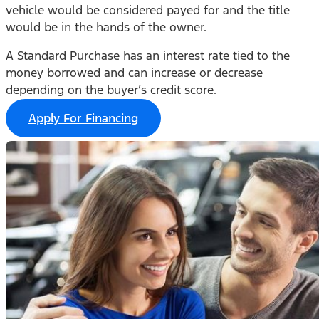
vehicle would be considered payed for and the title
would be in the hands of the owner.
A Standard Purchase has an interest rate tied to the
money borrowed and can increase or decrease
depending on the buyer’s credit score.
Apply For Financing