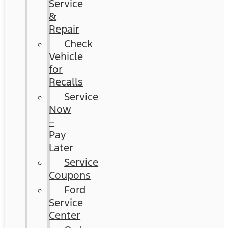
Service
&
Repair
Check
Vehicle
for
Recalls
Service
Now
–
Pay
Later
Service
Coupons
Ford
Service
Center