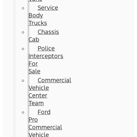
Service
Body
Trucks
Chassis
Cab
Police
Interceptors
For
Sale
Commercial
Vehicle
Center
Team
Ford
Pro
Commercial
Vehicle