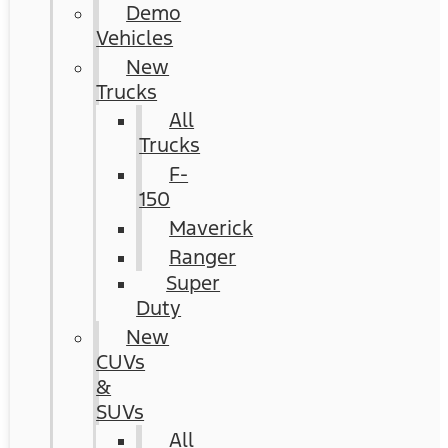
Demo
Vehicles
New
Trucks
All
Trucks
F-
150
Maverick
Ranger
Super
Duty
New
CUVs
&
SUVs
All