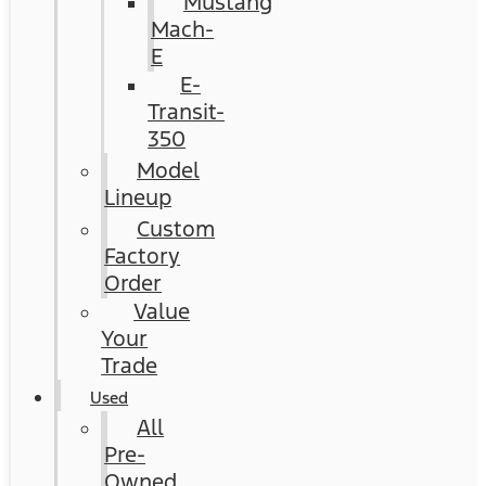
Mustang
Mach-
E
E-
Transit-
350
Model
Lineup
Custom
Factory
Order
Value
Your
Trade
Used
All
Pre-
Owned