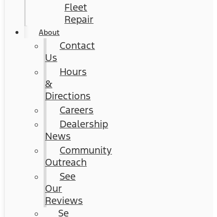
Fleet
Repair
About
Contact
Us
Hours
&
Directions
Careers
Dealership
News
Community
Outreach
See
Our
Reviews
Se