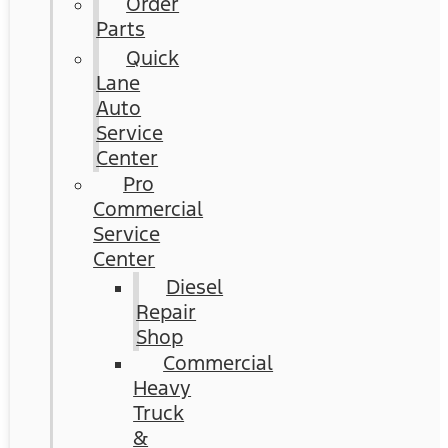
Order
Parts
Quick
Lane
Auto
Service
Center
Pro
Commercial
Service
Center
Diesel
Repair
Shop
Commercial
Heavy
Truck
&