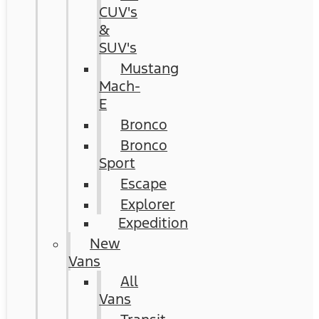
CUV's
&
SUV's
Mustang
Mach-
E
Bronco
Bronco
Sport
Escape
Explorer
Expedition
New
Vans
All
Vans