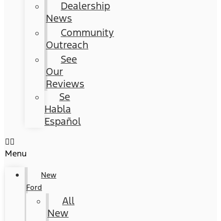
Dealership
News
Community
Outreach
See
Our
Reviews
Se
Habla
Español
Menu
New
Ford
All
New