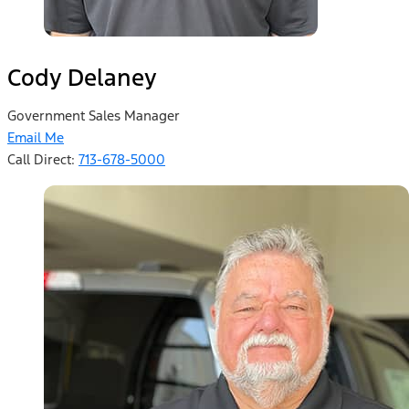
Cody Delaney
Government Sales Manager
Email Me
Call Direct:
713-678-5000