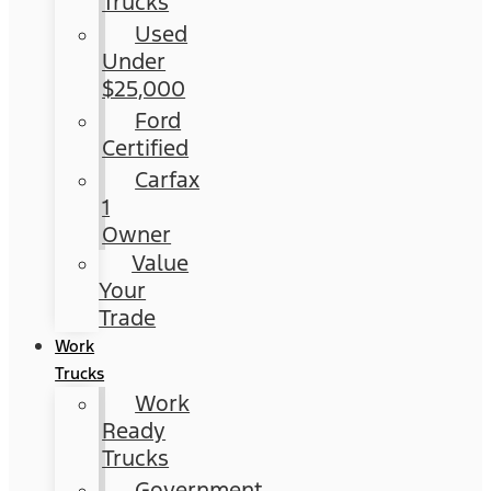
Trucks
Used
Under
$25,000
Ford
Certified
Carfax
1
Owner
Value
Your
Trade
Work
Trucks
Work
Ready
Trucks
Government