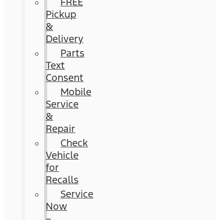
FREE
Pickup
&
Delivery
Parts
Text
Consent
Mobile
Service
&
Repair
Check
Vehicle
for
Recalls
Service
Now
–