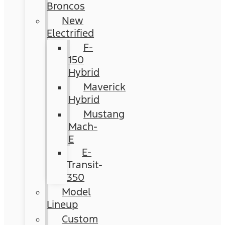
Broncos
New
Electrified
F-
150
Hybrid
Maverick
Hybrid
Mustang
Mach-
E
E-
Transit-
350
Model
Lineup
Custom