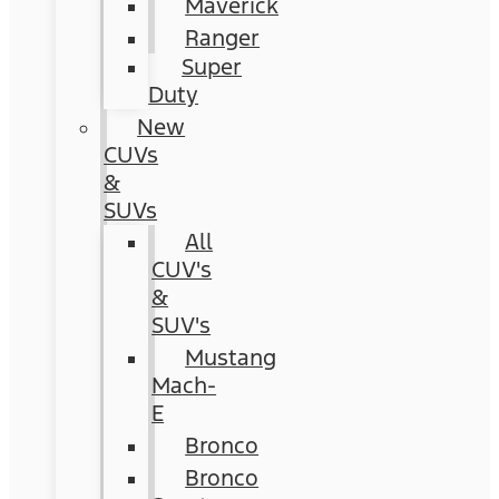
Maverick
Ranger
Super
Duty
New
CUVs
&
SUVs
All
CUV's
&
SUV's
Mustang
Mach-
E
Bronco
Bronco