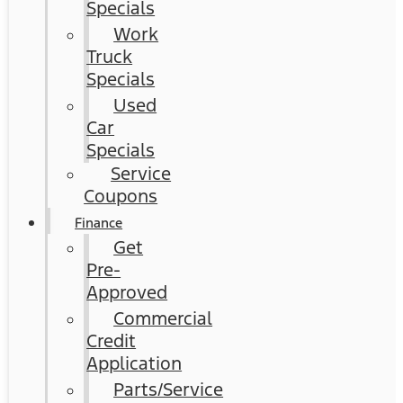
Specials
Work
Truck
Specials
Used
Car
Specials
Service
Coupons
Finance
Get
Pre-
Approved
Commercial
Credit
Application
Parts/Service