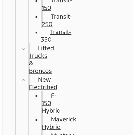
Transit-
150
Transit-
250
Transit-
350
Lifted
Trucks
&
Broncos
New
Electrified
F-
150
Hybrid
Maverick
Hybrid