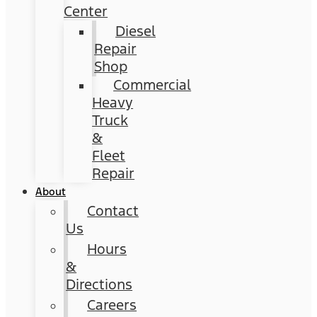
Center
Diesel
Repair
Shop
Commercial
Heavy
Truck
&
Fleet
Repair
About
Contact
Us
Hours
&
Directions
Careers