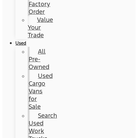
Factory
Order
Value
Your
Trade
Used
All
Pre-
Owned
Used
Cargo
Vans
for
Sale
Search
Used
Work