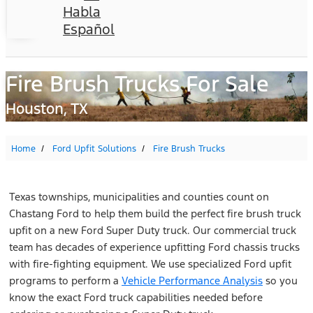
Habla
Español
Fire Brush Trucks For Sale
Houston, TX
Home
Ford Upfit Solutions
Fire Brush Trucks
Texas townships, municipalities and counties count on
Chastang Ford to help them build the perfect fire brush truck
upfit on a new Ford Super Duty truck. Our commercial truck
team has decades of experience upfitting Ford chassis trucks
with fire-fighting equipment. We use specialized Ford upfit
programs to perform a
Vehicle Performance Analysis
so you
know the exact Ford truck capabilities needed before