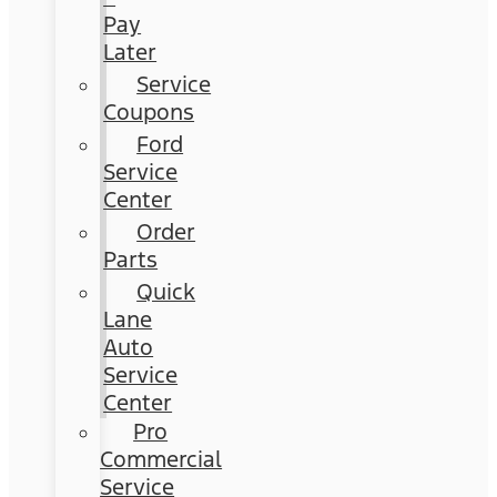
Pay
Later
Service
Coupons
Ford
Service
Center
Order
Parts
Quick
Lane
Auto
Service
Center
Pro
Commercial
Service