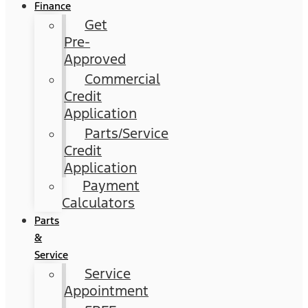
Finance
Get
Pre-
Approved
Commercial
Credit
Application
Parts/Service
Credit
Application
Payment
Calculators
Parts
&
Service
Service
Appointment