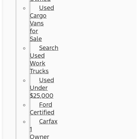
Used
Cargo
Vans
for
Sale
Search
Used
Work
Trucks
Used
Under
$25,000
Ford
Certified
Carfax
1
Owner