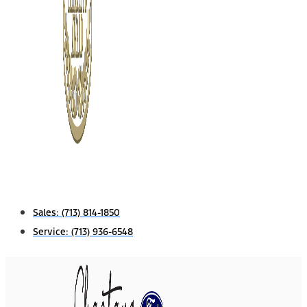
Sales:
(713) 814-1850
Service:
(713) 936-6548