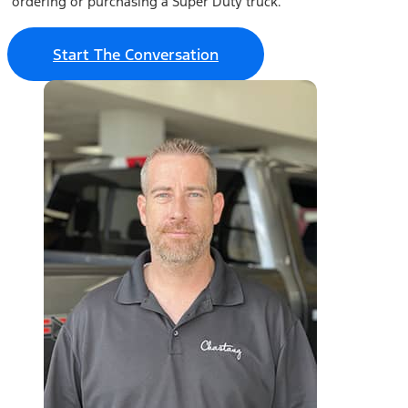
ordering or purchasing a Super Duty truck.
Start The Conversation