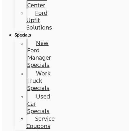
Center
Ford
Upfit
Solutions
Specials
New
Ford
Manager
Specials
Work
Truck
Specials
Used
Car
Specials
Service
Coupons