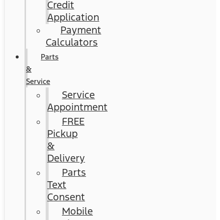
Credit
Application
Payment
Calculators
Parts
&
Service
Service
Appointment
FREE
Pickup
&
Delivery
Parts
Text
Consent
Mobile