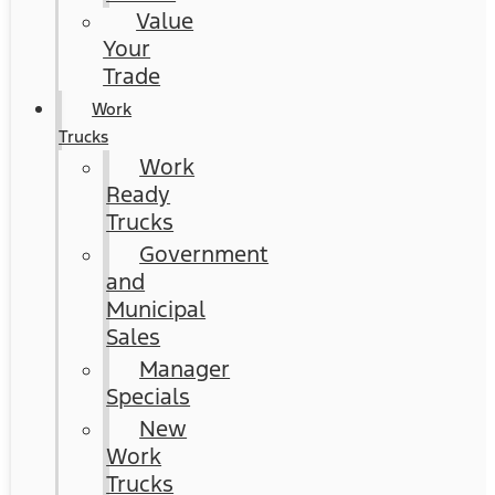
Value
Your
Trade
Work
Trucks
Work
Ready
Trucks
Government
and
Municipal
Sales
Manager
Specials
New
Work
Trucks