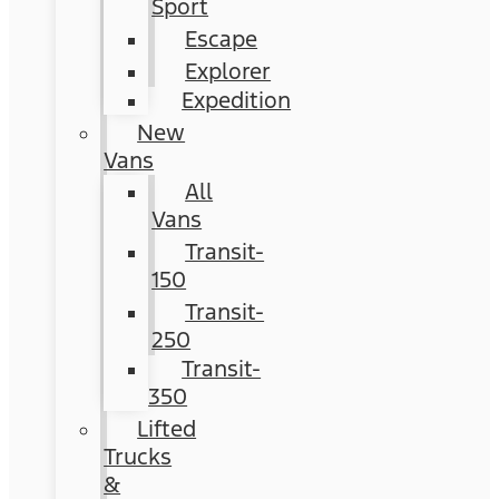
Sport
Escape
Explorer
Expedition
New
Vans
All
Vans
Transit-
150
Transit-
250
Transit-
350
Lifted
Trucks
&