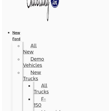
New
Ford
All
New
Demo
Vehicles
New
Trucks
All
Trucks
F-
150