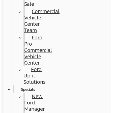
Sale
Commercial
Vehicle
Center
Team
Ford
Pro
Commercial
Vehicle
Center
Ford
Upfit
Solutions
Specials
New
Ford
Manager