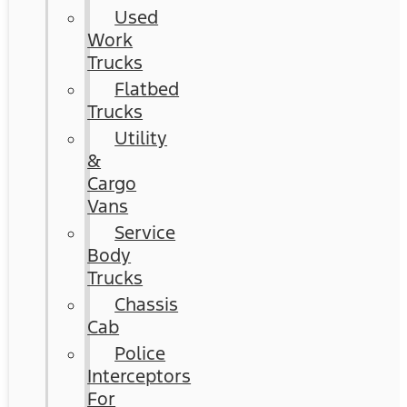
Used
Work
Trucks
Flatbed
Trucks
Utility
&
Cargo
Vans
Service
Body
Trucks
Chassis
Cab
Police
Interceptors
For