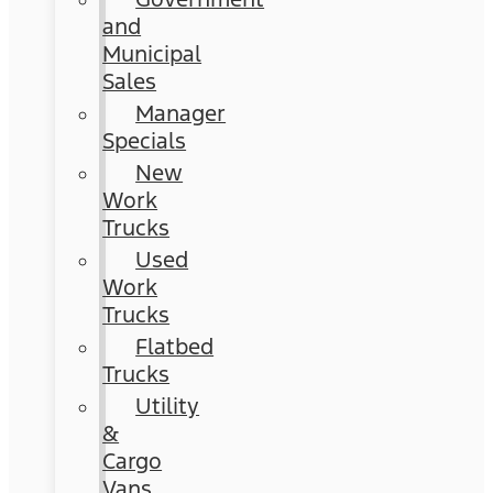
and
Municipal
Sales
Manager
Specials
New
Work
Trucks
Used
Work
Trucks
Flatbed
Trucks
Utility
&
Cargo
Vans