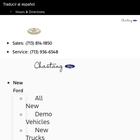
Skip
Traducir al español
to
Hours & Directions
content
Sales:
(713) 814-1850
Service:
(713) 936-6548
New
Ford
All
New
Demo
Vehicles
New
Trucks