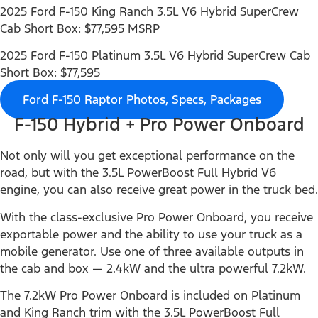
2025 Ford F-150 King Ranch 3.5L V6 Hybrid SuperCrew
Cab Short Box: $77,595 MSRP
2025 Ford F-150 Platinum 3.5L V6 Hybrid SuperCrew Cab
Short Box: $77,595
Ford F-150 Raptor Photos, Specs, Packages
F-150 Hybrid + Pro Power Onboard
Not only will you get exceptional performance on the
road, but with the 3.5L PowerBoost Full Hybrid V6
engine, you can also receive great power in the truck bed.
With the class-exclusive Pro Power Onboard, you receive
exportable power and the ability to use your truck as a
mobile generator. Use one of three available outputs in
the cab and box — 2.4kW and the ultra powerful 7.2kW.
The 7.2kW Pro Power Onboard is included on Platinum
and King Ranch trim with the 3.5L PowerBoost Full