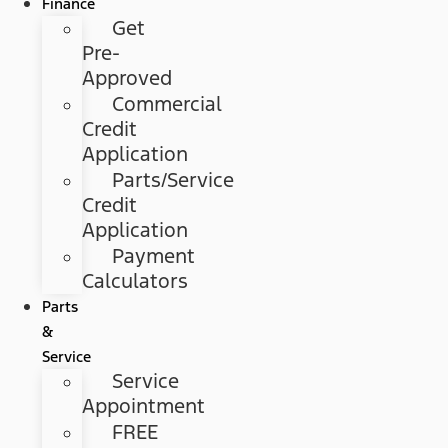
Finance
Get
Pre-
Approved
Commercial
Credit
Application
Parts/Service
Credit
Application
Payment
Calculators
Parts
&
Service
Service
Appointment
FREE