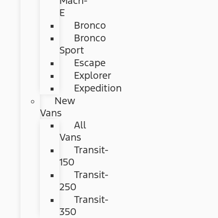
Mach-
E
Bronco
Bronco
Sport
Escape
Explorer
Expedition
New
Vans
All
Vans
Transit-
150
Transit-
250
Transit-
350