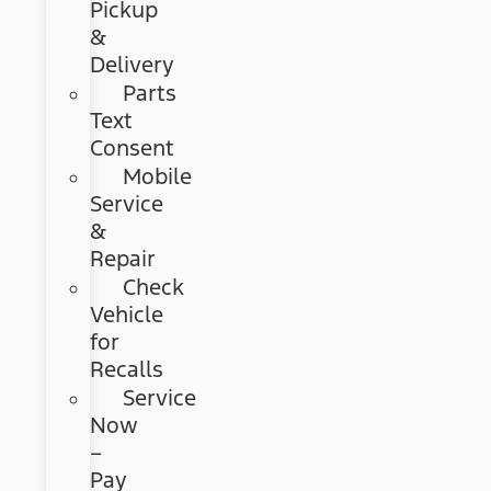
Pickup
&
Delivery
Parts
Text
Consent
Mobile
Service
&
Repair
Check
Vehicle
for
Recalls
Service
Now
–
Pay