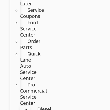
Later
Service
Coupons
Ford
Service
Center
Order
Parts
Quick
Lane
Auto
Service
Center
Pro
Commercial
Service
Center
Diesel