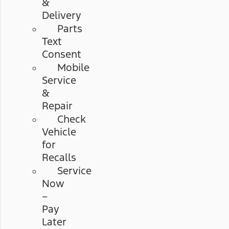
&
Delivery
Parts
Text
Consent
Mobile
Service
&
Repair
Check
Vehicle
for
Recalls
Service
Now
–
Pay
Later