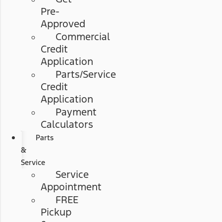
Pre-
Approved
Commercial
Credit
Application
Parts/Service
Credit
Application
Payment
Calculators
Parts
&
Service
Service
Appointment
FREE
Pickup