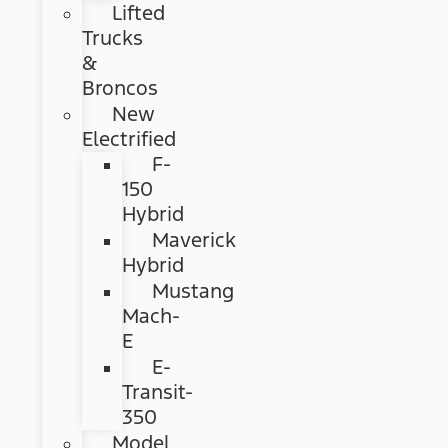
Lifted
Trucks
&
Broncos
New
Electrified
F-
150
Hybrid
Maverick
Hybrid
Mustang
Mach-
E
E-
Transit-
350
Model