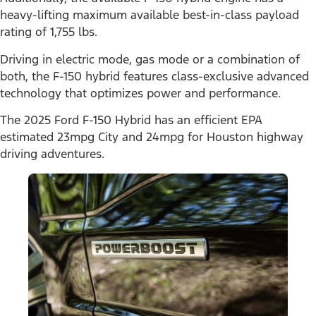
heavy-lifting maximum available best-in-class payload
rating of 1,755 lbs.
Driving in electric mode, gas mode or a combination of
both, the F-150 hybrid features class-exclusive advanced
technology that optimizes power and performance.
The 2025 Ford F-150 Hybrid has an efficient EPA
estimated 23mpg City and 24mpg for Houston highway
driving adventures.