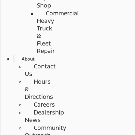
Shop
Commercial
Heavy
Truck
&
Fleet
Repair
About
Contact
Us
Hours
&
Directions
Careers
Dealership
News
Community