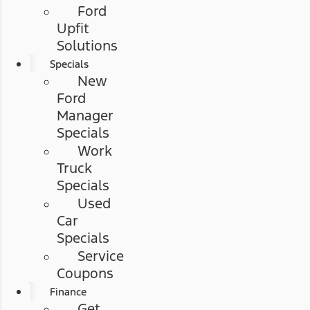
Ford
Upfit
Solutions
Specials
New
Ford
Manager
Specials
Work
Truck
Specials
Used
Car
Specials
Service
Coupons
Finance
Get