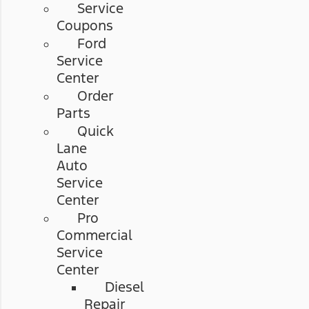
Service
Coupons
Ford
Service
Center
Order
Parts
Quick
Lane
Auto
Service
Center
Pro
Commercial
Service
Center
Diesel
Repair