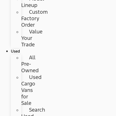
Lineup
Custom
Factory
Order
Value
Your
Trade
Used
All
Pre-
Owned
Used
Cargo
Vans
for
Sale
Search