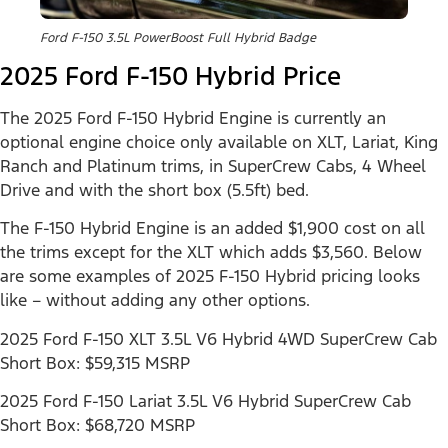
Ford F-150 3.5L PowerBoost Full Hybrid Badge
2025 Ford F-150 Hybrid Price
The 2025 Ford F-150 Hybrid Engine is currently an
optional engine choice only available on XLT, Lariat, King
Ranch and Platinum trims, in SuperCrew Cabs, 4 Wheel
Drive and with the short box (5.5ft) bed.
The F-150 Hybrid Engine is an added $1,900 cost on all
the trims except for the XLT which adds $3,560. Below
are some examples of 2025 F-150 Hybrid pricing looks
like – without adding any other options.
2025 Ford F-150 XLT 3.5L V6 Hybrid 4WD SuperCrew Cab
Short Box: $59,315 MSRP
2025 Ford F-150 Lariat 3.5L V6 Hybrid SuperCrew Cab
Short Box: $68,720 MSRP