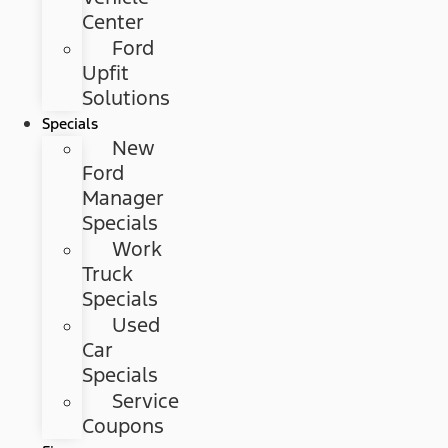
Center
Ford
Upfit
Solutions
Specials
New
Ford
Manager
Specials
Work
Truck
Specials
Used
Car
Specials
Service
Coupons