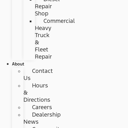
Repair
Shop
Commercial
Heavy
Truck
&
Fleet
Repair
About
Contact
Us
Hours
&
Directions
Careers
Dealership
News