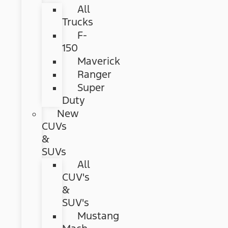
All
Trucks
F-
150
Maverick
Ranger
Super
Duty
New
CUVs
&
SUVs
All
CUV's
&
SUV's
Mustang