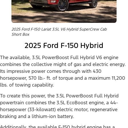
2025 Ford F-150 Lariat 3.5L V6 Hybrid SuperCrew Cab
Short Box
2025 Ford F-150 Hybrid
The available, 3.5L PowerBoost Full Hybrid V6 engine
combines the collective might of gas and electric energy.
Its impressive power comes through with 430
horsepower, 570 lb.- ft. of torque and a maximum 11,200
lbs. of towing capability.
To create this power, the 3.5L PowerBoost Full Hybrid
powertrain combines the 3.5L EcoBoost engine, a 44-
horsepower (33-kilowatt) electric motor, regenerative
braking and a lithium-ion battery.
Additionally, the available F-150 hybrid engine has a