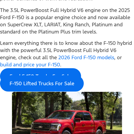
The 3.5L PowerBoost Full Hybrid V6 engine on the 2025
Ford F-150 is a popular engine choice and now available
on SuperCrew XLT, LARIAT, King Ranch, Platinum and
standard on the Platinum Plus trim levels.
Learn everything there is to know about the F-150 hybrid
with the powerful 3.5L PowerBoost Full Hybrid V6
engine, check out all the
2026 Ford F-150 models
, or
build and price your F-150
.
Ford F-150 Trucks For Sale
F-150 Lifted Trucks For Sale