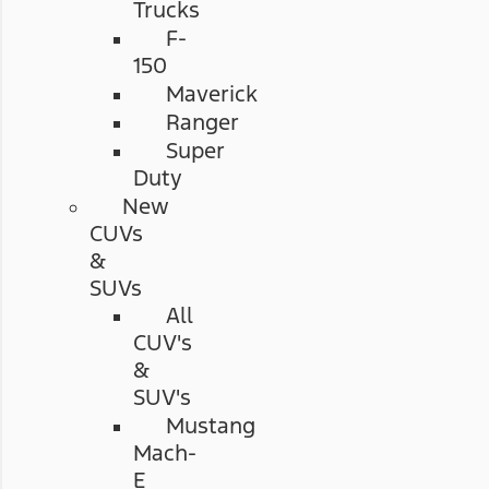
Trucks
F-
150
Maverick
Ranger
Super
Duty
New
CUVs
&
SUVs
All
CUV's
&
SUV's
Mustang
Mach-
E