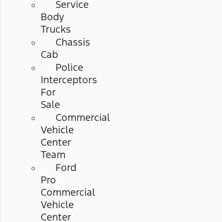
Service
Body
Trucks
Chassis
Cab
Police
Interceptors
For
Sale
Commercial
Vehicle
Center
Team
Ford
Pro
Commercial
Vehicle
Center