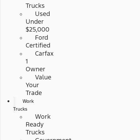
Trucks
Used
Under
$25,000
Ford
Certified
Carfax
1
Owner
Value
Your
Trade
Work
Trucks
Work
Ready
Trucks