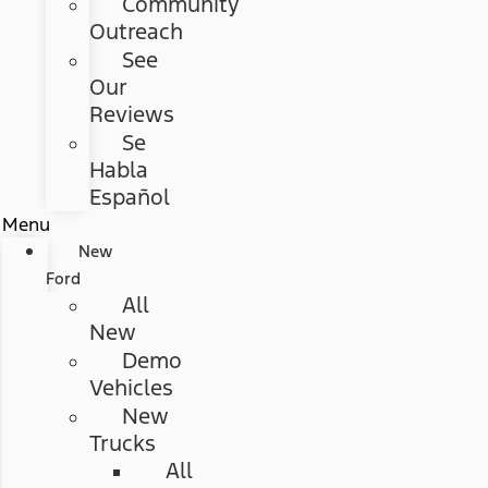
Community
Outreach
See
Our
Reviews
Se
Habla
Español
Menu
New
Ford
All
New
Demo
Vehicles
New
Trucks
All