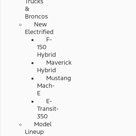
Trucks
&
Broncos
New
Electrified
F-
150
Hybrid
Maverick
Hybrid
Mustang
Mach-
E
E-
Transit-
350
Model
Lineup