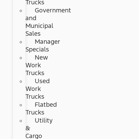
Trucks
Government
and
Municipal
Sales
Manager
Specials
New
Work
Trucks
Used
Work
Trucks
Flatbed
Trucks
Utility
&
Cargo