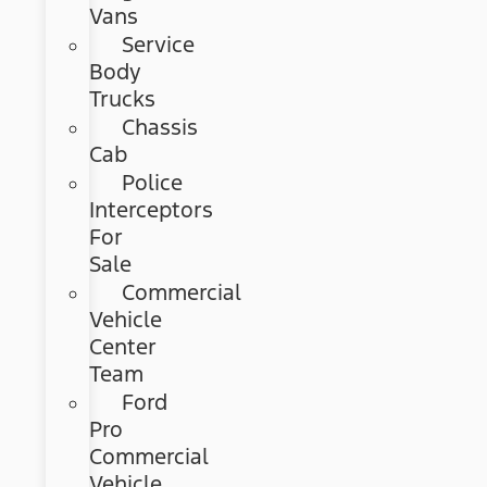
Vans
Service
Body
Trucks
Chassis
Cab
Police
Interceptors
For
Sale
Commercial
Vehicle
Center
Team
Ford
Pro
Commercial
Vehicle