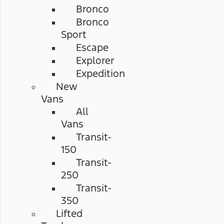
Bronco
Bronco
Sport
Escape
Explorer
Expedition
New
Vans
All
Vans
Transit-
150
Transit-
250
Transit-
350
Lifted