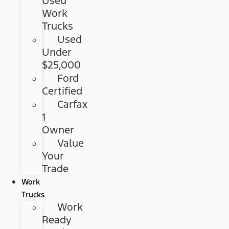
Used
Work
Trucks
Used
Under
$25,000
Ford
Certified
Carfax
1
Owner
Value
Your
Trade
Work
Trucks
Work
Ready