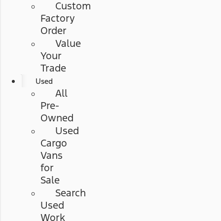
Custom
Factory
Order
Value
Your
Trade
Used
All
Pre-
Owned
Used
Cargo
Vans
for
Sale
Search
Used
Work