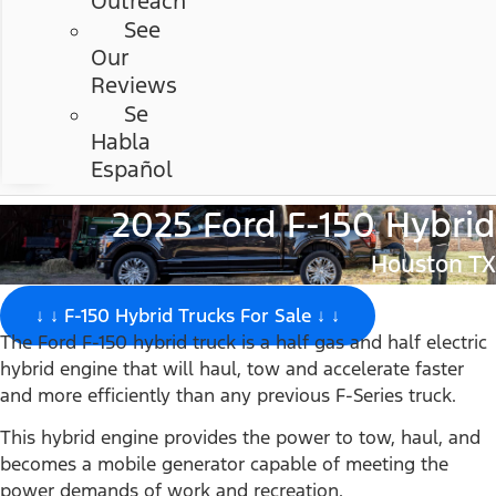
Outreach
See
Our
Reviews
Se
Habla
Español
2025 Ford F-150 Hybrid
Houston TX
↓ ↓ F-150 Hybrid Trucks For Sale ↓ ↓
The Ford F-150 hybrid truck is a half gas and half electric
hybrid engine that will haul, tow and accelerate faster
and more efficiently than any previous F-Series truck.
This hybrid engine provides the power to tow, haul, and
becomes a mobile generator capable of meeting the
power demands of work and recreation.