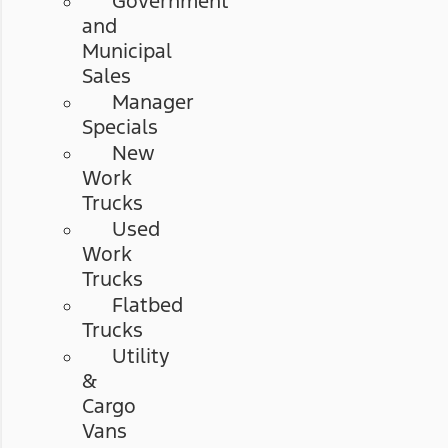
Government
and
Municipal
Sales
Manager
Specials
New
Work
Trucks
Used
Work
Trucks
Flatbed
Trucks
Utility
&
Cargo
Vans