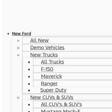
New Ford
All New
Demo Vehicles
New Trucks
All Trucks
F-150
Maverick
Ranger
Super Duty
New CUVs & SUVs
All CUV's & SUV's
Mustang Mach-E