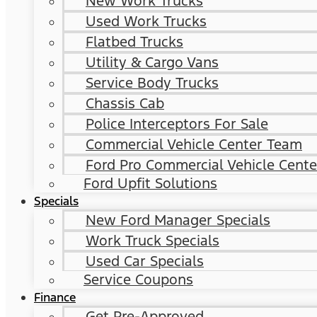
New Work Trucks
Used Work Trucks
Flatbed Trucks
Utility & Cargo Vans
Service Body Trucks
Chassis Cab
Police Interceptors For Sale
Commercial Vehicle Center Team
Ford Pro Commercial Vehicle Cente
Ford Upfit Solutions
Specials
New Ford Manager Specials
Work Truck Specials
Used Car Specials
Service Coupons
Finance
Get Pre-Approved