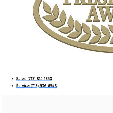
Sales:
(713) 814-1850
Service:
(713) 936-6548