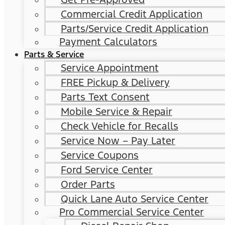
Commercial Credit Application
Parts/Service Credit Application
Payment Calculators
Parts & Service
Service Appointment
FREE Pickup & Delivery
Parts Text Consent
Mobile Service & Repair
Check Vehicle for Recalls
Service Now – Pay Later
Service Coupons
Ford Service Center
Order Parts
Quick Lane Auto Service Center
Pro Commercial Service Center