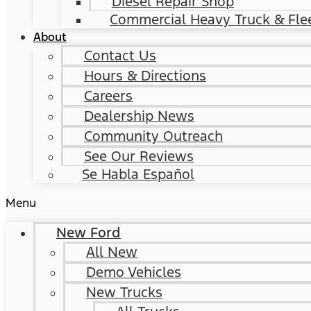
Diesel Repair Shop
Commercial Heavy Truck & Flee
About
Contact Us
Hours & Directions
Careers
Dealership News
Community Outreach
See Our Reviews
Se Habla Español
Menu
New Ford
All New
Demo Vehicles
New Trucks