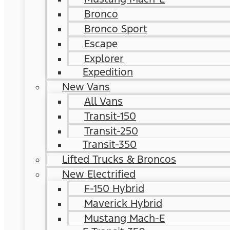
Bronco
Bronco Sport
Escape
Explorer
Expedition
New Vans
All Vans
Transit-150
Transit-250
Transit-350
Lifted Trucks & Broncos
New Electrified
F-150 Hybrid
Maverick Hybrid
Mustang Mach-E