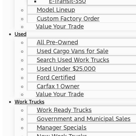
E-Transit-350
Model Lineup
Custom Factory Order
Value Your Trade
Used
All Pre-Owned
Used Cargo Vans for Sale
Search Used Work Trucks
Used Under $25,000
Ford Certified
Carfax 1 Owner
Value Your Trade
Work Trucks
Work Ready Trucks
Government and Municipal Sales
Manager Specials