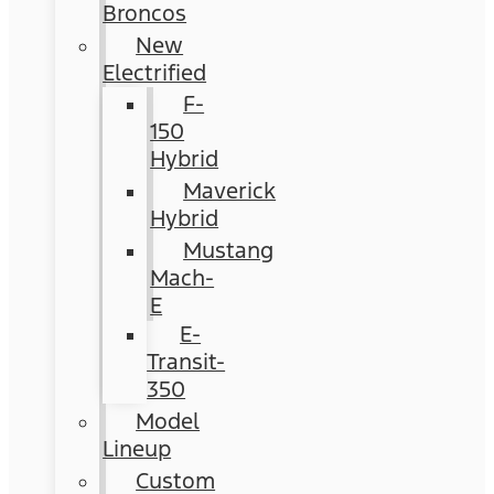
Broncos
New
Electrified
F-
150
Hybrid
Maverick
Hybrid
Mustang
Mach-
E
E-
Transit-
350
Model
Lineup
Custom