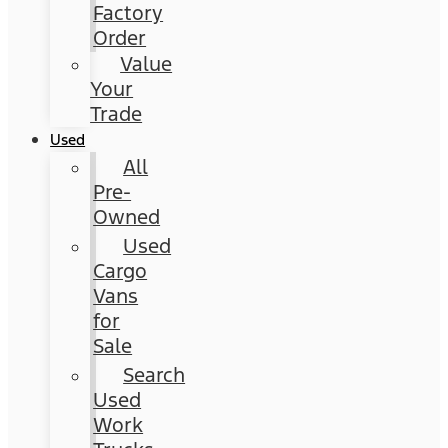
Factory
Order
Value
Your
Trade
Used
All
Pre-
Owned
Used
Cargo
Vans
for
Sale
Search
Used
Work