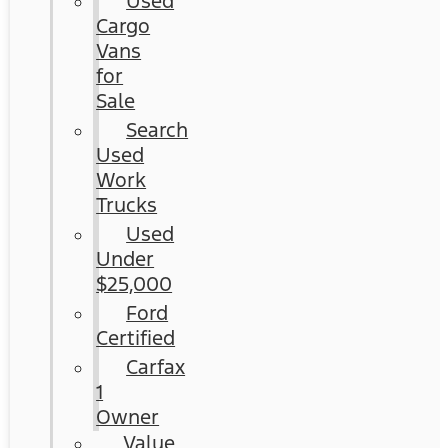
Used
Cargo
Vans
for
Sale
Search
Used
Work
Trucks
Used
Under
$25,000
Ford
Certified
Carfax
1
Owner
Value