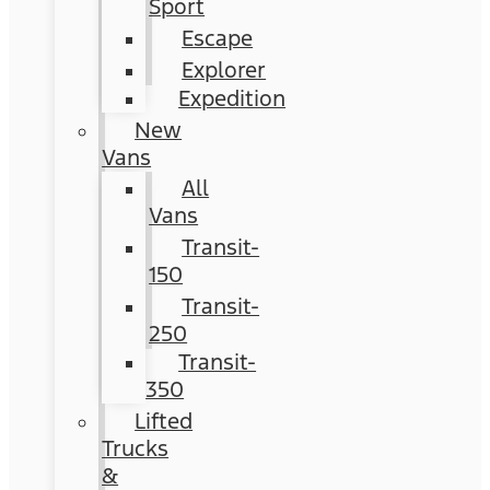
Sport
Escape
Explorer
Expedition
New
Vans
All
Vans
Transit-
150
Transit-
250
Transit-
350
Lifted
Trucks
&