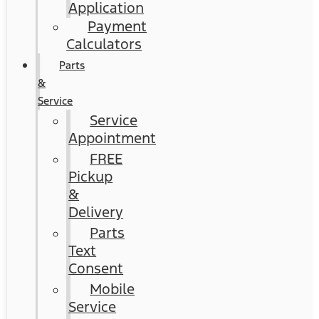
Application
Payment
Calculators
Parts
&
Service
Service
Appointment
FREE
Pickup
&
Delivery
Parts
Text
Consent
Mobile
Service