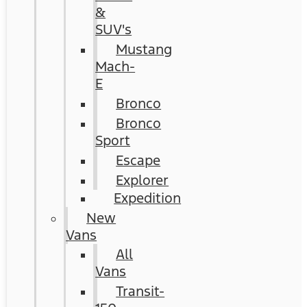
&
SUV's
Mustang
Mach-
E
Bronco
Bronco
Sport
Escape
Explorer
Expedition
New
Vans
All
Vans
Transit-