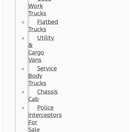
Work
Trucks
Flatbed
Trucks
Utility
&
Cargo
Vans
Service
Body
Trucks
Chassis
Cab
Police
Interceptors
For
Sale