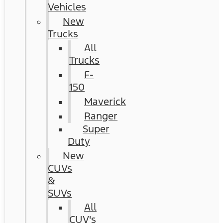
Vehicles
New
Trucks
All
Trucks
F-
150
Maverick
Ranger
Super
Duty
New
CUVs
&
SUVs
All
CUV's