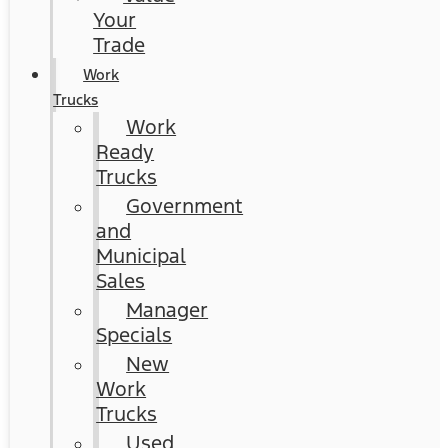
Your
Trade
Work
Trucks
Work
Ready
Trucks
Government
and
Municipal
Sales
Manager
Specials
New
Work
Trucks
Used