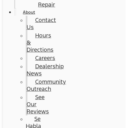
Repair
About
Contact
Us
Hours
&
Directions
Careers
Dealership
News
Community
Outreach
See
Our
Reviews
Se
Habla