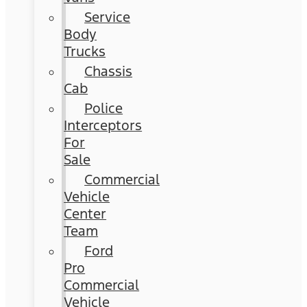
Service
Body
Trucks
Chassis
Cab
Police
Interceptors
For
Sale
Commercial
Vehicle
Center
Team
Ford
Pro
Commercial
Vehicle