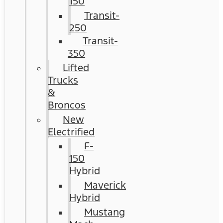
150
Transit-
250
Transit-
350
Lifted
Trucks
&
Broncos
New
Electrified
F-
150
Hybrid
Maverick
Hybrid
Mustang