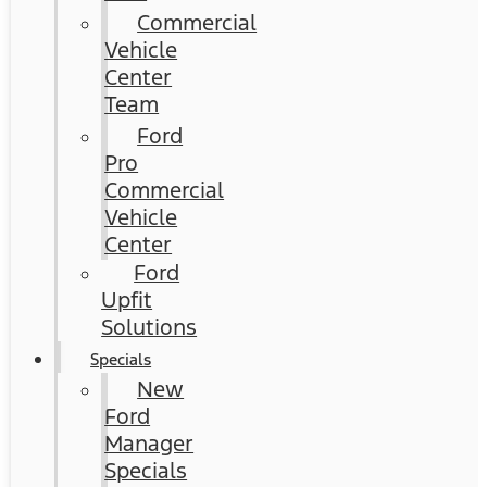
Commercial
Vehicle
Center
Team
Ford
Pro
Commercial
Vehicle
Center
Ford
Upfit
Solutions
Specials
New
Ford
Manager
Specials