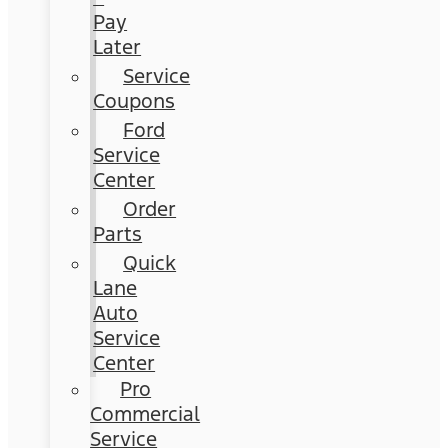
Pay
Later
Service
Coupons
Ford
Service
Center
Order
Parts
Quick
Lane
Auto
Service
Center
Pro
Commercial
Service