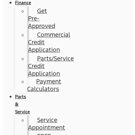
Finance
Get
Pre-
Approved
Commercial
Credit
Application
Parts/Service
Credit
Application
Payment
Calculators
Parts
&
Service
Service
Appointment