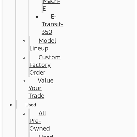
Mach-
E
E-
Transit-
350
Model
Lineup
Custom
Factory
Order
Value
Your
Trade
Used
All
Pre-
Owned