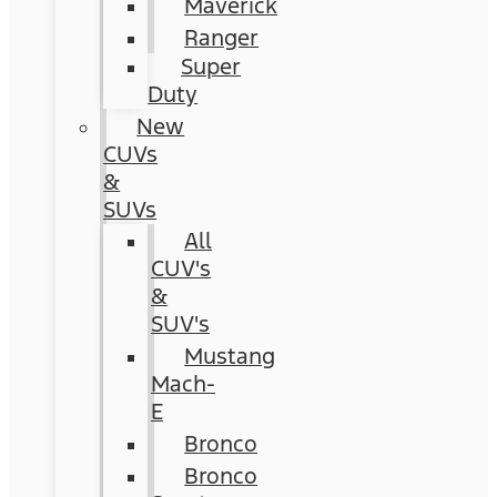
Maverick
Ranger
Super
Duty
New
CUVs
&
SUVs
All
CUV's
&
SUV's
Mustang
Mach-
E
Bronco
Bronco