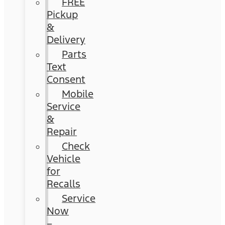
FREE
Pickup
&
Delivery
Parts
Text
Consent
Mobile
Service
&
Repair
Check
Vehicle
for
Recalls
Service
Now
–