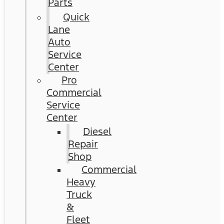
Parts
Quick
Lane
Auto
Service
Center
Pro
Commercial
Service
Center
Diesel
Repair
Shop
Commercial
Heavy
Truck
&
Fleet