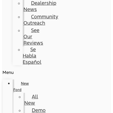
Dealership
News
Community
Outreach
See
Our
Reviews
Se
Habla
Español
Menu
New
Ford
All
New
Demo