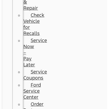
&
Repair
Check
Vehicle
for
Recalls
Service
Now
–
Pay
Later
Service
Coupons
Ford
Service
Center
Order