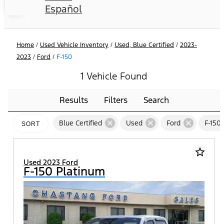
Español
Home
/
Used Vehicle Inventory
/
Used, Blue Certified
/
2023-
2023
/
Ford
/
F-150
1 Vehicle Found
Results
Filters
Search
cancel
cancel
cancel
Blue Certified
Used
Ford
F-150
SORT
star_border
Used 2023 Ford
F-150 Platinum