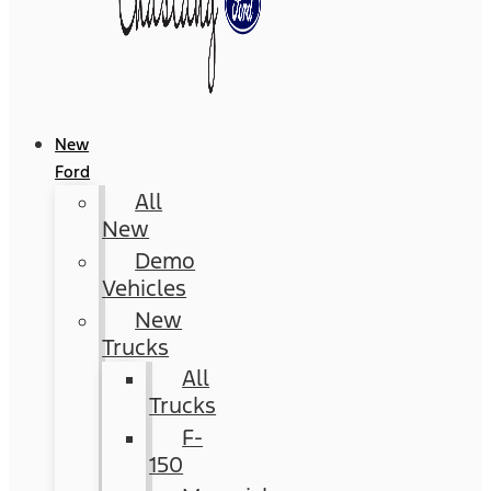
New
Ford
All
New
Demo
Vehicles
New
Trucks
All
Trucks
F-
150