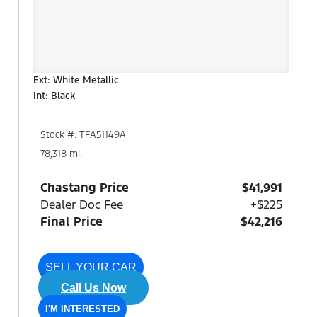
Ext: White Metallic
Int: Black
Stock #: TFA51149A
78,318 mi.
Chastang Price
$41,991
Dealer Doc Fee
+$225
Final Price
$42,216
SELL YOUR CAR
Call Us Now
I'M INTERESTED