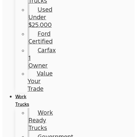
Trucks
Used
Under
$25,000
Ford
Certified
Carfax
1
Owner
Value
Your
Trade
Work
Trucks
Work
Ready
Trucks
Government