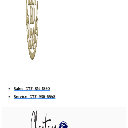
Sales:
(713) 814-1850
Service:
(713) 936-6548