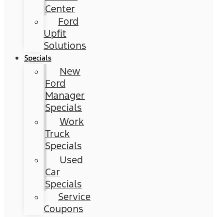
Center
Ford
Upfit
Solutions
Specials
New
Ford
Manager
Specials
Work
Truck
Specials
Used
Car
Specials
Service
Coupons