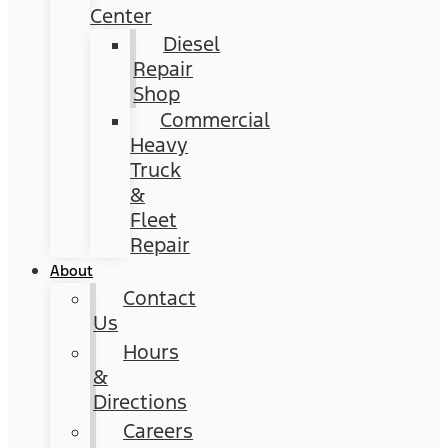
Center
Diesel
Repair
Shop
Commercial
Heavy
Truck
&
Fleet
Repair
About
Contact
Us
Hours
&
Directions
Careers