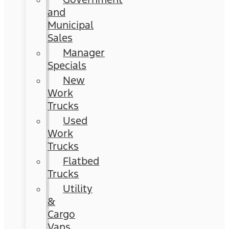
and
Municipal
Sales
Manager
Specials
New
Work
Trucks
Used
Work
Trucks
Flatbed
Trucks
Utility
&
Cargo
Vans