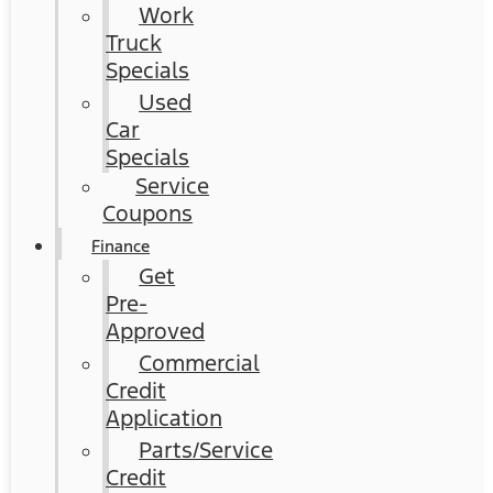
Work
Truck
Specials
Used
Car
Specials
Service
Coupons
Finance
Get
Pre-
Approved
Commercial
Credit
Application
Parts/Service
Credit