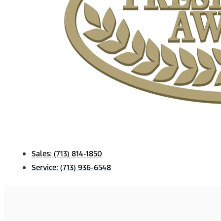
Sales:
(713) 814-1850
Service:
(713) 936-6548