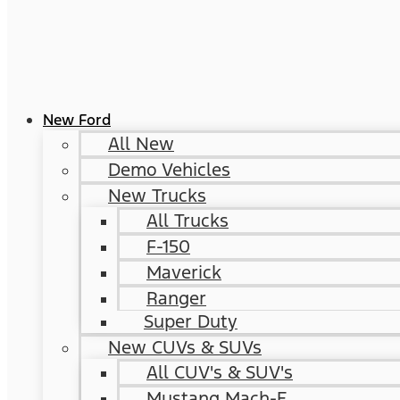
New Ford
All New
Demo Vehicles
New Trucks
All Trucks
F-150
Maverick
Ranger
Super Duty
New CUVs & SUVs
All CUV's & SUV's
Mustang Mach-E