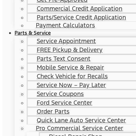
Commercial Credit Application
Parts/Service Credit Application
Payment Calculators
Parts & Service
Service Appointment
FREE Pickup & Delivery
Parts Text Consent
Mobile Service & Repair
Check Vehicle for Recalls
Service Now – Pay Later
Service Coupons
Ford Service Center
Order Parts
Quick Lane Auto Service Center
Pro Commercial Service Center