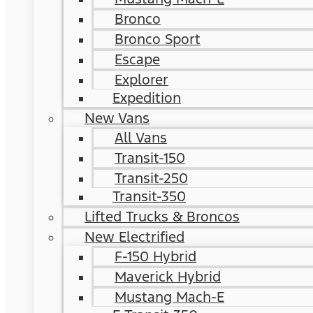
Bronco
Bronco Sport
Escape
Explorer
Expedition
New Vans
All Vans
Transit-150
Transit-250
Transit-350
Lifted Trucks & Broncos
New Electrified
F-150 Hybrid
Maverick Hybrid
Mustang Mach-E