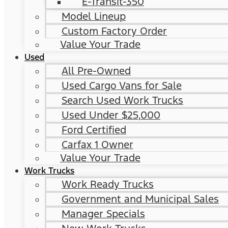
E-Transit-350
Model Lineup
Custom Factory Order
Value Your Trade
Used
All Pre-Owned
Used Cargo Vans for Sale
Search Used Work Trucks
Used Under $25,000
Ford Certified
Carfax 1 Owner
Value Your Trade
Work Trucks
Work Ready Trucks
Government and Municipal Sales
Manager Specials