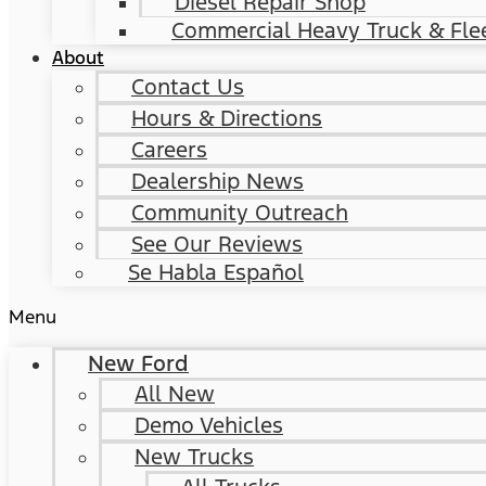
Diesel Repair Shop
Commercial Heavy Truck & Flee
About
Contact Us
Hours & Directions
Careers
Dealership News
Community Outreach
See Our Reviews
Se Habla Español
Menu
New Ford
All New
Demo Vehicles
New Trucks