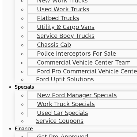
New Work Trucks
Used Work Trucks
Flatbed Trucks
Utility & Cargo Vans
Service Body Trucks
Chassis Cab
Police Interceptors For Sale
Commercial Vehicle Center Team
Ford Pro Commercial Vehicle Cente
Ford Upfit Solutions
Specials
New Ford Manager Specials
Work Truck Specials
Used Car Specials
Service Coupons
Finance
Get Pre-Approved