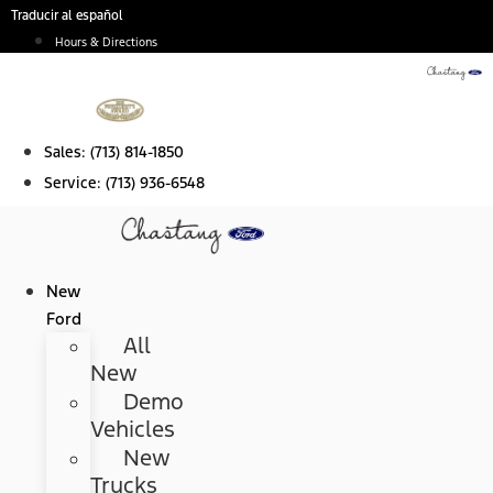
Skip
Traducir al español
to
Hours & Directions
content
Sales:
(713) 814-1850
Service:
(713) 936-6548
New
Ford
All
New
Demo
Vehicles
New
Trucks