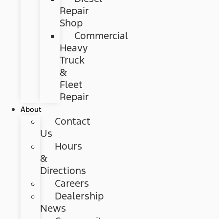
Repair
Shop
Commercial
Heavy
Truck
&
Fleet
Repair
About
Contact
Us
Hours
&
Directions
Careers
Dealership
News