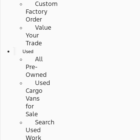
Custom
Factory
Order
Value
Your
Trade
Used
All
Pre-
Owned
Used
Cargo
Vans
for
Sale
Search
Used
Work