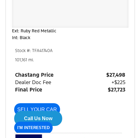
Ext: Ruby Red Metallic
Int: Black
Stock #: TFA41740A
101,161 mi.
Chastang Price
$27,498
Dealer Doc Fee
+$225
Final Price
$27,723
SELL YOUR CAR
Call Us Now
I'M INTERESTED