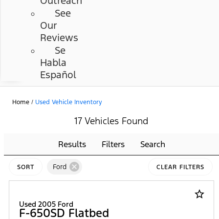
Outreach
See
Our
Reviews
Se
Habla
Español
Home
/
Used Vehicle Inventory
17 Vehicles Found
Results
Filters
Search
cancel
Ford
SORT
CLEAR FILTERS
star_border
Used 2005 Ford
F-650SD Flatbed