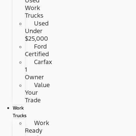
Used
Work
Trucks
Used
Under
$25,000
Ford
Certified
Carfax
1
Owner
Value
Your
Trade
Work
Trucks
Work
Ready