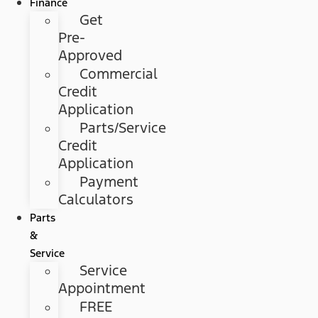
Finance
Get
Pre-
Approved
Commercial
Credit
Application
Parts/Service
Credit
Application
Payment
Calculators
Parts
&
Service
Service
Appointment
FREE