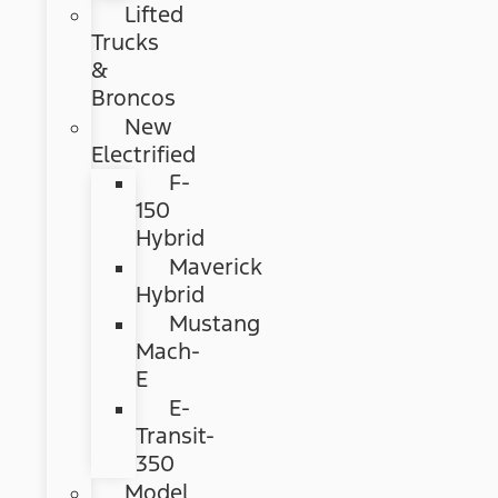
Lifted
Trucks
&
Broncos
New
Electrified
F-
150
Hybrid
Maverick
Hybrid
Mustang
Mach-
E
E-
Transit-
350
Model