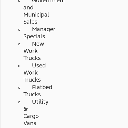
Government
and
Municipal
Sales
Manager
Specials
New
Work
Trucks
Used
Work
Trucks
Flatbed
Trucks
Utility
&
Cargo
Vans