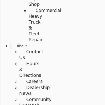
Shop
Commercial
Heavy
Truck
&
Fleet
Repair
About
Contact
Us
Hours
&
Directions
Careers
Dealership
News
Community