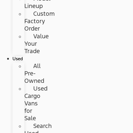
Lineup
Custom
Factory
Order
Value
Your
Trade
Used
All
Pre-
Owned
Used
Cargo
Vans
for
Sale
Search