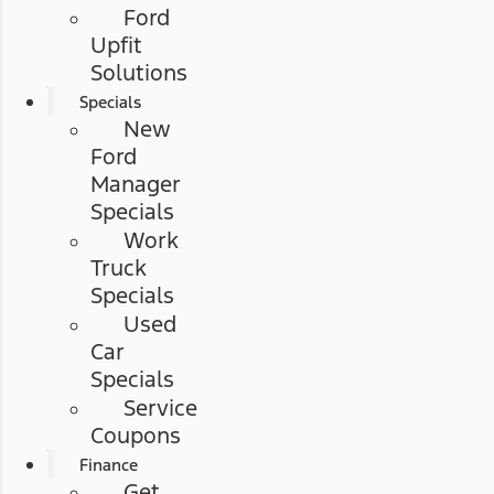
Ford
Upfit
Solutions
Specials
New
Ford
Manager
Specials
Work
Truck
Specials
Used
Car
Specials
Service
Coupons
Finance
Get