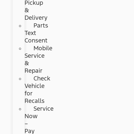
Pickup
&
Delivery
Parts
Text
Consent
Mobile
Service
&
Repair
Check
Vehicle
for
Recalls
Service
Now
–
Pay