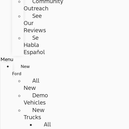
Community
Outreach
See
Our
Reviews
Se
Habla
Español
Menu
New
Ford
All
New
Demo
Vehicles
New
Trucks
All