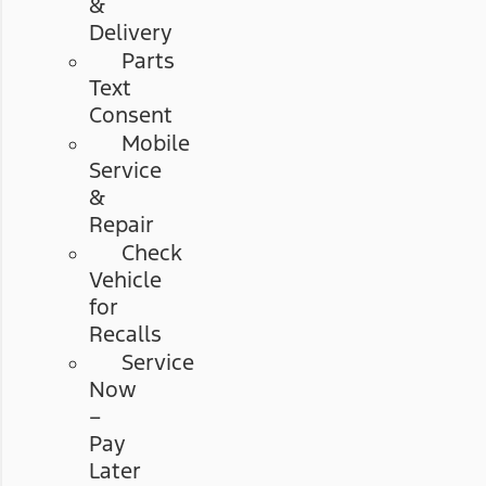
&
Delivery
Parts
Text
Consent
Mobile
Service
&
Repair
Check
Vehicle
for
Recalls
Service
Now
–
Pay
Later