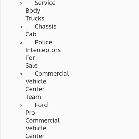
Service
Body
Trucks
Chassis
Cab
Police
Interceptors
For
Sale
Commercial
Vehicle
Center
Team
Ford
Pro
Commercial
Vehicle
Center