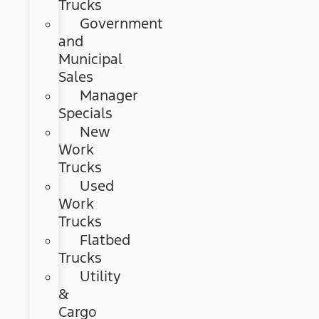
Trucks
Government
and
Municipal
Sales
Manager
Specials
New
Work
Trucks
Used
Work
Trucks
Flatbed
Trucks
Utility
&
Cargo