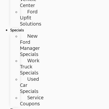
Center
Ford
Upfit
Solutions
Specials
New
Ford
Manager
Specials
Work
Truck
Specials
Used
Car
Specials
Service
Coupons