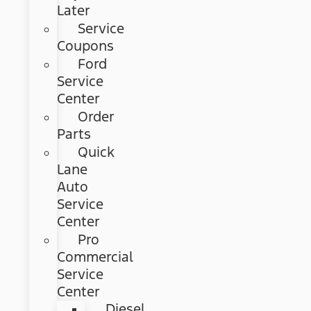
Later
Service
Coupons
Ford
Service
Center
Order
Parts
Quick
Lane
Auto
Service
Center
Pro
Commercial
Service
Center
Diesel