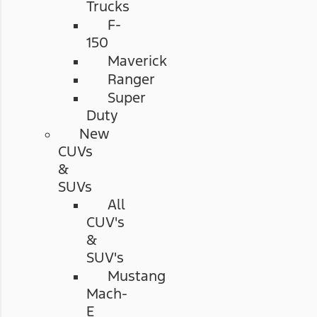
Trucks
F-
150
Maverick
Ranger
Super
Duty
New
CUVs
&
SUVs
All
CUV's
&
SUV's
Mustang
Mach-
E