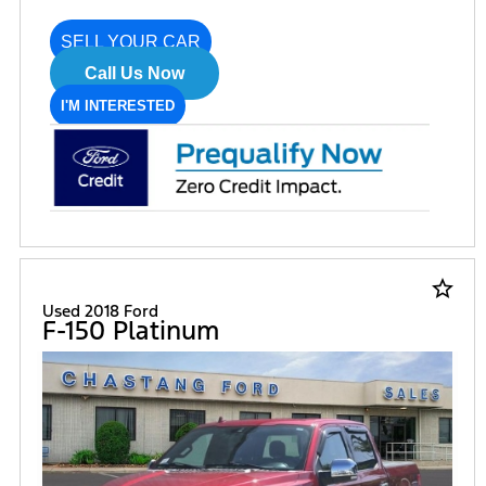
SELL YOUR CAR
Call Us Now
I'M INTERESTED
star_border
Used 2018 Ford
F-150 Platinum