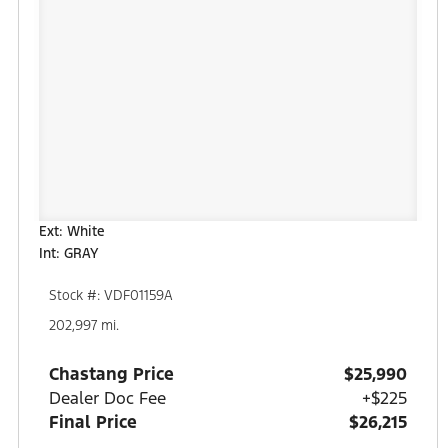
Ext: White
Int: GRAY
Stock #: VDF01159A
202,997 mi.
Chastang Price
$25,990
Dealer Doc Fee
+$225
Final Price
$26,215