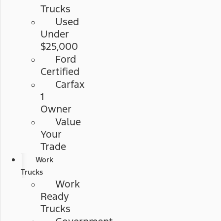
Trucks
Used
Under
$25,000
Ford
Certified
Carfax
1
Owner
Value
Your
Trade
Work
Trucks
Work
Ready
Trucks