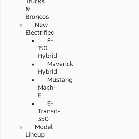
Trucks
&
Broncos
New
Electrified
F-
150
Hybrid
Maverick
Hybrid
Mustang
Mach-
E
E-
Transit-
350
Model
Lineup