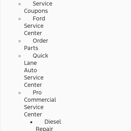
Service
Coupons
Ford
Service
Center
Order
Parts
Quick
Lane
Auto
Service
Center
Pro
Commercial
Service
Center
Diesel
Repair