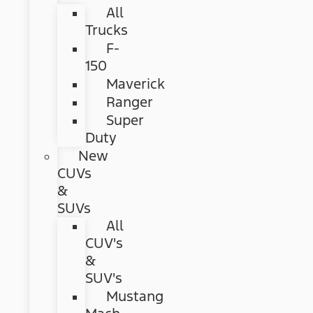
All
Trucks
F-
150
Maverick
Ranger
Super
Duty
New
CUVs
&
SUVs
All
CUV's
&
SUV's
Mustang