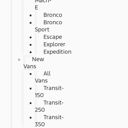
Mach-
E
Bronco
Bronco
Sport
Escape
Explorer
Expedition
New
Vans
All
Vans
Transit-
150
Transit-
250
Transit-
350