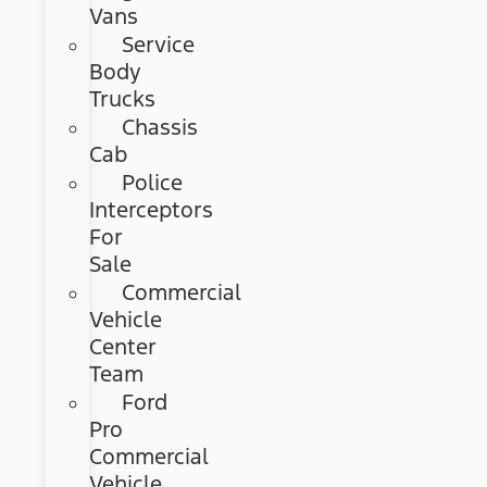
Vans
Service
Body
Trucks
Chassis
Cab
Police
Interceptors
For
Sale
Commercial
Vehicle
Center
Team
Ford
Pro
Commercial
Vehicle