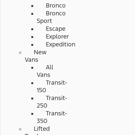
Bronco
Bronco
Sport
Escape
Explorer
Expedition
New
Vans
All
Vans
Transit-
150
Transit-
250
Transit-
350
Lifted