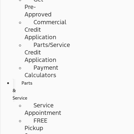
Pre-
Approved
Commercial
Credit
Application
Parts/Service
Credit
Application
Payment
Calculators
Parts
&
Service
Service
Appointment
FREE
Pickup