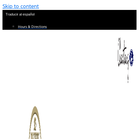
Skip to content
Traducir al español
Hours & Directions