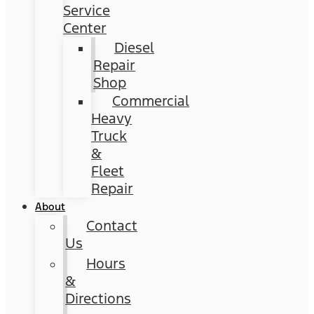
Service
Center
Diesel
Repair
Shop
Commercial
Heavy
Truck
&
Fleet
Repair
About
Contact
Us
Hours
&
Directions