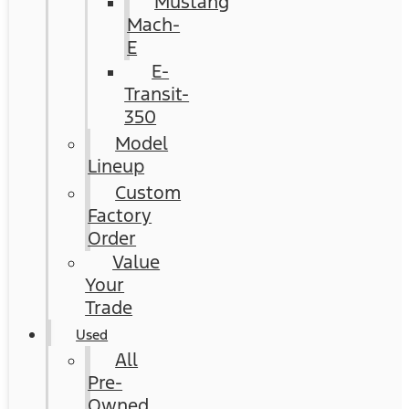
Mustang
Mach-
E
E-
Transit-
350
Model
Lineup
Custom
Factory
Order
Value
Your
Trade
Used
All
Pre-
Owned