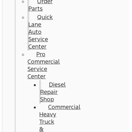
Order
Parts
Quick
Lane
Auto
Service
Center
Pro
Commercial
Service
Center
Diesel
Repair
Shop
Commercial
Heavy
Truck
&