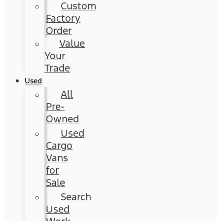
Custom
Factory
Order
Value
Your
Trade
Used
All
Pre-
Owned
Used
Cargo
Vans
for
Sale
Search
Used