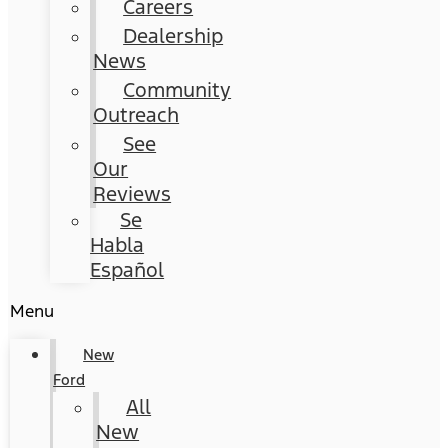
Careers
Dealership
News
Community
Outreach
See
Our
Reviews
Se
Habla
Español
Menu
New
Ford
All
New