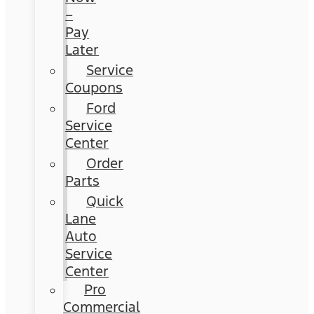
–
Pay
Later
Service
Coupons
Ford
Service
Center
Order
Parts
Quick
Lane
Auto
Service
Center
Pro
Commercial