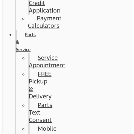
Credit
Application
Payment
Calculators
Parts
&
Service
Service
Appointment
FREE
Pickup
&
Delivery
Parts
Text
Consent
Mobile