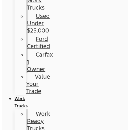
Work
Trucks
Used
Under
$25,000
Ford
Certified
Carfax
1
Owner
Value
Your
Trade
Work
Trucks
Work
Ready
Trucks