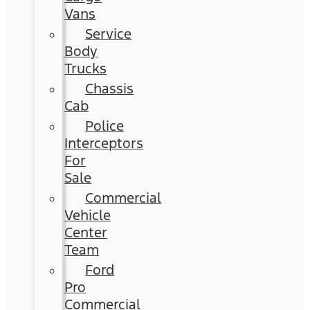
Vans
Service
Body
Trucks
Chassis
Cab
Police
Interceptors
For
Sale
Commercial
Vehicle
Center
Team
Ford
Pro
Commercial