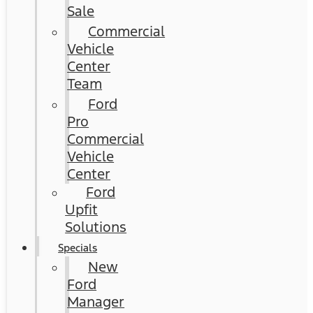
Sale
Commercial
Vehicle
Center
Team
Ford
Pro
Commercial
Vehicle
Center
Ford
Upfit
Solutions
Specials
New
Ford
Manager