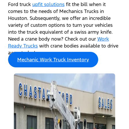
Ford truck
upfit solutions
fit the bill when it
comes to the needs of Mechanics Trucks in
Houston. Subsequently, we offer an incredible
variety of custom options to turn your vehicles
into the truck equivalent of a swiss army knife.
Need a crane body now? Check out our
Work
Ready Trucks
with crane bodies available to drive
away today!
Mechanic Work Truck Inventory