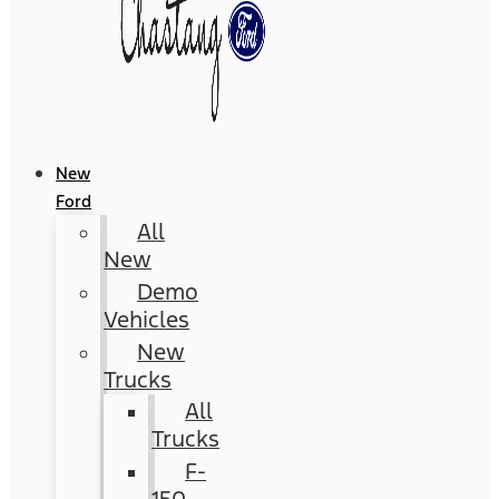
New
Ford
All
New
Demo
Vehicles
New
Trucks
All
Trucks
F-