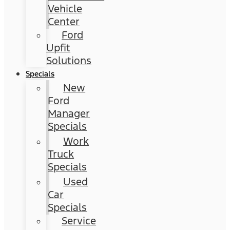
Vehicle
Center
Ford
Upfit
Solutions
Specials
New
Ford
Manager
Specials
Work
Truck
Specials
Used
Car
Specials
Service