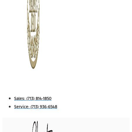
Sales:
(713) 814-1850
Service:
(713) 936-6548