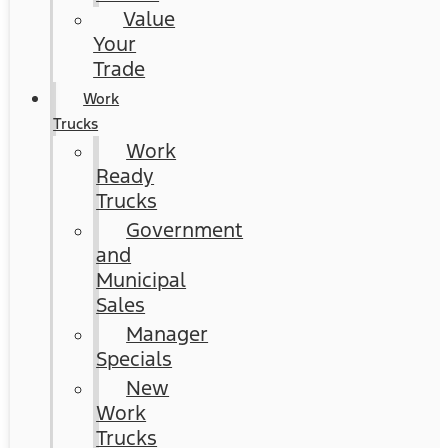
Value
Your
Trade
Work
Trucks
Work
Ready
Trucks
Government
and
Municipal
Sales
Manager
Specials
New
Work
Trucks