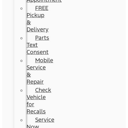
FREE
Pickup
&
Delivery
Parts
Text
Consent
Mobile
Service
&
Repair
Check
Vehicle
for
Recalls
Service
Now