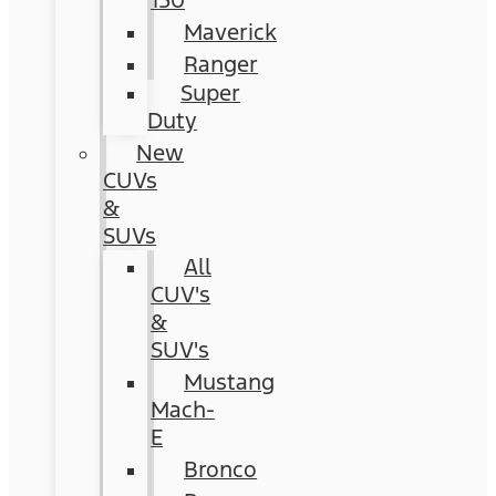
150
Maverick
Ranger
Super
Duty
New
CUVs
&
SUVs
All
CUV's
&
SUV's
Mustang
Mach-
E
Bronco