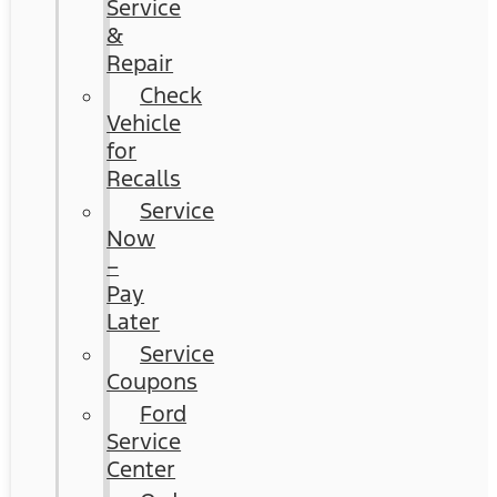
Service
&
Repair
Check
Vehicle
for
Recalls
Service
Now
–
Pay
Later
Service
Coupons
Ford
Service
Center