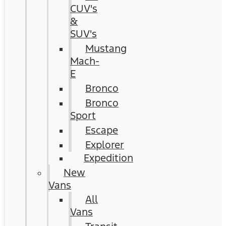
CUV's
&
SUV's
Mustang
Mach-
E
Bronco
Bronco
Sport
Escape
Explorer
Expedition
New
Vans
All
Vans