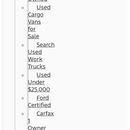
Used
Cargo
Vans
for
Sale
Search
Used
Work
Trucks
Used
Under
$25,000
Ford
Certified
Carfax
1
Owner