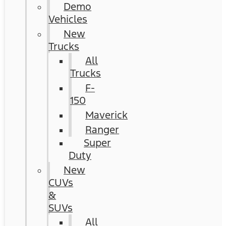
Demo
Vehicles
New
Trucks
All
Trucks
F-
150
Maverick
Ranger
Super
Duty
New
CUVs
&
SUVs
All