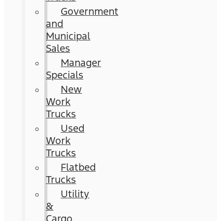
Government
and
Municipal
Sales
Manager
Specials
New
Work
Trucks
Used
Work
Trucks
Flatbed
Trucks
Utility
&
Cargo