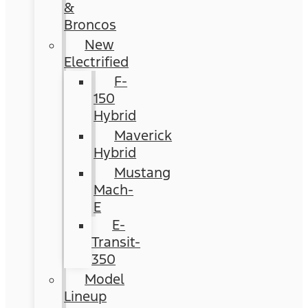
&
Broncos
New
Electrified
F-
150
Hybrid
Maverick
Hybrid
Mustang
Mach-
E
E-
Transit-
350
Model
Lineup