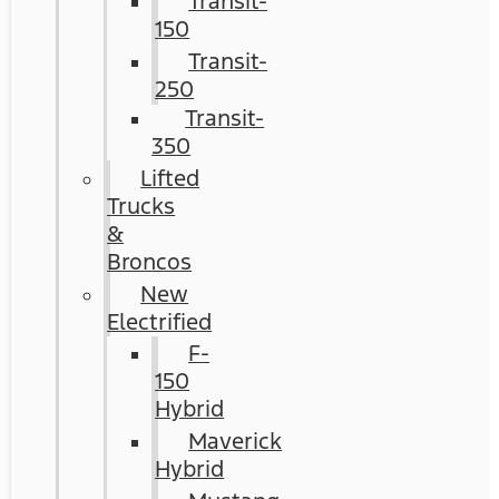
Transit-
150
Transit-
250
Transit-
350
Lifted
Trucks
&
Broncos
New
Electrified
F-
150
Hybrid
Maverick
Hybrid