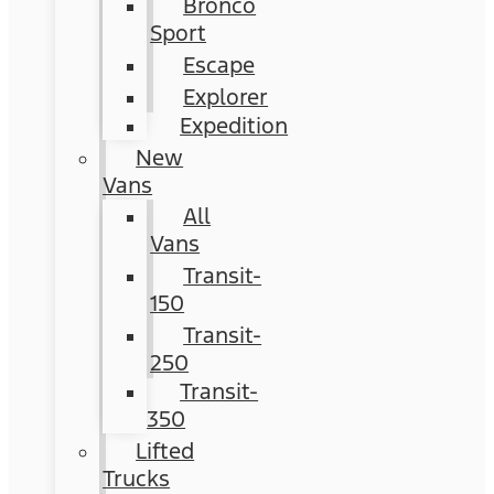
Bronco
Sport
Escape
Explorer
Expedition
New
Vans
All
Vans
Transit-
150
Transit-
250
Transit-
350
Lifted
Trucks