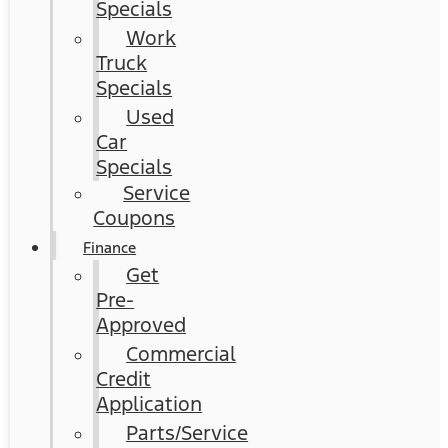
Specials
Work
Truck
Specials
Used
Car
Specials
Service
Coupons
Finance
Get
Pre-
Approved
Commercial
Credit
Application
Parts/Service