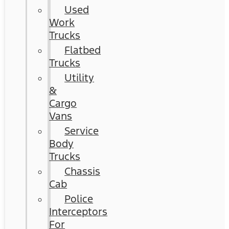
Used
Work
Trucks
Flatbed
Trucks
Utility
&
Cargo
Vans
Service
Body
Trucks
Chassis
Cab
Police
Interceptors
For