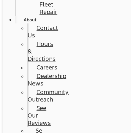
Fleet
Repair
About
Contact
Us
Hours
&
Directions
Careers
Dealership
News
Community
Outreach
See
Our
Reviews
Se