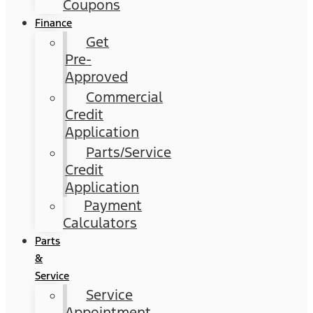
Coupons
Finance
Get
Pre-
Approved
Commercial
Credit
Application
Parts/Service
Credit
Application
Payment
Calculators
Parts
&
Service
Service
Appointment