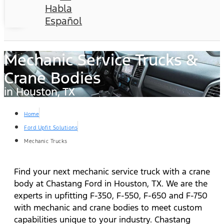
Habla
Español
Mechanic Service Trucks &
Crane Bodies
in Houston, TX
Home
Ford Upfit Solutions
Mechanic Trucks
Find your next mechanic service truck with a crane
body at Chastang Ford in Houston, TX. We are the
experts in upfitting F-350, F-550, F-650 and F-750
with mechanic and crane bodies to meet custom
capabilities unique to your industry. Chastang