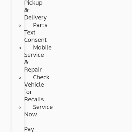
Pickup
&
Delivery
Parts
Text
Consent
Mobile
Service
&
Repair
Check
Vehicle
for
Recalls
Service
Now
–
Pay