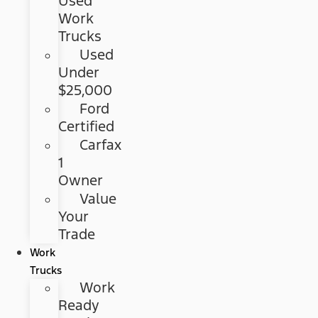
Used
Work
Trucks
Used
Under
$25,000
Ford
Certified
Carfax
1
Owner
Value
Your
Trade
Work
Trucks
Work
Ready