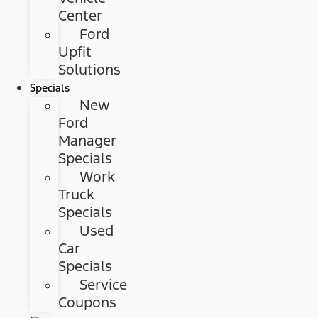
Center
Ford
Upfit
Solutions
Specials
New
Ford
Manager
Specials
Work
Truck
Specials
Used
Car
Specials
Service
Coupons