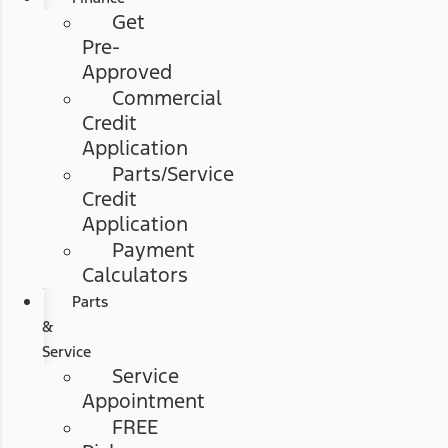
Get
Pre-
Approved
Commercial
Credit
Application
Parts/Service
Credit
Application
Payment
Calculators
Parts
&
Service
Service
Appointment
FREE