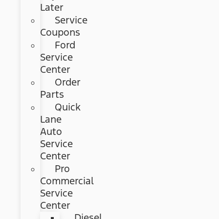
Later
Service
Coupons
Ford
Service
Center
Order
Parts
Quick
Lane
Auto
Service
Center
Pro
Commercial
Service
Center
Diesel