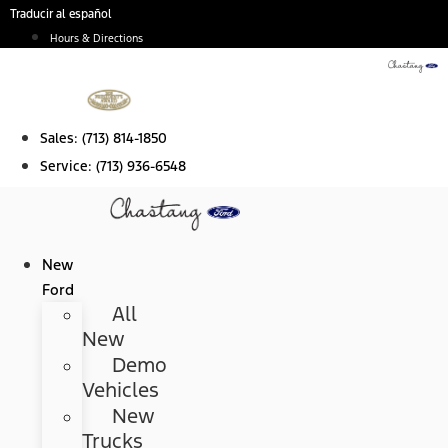
Skip
Traducir al español
to
Hours & Directions
content
Sales:
(713) 814-1850
Service:
(713) 936-6548
New
Ford
All
New
Demo
Vehicles
New
Trucks