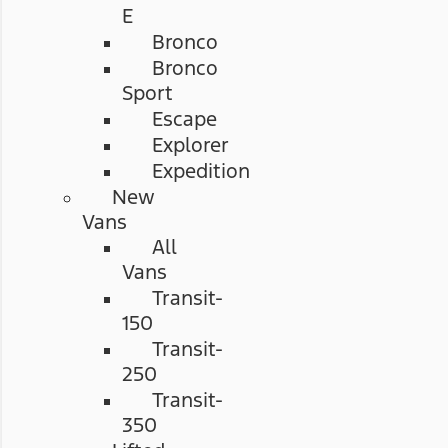
E
Bronco
Bronco
Sport
Escape
Explorer
Expedition
New
Vans
All
Vans
Transit-
150
Transit-
250
Transit-
350