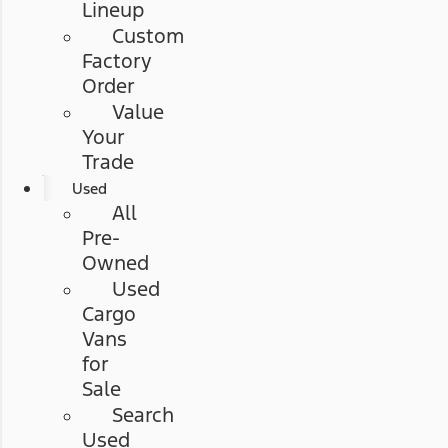
Lineup
Custom
Factory
Order
Value
Your
Trade
Used
All
Pre-
Owned
Used
Cargo
Vans
for
Sale
Search
Used