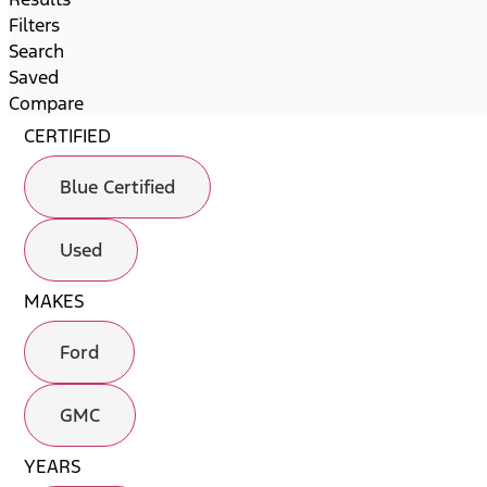
Filters
Search
Saved
Compare
CERTIFIED
Blue Certified
Used
MAKES
Ford
GMC
YEARS