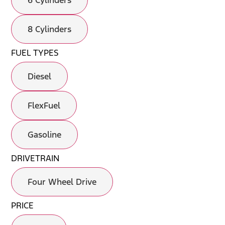
6 Cylinders
8 Cylinders
FUEL TYPES
Diesel
FlexFuel
Gasoline
DRIVETRAIN
Four Wheel Drive
PRICE