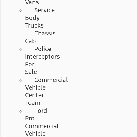
Vans
Service
Body
Trucks
Chassis
Cab
Police
Interceptors
For
Sale
Commercial
Vehicle
Center
Team
Ford
Pro
Commercial
Vehicle