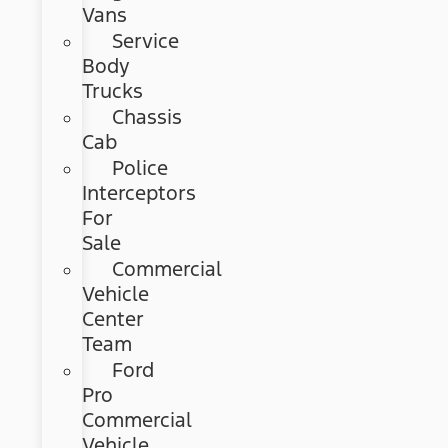
Vans
Service
Body
Trucks
Chassis
Cab
Police
Interceptors
For
Sale
Commercial
Vehicle
Center
Team
Ford
Pro
Commercial
Vehicle