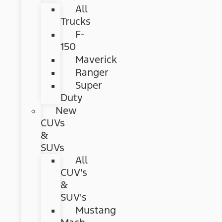
All
Trucks
F-
150
Maverick
Ranger
Super
Duty
New
CUVs
&
SUVs
All
CUV's
&
SUV's
Mustang