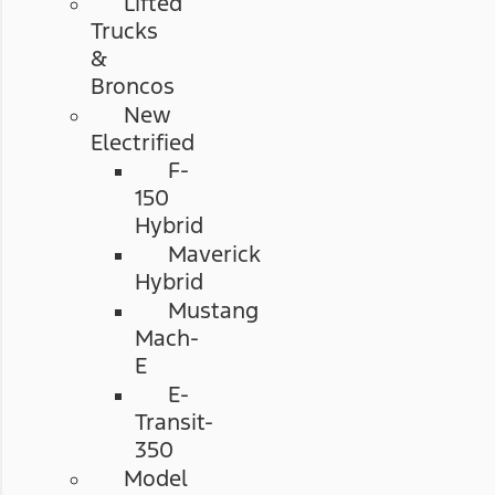
Lifted
Trucks
&
Broncos
New
Electrified
F-
150
Hybrid
Maverick
Hybrid
Mustang
Mach-
E
E-
Transit-
350
Model