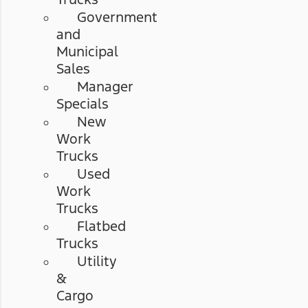
Government
and
Municipal
Sales
Manager
Specials
New
Work
Trucks
Used
Work
Trucks
Flatbed
Trucks
Utility
&
Cargo