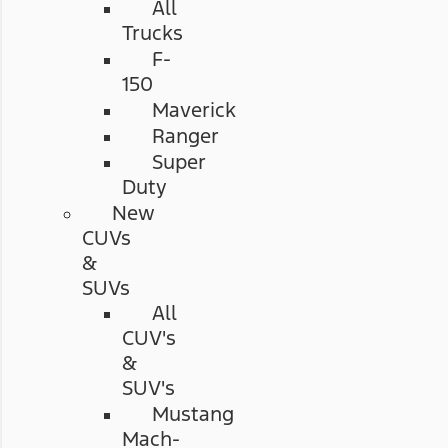
All
Trucks
F-
150
Maverick
Ranger
Super
Duty
New
CUVs
&
SUVs
All
CUV's
&
SUV's
Mustang
Mach-