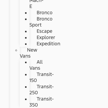
Mach-
E
Bronco
Bronco
Sport
Escape
Explorer
Expedition
New
Vans
All
Vans
Transit-
150
Transit-
250
Transit-
350