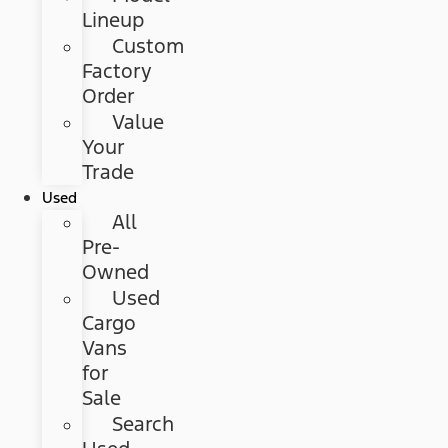
Lineup
Custom
Factory
Order
Value
Your
Trade
Used
All
Pre-
Owned
Used
Cargo
Vans
for
Sale
Search