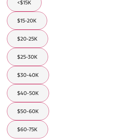
<$15K
$15-20K
$20-25K
$25-30K
$30-40K
$40-50K
$50-60K
$60-75K