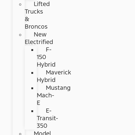
Lifted
Trucks
&
Broncos
New
Electrified
F-
150
Hybrid
Maverick
Hybrid
Mustang
Mach-
E
E-
Transit-
350
Model