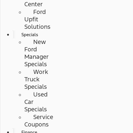
Center
Ford
Upfit
Solutions
Specials
New
Ford
Manager
Specials
Work
Truck
Specials
Used
Car
Specials
Service
Coupons
Finance