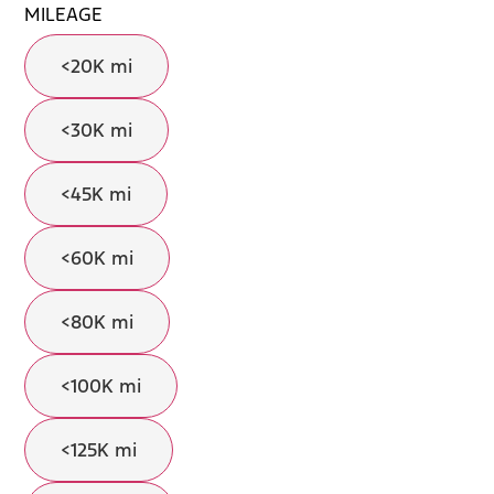
MILEAGE
<20K mi
<30K mi
<45K mi
<60K mi
<80K mi
<100K mi
<125K mi