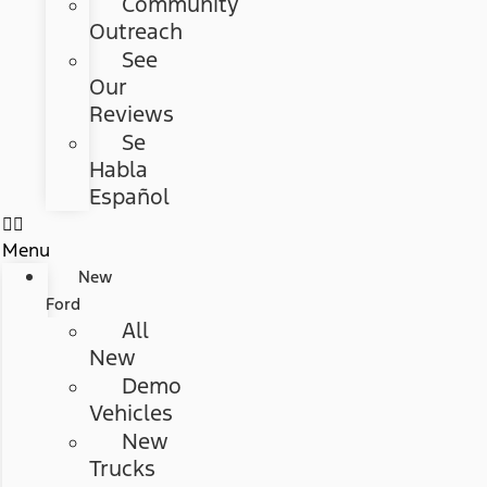
Community
Outreach
See
Our
Reviews
Se
Habla
Español
Menu
New
Ford
All
New
Demo
Vehicles
New
Trucks