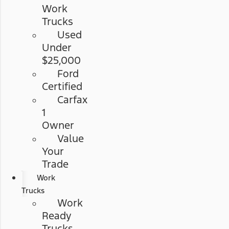
Work
Trucks
Used
Under
$25,000
Ford
Certified
Carfax
1
Owner
Value
Your
Trade
Work
Trucks
Work
Ready
Trucks