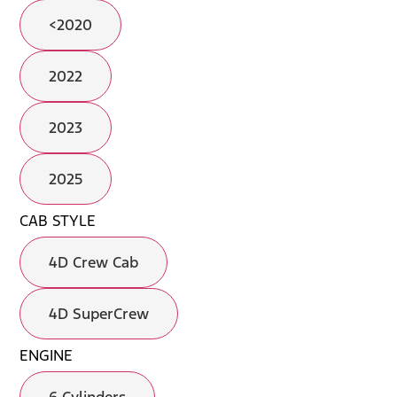
<2020
2022
2023
2025
CAB STYLE
4D Crew Cab
4D SuperCrew
ENGINE