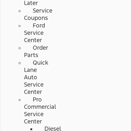
Later
Service
Coupons
Ford
Service
Center
Order
Parts
Quick
Lane
Auto
Service
Center
Pro
Commercial
Service
Center
Diesel