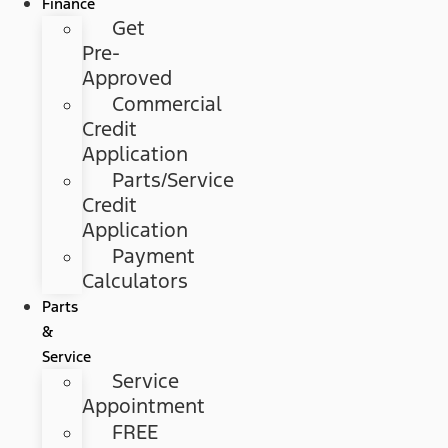
Finance
Get
Pre-
Approved
Commercial
Credit
Application
Parts/Service
Credit
Application
Payment
Calculators
Parts
&
Service
Service
Appointment
FREE