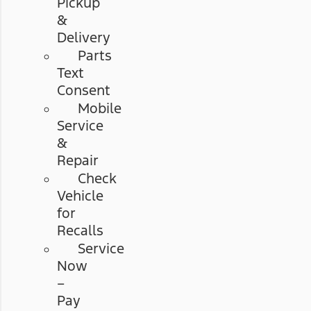
Pickup
&
Delivery
Parts
Text
Consent
Mobile
Service
&
Repair
Check
Vehicle
for
Recalls
Service
Now
–
Pay