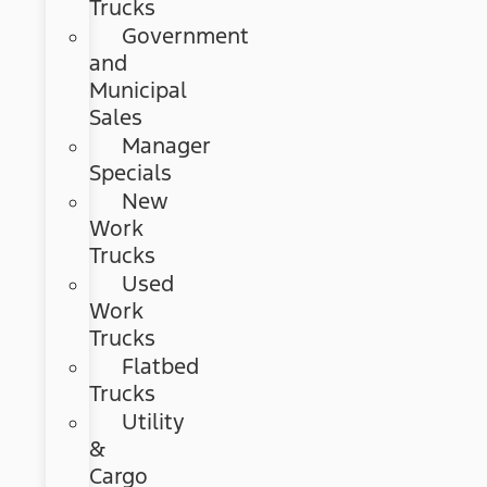
Trucks
Government
and
Municipal
Sales
Manager
Specials
New
Work
Trucks
Used
Work
Trucks
Flatbed
Trucks
Utility
&
Cargo