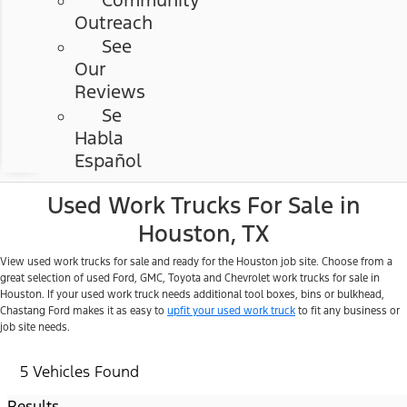
Community
Outreach
See
Our
Reviews
Se
Habla
Español
Used Work Trucks For Sale in
Houston, TX
View used work trucks for sale and ready for the Houston job site. Choose from a
great selection of used Ford, GMC, Toyota and Chevrolet work trucks for sale in
Houston. If your used work truck needs additional tool boxes, bins or bulkhead,
Chastang Ford makes it as easy to
upfit your used work truck
to fit any business or
job site needs.
5 Vehicles Found
Results