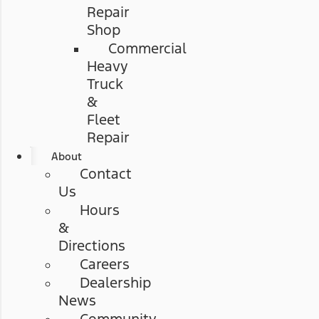
Repair
Shop
Commercial
Heavy
Truck
&
Fleet
Repair
About
Contact
Us
Hours
&
Directions
Careers
Dealership
News