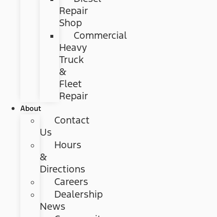
Repair
Shop
Commercial
Heavy
Truck
&
Fleet
Repair
About
Contact
Us
Hours
&
Directions
Careers
Dealership
News