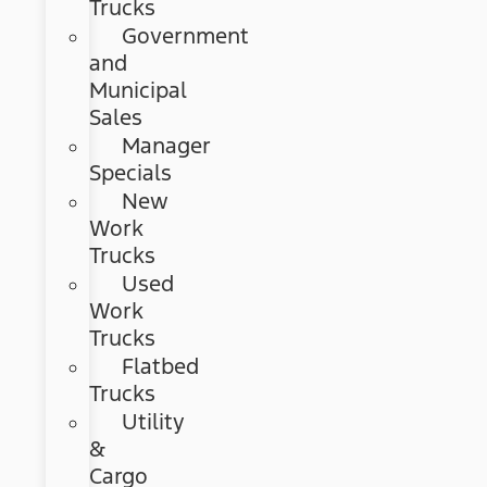
Trucks
Government
and
Municipal
Sales
Manager
Specials
New
Work
Trucks
Used
Work
Trucks
Flatbed
Trucks
Utility
&
Cargo