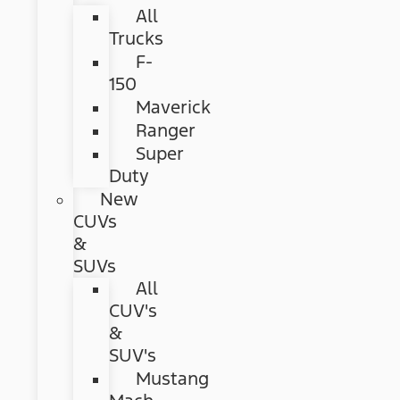
All
Trucks
F-
150
Maverick
Ranger
Super
Duty
New
CUVs
&
SUVs
All
CUV's
&
SUV's
Mustang