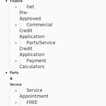
Finance
Get
Pre-
Approved
Commercial
Credit
Application
Parts/Service
Credit
Application
Payment
Calculators
Parts
&
Service
Service
Appointment
FREE