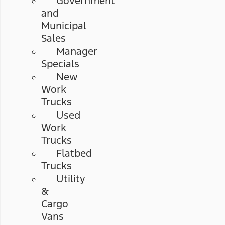
Government
and
Municipal
Sales
Manager
Specials
New
Work
Trucks
Used
Work
Trucks
Flatbed
Trucks
Utility
&
Cargo
Vans