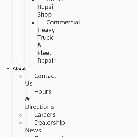
Repair
Shop
Commercial
Heavy
Truck
&
Fleet
Repair
About
Contact
Us
Hours
&
Directions
Careers
Dealership
News