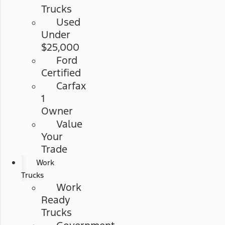
Trucks
Used
Under
$25,000
Ford
Certified
Carfax
1
Owner
Value
Your
Trade
Work
Trucks
Work
Ready
Trucks