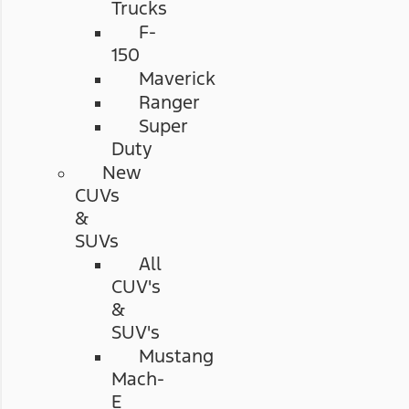
Trucks
F-
150
Maverick
Ranger
Super
Duty
New
CUVs
&
SUVs
All
CUV's
&
SUV's
Mustang
Mach-
E