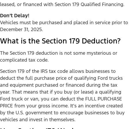
leased, or financed with Section 179 Qualified Financing.
Don’t Delay!
Vehicles must be purchased and placed in service prior to
December 31, 2025.
What is the Section 179 Deduction?
The Section 179 deduction is not some mysterious or
complicated tax code.
Section 179 of the IRS tax code allows businesses to
deduct the full purchase price of qualifying Ford trucks
and equipment purchased or financed during the tax
year. That means that if you buy (or lease) a qualifying
Ford truck or van, you can deduct the FULL PURCHASE
PRICE from your gross income. It’s an incentive created
by the U.S. government to encourage businesses to buy
vehicles and invest in themselves.