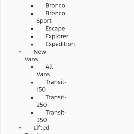
Bronco
Bronco
Sport
Escape
Explorer
Expedition
New
Vans
All
Vans
Transit-
150
Transit-
250
Transit-
350
Lifted