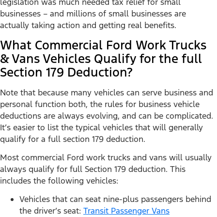
legislation was much needed tax relief for small
businesses – and millions of small businesses are
actually taking action and getting real benefits.
What Commercial Ford Work Trucks
& Vans Vehicles Qualify for the full
Section 179 Deduction?
Note that because many vehicles can serve business and
personal function both, the rules for business vehicle
deductions are always evolving, and can be complicated.
It’s easier to list the typical vehicles that will generally
qualify for a full section 179 deduction.
Most commercial Ford work trucks and vans will usually
always qualify for full Section 179 deduction. This
includes the following vehicles:
Vehicles that can seat nine-plus passengers behind
the driver’s seat:
Transit Passenger Vans