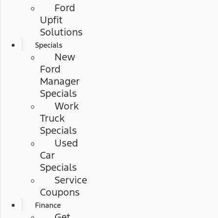
Ford
Upfit
Solutions
Specials
New
Ford
Manager
Specials
Work
Truck
Specials
Used
Car
Specials
Service
Coupons
Finance
Get