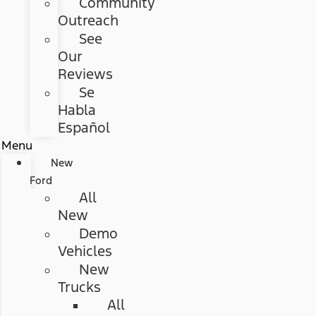
Community
Outreach
See
Our
Reviews
Se
Habla
Español
Menu
New
Ford
All
New
Demo
Vehicles
New
Trucks
All