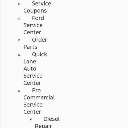
Service
Coupons
Ford
Service
Center
Order
Parts
Quick
Lane
Auto
Service
Center
Pro
Commercial
Service
Center
Diesel
Repair