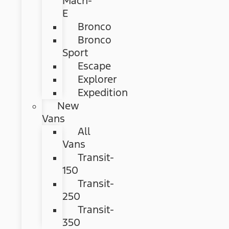
Mach-
E
Bronco
Bronco
Sport
Escape
Explorer
Expedition
New
Vans
All
Vans
Transit-
150
Transit-
250
Transit-
350