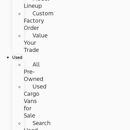
Lineup
Custom
Factory
Order
Value
Your
Trade
Used
All
Pre-
Owned
Used
Cargo
Vans
for
Sale
Search