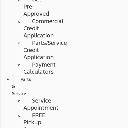
Pre-
Approved
Commercial
Credit
Application
Parts/Service
Credit
Application
Payment
Calculators
Parts
&
Service
Service
Appointment
FREE
Pickup