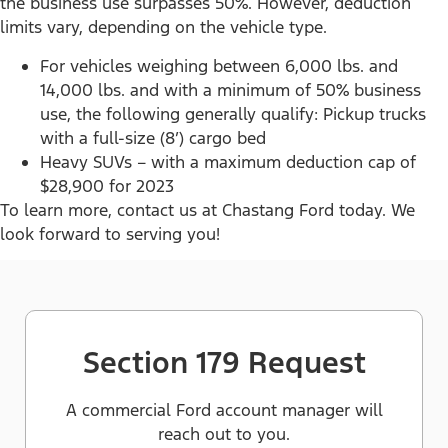
the business use surpasses 50%. However, deduction
limits vary, depending on the vehicle type.
For vehicles weighing between 6,000 lbs. and
14,000 lbs. and with a minimum of 50% business
use, the following generally qualify: Pickup trucks
with a full-size (8’) cargo bed
Heavy SUVs – with a maximum deduction cap of
$28,900 for 2023
To learn more, contact us at Chastang Ford today. We
look forward to serving you!
Section 179 Request
A commercial Ford account manager will
reach out to you.