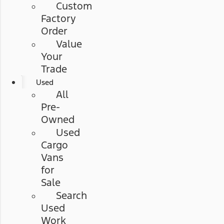
Custom
Factory
Order
Value
Your
Trade
Used
All
Pre-
Owned
Used
Cargo
Vans
for
Sale
Search
Used
Work