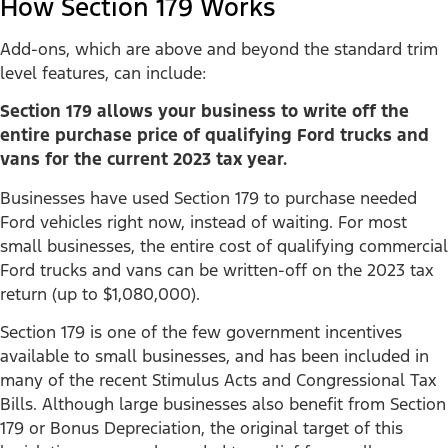
How Section 179 Works
Add-ons, which are above and beyond the standard trim
level features, can include:
Section 179 allows your business to write off the
entire purchase price of qualifying Ford trucks and
vans for the current 2023 tax year.
Businesses have used Section 179 to purchase needed
Ford vehicles right now, instead of waiting. For most
small businesses, the entire cost of qualifying commercial
Ford trucks and vans can be written-off on the 2023 tax
return (up to $1,080,000).
Section 179 is one of the few government incentives
available to small businesses, and has been included in
many of the recent Stimulus Acts and Congressional Tax
Bills. Although large businesses also benefit from Section
179 or Bonus Depreciation, the original target of this