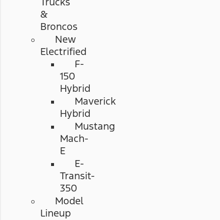
Trucks
&
Broncos
New
Electrified
F-
150
Hybrid
Maverick
Hybrid
Mustang
Mach-
E
E-
Transit-
350
Model
Lineup