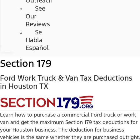
Outreach
See
Our
Reviews
Se
Habla
Español
Section 179
Ford Work Truck & Van Tax Deductions
in Houston TX
Learn how to purchase a commercial Ford truck or work
van and get the maximum Section 179 tax deductions for
your Houston business. The deduction for business
vehicles is the same whether they are purchased outright,