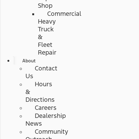
Shop
Commercial
Heavy
Truck
&
Fleet
Repair
About
Contact
Us
Hours
&
Directions
Careers
Dealership
News
Community