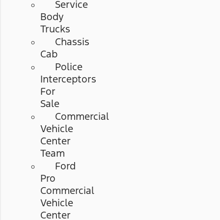
Service
Body
Trucks
Chassis
Cab
Police
Interceptors
For
Sale
Commercial
Vehicle
Center
Team
Ford
Pro
Commercial
Vehicle
Center