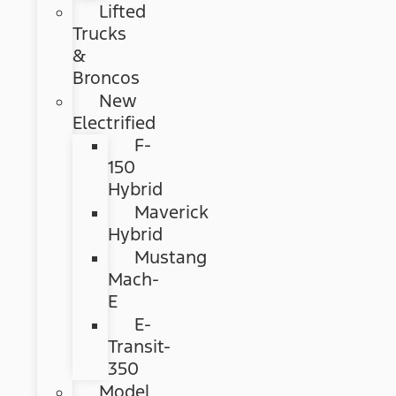
Lifted
Trucks
&
Broncos
New
Electrified
F-
150
Hybrid
Maverick
Hybrid
Mustang
Mach-
E
E-
Transit-
350
Model