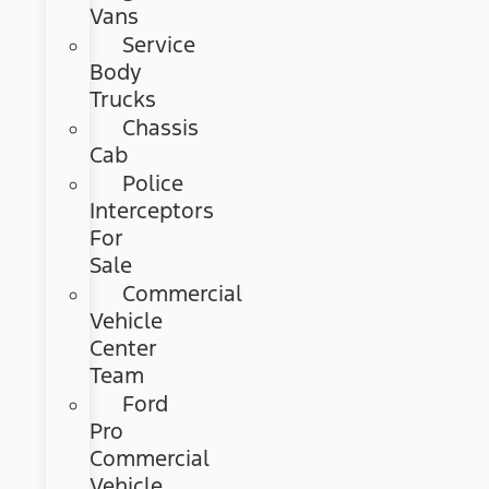
Vans
Service
Body
Trucks
Chassis
Cab
Police
Interceptors
For
Sale
Commercial
Vehicle
Center
Team
Ford
Pro
Commercial
Vehicle