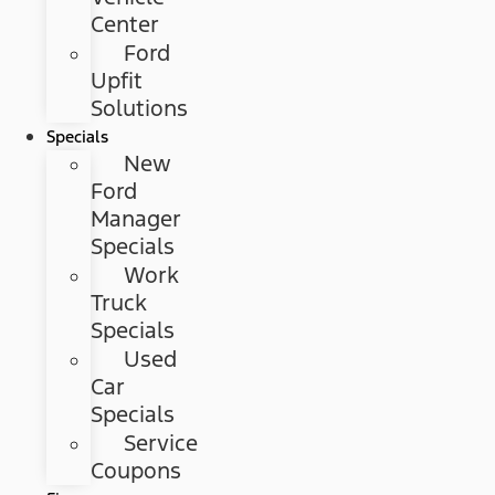
Center
Ford
Upfit
Solutions
Specials
New
Ford
Manager
Specials
Work
Truck
Specials
Used
Car
Specials
Service
Coupons