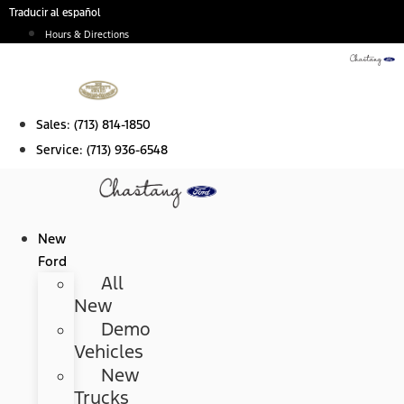
Skip
Traducir al español
to
Hours & Directions
content
Sales:
(713) 814-1850
Service:
(713) 936-6548
New
Ford
All
New
Demo
Vehicles
New
Trucks