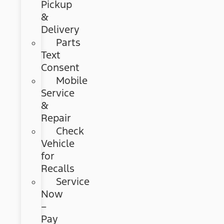
Pickup
&
Delivery
Parts
Text
Consent
Mobile
Service
&
Repair
Check
Vehicle
for
Recalls
Service
Now
–
Pay