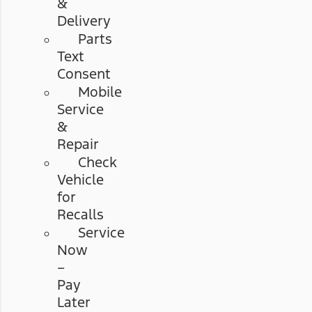
&
Delivery
Parts
Text
Consent
Mobile
Service
&
Repair
Check
Vehicle
for
Recalls
Service
Now
–
Pay
Later