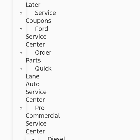
Later
Service
Coupons
Ford
Service
Center
Order
Parts
Quick
Lane
Auto
Service
Center
Pro
Commercial
Service
Center
Diesel