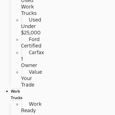
Used
Work
Trucks
Used
Under
$25,000
Ford
Certified
Carfax
1
Owner
Value
Your
Trade
Work
Trucks
Work
Ready