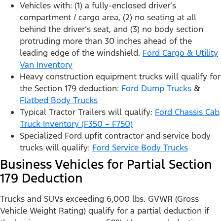
Vehicles with: (1) a fully-enclosed driver’s
compartment / cargo area, (2) no seating at all
behind the driver’s seat, and (3) no body section
protruding more than 30 inches ahead of the
leading edge of the windshield.
Ford Cargo & Utility
Van Inventory
Heavy construction equipment trucks will qualify for
the Section 179 deduction:
Ford Dump Trucks
&
Flatbed Body Trucks
Typical Tractor Trailers will qualify:
Ford Chassis Cab
Truck Inventory (F350 – F750)
Specialized Ford upfit contractor and service body
trucks will qualify:
Ford Service Body Trucks
Business Vehicles for Partial Section
179 Deduction
Trucks and SUVs exceeding 6,000 lbs. GVWR (Gross
Vehicle Weight Rating) qualify for a partial deduction if